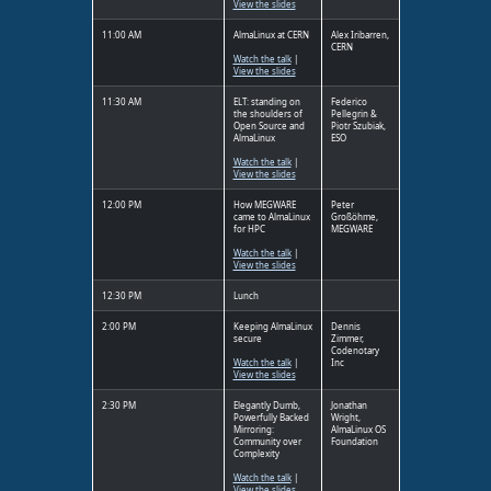
View the slides
11:00 AM
AlmaLinux at CERN
Alex Iribarren,
CERN
Watch the talk
|
View the slides
11:30 AM
ELT: standing on
Federico
the shoulders of
Pellegrin &
Open Source and
Piotr Szubiak,
AlmaLinux
ESO
Watch the talk
|
View the slides
12:00 PM
How MEGWARE
Peter
came to AlmaLinux
Großöhme,
for HPC
MEGWARE
Watch the talk
|
View the slides
12:30 PM
Lunch
2:00 PM
Keeping AlmaLinux
Dennis
secure
Zimmer,
Codenotary
Watch the talk
|
Inc
View the slides
2:30 PM
Elegantly Dumb,
Jonathan
Powerfully Backed
Wright,
Mirroring:
AlmaLinux OS
Community over
Foundation
Complexity
Watch the talk
|
View the slides