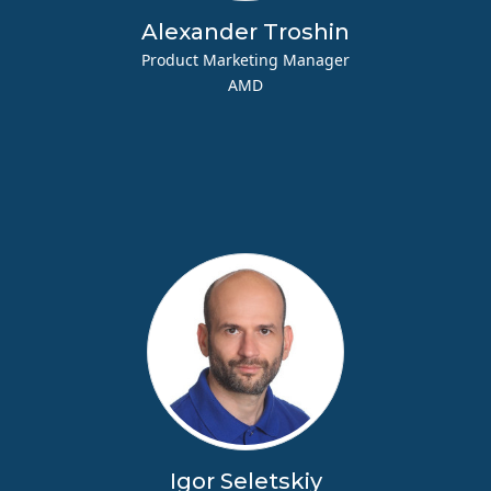
Alexander Troshin
Product Marketing Manager
AMD
Igor Seletskiy