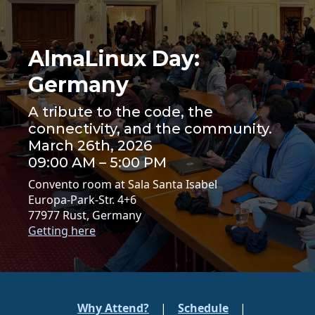
AlmaLinux Day:
Germany
A tribute to the code, the
connectivity, and the community.
March 26th, 2026
09:00 AM – 5:00 PM
Convento room at Sala Santa Isabel
Europa-Park-Str. 4+6
77977 Rust, Germany
Getting here
Why Attend?
|
Schedule
|