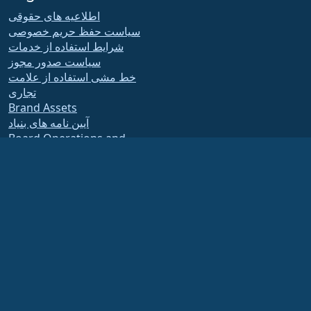
اطلاعیه های حقوقی
سیاست حفظ حریم خصوصی
شرایط استفاده از خدمات
سیاست صدور مجوز
خط مشی استفاده از علامت
تجاری
Brand Assets
آیین نامه های بنیاد
Board Operations and
Code of Ethics
Membership Committee
The AlmaLinux OS Foundation is a registered 501(c)(6) organization under US law
(Tax ID 86-2791864)
.
Contributions to the foundation are typically not considered charitable
contributions, and would not be tax deductible as such. Please contact your
financial or tax advisor for specific guidance.