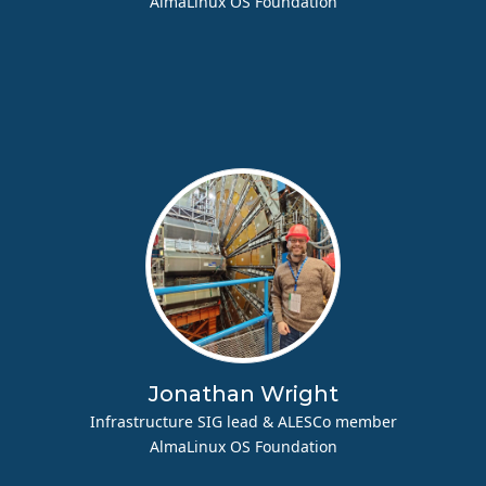
AlmaLinux OS Foundation
Jonathan Wright
Infrastructure SIG lead & ALESCo member
AlmaLinux OS Foundation