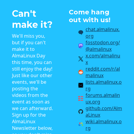
Can't
Come hang
out with us!
make it?
chat.almalinux.
We'll miss you,
org
but if you can't
fosstodon.org/
make it to
@almalinux
AlmaLinux Day
x.com/almalinu
this time, you can
x
still enjoy the day!
reddit.com/r/al
Just like our other
malinux
events, we'll be
lists.almalinux.o
posting the
rg
videos from the
forums.almalin
event as soon as
ux.org
we can afterward.
github.com/Alm
Sign up for the
aLinux
AlmaLinux
wiki.almalinux.o
Newsletter below,
rg