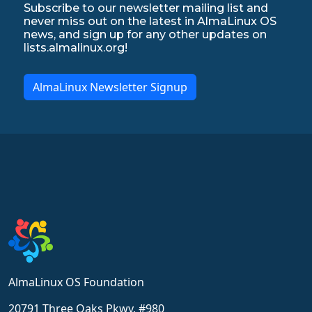
Subscribe to our newsletter mailing list and
never miss out on the latest in AlmaLinux OS
news, and sign up for any other updates on
lists.almalinux.org!
AlmaLinux Newsletter Signup
AlmaLinux OS Foundation
20791 Three Oaks Pkwy, #980