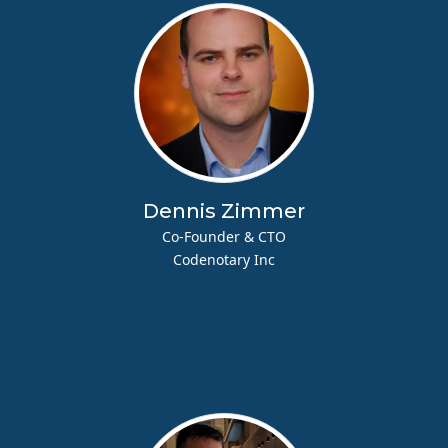
Dennis Zimmer
Co-Founder & CTO
Codenotary Inc