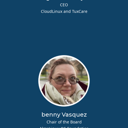
CEO
CloudLinux and TuxCare
benny Vasquez
Chair of the Board