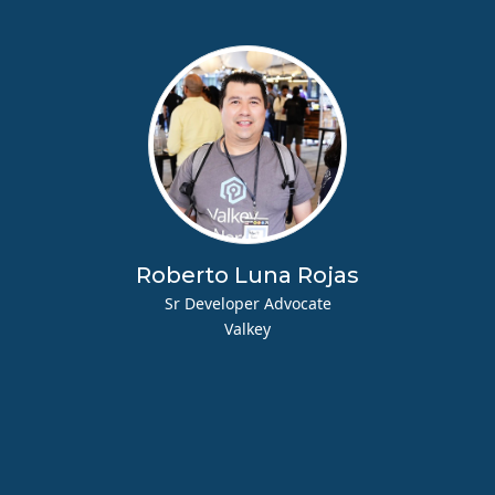
Roberto Luna Rojas
Sr Developer Advocate
Valkey