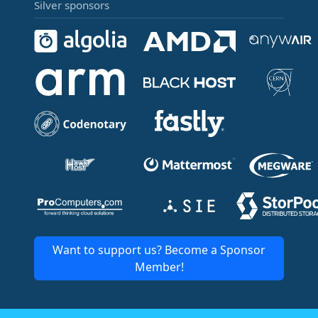
Silver sponsors
Want to support us? Become a Sponsor
Member!