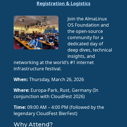
Registration & Logistics
Join the AlmaLinux
OS Foundation and
the open-source
community for a
dedicated day of
deep dives, technical
insights, and
networking at the world’s #1 internet
infrastructure festival.
When:
Thursday, March 26, 2026
Where:
Europa-Park, Rust, Germany (In
conjunction with CloudFest 2026)
Time:
09:00 AM – 4:00 PM (followed by the
legendary CloudFest BierFest)
Why Attend?