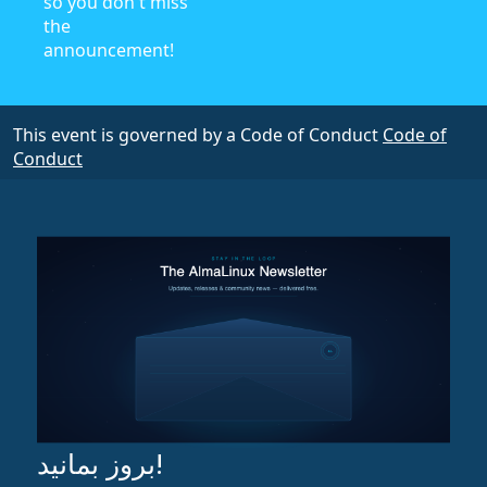
so you don't miss
the
announcement!
This event is governed by a Code of Conduct
Code of
Conduct
بروز بمانید!