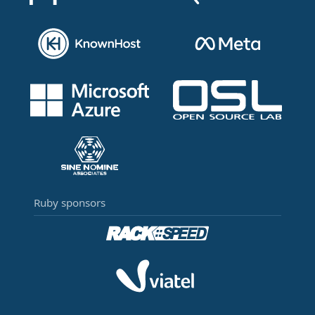
Ruby sponsors