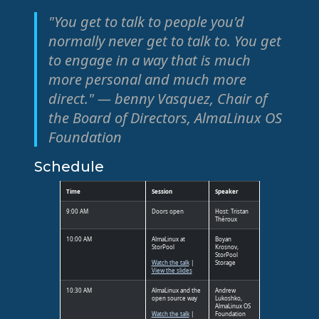
"You get to talk to people you'd
normally never get to talk to. You get
to engage in a way that is much
more personal and much more
direct." — benny Vasquez, Chair of
the Board of Directors, AlmaLinux OS
Foundation
Schedule
Time
Session
Speaker
9:00 AM
Doors open
Host: Tristan
Théroux
10:00 AM
AlmaLinux at
Boyan
StorPool
Krosnov,
StorPool
Watch the talk
|
Storage
View the slides
10:30 AM
AlmaLinux and the
Andrew
open source way
Lukoshko,
AlmaLinux OS
Watch the talk
|
Foundation