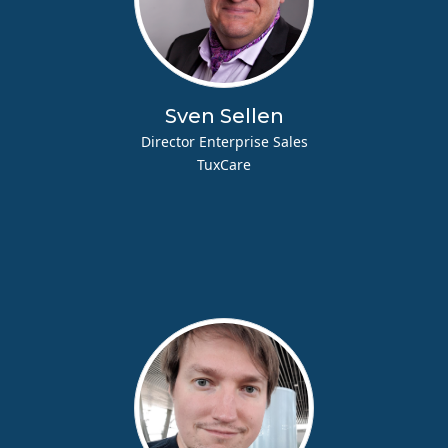
Sven Sellen
Director Enterprise Sales
TuxCare