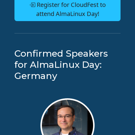
Register for CloudFest to
attend AlmaLinux Day!
Confirmed Speakers
for AlmaLinux Day:
Germany