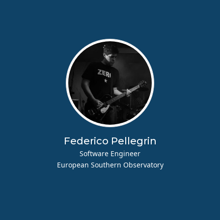
Federico Pellegrin
Software Engineer
European Southern Observatory