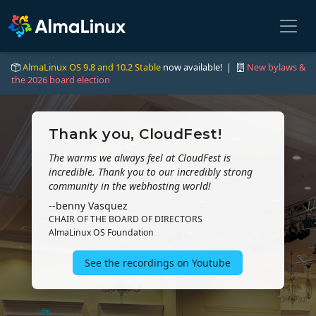
AlmaLinux OS 9.8 and 10.2 Stable
now available! |
New bylaws &
the 2026 board election
Thank you, CloudFest!
The warms we always feel at CloudFest is
incredible. Thank you to our incredibly strong
community in the webhosting world!
--benny Vasquez
CHAIR OF THE BOARD OF DIRECTORS
AlmaLinux OS Foundation
See the recordings on Youtube