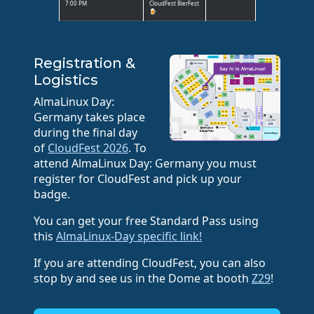
7:00 PM
CloudFest BierFest
🍺
Registration &
Logistics
AlmaLinux Day:
Germany takes place
during the final day
of
CloudFest 2026
. To
attend AlmaLinux Day: Germany you must
register for CloudFest and pick up your
badge.
You can get your free Standard Pass using
this
AlmaLinux-Day specific link!
If you are attending CloudFest, you can also
stop by and see us in the Dome at booth
Z29
!