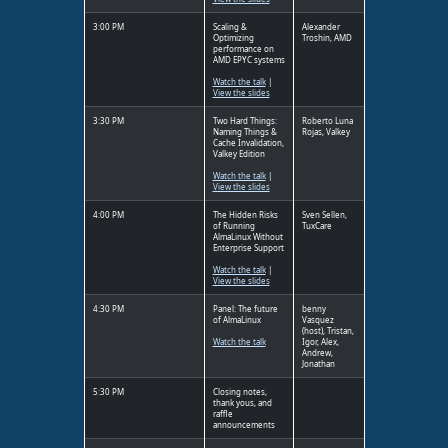
3:00 PM
Scaling &
Alexander
Optimizing
Troshin, AMD
performance on
AMD EPYC systems
Watch the talk
|
View the slides
3:30 PM
Two Hard Things:
Roberto Luna
Naming Things &
Rojas, Valkey
Cache Invalidation,
Valkey Edition
Watch the talk
|
View the slides
4:00 PM
The Hidden Risks
Sven Sellen,
of Running
TuxCare
AlmaLinux Without
Enterprise Support
Watch the talk
|
View the slides
4:30 PM
Panel: The future
benny
of AlmaLinux
Vasquez
(host), Tristan,
Watch the talk
Igor, Alex,
Andrew,
Jonathan
5:30 PM
Closing notes,
thank yous, and
raffle
announcements