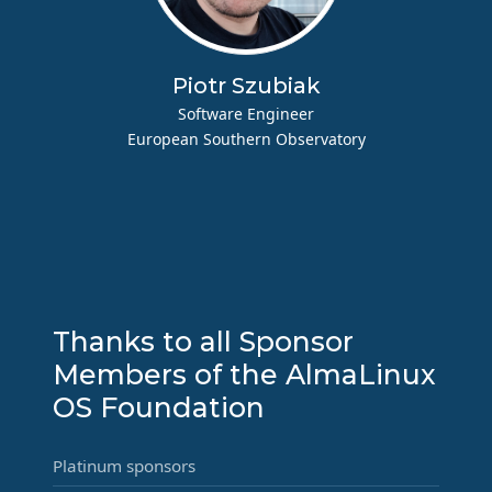
Piotr Szubiak
Software Engineer
European Southern Observatory
Thanks to all Sponsor
Members of the AlmaLinux
OS Foundation
Platinum sponsors