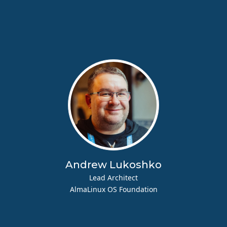
Andrew Lukoshko
Lead Architect
AlmaLinux OS Foundation