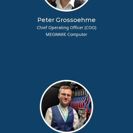
Peter Grossoehme
Chief Operating Officer (COO)
MEGWARE Computer