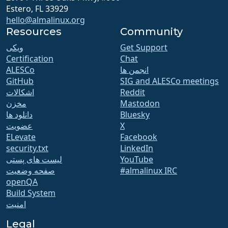
Estero, FL 33929
hello@almalinux.org
Resources
Community
ویکی
Get Support
Certification
Chat
ALESCo
انجمن ها
GitHub
SIG and ALESCo meetings
اشکالات
Reddit
مخزن
Mastodon
دانلود ها
Bluesky
عضویت
X
ELevate
Facebook
security.txt
LinkedIn
لیست های پستی
YouTube
صفحه وضعیت
#almalinux IRC
openQA
Build System
امنیت
Legal