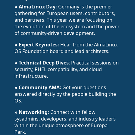
» AlmaLinux Day:
Germany is the premier
gathering for European users, contributors,
and partners. This year, we are focusing on
the evolution of the ecosystem and the power
of community-driven development.
» Expert Keynotes:
Hear from the AlmaLinux
OS Foundation board and lead architects.
» Technical Deep Dives
: Practical sessions on
security, RHEL compatibility, and cloud
infrastructure.
» Community AMA:
Get your questions
answered directly by the people building the
OS.
» Networking:
Connect with fellow
sysadmins, developers, and industry leaders
within the unique atmosphere of Europa-
Park.