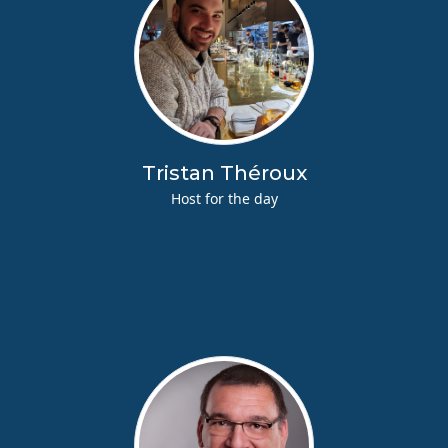
Tristan Théroux
Host for the day