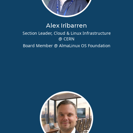
Alex Iribarren
Section Leader, Cloud & Linux Infrastructure
@ CERN
Board Member @ AlmaLinux OS Foundation