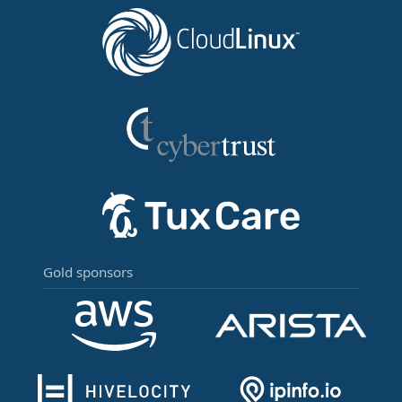
Gold sponsors