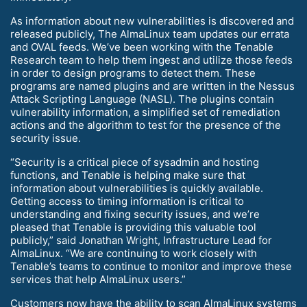
As information about new vulnerabilities is discovered and
released publicly, The AlmaLinux team updates our errata
and OVAL feeds. We’ve been working with the Tenable
Research team to help them ingest and utilize those feeds
in order to design programs to detect them. These
programs are named plugins and are written in the Nessus
Attack Scripting Language (NASL). The plugins contain
vulnerability information, a simplified set of remediation
actions and the algorithm to test for the presence of the
security issue.
“Security is a critical piece of sysadmin and hosting
functions, and Tenable is helping make sure that
information about vulnerabilities is quickly available.
Getting access to timing information is critical to
understanding and fixing security issues, and we’re
pleased that Tenable is providing this valuable tool
publicly,” said Jonathan Wright, Infrastructure Lead for
AlmaLinux. “We are continuing to work closely with
Tenable’s teams to continue to monitor and improve these
services that help AlmaLinux users.”
Customers now have the ability to scan AlmaLinux systems