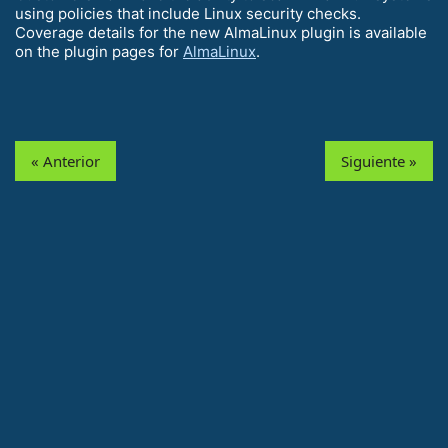
using policies that include Linux security checks.
Coverage details for the new AlmaLinux plugin is available
on the plugin pages for
AlmaLinux
.
« Anterior
Siguiente »