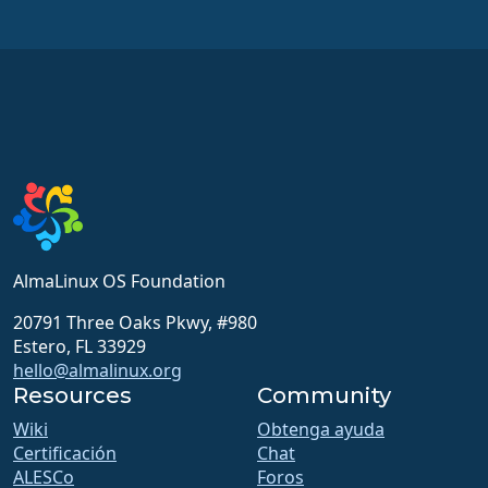
AlmaLinux OS Foundation
20791 Three Oaks Pkwy, #980
Estero, FL 33929
hello@almalinux.org
Resources
Community
Wiki
Obtenga ayuda
Certificación
Chat
ALESCo
Foros