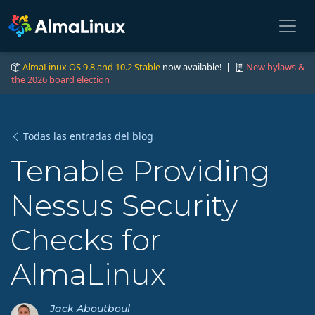
AlmaLinux OS 9.8 and 10.2 Stable
now available! |
New bylaws &
the 2026 board election
Todas las entradas del blog
Tenable Providing
Nessus Security
Checks for
AlmaLinux
Jack Aboutboul