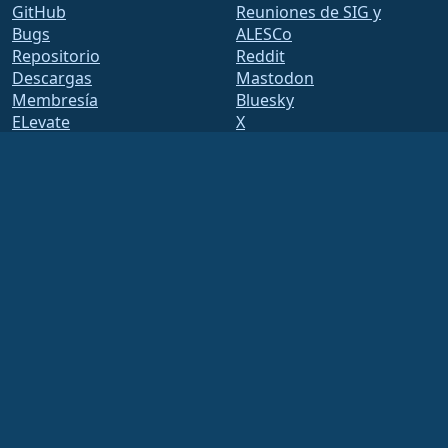
GitHub
Reuniones de SIG y
Bugs
ALESCo
Repositorio
Reddit
Descargas
Mastodon
Membresía
Bluesky
ELevate
X
security.txt
Facebook
Listas de correo
LinkedIn
Página de estado
YouTube
openQA
#almalinux IRC
Sistema de construcción
Seguridad
Legal
Nota legal
Política de privacidad
Términos del servicio
Política de licencias
Normativa de uso de
marcas comerciales