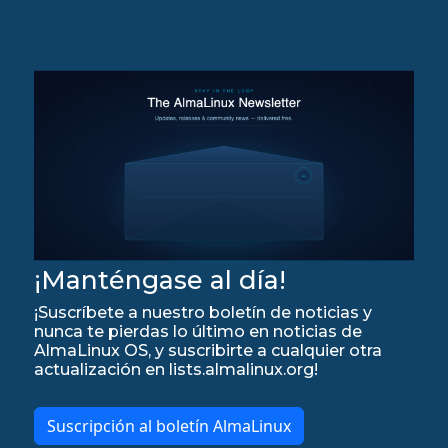
¡Manténgase al día!
¡Suscríbete a nuestro boletín de noticias y
nunca te pierdas lo último en noticias de
AlmaLinux OS, y suscribirte a cualquier otra
actualización en lists.almalinux.org!
Suscripción al boletín AlmaLinux