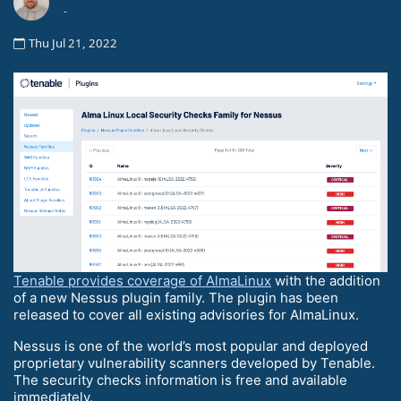
-
Thu Jul 21, 2022
Tenable provides coverage of AlmaLinux
with the addition
of a new Nessus plugin family. The plugin has been
released to cover all existing advisories for AlmaLinux.
Nessus is one of the world’s most popular and deployed
proprietary vulnerability scanners developed by Tenable.
The security checks information is free and available
immediately.