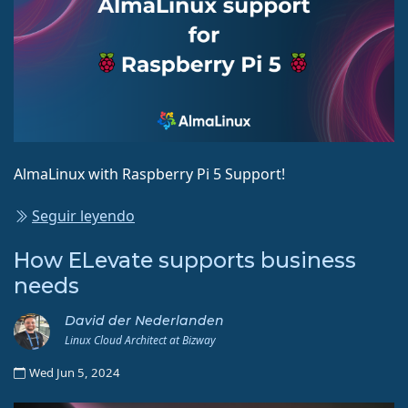
AlmaLinux with Raspberry Pi 5 Support!
Seguir leyendo
How ELevate supports business
needs
David der Nederlanden
Linux Cloud Architect at Bizway
Wed Jun 5, 2024