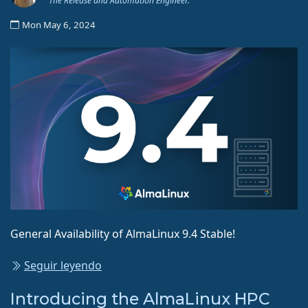
The Release and Automation Engineer.
Mon May 6, 2024
General Availability of AlmaLinux 9.4 Stable!
Seguir leyendo
Introducing the AlmaLinux HPC