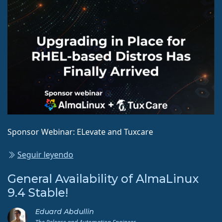
Sponsor Webinar: ELevate and Tuxcare
Seguir leyendo
General Availability of AlmaLinux
9.4 Stable!
Eduard Abdullin