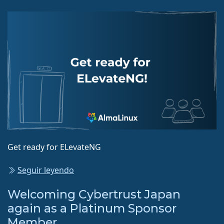
Get ready for ELevateNG
Seguir leyendo
Welcoming Cybertrust Japan
again as a Platinum Sponsor
Member