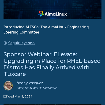
Introducing ALESCo: The AlmaLinux Engineering
Steering Committee
Seguir leyendo
Sponsor Webinar: ELevate:
Upgrading in Place for RHEL-based
Distros Has Finally Arrived with
Tuxcare
benny Vasquez
Chair, AlmaLinux OS Foundation
Wed May 8, 2024