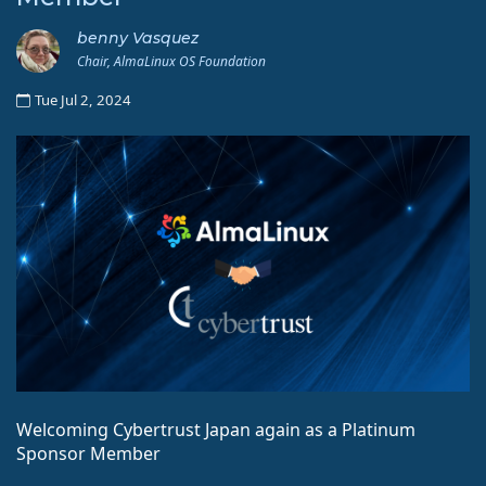
benny Vasquez
Chair, AlmaLinux OS Foundation
Tue Jul 2, 2024
Welcoming Cybertrust Japan again as a Platinum
Sponsor Member