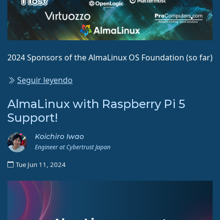
2024 Sponsors of the AlmaLinux OS Foundation (so far)
Seguir leyendo
AlmaLinux with Raspberry Pi 5
Support!
Koichiro Iwao
Engineer at Cybertrust Japan
Tue Jun 11, 2024