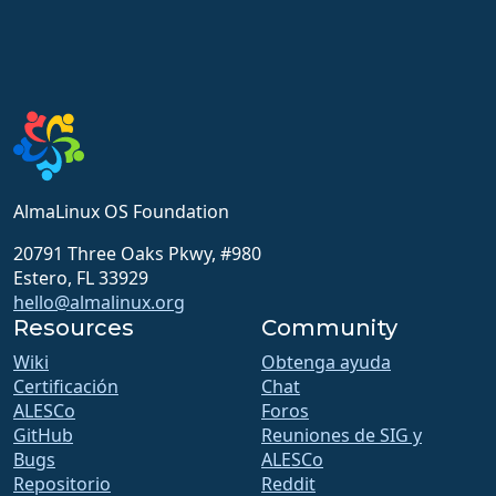
AlmaLinux OS Foundation
20791 Three Oaks Pkwy, #980
Estero, FL 33929
hello@almalinux.org
Resources
Community
Wiki
Obtenga ayuda
Certificación
Chat
ALESCo
Foros
GitHub
Reuniones de SIG y
Bugs
ALESCo
Repositorio
Reddit