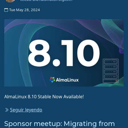
Tue May 28, 2024
AlmaLinux 8.10 Stable Now Available!
Seguir leyendo
Sponsor meetup: Migrating from