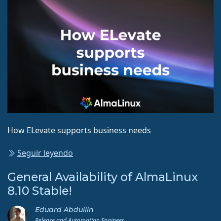
How ELevate supports business needs
Seguir leyendo
General Availability of AlmaLinux
8.10 Stable!
Eduard Abdullin
Release and Automation Engineer.