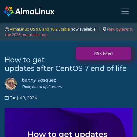
AlmaLinux OS 9.8 and 10.2 Stable
now available! |
New bylaws &
the 2026 board election
RSS Feed
How to get
updates after CentOS 7 end of life
benny Vasquez
Chair, board of directors
Tue Jul 9, 2024