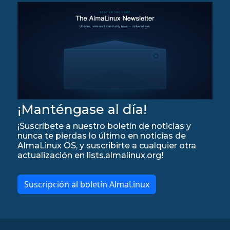
¡Manténgase al día!
¡Suscríbete a nuestro boletín de noticias y
nunca te pierdas lo último en noticias de
AlmaLinux OS, y suscribirte a cualquier otra
actualización en lists.almalinux.org!
Suscripción al boletín AlmaLinux