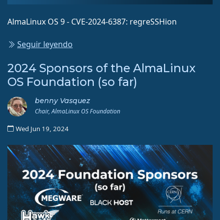
AlmaLinux OS 9 - CVE-2024-6387: regreSSHion
Seguir leyendo
2024 Sponsors of the AlmaLinux
OS Foundation (so far)
benny Vasquez
Chair, AlmaLinux OS Foundation
Wed Jun 19, 2024