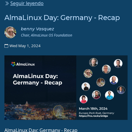
Seguir leyendo
AlmaLinux Day: Germany - Recap
benny Vasquez
Chair, AlmaLinux OS Foundation
Wed May 1, 2024
AlmaLinux Day: Germany - Recap