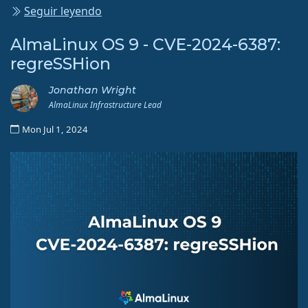
Seguir leyendo
AlmaLinux OS 9 - CVE-2024-6387:
regreSSHion
Jonathan Wright
AlmaLinux Infrastructure Lead
Mon Jul 1, 2024