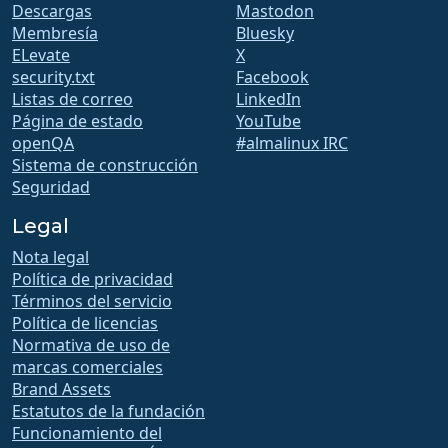
Descargas
Mastodon
Membresía
Bluesky
ELevate
X
security.txt
Facebook
Listas de correo
LinkedIn
Página de estado
YouTube
openQA
#almalinux IRC
Sistema de construcción
Seguridad
Legal
Nota legal
Política de privacidad
Términos del servicio
Política de licencias
Normativa de uso de
marcas comerciales
Brand Assets
Estatutos de la fundación
Funcionamiento del