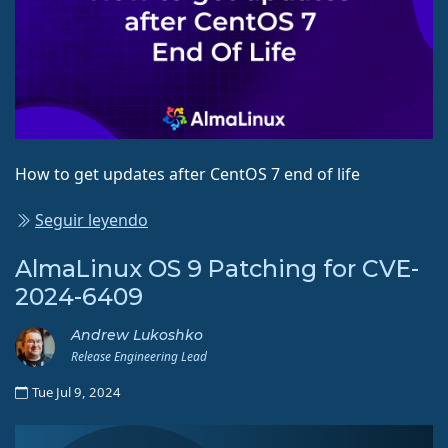
How to get updates after CentOS 7 end of life
Seguir leyendo
AlmaLinux OS 9 Patching for CVE-
2024-6409
Andrew Lukoshko
Release Engineering Lead
Tue Jul 9, 2024