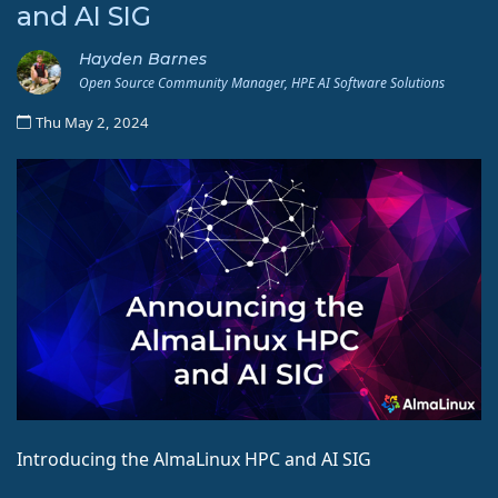
and AI SIG
Hayden Barnes
Open Source Community Manager, HPE AI Software Solutions
Thu May 2, 2024
Introducing the AlmaLinux HPC and AI SIG