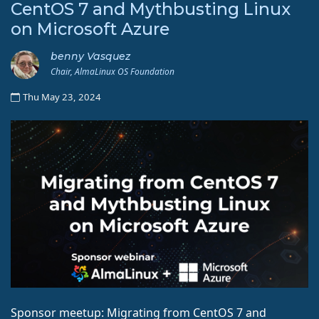
CentOS 7 and Mythbusting Linux
on Microsoft Azure
benny Vasquez
Chair, AlmaLinux OS Foundation
Thu May 23, 2024
Sponsor meetup: Migrating from CentOS 7 and