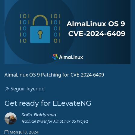
AlmaLinux OS 9 Patching for CVE-2024-6409
Seguir leyendo
Get ready for ELevateNG
Sofia Boldyreva
Technical Writer for AlmaLinux OS Project
Mon Jul 8, 2024