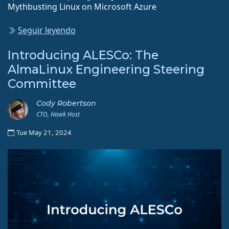
Mythbusting Linux on Microsoft Azure
Seguir leyendo
Introducing ALESCo: The
AlmaLinux Engineering Steering
Committee
Cody Robertson
CTO, Hawk Host
Tue May 21, 2024