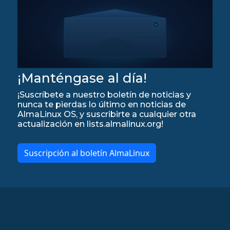
¡Manténgase al día!
¡Suscríbete a nuestro boletín de noticias y
nunca te pierdas lo último en noticias de
AlmaLinux OS, y suscribirte a cualquier otra
actualización en lists.almalinux.org!
Suscripción al boletín AlmaLinux