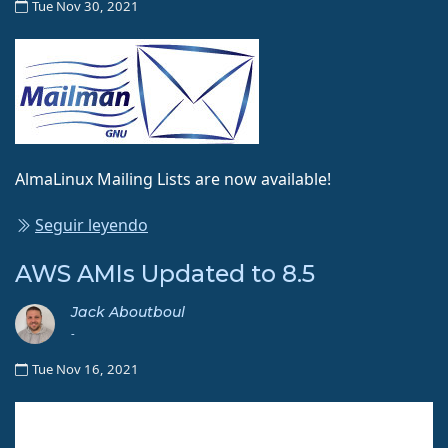
Tue Nov 30, 2021
AlmaLinux Mailing Lists are now available!
Seguir leyendo
AWS AMIs Updated to 8.5
Jack Aboutboul
-
Tue Nov 16, 2021