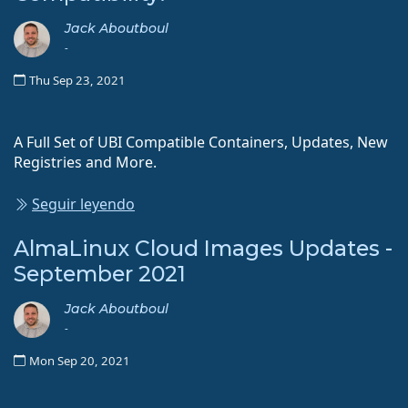
Jack Aboutboul
-
Thu Sep 23, 2021
A Full Set of UBI Compatible Containers, Updates, New
Registries and More.
Seguir leyendo
AlmaLinux Cloud Images Updates -
September 2021
Jack Aboutboul
-
Mon Sep 20, 2021