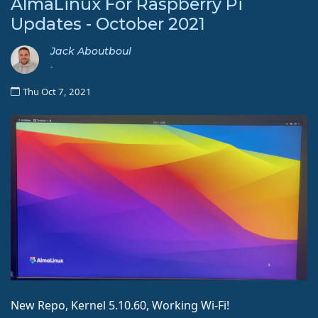
AlmaLinux For Raspberry Pi
Updates - October 2021
Jack Aboutboul
-
Thu Oct 7, 2021
New Repo, Kernel 5.10.60, Working Wi-Fi!