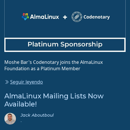
Moshe Bar's Codenotary joins the AlmaLinux
Foundation as a Platinum Member
Seguir leyendo
AlmaLinux Mailing Lists Now
Available!
Jack Aboutboul
-