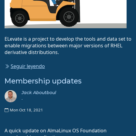
ELevate is a project to develop the tools and data set to
enable migrations between major versions of RHEL
derivative distributions.
Seguir leyendo
Membership updates
Jack Aboutboul
-
Mon Oct 18, 2021
A quick update on AlmaLinux OS Foundation