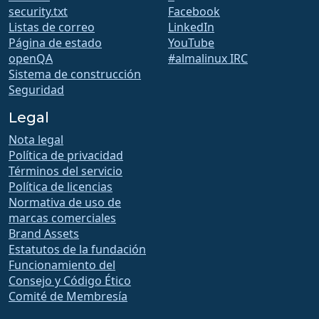
security.txt
Facebook
Listas de correo
LinkedIn
Página de estado
YouTube
openQA
#almalinux IRC
Sistema de construcción
Seguridad
Legal
Nota legal
Política de privacidad
Términos del servicio
Política de licencias
Normativa de uso de
marcas comerciales
Brand Assets
Estatutos de la fundación
Funcionamiento del
Consejo y Código Ético
Comité de Membresía