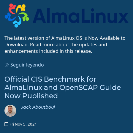
The latest version of AlmaLinux OS is Now Available to
Download. Read more about the updates and
enhancements included in this release.
Seguir leyendo
Official CIS Benchmark for
AlmaLinux and OpenSCAP Guide
Now Published
Jack Aboutboul
-
Fri Nov 5, 2021