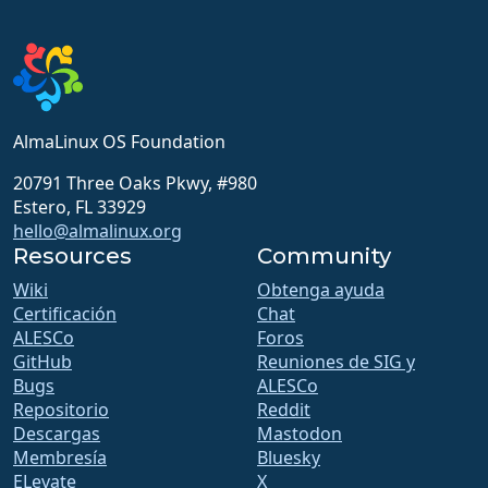
AlmaLinux OS Foundation
20791 Three Oaks Pkwy, #980
Estero, FL 33929
hello@almalinux.org
Resources
Community
Wiki
Obtenga ayuda
Certificación
Chat
ALESCo
Foros
GitHub
Reuniones de SIG y
Bugs
ALESCo
Repositorio
Reddit
Descargas
Mastodon
Membresía
Bluesky
ELevate
X