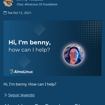
Chair, AlmaLinux OS Foundation
Tue Oct 12, 2021
Hi, I'm benny. How can I help?
Seguir leyendo