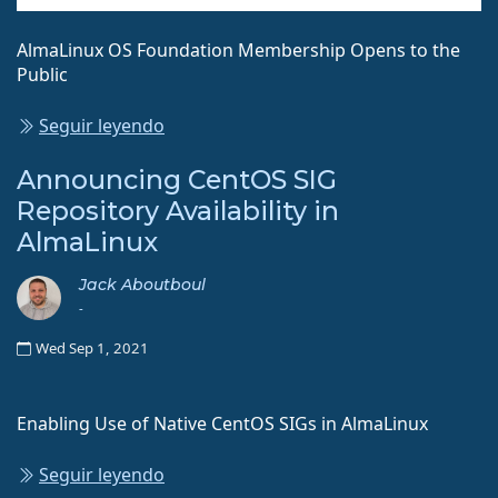
AlmaLinux OS Foundation Membership Opens to the
Public
Seguir leyendo
Announcing CentOS SIG
Repository Availability in
AlmaLinux
Jack Aboutboul
-
Wed Sep 1, 2021
Enabling Use of Native CentOS SIGs in AlmaLinux
Seguir leyendo