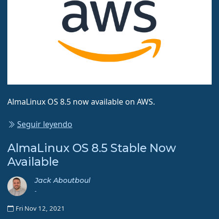
AlmaLinux OS 8.5 now available on AWS.
Seguir leyendo
AlmaLinux OS 8.5 Stable Now
Available
Jack Aboutboul
-
Fri Nov 12, 2021