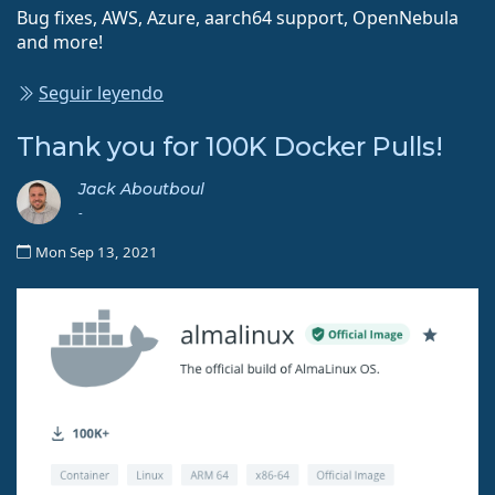
Bug fixes, AWS, Azure, aarch64 support, OpenNebula
and more!
Seguir leyendo
Thank you for 100K Docker Pulls!
Jack Aboutboul
-
Mon Sep 13, 2021