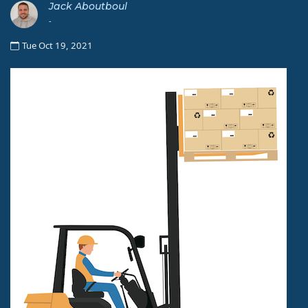
Jack Aboutboul
-
Tue Oct 19, 2021