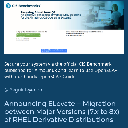
Secure your system via the official CIS Benchmark
published for AlmaLinux and learn to use OpenSCAP
with our handy OpenSCAP Guide.
Seguir leyendo
Announcing ELevate -- Migration
between Major Versions (7.x to 8x)
of RHEL Derivative Distributions