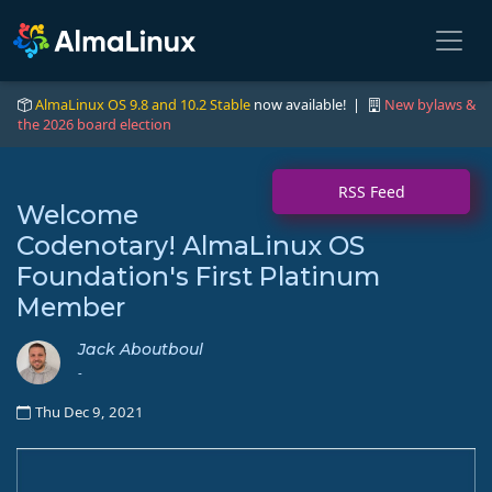
AlmaLinux OS 9.8 and 10.2 Stable
now available! |
New bylaws &
the 2026 board election
RSS Feed
Welcome
Codenotary! AlmaLinux OS
Foundation's First Platinum
Member
Jack Aboutboul
-
Thu Dec 9, 2021