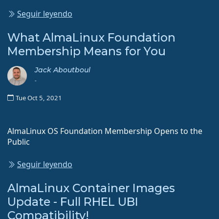
Seguir leyendo
What AlmaLinux Foundation
Membership Means for You
Jack Aboutboul
-
Tue Oct 5, 2021
AlmaLinux OS Foundation Membership Opens to the
Public
Seguir leyendo
AlmaLinux Container Images
Update - Full RHEL UBI
Compatibility!