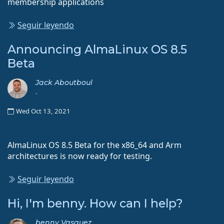
membership applications
Seguir leyendo
Announcing AlmaLinux OS 8.5
Beta
Jack Aboutboul
-
Wed Oct 13, 2021
AlmaLinux OS 8.5 Beta for the x86_64 and Arm
architectures is now ready for testing.
Seguir leyendo
Hi, I'm benny. How can I help?
benny Vasquez