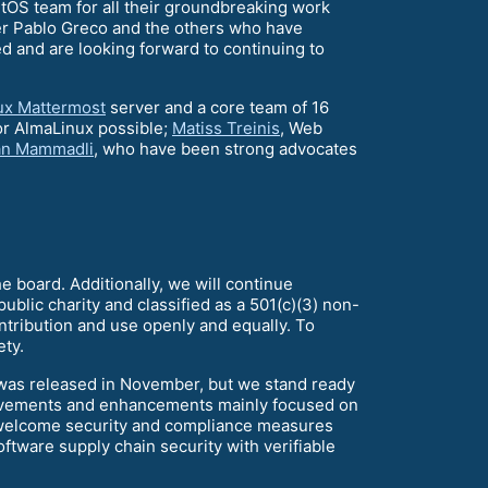
ntOS team for all their groundbreaking work
r Pablo Greco and the others who have
ed and are looking forward to continuing to
ux Mattermost
server and a core team of 16
or AlmaLinux possible;
Matiss Treinis
, Web
an Mammadli
, who have been strong advocates
he board. Additionally, we will continue
ublic charity and classified as a 501(c)(3) non-
ontribution and use openly and equally. To
ty.
9 was released in November, but we stand ready
mprovements and enhancements mainly focused on
e welcome security and compliance measures
ftware supply chain security with verifiable