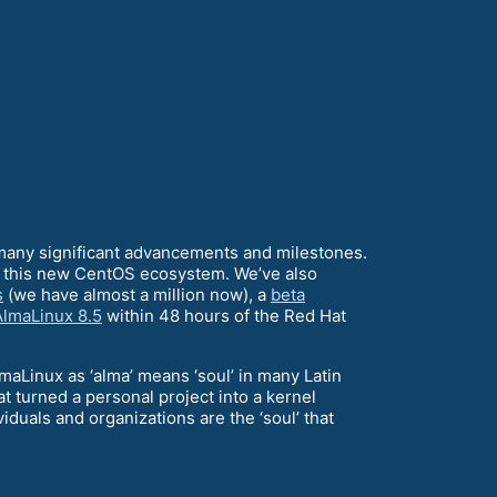
 many significant advancements and milestones.
up this new CentOS ecosystem. We’ve also
s
(we have almost a million now), a
beta
AlmaLinux 8.5
within 48 hours of the Red Hat
maLinux as ‘alma’ means ‘soul’ in many Latin
 turned a personal project into a kernel
duals and organizations are the ‘soul’ that