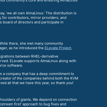
aLinux community’s core and ensuring AlmaLinux
y, ‘we all own AlmaLinux.’ The distribution is
s
for contributors, mirror providers, and
s board of directors and participate in
. While there, she met many community
ger, as he introduced the
ELevate Project
.
igrations between RHEL-derivative
served. ELevate supports AlmaLinux along with
urce software.
rom a company that has a deep commitment to
 creator of the companies behind both the KVM
d all that we have this year, so thank you!
e shoulders of giants. We depend on connection
stream first’ approach to bug fixes and