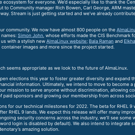
e ecosystem for everyone. We’d especially like to thank the Ce
 out to Community manager Rich Bowen, Carl George, ARM maste
way. Stream is just getting started and we’ve already contribut
our community. We now have almost 800 people on the
AlmaLin
ew names:
Simon John
, whose efforts made the CIS Benchmark f
 us with a stylish new
AlmaLinux website
;
Bala Raman
and
Elkh
 container images and more since the project started.
ich seems appropriate as we look to the future of AlmaLinux.
open elections this year to foster greater diversity and expand t
nancial information. Ultimately, we intend to move to become a p
ts our mission to serve anyone without discrimination, allowing c
of paid sponsors and growing our membership from across socie
ions for our technical milestones for 2022. The beta for RHEL 
 after RHEL 9 lands. We expect this release will offer many i
 ongoing security concerns across the industry, we’ll see som
rd login is disabled by default). We also intend to integrate so
denotary’s amazing solution.