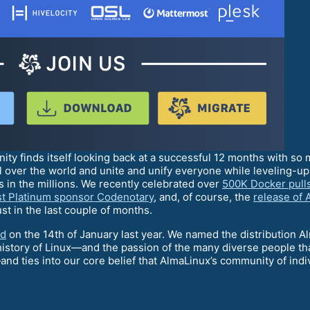
ty finds itself looking back at a successful 12 months with so
l over the world and unite and unify everyone while leveling-
 in the millions. We recently celebrated over
500K Docker pull
rst Platinum sponsor Codenotary
, and, of course, the
release of 
st in the last couple of months.
ld
on the 14th of January last year. We named the distribution Al
tory of Linux—and the passion of the many diverse people that
ties into our core belief that AlmaLinux’s community of indivi