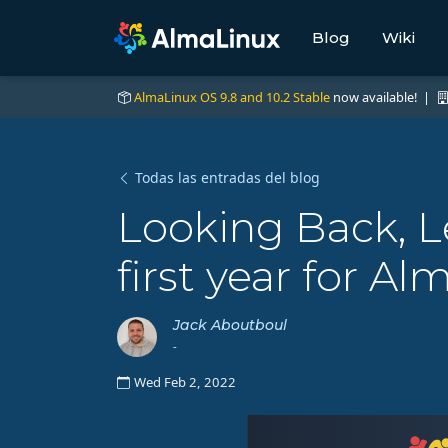
Blog
Wiki
AlmaLinux OS 9.8 and 10.2 Stable
now available! |
Todas las entradas del blog
Looking Back, L
first year for A
Jack Aboutboul
-
Wed Feb 2, 2022