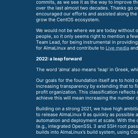
commits, as we see it as the way to improve th
over the last almost two decades. Thanks go
encouraged our efforts and assisted along the 
grow the CentOS ecosystem.
We would not be where we are today without 
people, so it only seems right to mention a f
Team Lead, for being instrumental in providing
for AlmaLinux and contribute to
Live media
and
2022: a leap forward
The word ‘alma’ also means ‘leap’ in Greek, wh
Our goals for the foundation itself are to hold 
increasing transparency by extending that to fi
profit organization. This classification reflec
achieve this will mean increasing the number 
Building on a strong 2021, we have high ambit
to release AlmaLinux 9 as quickly as possible
automation and deployment at scale. With the
(e.g., integrated OpenSSL 3 and SSH root passwo
builds into AlmaLinux’s build system, using Co