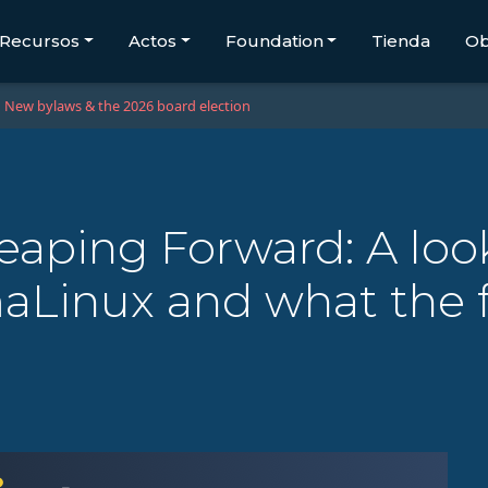
Recursos
Actos
Foundation
Tienda
Ob
New bylaws & the 2026 board election
eaping Forward: A loo
lmaLinux and what the 