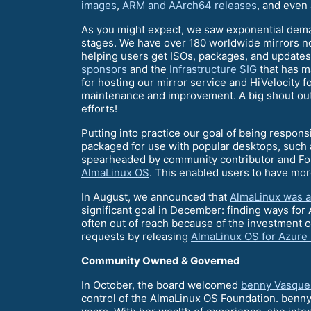
images
,
ARM and AArch64 releases
, and even
As you might expect, we saw exponential dema
stages. We have over 180 worldwide mirrors n
helping users get ISOs, packages, and updates 
sponsors
and the
Infrastructure SIG
that has m
for hosting our mirror service and HiVelocity f
maintenance and improvement. A big shout out h
efforts!
Putting into practice our goal of being respons
packaged for use with popular desktops, such 
spearheaded by community contributor and Fou
AlmaLinux OS
. This enabled users to have mor
In August, we announced that
AlmaLinux was a
significant goal in December: finding ways for
often out of reach because of the investment co
requests by releasing
AlmaLinux OS for Azure
Community Owned & Governed
In October, the board welcomed
benny Vasque
control of the AlmaLinux OS Foundation. benn