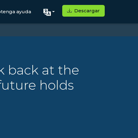
Descargar
tenga ayuda
k back at the
future holds