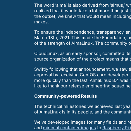
The word ‘alma’ is also derived from ‘almus,’ wh
realized that it would take a lot more than ju
the outset, we knew that would mean includin
makes.
To ensure the independence, transparency, and
March 18th, 2021. This made the Foundation, an
of the strength of AlmaLinux. The community own
CloudLinux, as an early sponsor, committed its
source organization of the project means that
Swiftly following that announcement, we saw th
approval by receiving CentOS core developer
more quickly than the last: AlmaLinux 8.4 was
like to thank our release engineering squad he
Community-powered Results
The technical milestones we achieved last yea
of AlmaLinux is in its people, and the communi
We’ve developed images for many fields and 
and
minimal container images
to
Raspberry Pi