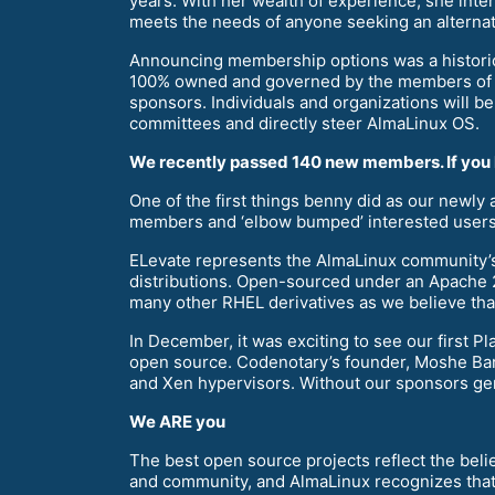
years. With her wealth of experience, she int
meets the needs of anyone seeking an alternat
Announcing membership options was a historic d
100% owned and governed by the members of 
sponsors. Individuals and organizations will be
committees and directly steer AlmaLinux OS.
We recently passed 140 new members. If you ha
One of the first things benny did as our newl
members and ‘elbow bumped’ interested users
ELevate represents the AlmaLinux community’s
distributions. Open-sourced under an Apache 2
many other RHEL derivatives as we believe that
In December, it was exciting to see our first
open source. Codenotary’s founder, Moshe Bar,
and Xen hypervisors. Without our sponsors gen
We ARE you
The best open source projects reflect the beli
and community, and AlmaLinux recognizes that 