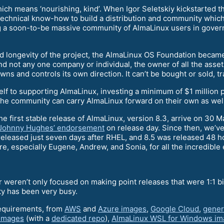
ich means ‘nourishing, kind’. When Igor Seletskiy kickstarted thi
st technical know-how to build a distribution and community whic
g a soon-to-be massive community of AlmaLinux users in govern
 longevity of the project, the AlmaLinux OS Foundation became 
d not any one company or individual, the owner of all the assets
s and controls its own direction. It can’t be bought or sold, t
elf to supporting AlmaLinux, investing a minimum of $1 million 
 the community can carry AlmaLinux forward on their own as well
e first stable release of AlmaLinux, version 8.3, arrive on 30 
Johnny Hughes’ endorsement
on release day. Since then, we’ve
 released just seven days after RHEL, and 8.5 was released 48 
re, especially Eugene, Andrew, and Sonia, for all the incredible
r weren’t only focused on making point releases that were 1:1 b
ty has been very busy.
requirements, from
AWS
and
Azure images
,
Google Cloud
,
gener
 images
(with a
dedicated repo
),
AlmaLinux WSL for Windows im