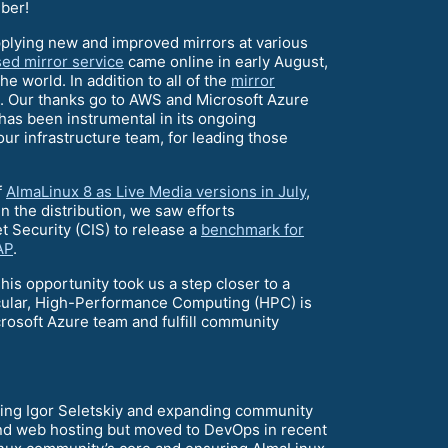
ber!
plying new and improved mirrors at various
ed mirror service
came online in early August,
 world. In addition to all of the
mirror
s. Our thanks go to AWS and Microsoft Azure
 has been instrumental in its ongoing
ur infrastructure team, for leading those
f
AlmaLinux 8 as Live Media versions in July
,
 the distribution, we saw efforts
 Security (CIS) to release a
benchmark for
AP
.
is opportunity took us a step closer to a
ticular, High-Performance Computing (HPC) is
icrosoft Azure team and fulfill community
acing Igor Seletskiy and expanding community
and web hosting but moved to DevOps in recent