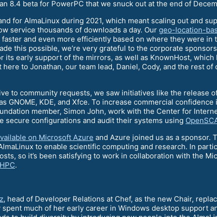
 an 8.4 beta for PowerPC that we snuck out at the end of Decem
nd for AlmaLinux during 2021, which meant scaling out and sup
ow service thousands of downloads a day. Our
geo-location-bas
faster and even more efficiently based on where they were in the
ade this possible, we’re very grateful to the corporate sponsor
or its early support of the mirrors, as well as KnownHost, which
ere to Jonathan, our team lead, Daniel, Cody, and the rest of o
ive to community requests, we saw initiatives like the release o
as GNOME, KDE, and Xfce. To increase commercial confidence in
ndation member, Simon John, work with the Center for Internet
e secure configurations and audit their systems using
OpenSC
vailable on Microsoft Azure
and Azure joined us as a sponsor. Th
 AlmaLinux to enable scientific computing and research. In par
sts, so it’s been satisfying to work in collaboration with the M
 HPC
.
z
, head of Developer Relations at Chef, as the new Chair, repl
y spent much of her early career in Windows desktop support 