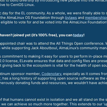
ends to build diversity by introducing new people into the Alm
ive to CentOS Linux.
ay for the EL community. As a whole, we were finally able to sa
the AlmaLinux OS Foundation through
bylaws
and
membership
 eligible to vote for and be voted into the AlmaLinux Foundation’
ven’t joined yet (it’s 100% free), you can
today
!
y appointed chair was to attend the All Things Open conference
 while supporting Jack Aboutboul, AlmaLinux’s community mana
 commitment to making it easy for users to perform in-place m
.0 license, ELevate ensures that data and config files are pre
 giving back to the ecosystem is vital for the health of open so
 Platinum sponsor member,
Codenotary
, especially as it comes f
 has a long history of supporting open source software as the
erously donating funds and resources, we wouldn’t have achieve
ef that humans cannot exist in isolation and we all stand on th
we can achieve so much more together. This extends to our ‘up