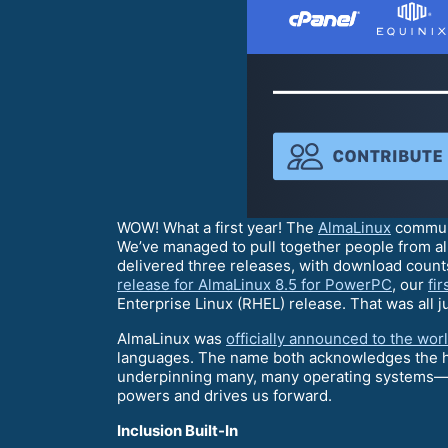
WOW! What a first year! The
AlmaLinux
communi
We’ve managed to pull together people from al
delivered three releases, with download counts
release for AlmaLinux 8.5 for PowerPC
, our
fi
Enterprise Linux (RHEL) release. That was all ju
AlmaLinux was
officially announced to the wor
languages. The name both acknowledges the his
underpinning many, many operating systems—and 
powers and drives us forward.
Inclusion Built-In