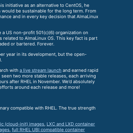
s initiative as an alternative to CentOS, he
h would be sustainable for the long term. From
ance and in every key decision that AlmaLinux
a US non-profit 501(c)(6) organization on
 related to AlmaLinux OS. This key fact is part
raded or bartered. Forever.
per year in its development, but the open-
.
March with
a live stream launch
and earned rapid
 seen two more stable releases, each arriving
hours after RHEL in November. We’d absolutely
 efforts around each release and more!
inary compatible with RHEL. The true strength
ic (cloud-init) images
,
LXC and LXD container
ages
,
full RHEL UBI compatible container