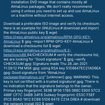
installation DVD image that contains mostly all
AlmaLinux packages. We don’t really recommend
using it unless you need to set up and use AlmaLinux
on a machine without internet access.
Download a preferable ISO image and verify its checksum.
Here is an example for GNU/Linux:# download and import
the AlmaLinux public key $ wget
https://repo.almalinux.org/almalinux/RPM-GPG-KEY-
AlmaLinux
$ gpg –import RPM-GPG-KEY-AlmaLinux #
download a checksums list $ wget
https://repo.almalinux.org/almalinux/8.3-
beta/isos/x86
_64/CHECKSUM # verify the checksums list,
we are looking for “Good signature” $ gpg –verify
CHECKSUM gpg: Signature made Thu 28 Jan 2021
11:39:12 PM MSK gpg: using RSA key 51D6647EC21AD6EA
gpg: Good signature from “AlmaLinux
packager@almalinux.org
” [unknown] gpg: WARNING: This
key is not certified with a trusted signature! gpg: There is
no indication that the signature belongs to the owner.
Primary key fingerprint: 5E9B 8F56 17B5 066C E920 57C3
488F CF7C 3ABB 34F8 Subkey fingerprint: E53C F5EF
91CE B0AD 1812 ECB8 51D6 647E C21A D6EA # download
the network install ISO $ wget