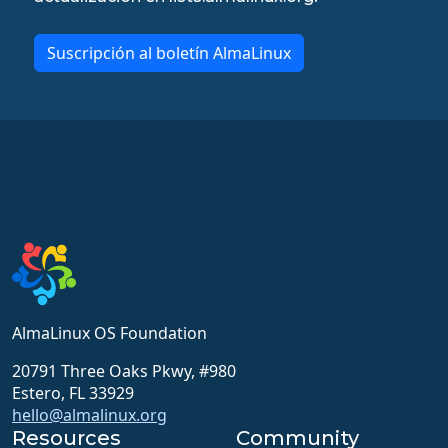
Suscripción al boletín AlmaLinux
AlmaLinux OS Foundation
20791 Three Oaks Pkwy, #980
Estero, FL 33929
hello@almalinux.org
Resources
Community