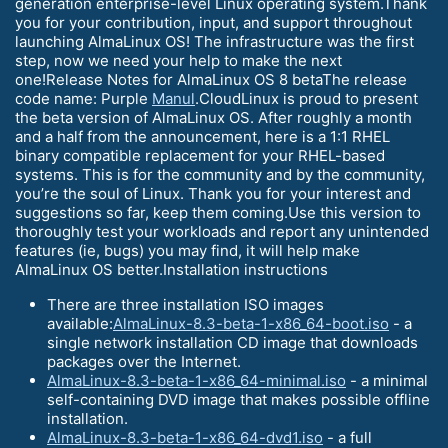
generation enterprise-level Linux operating system.Thank
you for your contribution, input, and support throughout
launching AlmaLinux OS! The infrastructure was the first
step, now we need your help to make the next
one!Release Notes for AlmaLinux OS 8 betaThe release
code name: Purple
Manul
.CloudLinux is proud to present
the beta version of AlmaLinux OS. After roughly a month
and a half from the announcement, here is a 1:1 RHEL
binary compatible replacement for your RHEL-based
systems. This is for the community and by the community,
you’re the soul of Linux. Thank you for your interest and
suggestions so far, keep them coming.Use this version to
thoroughly test your workloads and report any unintended
features (ie, bugs) you may find, it will help make
AlmaLinux OS better.Installation instructions
There are three installation ISO images
available:
AlmaLinux-8.3-beta-1-x86_64-boot.iso
- a
single network installation CD image that downloads
packages over the Internet.
AlmaLinux-8.3-beta-1-x86_64-minimal.iso
- a minimal
self-containing DVD image that makes possible offline
installation.
AlmaLinux-8.3-beta-1-x86_64-dvd1.iso
- a full