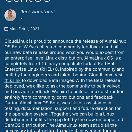
Jack Aboutboul
-
Mon Feb 1, 2021
CloudLinux is proud to announce the release of AlmaLinux
OS Beta. We’ve collected community feedback and built
our new beta release around what you would expect from
an enterprise-level Linux distribution. AlmaLinux OS is a
completely free 1:1 binary compatible fork of Red Hat
Enterprise Linux (RHEL) 8, inspired by the community and
built by the engineers and talent behind CloudLinux. Visit
this link
to download Beta images.With the Beta release
deployed, we’d like to ask the community to be involved
and provide feedback. We aim to build a Linux distribution
entirely from community contributions and feedback.
During AlmaLinux OS Beta, we ask for assistance in
testing, documentation, support and future direction for
the operating system. Together, we can build a Linux
distribution that fills the gap left by the now unsupported
CentOS distribution.The AlmaLinux team set up all the
necessary infrastructure to make it convenient for our