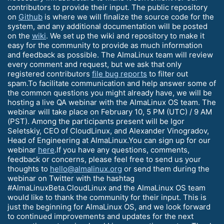
contributors to provide their input. The public repository
on
Github
is where we will finalize the source code for the
system, and any additional documentation will be posted
on the
wiki
. We set up the wiki and repository to make it
easy for the community to provide as much information
and feedback as possible. The AlmaLinux team will review
every comment and request, but we ask that only
registered contributors
file bug reports
to filter out
spam.To facilitate communication and help answer some of
the common questions you might already have, we will be
hosting a live QA webinar with the AlmaLinux OS team. The
webinar will take place on February 10, 5 PM (UTC) / 9 AM
(PST). Among the participants present will be Igor
Seletskiy, CEO of CloudLinux, and Alexander Vinogradov,
Head of Engineering at AlmaLinux.You can sign up for our
webinar
here
.If you have any questions, comments,
feedback or concerns, please feel free to send us your
thoughts to
hello@almalinux.org
or send them during the
webinar on Twitter with the hashtag
#AlmaLinuxBeta.CloudLinux and the AlmaLinux OS team
would like to thank the community for their input. This is
just the beginning for AlmaLinux OS, and we look forward
to continued improvements and updates for the next