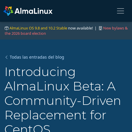
AlmaLinux OS 9.8 and 10.2 Stable
now available! |
New bylaws &
the 2026 board election
Todas las entradas del blog
Introducing
AlmaLinux Beta: A
Community-Driven
Replacement for
CentOS