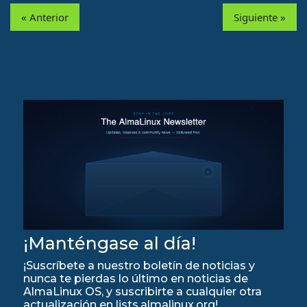
« Anterior
Siguiente »
¡Manténgase al día!
¡Suscríbete a nuestro boletín de noticias y
nunca te pierdas lo último en noticias de
AlmaLinux OS, y suscribirte a cualquier otra
actualización en lists.almalinux.org!