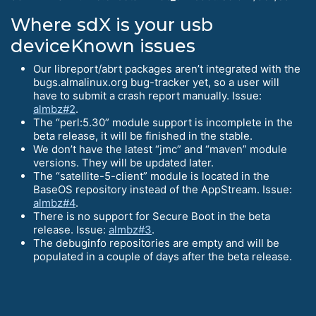
Where sdX is your usb
deviceKnown issues
Our libreport/abrt packages aren’t integrated with the
bugs.almalinux.org bug-tracker yet, so a user will
have to submit a crash report manually. Issue:
almbz#2
.
The “perl:5.30” module support is incomplete in the
beta release, it will be finished in the stable.
We don’t have the latest “jmc” and “maven” module
versions. They will be updated later.
The “satellite-5-client” module is located in the
BaseOS repository instead of the AppStream. Issue:
almbz#4
.
There is no support for Secure Boot in the beta
release. Issue:
almbz#3
.
The debuginfo repositories are empty and will be
populated in a couple of days after the beta release.