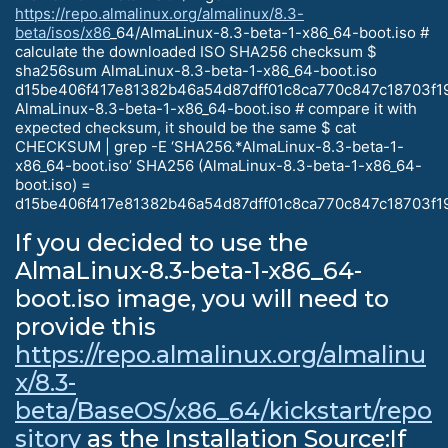
https://repo.almalinux.org/almalinux/8.3-
beta/isos/x86
_64/AlmaLinux-8.3-beta-1-x86_64-boot.iso #
calculate the downloaded ISO SHA256 checksum $
sha256sum AlmaLinux-8.3-beta-1-x86_64-boot.iso
d15be406f417e81382b46a54d87dff01c8ca770c847c18703f1
AlmaLinux-8.3-beta-1-x86_64-boot.iso # compare it with
expected checksum, it should be the same $ cat
CHECKSUM | grep -E ‘SHA256.*AlmaLinux-8.3-beta-1-
x86_64-boot.iso’ SHA256 (AlmaLinux-8.3-beta-1-x86_64-
boot.iso) =
d15be406f417e81382b46a54d87dff01c8ca770c847c18703f1
If you decided to use the
AlmaLinux-8.3-beta-1-x86_64-
boot.iso image, you will need to
provide this
https://repo.almalinux.org/almalinu
x/8.3-
beta/BaseOS/x86_64/kickstart/repo
sitory
as the Installation Source:If