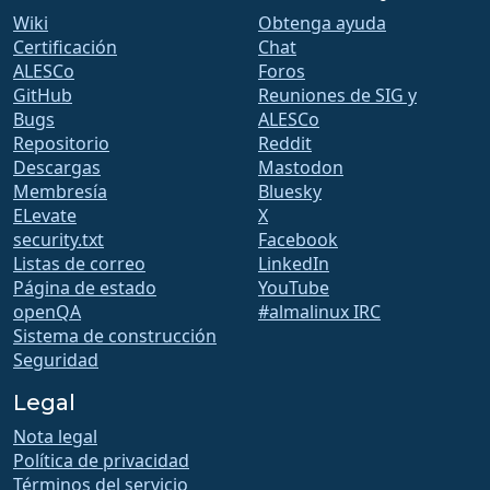
Wiki
Obtenga ayuda
Certificación
Chat
ALESCo
Foros
GitHub
Reuniones de SIG y
Bugs
ALESCo
Repositorio
Reddit
Descargas
Mastodon
Membresía
Bluesky
ELevate
X
security.txt
Facebook
Listas de correo
LinkedIn
Página de estado
YouTube
openQA
#almalinux IRC
Sistema de construcción
Seguridad
Legal
Nota legal
Política de privacidad
Términos del servicio