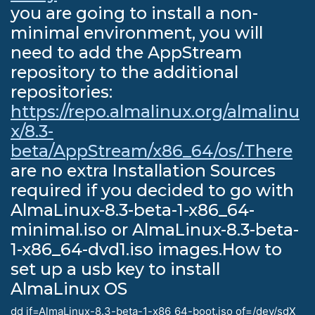
you are going to install a non-
minimal environment, you will
need to add the AppStream
repository to the additional
repositories:
https://repo.almalinux.org/almalinu
x/8.3-
beta/AppStream/x86_64/os/.There
are no extra Installation Sources
required if you decided to go with
AlmaLinux-8.3-beta-1-x86_64-
minimal.iso or AlmaLinux-8.3-beta-
1-x86_64-dvd1.iso images.How to
set up a usb key to install
AlmaLinux OS
dd if=AlmaLinux-8.3-beta-1-x86_64-boot.iso of=/dev/sdX