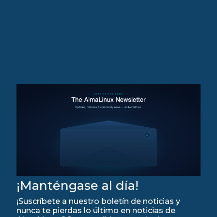
¡Manténgase al día!
¡Suscríbete a nuestro boletín de noticias y
nunca te pierdas lo último en noticias de