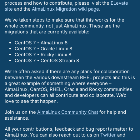
process and how to contribute, please, visit the
ELevate
site
and the
AlmaLinux Migration wiki page
.
We’ve taken steps to make sure that this works for the
whole communtiy, not just AlmaLinux. These are the
migrations that are currently available:
CentOS 7 - AlmaLinux 8
CentOS 7 - Oracle Linux 8
CentOS 7 - Rocky Linux 8
CentOS 7 - CentOS Stream 8
We’re often asked if there are any plans for collaboration
between the various downstream RHEL projects and this is
a great example of something where everyone –
AlmaLinux, CentOS, RHEL, Oracle and Rocky communities
and developers can all contribute and collaborate. We’d
love to see that happen.
Join us on the
AlmaLinux Community Chat
for help and
assistance.
All your contributions, feedback and bug reports matter to
AlmaLinux. You can also reach out to us on
Twitter
and