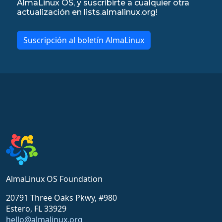
AlmaLinux OS, y suscribirte a cualquier otra
actualización en lists.almalinux.org!
Suscripción al boletín AlmaLinux
AlmaLinux OS Foundation
20791 Three Oaks Pkwy, #980
Estero, FL 33929
hello@almalinux.org