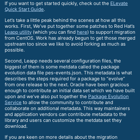
If you want to get started quickly, check out the
ELevate
Quick Start Guide
.
Let’s take a little peak behind the scenes at how all this
works. First, We’ve put together some patches to Red Hat’s
Leapp utility
(which you can find
here
) to support migration
from CentOS. Work has already begun to get those merged
upstream too since we like to avoid forking as much as
possible.
Second, Leapp needs several configuration files, the
biggest of them is some metdata called the package
evolution data file pes-events.json. This metadata is what
describes the steps required for a package to “evolve”
from one release to the next. Oracle have been gracious
enough to contribute an initial data set which we have built
upon and we’ve also put together the
Package Evolution
Service
to allow the community to contribute and
collaborate on additional metadata. This way maintainers
and application vendors can contribute metadata to the
library and users can customize the metdata set they
download.
If you are keen on more details about the migration