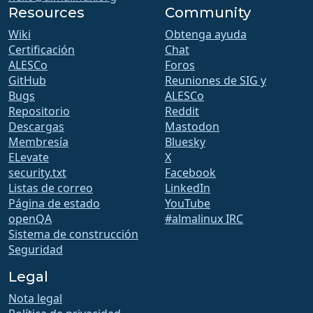
Resources
Community
Wiki
Obtenga ayuda
Certificación
Chat
ALESCo
Foros
GitHub
Reuniones de SIG y
Bugs
ALESCo
Repositorio
Reddit
Descargas
Mastodon
Membresía
Bluesky
ELevate
X
security.txt
Facebook
Listas de correo
LinkedIn
Página de estado
YouTube
openQA
#almalinux IRC
Sistema de construcción
Seguridad
Legal
Nota legal