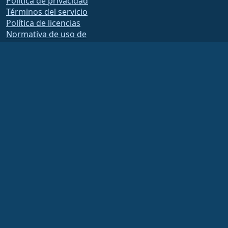
Política de privacidad
Términos del servicio
Política de licencias
Normativa de uso de
marcas comerciales
Brand Assets
Estatutos de la fundación
Funcionamiento del
Consejo y Código Ético
Comité de Membresía
La Fundación AlmaLinux OS es una organización registrada 501(c)(6) bajo la ley
de EUA
(Tax ID 86-2791864)
.
Las aportaciones a la Fundación no suelen considerarse contribuciones benéficas
y, por tanto, no son deducibles fiscalmente. Por favor, póngase en contacto con
su asesor financiero o fiscal para obtener orientación específica.