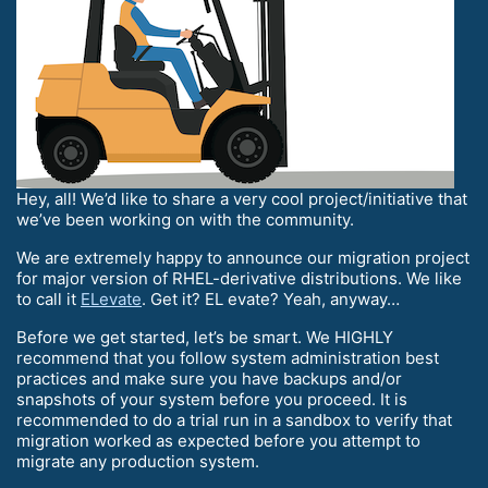
Hey, all! We’d like to share a very cool project/initiative that
we’ve been working on with the community.
We are extremely happy to announce our migration project
for major version of RHEL-derivative distributions. We like
to call it
ELevate
. Get it? EL evate? Yeah, anyway…
Before we get started, let’s be smart. We HIGHLY
recommend that you follow system administration best
practices and make sure you have backups and/or
snapshots of your system before you proceed. It is
recommended to do a trial run in a sandbox to verify that
migration worked as expected before you attempt to
migrate any production system.