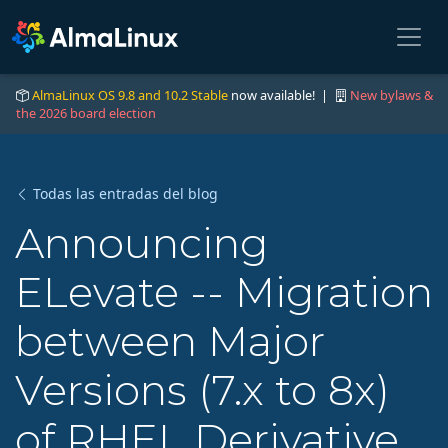
AlmaLinux OS 9.8 and 10.2 Stable
now available! |
New bylaws &
the 2026 board election
Todas las entradas del blog
Announcing
ELevate -- Migration
between Major
Versions (7.x to 8x)
of RHEL Derivative