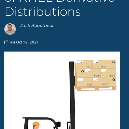
Distributions
Jack Aboutboul
-
Tue Oct 19, 2021