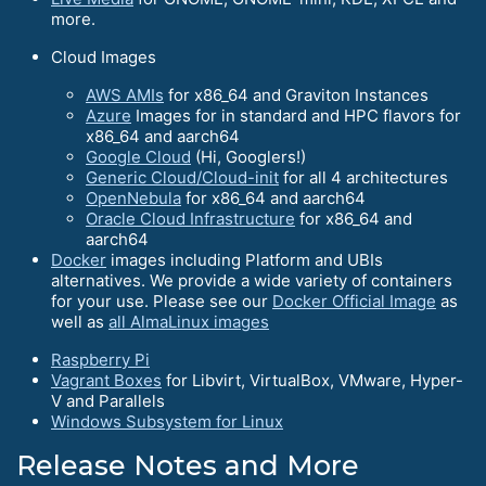
more.
Cloud Images
AWS AMIs
for x86_64 and Graviton Instances
Azure
Images for in standard and HPC flavors for
x86_64 and aarch64
Google Cloud
(Hi, Googlers!)
Generic Cloud/Cloud-init
for all 4 architectures
OpenNebula
for x86_64 and aarch64
Oracle Cloud Infrastructure
for x86_64 and
aarch64
Docker
images including Platform and UBIs
alternatives. We provide a wide variety of containers
for your use. Please see our
Docker Official Image
as
well as
all AlmaLinux images
Raspberry Pi
Vagrant Boxes
for Libvirt, VirtualBox, VMware, Hyper-
V and Parallels
Windows Subsystem for Linux
Release Notes and More