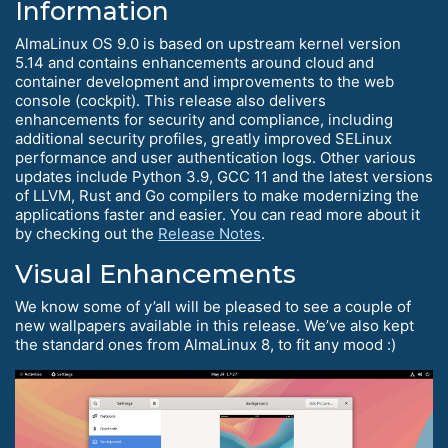
Information
AlmaLinux OS 9.0 is based on upstream kernel version
5.14 and contains enhancements around cloud and
container development and improvements to the web
console (cockpit). This release also delivers
enhancements for security and compliance, including
additional security profiles, greatly improved SELinux
performance and user authentication logs. Other various
updates include Python 3.9, GCC 11 and the latest versions
of LLVM, Rust and Go compilers to make modernizing the
applications faster and easier. You can read more about it
by checking out the
Release Notes
.
Visual Enhancements
We know some of y’all will be pleased to see a couple of
new wallpapers available in this release. We’ve also kept
the standard ones from AlmaLinux 8, to fit any mood :)