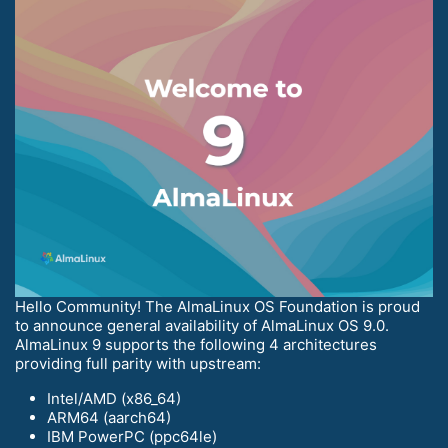
Hello Community! The AlmaLinux OS Foundation is proud
to announce general availability of AlmaLinux OS 9.0.
AlmaLinux 9 supports the following 4 architectures
providing full parity with upstream:
Intel/AMD (x86_64)
ARM64 (aarch64)
IBM PowerPC (ppc64le)