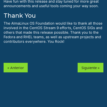
Have fun with this release and stay tuned for more great
announcements and useful tools coming your way soon.
Thank You
The AlmaLinux OS Foundation would like to thank all those
involved in the CentOS Stream 9 efforts, CentOS SIGs and
others that made this release possible. Thank you to the
Fedora and RHEL teams, as well as upstream projects and
contributors everywhere. You Rock!
« Anterior
Siguiente »