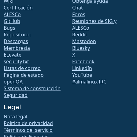
Wiki
Obtenga ayuda
Certificación
Chat
ALESCo
Foros
GitHub
Reuniones de SIG y
Bugs
ALESCo
Repositorio
Reddit
Descargas
Mastodon
Membresía
Bluesky
ELevate
X
security.txt
Facebook
Listas de correo
LinkedIn
Página de estado
YouTube
openQA
#almalinux IRC
Sistema de construcción
Seguridad
Legal
Nota legal
Política de privacidad
Términos del servicio
Política de licencias