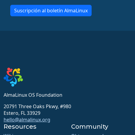
Suscripción al boletín AlmaLinux
AlmaLinux OS Foundation
20791 Three Oaks Pkwy, #980
Estero, FL 33929
hello@almalinux.org
Resources
Community