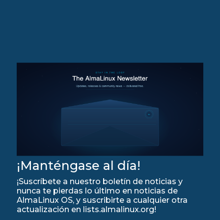
¡Manténgase al día!
¡Suscríbete a nuestro boletín de noticias y
nunca te pierdas lo último en noticias de
AlmaLinux OS, y suscribirte a cualquier otra
actualización en lists.almalinux.org!