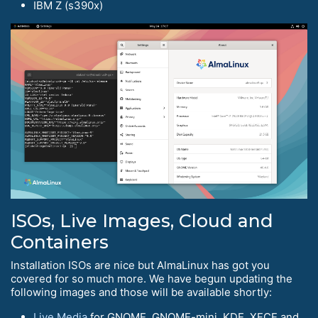
IBM Z (s390x)
ISOs, Live Images, Cloud and
Containers
Installation ISOs are nice but AlmaLinux has got you
covered for so much more. We have begun updating the
following images and those will be available shortly:
Live Media
for GNOME, GNOME-mini, KDE, XFCE and