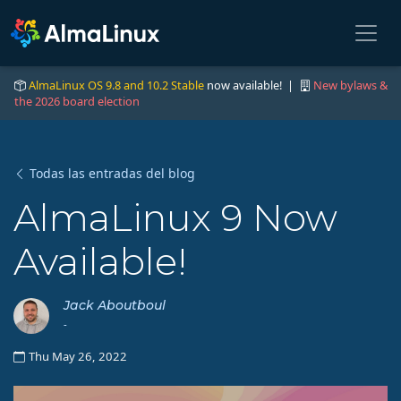
AlmaLinux OS 9.8 and 10.2 Stable
now available! |
New bylaws &
the 2026 board election
Todas las entradas del blog
AlmaLinux 9 Now
Available!
Jack Aboutboul
-
Thu May 26, 2022