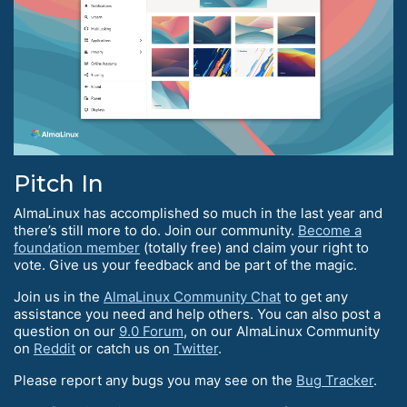
Pitch In
AlmaLinux has accomplished so much in the last year and
there’s still more to do. Join our community.
Become a
foundation member
(totally free) and claim your right to
vote. Give us your feedback and be part of the magic.
Join us in the
AlmaLinux Community Chat
to get any
assistance you need and help others. You can also post a
question on our
9.0 Forum
, on our AlmaLinux Community
on
Reddit
or catch us on
Twitter
.
Please report any bugs you may see on the
Bug Tracker
.