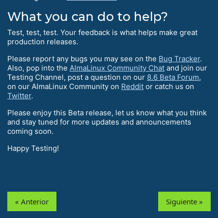
What you can do to help?
Test, test, test. Your feedback is what helps make great
production releases.
Please report any bugs you may see on the
Bug Tracker
.
Also, pop into the
AlmaLinux Community Chat
and join our
Testing Channel, post a question on our
8.6 Beta Forum
,
on our AlmaLinux Community on
Reddit
or catch us on
Twitter
.
Please enjoy this Beta release, let us know what you think
and stay tuned for more updates and announcements
coming soon.
Happy Testing!
« Anterior
Siguiente »