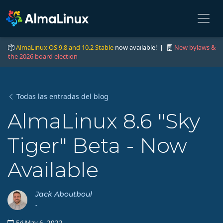
AlmaLinux OS 9.8 and 10.2 Stable
now available! |
New bylaws &
the 2026 board election
Todas las entradas del blog
AlmaLinux 8.6 "Sky
Tiger" Beta - Now
Available
Jack Aboutboul
-
Fri May 6, 2022