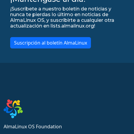
¡Suscríbete a nuestro boletín de noticias y
nunca te pierdas lo último en noticias de
AlmaLinux OS, y suscribirte a cualquier otra
actualización en lists.almalinux.org!
Suscripción al boletín AlmaLinux
AlmaLinux OS Foundation