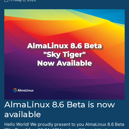
AlmaLinux 8.6 Beta is now
available
Hello World! We proudly present to you AlmaLinux 8.6 Beta