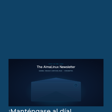
¡Manténgase al día!