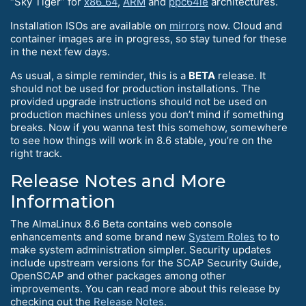
“Sky Tiger” for
x86_64
,
ARM
and
ppc64le
architectures.
Installation ISOs are available on
mirrors
now. Cloud and
container images are in progress, so stay tuned for these
in the next few days.
As usual, a simple reminder, this is a
BETA
release. It
should not be used for production installations. The
provided upgrade instructions should not be used on
production machines unless you don’t mind if something
breaks. Now if you wanna test this somehow, somewhere
to see how things will work in 8.6 stable, you’re on the
right track.
Release Notes and More
Information
The AlmaLinux 8.6 Beta contains web console
enhancements and some brand new
System Roles
to to
make system administration simpler. Security updates
include upstream versions for the SCAP Security Guide,
OpenSCAP and other packages among other
improvements. You can read more about this release by
checking out the
Release Notes
.