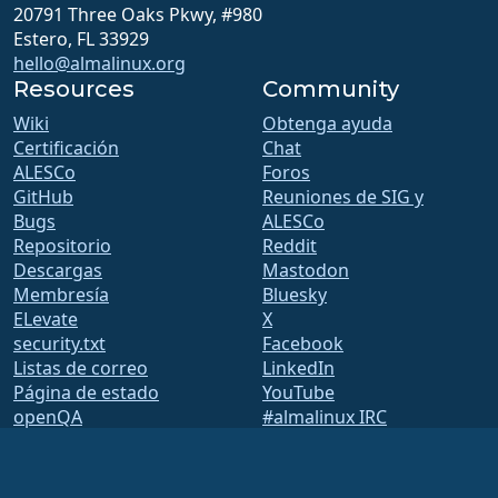
20791 Three Oaks Pkwy, #980
Estero, FL 33929
hello@almalinux.org
Resources
Community
Wiki
Obtenga ayuda
Certificación
Chat
ALESCo
Foros
GitHub
Reuniones de SIG y
Bugs
ALESCo
Repositorio
Reddit
Descargas
Mastodon
Membresía
Bluesky
ELevate
X
security.txt
Facebook
Listas de correo
LinkedIn
Página de estado
YouTube
openQA
#almalinux IRC
Sistema de construcción
Seguridad