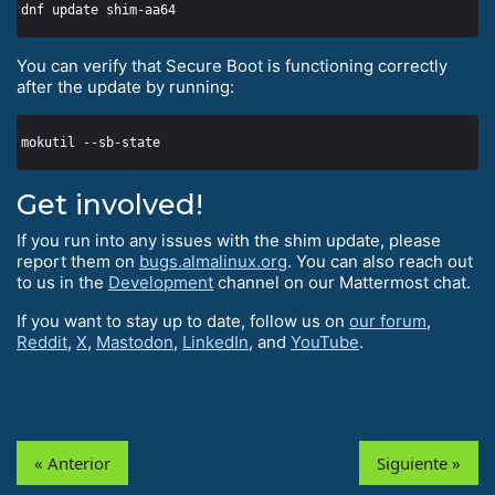
You can verify that Secure Boot is functioning correctly
after the update by running:
Get involved!
If you run into any issues with the shim update, please
report them on
bugs.almalinux.org
. You can also reach out
to us in the
Development
channel on our Mattermost chat.
If you want to stay up to date, follow us on
our forum
,
Reddit
,
X
,
Mastodon
,
LinkedIn
, and
YouTube
.
« Anterior
Siguiente »