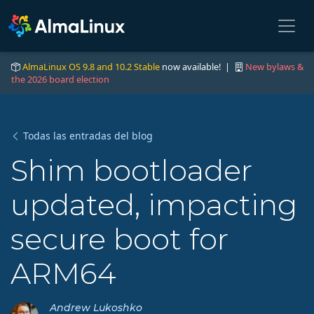
AlmaLinux OS 9.8 and 10.2 Stable
now available! |
New bylaws &
the 2026 board election
Todas las entradas del blog
Shim bootloader
updated, impacting
secure boot for
ARM64
Andrew Lukoshko