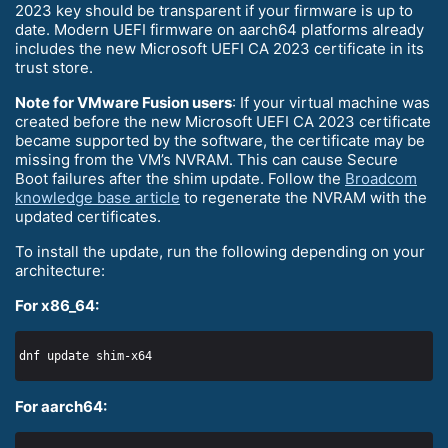
2023 key should be transparent if your firmware is up to
date. Modern UEFI firmware on aarch64 platforms already
includes the new Microsoft UEFI CA 2023 certificate in its
trust store.
Note for VMware Fusion users
: If your virtual machine was
created before the new Microsoft UEFI CA 2023 certificate
became supported by the software, the certificate may be
missing from the VM’s NVRAM. This can cause Secure
Boot failures after the shim update. Follow the
Broadcom
knowledge base article
to regenerate the NVRAM with the
updated certificates.
To install the update, run the following depending on your
architecture:
For x86_64:
For aarch64: