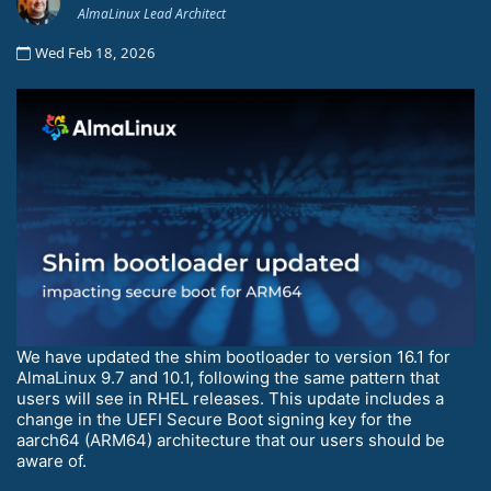
AlmaLinux Lead Architect
Wed Feb 18, 2026
We have updated the shim bootloader to version 16.1 for
AlmaLinux 9.7 and 10.1, following the same pattern that
users will see in RHEL releases. This update includes a
change in the UEFI Secure Boot signing key for the
aarch64 (ARM64) architecture that our users should be
aware of.