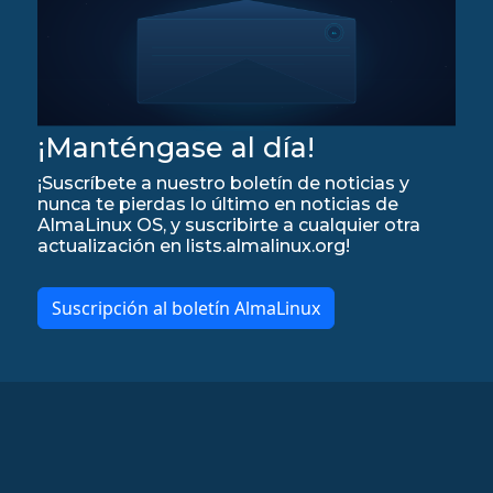
¡Manténgase al día!
¡Suscríbete a nuestro boletín de noticias y
nunca te pierdas lo último en noticias de
AlmaLinux OS, y suscribirte a cualquier otra
actualización en lists.almalinux.org!
Suscripción al boletín AlmaLinux