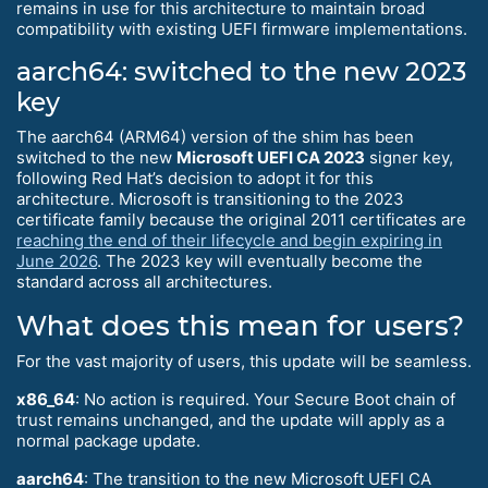
remains in use for this architecture to maintain broad
compatibility with existing UEFI firmware implementations.
aarch64: switched to the new 2023
key
The aarch64 (ARM64) version of the shim has been
switched to the new
Microsoft UEFI CA 2023
signer key,
following Red Hat’s decision to adopt it for this
architecture. Microsoft is transitioning to the 2023
certificate family because the original 2011 certificates are
reaching the end of their lifecycle and begin expiring in
June 2026
. The 2023 key will eventually become the
standard across all architectures.
What does this mean for users?
For the vast majority of users, this update will be seamless.
x86_64
: No action is required. Your Secure Boot chain of
trust remains unchanged, and the update will apply as a
normal package update.
aarch64
: The transition to the new Microsoft UEFI CA