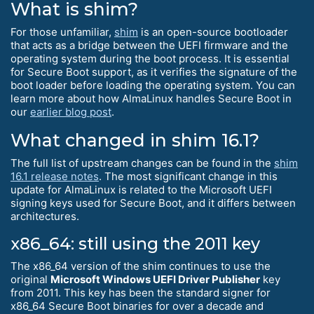
What is shim?
For those unfamiliar,
shim
is an open-source bootloader
that acts as a bridge between the UEFI firmware and the
operating system during the boot process. It is essential
for Secure Boot support, as it verifies the signature of the
boot loader before loading the operating system. You can
learn more about how AlmaLinux handles Secure Boot in
our
earlier blog post
.
What changed in shim 16.1?
The full list of upstream changes can be found in the
shim
16.1 release notes
. The most significant change in this
update for AlmaLinux is related to the Microsoft UEFI
signing keys used for Secure Boot, and it differs between
architectures.
x86_64: still using the 2011 key
The x86_64 version of the shim continues to use the
original
Microsoft Windows UEFI Driver Publisher
key
from 2011. This key has been the standard signer for
x86_64 Secure Boot binaries for over a decade and