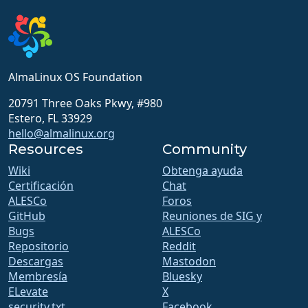
AlmaLinux OS Foundation
20791 Three Oaks Pkwy, #980
Estero, FL 33929
hello@almalinux.org
Resources
Community
Wiki
Obtenga ayuda
Certificación
Chat
ALESCo
Foros
GitHub
Reuniones de SIG y
Bugs
ALESCo
Repositorio
Reddit
Descargas
Mastodon
Membresía
Bluesky
ELevate
X
security.txt
Facebook