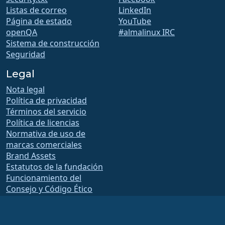
Listas de correo
LinkedIn
Página de estado
YouTube
openQA
#almalinux IRC
Sistema de construcción
Seguridad
Legal
Nota legal
Política de privacidad
Términos del servicio
Política de licencias
Normativa de uso de
marcas comerciales
Brand Assets
Estatutos de la fundación
Funcionamiento del
Consejo y Código Ético
Comité de Membresía
La Fundación AlmaLinux OS es una organización registrada 501(c)(6) bajo la ley