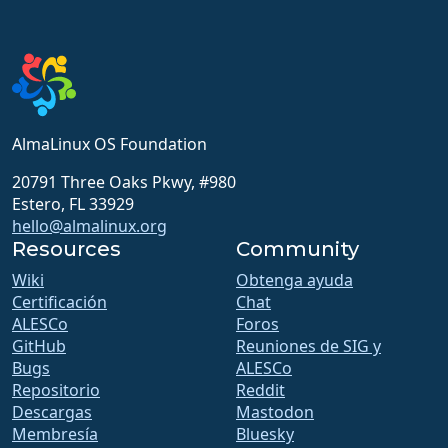
AlmaLinux OS Foundation
20791 Three Oaks Pkwy, #980
Estero, FL 33929
hello@almalinux.org
Resources
Community
Wiki
Obtenga ayuda
Certificación
Chat
ALESCo
Foros
GitHub
Reuniones de SIG y
Bugs
ALESCo
Repositorio
Reddit
Descargas
Mastodon
Membresía
Bluesky