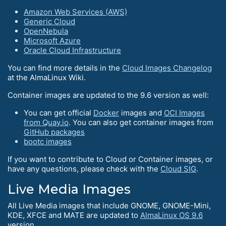
Amazon Web Services (AWS)
Generic Cloud
OpenNebula
Microsoft Azure
Oracle Cloud Infrastructure
You can find more details in the
Cloud Images Changelog
at the AlmaLinux Wiki.
Container images are updated to the 9.6 version as well:
You can get official
Docker
images and
OCI Images
from Quay.io
. You can also get container images from
GitHub packages
bootc images
If you want to contribute to Cloud or Container images, or
have any questions, please check with the
Cloud SIG
.
Live Media Images
All Live Media images that include GNOME, GNOME-Mini,
KDE, XFCE and MATE are updated to
AlmaLinux OS 9.6
version.