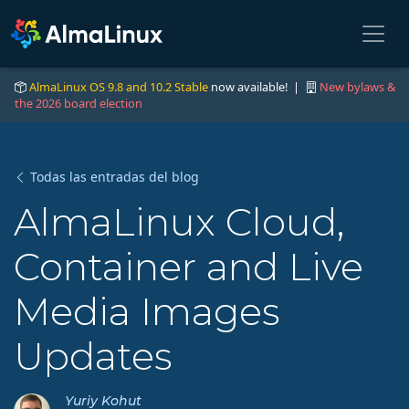
AlmaLinux OS 9.8 and 10.2 Stable
now available! |
New bylaws &
the 2026 board election
Todas las entradas del blog
AlmaLinux Cloud,
Container and Live
Media Images
Updates
Yuriy Kohut