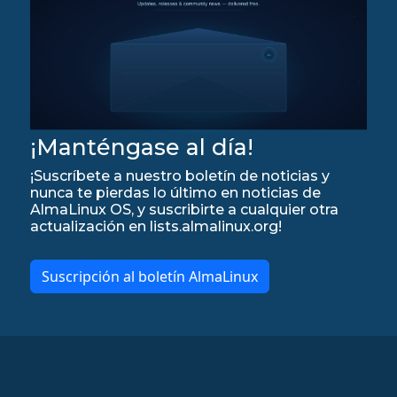
¡Manténgase al día!
¡Suscríbete a nuestro boletín de noticias y
nunca te pierdas lo último en noticias de
AlmaLinux OS, y suscribirte a cualquier otra
actualización en lists.almalinux.org!
Suscripción al boletín AlmaLinux