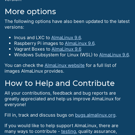
More options
The following options have also been updated to the latest
versions:
Incus and LXC to
AlmaLinux 9.6
.
Raspberry Pi images to
AlmaLinux 9.6
.
Vagrant Boxes to
AlmaLinux 9.6
Windows Subsystem for Linux (WSL) to
AlmaLinux 9.6
.
You can check the
AlmaLinux website
for a full list of
images AlmaLinux provides.
How to Help and Сontribute
All your contributions, feedback and bug reports are
greatly appreciated and help us improve AlmaLinux for
everyone!
Fill in, track and discuss bugs on
bugs.almalinux.org
.
If you would like to help support AlmaLinux, there are
many ways to contribute -
testing
, quality assurance,