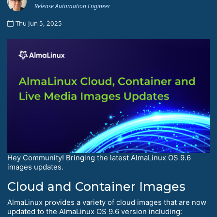
Release Automation Engineer
Thu Jun 5, 2025
Hey Community! Bringing the latest AlmaLinux OS 9.6
images updates.
Cloud and Container Images
AlmaLinux provides a variety of cloud images that are now
updated to the AlmaLinux OS 9.6 version including: