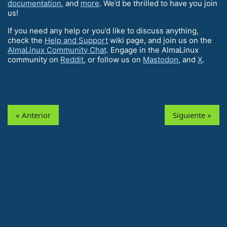
documentation
, and
more
. We’d be thrilled to have you join
us!
If you need any help or you’d like to discuss anything,
check the
Help and Support
wiki page, and join us on the
AlmaLinux Community Chat
. Engage in the AlmaLinux
community on
Reddit
, or follow us on
Mastodon
, and
X
.
« Anterior
Siguiente »