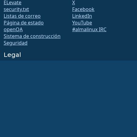
ELevate
X
security.txt
Facebook
Listas de correo
LinkedIn
Página de estado
YouTube
openQA
#almalinux IRC
Sistema de construcción
Seguridad
Legal
Nota legal
Política de privacidad
Términos del servicio
Política de licencias
Normativa de uso de
marcas comerciales
Brand Assets
Estatutos de la fundación
Funcionamiento del
Consejo y Código Ético
Comité de Membresía