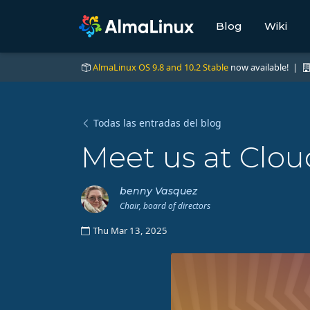
Blog
Wiki
AlmaLinux OS 9.8 and 10.2 Stable
now available! |
Todas las entradas del blog
Meet us at Clou
benny Vasquez
Chair, board of directors
Thu Mar 13, 2025