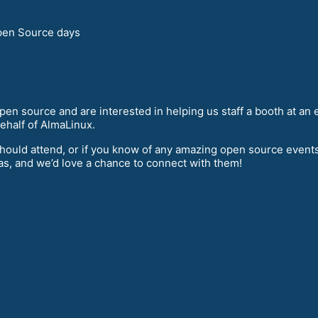
en Source days
 open source and are interested in helping us staff a booth at an
behalf of AlmaLinux.
should attend, or if you know of any amazing open source events 
as, and we’d love a chance to connect with them!