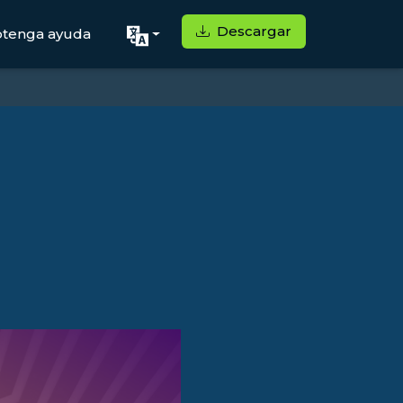
Descargar
tenga ayuda