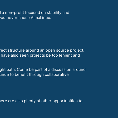
a non-profit focused on stability and
f you never chose AlmaLinux.
rect structure around an open source project.
e have also seen projects be too lenient and
right path. Come be part of a discussion around
inue to benefit through collaborative
ere are also plenty of other opportunities to