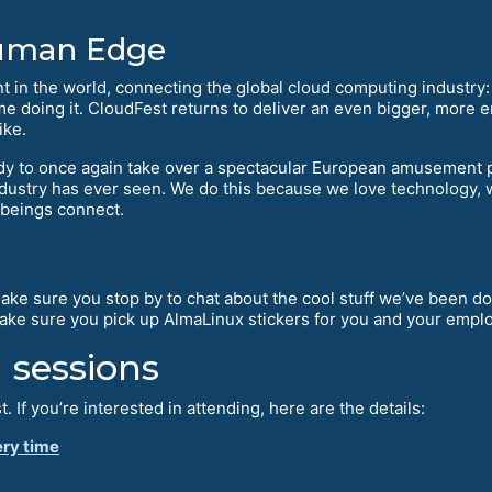
Human Edge
nt in the world, connecting the global cloud computing industry:
me doing it. CloudFest returns to deliver an even bigger, more e
ike.
ady to once again take over a spectacular European amusement p
ndustry has ever seen. We do this because we love technology, w
 beings connect.
Make sure you stop by to chat about the cool stuff we’ve been do
make sure you pick up AlmaLinux stickers for you and your empl
 sessions
t. If you’re interested in attending, here are the details:
ery time