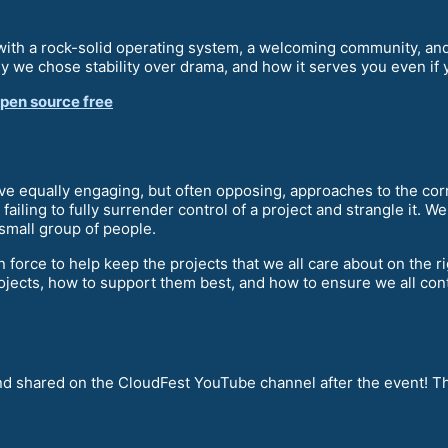
ith a rock-solid operating system, a welcoming community, and 
hy we chose stability over drama, and how it serves you even i
open source free
ve equally engaging, but often opposing, approaches to the cor
ailing to fully surrender control of a project and strangle it. W
small group of people.
 force to help keep the projects that we all care about on the 
jects, how to support them best, and how to ensure we all cont
and shared on the CloudFest YouTube channel after the event! Th