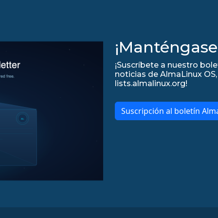
¡Manténgase 
¡Suscríbete a nuestro bole
noticias de AlmaLinux OS, 
lists.almalinux.org!
Suscripción al boletín Alm