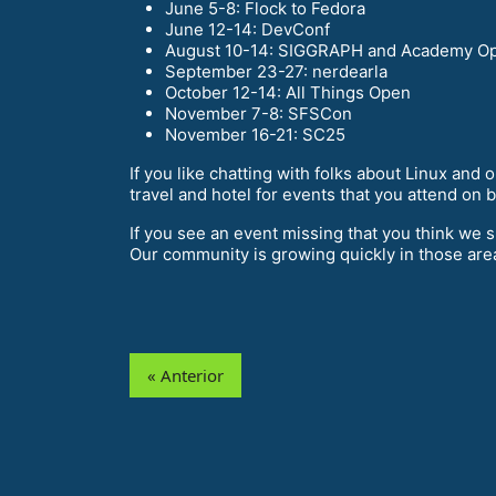
June 5-8: Flock to Fedora
June 12-14: DevConf
August 10-14: SIGGRAPH and Academy Op
September 23-27: nerdearla
October 12-14: All Things Open
November 7-8: SFSCon
November 16-21: SC25
If you like chatting with folks about Linux and
travel and hotel for events that you attend on 
If you see an event missing that you think we 
Our community is growing quickly in those are
« Anterior