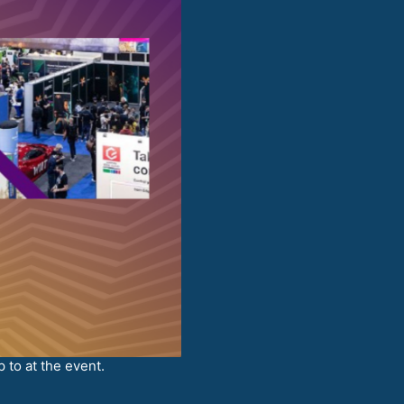
 to at the event.