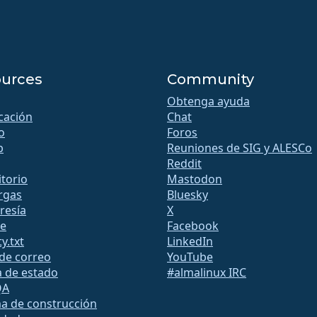
urces
Community
Obtenga ayuda
icación
Chat
o
Foros
b
Reuniones de SIG y ALESCo
Reddit
torio
Mastodon
rgas
Bluesky
esía
X
te
Facebook
y.txt
LinkedIn
 de correo
YouTube
a de estado
#almalinux IRC
QA
a de construcción