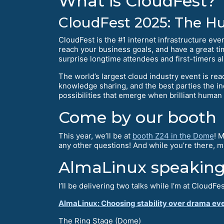
What is CloudFest?
CloudFest 2025: The 
CloudFest is the #1 internet infrastructure eve
reach your business goals, and have a great ti
surprise longtime attendees and first-timers al
The world’s largest cloud industry event is re
knowledge sharing, and the best parties the i
possibilities that emerge when brilliant human
Come by our booth
This year, we’ll be at
booth Z24 in the Dome
! 
any other questions! And while you’re there, 
AlmaLinux speaking
I’ll be delivering two talks while I’m at CloudFes
AlmaLinux: Choosing stability over drama ev
The Ring Stage (Dome)