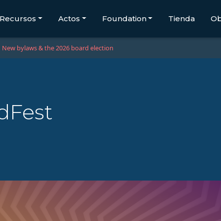
Recursos
Actos
Foundation
Tienda
Ob
New bylaws & the 2026 board election
dFest