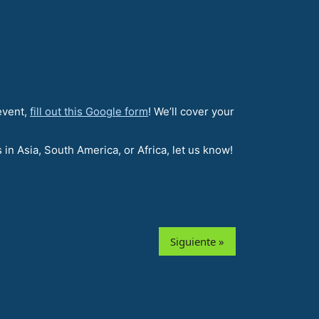
 event,
fill out this Google form
! We’ll cover your
in Asia, South America, or Africa, let us know!
Siguiente »