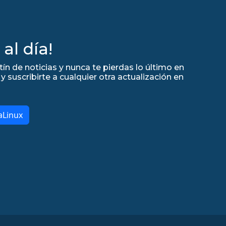
al día!
tín de noticias y nunca te pierdas lo último en
y suscribirte a cualquier otra actualización en
aLinux