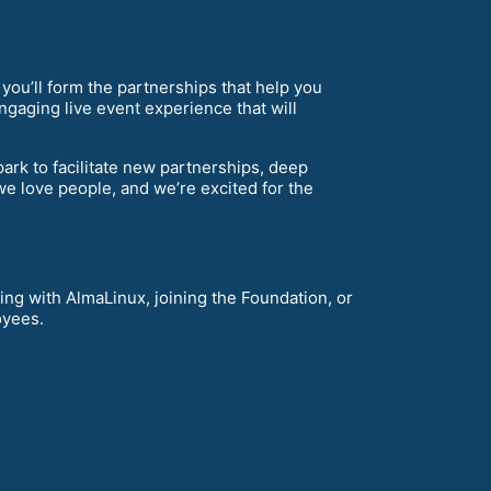
 you’ll form the partnerships that help you
ngaging live event experience that will
ark to facilitate new partnerships, deep
e love people, and we’re excited for the
ing with AlmaLinux, joining the Foundation, or
oyees.