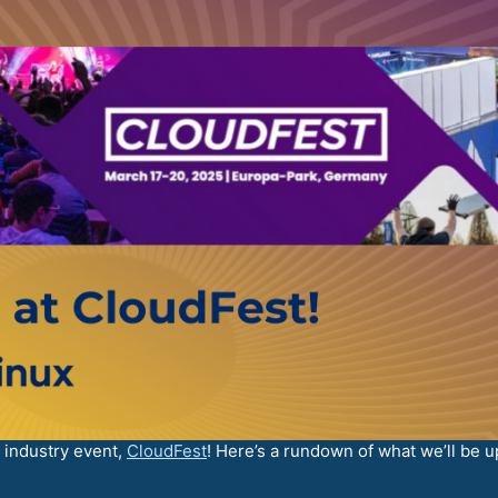
d industry event,
CloudFest
! Here’s a rundown of what we’ll be up