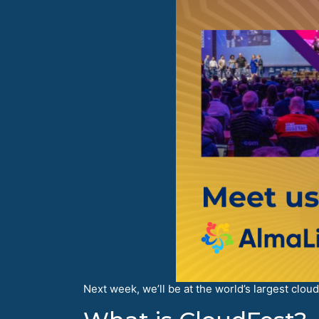
Next week, we’ll be at the world’s largest clou