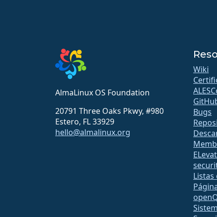
Reso
Wiki
Certif
ALESC
AlmaLinux OS Foundation
GitHu
20791 Three Oaks Pkwy, #980
Bugs
Estero, FL 33929
Reposi
hello@almalinux.org
Desca
Membr
ELeva
securit
Listas
Págin
open
Sistem