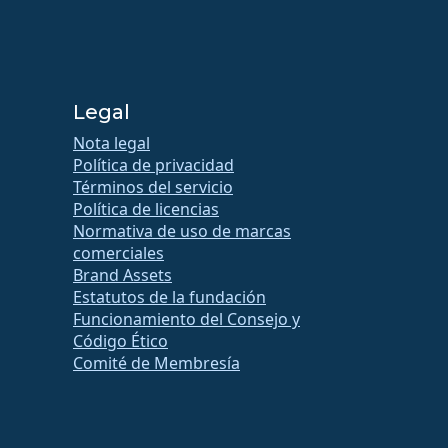
Legal
Nota legal
Política de privacidad
Términos del servicio
Política de licencias
Normativa de uso de marcas
comerciales
Brand Assets
Estatutos de la fundación
Funcionamiento del Consejo y
Código Ético
Comité de Membresía