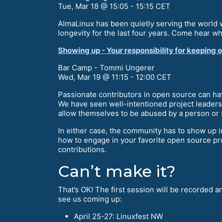
Tue, Mar 18 @ 15:05 - 15:15 CET
AlmaLinux has been quietly serving the world w
longevity for the last four years. Come hear w
Showing up - Your responsibility for keeping 
Bar Camp - Tommi Ungerer
Wed, Mar 19 @ 11:15 - 12:00 CET
Passionate contributors in open source can ha
We have seen well-intentioned project leaders f
allow themselves to be abused by a person or 
In either case, the community has to show up in
how to engage in your favorite open source pro
contributions.
Can’t make it?
That’s OK! The first session will be recorded 
see us coming up:
April 25-27: Linuxfest NW