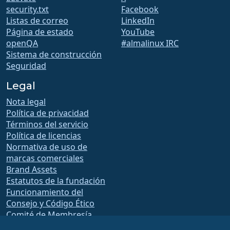
security.txt
Facebook
Listas de correo
LinkedIn
Página de estado
YouTube
openQA
#almalinux IRC
Sistema de construcción
Seguridad
Legal
Nota legal
Política de privacidad
Términos del servicio
Política de licencias
Normativa de uso de
marcas comerciales
Brand Assets
Estatutos de la fundación
Funcionamiento del
Consejo y Código Ético
Comité de Membresía