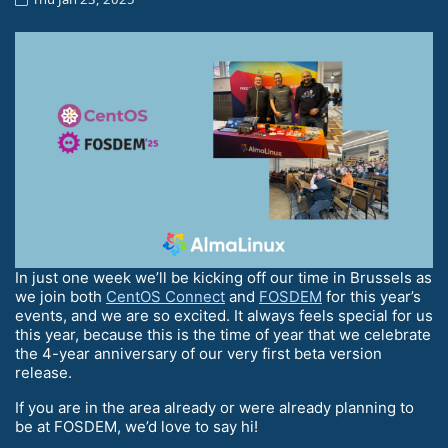
In just one week we’ll be kicking off our time in Brussels as
we join both
CentOS Connect
and
FOSDEM
for this year’s
events, and we are so excited. It always feels special for us
this year, because this is the time of year that we celebrate
the 4-year anniversary of our very first beta version
release.
If you are in the area already or were already planning to
be at FOSDEM, we’d love to say hi!