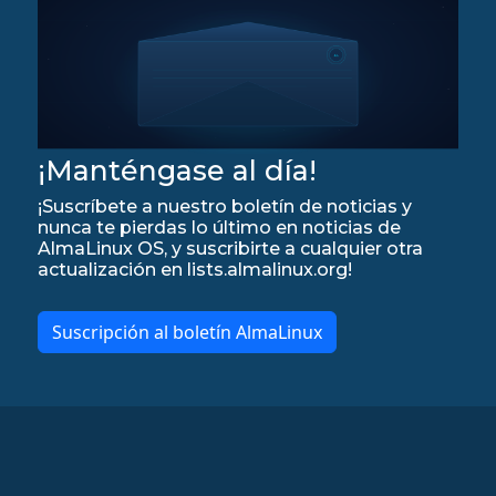
¡Manténgase al día!
¡Suscríbete a nuestro boletín de noticias y
nunca te pierdas lo último en noticias de
AlmaLinux OS, y suscribirte a cualquier otra
actualización en lists.almalinux.org!
Suscripción al boletín AlmaLinux