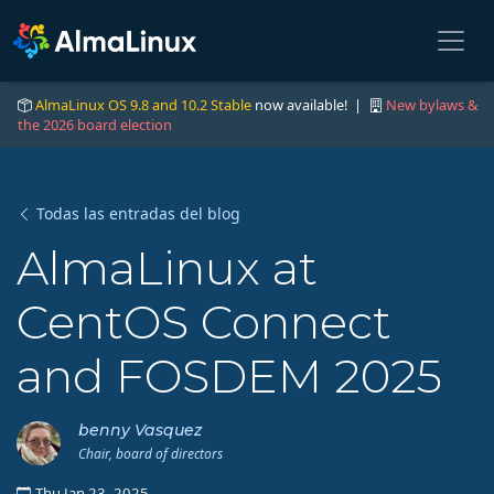
AlmaLinux OS 9.8 and 10.2 Stable
now available! |
New bylaws &
the 2026 board election
Todas las entradas del blog
AlmaLinux at
CentOS Connect
and FOSDEM 2025
benny Vasquez
Chair, board of directors
Thu Jan 23, 2025