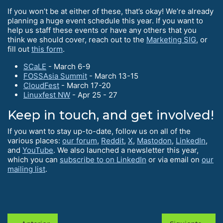
If you won’t be at either of these, that’s okay! We’re already
planning a huge event schedule this year. If you want to
help us staff these events or have any others that you
think we should cover, reach out to the
Marketing SIG
, or
fill out
this form
.
SCaLE
- March 6-9
FOSSAsia Summit
- March 13-15
CloudFest
- March 17-20
Linuxfest NW
- Apr 25 - 27
Keep in touch, and get involved!
If you want to stay up-to-date, follow us on all of the
various places:
our forum
,
Reddit
,
X
,
Mastodon
,
LinkedIn
,
and
YouTube
. We also launched a newsletter this year,
which you can
subscribe to on LinkedIn
or via email on
our
mailing list
.