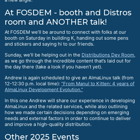
At FOSDEM - booth and Distros
room and ANOTHER talk!
At FOSDEM we’ll be around to connect with folks at our
booth on Saturday in building K, handing out some pens
and stickers and saying hi to our friends.
Sunday, we’ll be helping out in the
Distributions Dev Room
,
as we go through the incredible content that’s laid out for
the day there (take a look if you haven’t yet).
Andrew is again scheduled to give an AlmaLinux talk (from
12-12:30 p.m. local time):
“From Manul to Kitten: 4 years of
AlmaLinux Development Evolution.”
In this one Andrew will share our experience in developing
AlmaLinux and the related services, while also outlining
how we made certain decisions depending on emerging
needs and external factors in order to continue to deliver
and improve a high-quality distribution.
Other 2025 Events