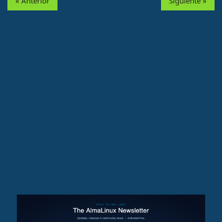
« Anterior
Siguiente »