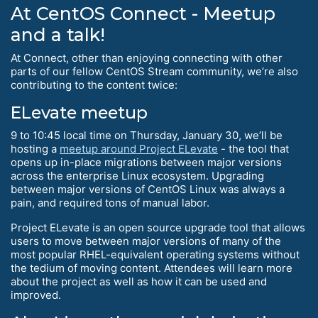
At CentOS Connect - Meetup
and a talk!
At Connect, other than enjoying connecting with other
parts of our fellow CentOS Stream community, we’re also
contributing to the content twice:
ELevate meetup
9 to 10:45 local time on Thursday, January 30, we’ll be
hosting a
meetup around Project ELevate
- the tool that
opens up in-place migrations between major versions
across the enterprise Linux ecosystem. Upgrading
between major versions of CentOS Linux was always a
pain, and required tons of manual labor.
Project ELevate is an open source upgrade tool that allows
users to move between major versions of many of the
most popular RHEL-equivalent operating systems without
the tedium of moving content. Attendees will learn more
about the project as well as how it can be used and
improved.