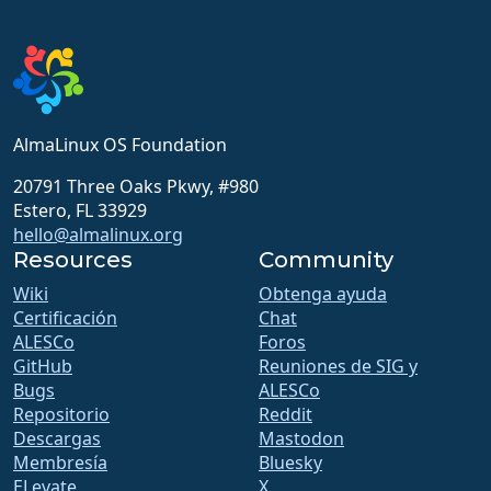
AlmaLinux OS Foundation
20791 Three Oaks Pkwy, #980
Estero, FL 33929
hello@almalinux.org
Resources
Community
Wiki
Obtenga ayuda
Certificación
Chat
ALESCo
Foros
GitHub
Reuniones de SIG y
Bugs
ALESCo
Repositorio
Reddit
Descargas
Mastodon
Membresía
Bluesky
ELevate
X