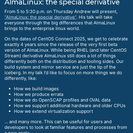
AlmaLinux: the special derivative
From 5 to 5:30 p.m. on Thursday Andrew will present,
“AlmaLinux: the special derivative”
. His talk will take
everyone through the big differences that AlmaLinux
brings to the enterprise linux world.
On the dates of CentOS Connect 2025, we get to celebrate
exactly 4 years since the release of the very first beta
version of AlmaLinux. While being RHEL (and later CentOS
Stream) derivative AlmaLinux still does a lot of things
differently both on the distribution and tooling sides. Our
build system and mirror service are just the tip of the
iceberg. In my talk I’d like to focus on more things we do
differently, like:
How we build images
How we produce errata
How we do OpenSCAP profiles and OVAL data
How we support additional hardware and older CPUs
How we extend virtualization support
… and many more. This can be useful for users and
developers to look at familiar features and processes from
a new angle.