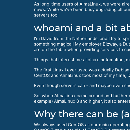
As long-time users of AlmaLinux, we were alre
news. While we’ve been busy upgrading all our
servers too!
whoami and a bit a
I’m David from the Netherlands, and I try to sp
something magical! My employer Bizway, a Dutc
are on the table when providing services to c
Things that interest me a lot are automation, 
The first Linux I ever used was actually Debian, w
CentOS and AlmaLinux took most of my time, De
Even though servers can - and maybe even should
So, when AlmaLinux came around and further do
example) AlmaLinux 8 and higher, it also entere
Why there can be (an
We always used CentOS as our main operating s