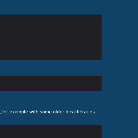
for example with some older local libraries.