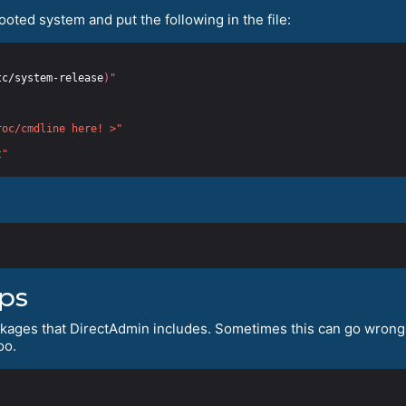
booted system and put the following in the file:
tc/system-release
)
"
roc/cmdline here! >"
t"
ips
ckages that DirectAdmin includes. Sometimes this can go wrong, 
oo.