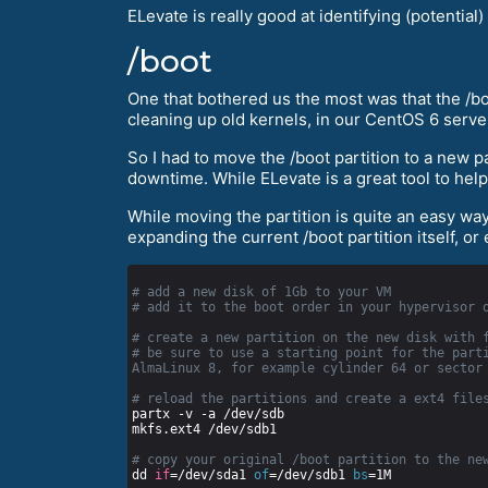
ELevate is really good at identifying (potenti
/boot
One that bothered us the most was that the /boo
cleaning up old kernels, in our CentOS 6 serve
So I had to move the /boot partition to a new p
downtime. While ELevate is a great tool to help
While moving the partition is quite an easy way,
expanding the current /boot partition itself, or
# add a new disk of 1Gb to your VM
# add it to the boot order in your hypervisor 
# create a new partition on the new disk with 
# be sure to use a starting point for the parti
AlmaLinux 8, for example cylinder 64 or sector
# reload the partitions and create a ext4 file
# copy your original /boot partition to the ne
dd 
if
=/dev/sda1 
of
=/dev/sdb1 
bs