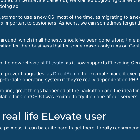
und. Since ELevate came out, we started upgrading our whole f
doing so.
 customer to use a new OS, most of the time, as migrating to a
 is important to customers. As techs, we can sometimes forget t
l around, which in all honesty should’ve been gone a long time
ication for their business that for some reason only runs on Cent
th the new release of
ELevate
, as it now supports ELevating Cen
to prevent upgrades, as
DirectAdmin
for example made it even 
up-to-date operating system if they’re really dependent on PHP 5
ound, great things happened at the hackathon and the idea fo
ble for CentOS 6 I was excited to try it on one of our servers, s
 real life ELevate user
ite painless, it can be quite hard to get there. I really recomme