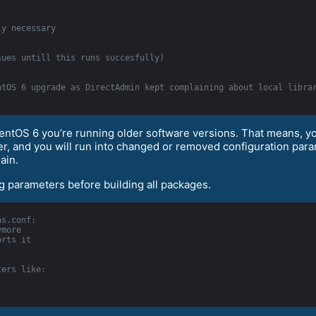
ly necessary
sues untill this runs succesfully)
ntOS 6 upgrade as DirectAdmin kept complaining about local libra
CentOS 6 you’re running older software versions. That means, 
rver, and you will run into changed or removed configuration p
ain.
ng parameters before building all packages.
ns.conf:
ymore
orts it
ters like: