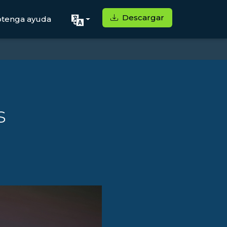
Descargar
tenga ayuda
s