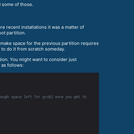
d some of those.
e recent installations it was a matter of
ot partition.
o make space for the previous partition requires
r to do it from scratch someday.
ition. You might want to consider just
 as follows:
ough space left for grub2 once you get to 