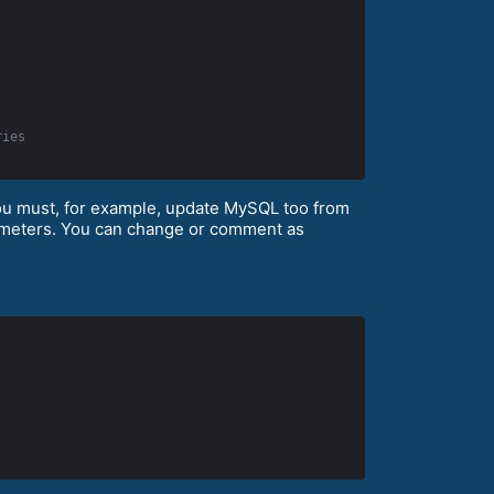
ries
you must, for example, update MySQL too from
arameters. You can change or comment as