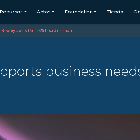
Recursos
Actos
Foundation
Tienda
Ob
New bylaws & the 2026 board election
pports business need