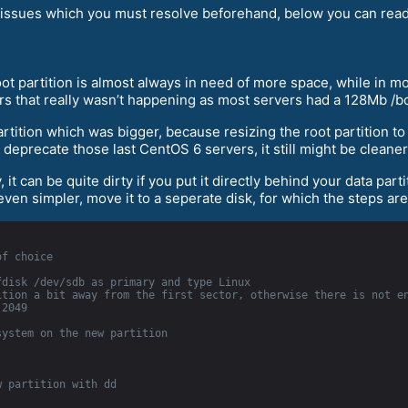
al) issues which you must resolve beforehand, below you can rea
t partition is almost always in need of more space, while in mor
rs that really wasn’t happening as most servers had a 128Mb /bo
artition which was bigger, because resizing the root partition t
 deprecate those last CentOS 6 servers, it still might be cleane
 it can be quite dirty if you put it directly behind your data part
 even simpler, move it to a seperate disk, for which the steps are
of choice
fdisk /dev/sdb as primary and type Linux
tion a bit away from the first sector, otherwise there is not en
 2049
system on the new partition
w partition with dd