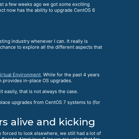
just a few weeks ago we got some exciting
ect now has the ability to upgrade CentOS 6
ting industry whenever I can. It really is
nce to explore all the different aspects that
irtual Environment
. While for the past 4 years
n provides in-place OS upgrades.
easily, that is not always the case.
place upgrades from CentOS 7 systems to (for
rs alive and kicking
orced to look elsewhere, we still had a lot of