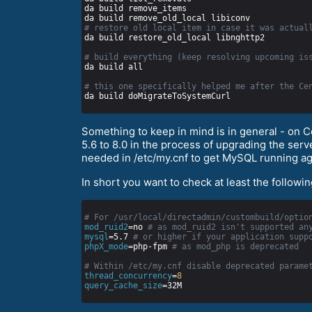
# restore old local item in case it was actual
# build everything (keep resolving upcoming is
# this one specifically helped me after the Ce
Something to keep in mind is in general - on 
5.6 to 8.0 in the process of upgrading the se
needed in /etc/my.cnf to get MySQL running ag
In short you want to check at least the followi
# For /usr/local/directadmin/custombuild/optio
mod_ruid2
=no 
# as mod_ruid2 isn't supported an
mysql
=5.7 
# or higher if your application supp
phpX_mode
=php-fpm 
# as mod_php is deprecated
# Within /etc/my.cnf disable deprecated parame
thread_concurrency
=
8
query_cache_size