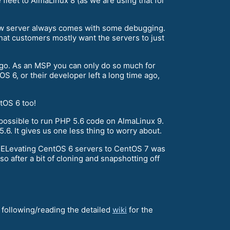
leet to AlmaLinux 8 (as we are using that for
 new server always comes with some debugging.
hat customers mostly want the servers to just
 ago. As an MSP you can only do so much for
OS 6, or their developer left a long time ago,
tOS 6 too!
possible to run PHP 5.6 code on AlmaLinux 9.
.6. It gives us one less thing to worry about.
r ELevating CentOS 6 servers to CentOS 7 was
o after a bit of cloning and snapshotting off
nd following/reading the detailed
wiki
for the