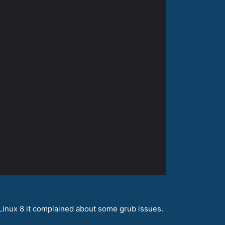
aLinux 8 it complained about some grub issues.