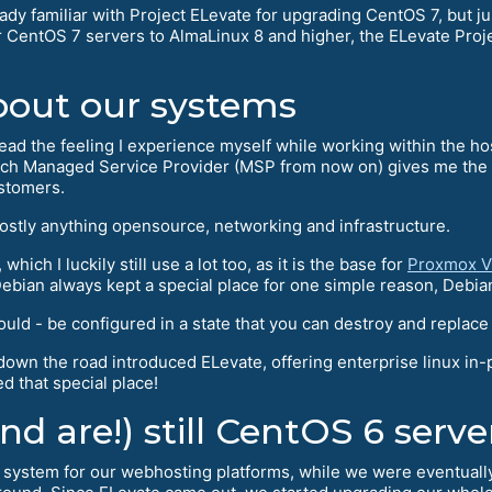
ady familiar with Project ELevate for upgrading CentOS 7, but 
 CentOS 7 servers to AlmaLinux 8 and higher, the ELevate Proj
bout our systems
read the feeling I experience myself while working within the hos
h Managed Service Provider (MSP from now on) gives me the cha
ustomers.
mostly anything opensource, networking and infrastructure.
hich I luckily still use a lot too, as it is the base for
Proxmox V
bian always kept a special place for one simple reason, Debia
 - be configured in a state that you can destroy and replace it 
wn the road introduced ELevate, offering enterprise linux in-
d that special place!
d are!) still CentOS 6 serve
ystem for our webhosting platforms, while we were eventually f