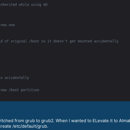
inherited while using dd
 new one
id of original /boot so it doesn't get mounted accidentally
in accidentally
 new /boot partition
witched from grub to grub2. When I wanted to ELevate it to Alm
create /etc/default/grub.