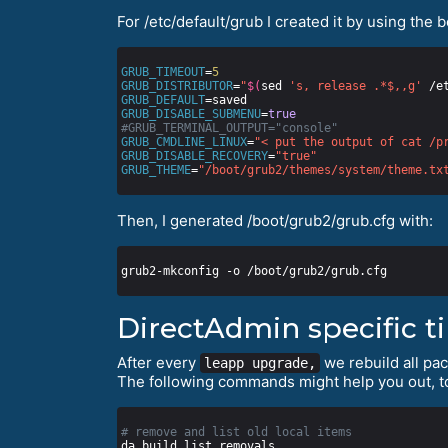
For /etc/default/grub I created it by using the 
GRUB_TIMEOUT
=
5
GRUB_DISTRIBUTOR
=
"
$(
sed 
's, release .*$,,g'
 /e
GRUB_DEFAULT
GRUB_DISABLE_SUBMENU
=
true
#GRUB_TERMINAL_OUTPUT="console"
GRUB_CMDLINE_LINUX
=
"< put the output of cat /p
GRUB_DISABLE_RECOVERY
=
"true"
GRUB_THEME
=
"/boot/grub2/themes/system/theme.tx
Then, I generated /boot/grub2/grub.cfg with:
DirectAdmin specific t
After every
we rebuild all pa
leapp upgrade,
The following commands might help you out, t
# remove and list old local items