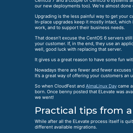
CentOS 7 and a couple of CentOS 6 systems aro
our new deployments too). We’re almost done 
Upgrading is the less painful way to get your
In-place upgrades keep it mostly intact, which
work, and to support their business needs.
That doesn’t excuse the CentOS 6 servers stil
your customer. If, in the end, they use an appl
well, good luck with replacing that server.
It gives us a great reason to have some fun wi
Nowadays there are fewer and fewer excuses 
It’s a great way of offering your customers an 
So when CloudFest and
AlmaLinux Day
came ar
born. Once benny posted that ELevate was availa
we went!
Practical tips from a
While after all the ELevate process itself is qu
different available migrations.