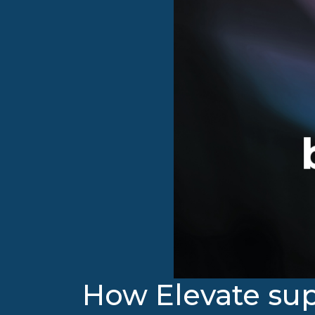
How Elevate sup