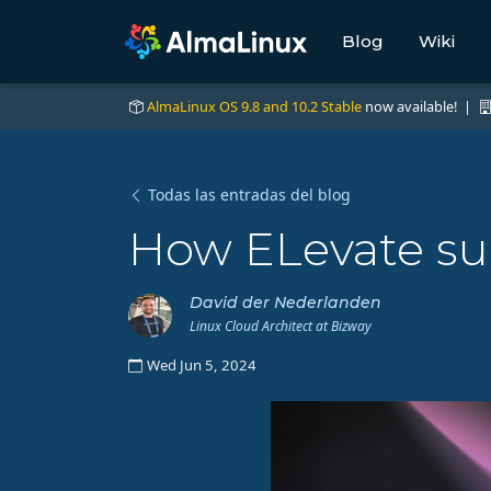
Blog
Wiki
AlmaLinux OS 9.8 and 10.2 Stable
now available! |
Todas las entradas del blog
How ELevate su
David der Nederlanden
Linux Cloud Architect at Bizway
Wed Jun 5, 2024