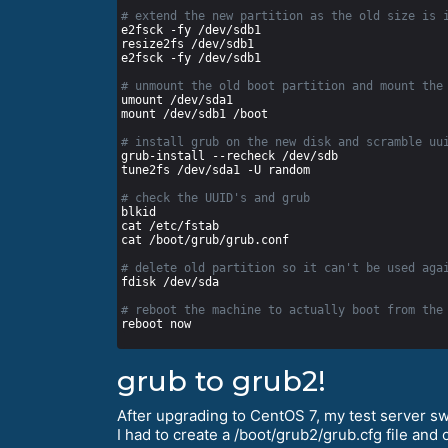
# extend the new partition as the old size is 
# unmount the old boot partition and mount the
# install grub on the new disk and scramble uu
# check the UUID's and grub
# delete old partition so it can't be used aga
# reboot the machine to actually boot from the
grub to grub2!
After upgrading to CentOS 7, my test server s
I had to create a /boot/grub2/grub.cfg file and 