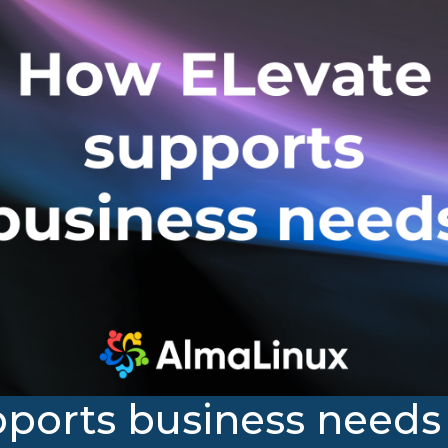
ports business needs