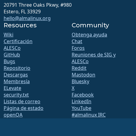
20791 Three Oaks Pkwy, #980
Estero, FL 33929
hello@almalinux.org
Resources
Community
Wiki
Obtenga ayuda
Certificación
Chat
ALESCo
Foros
GitHub
Reuniones de SIG y
Bugs
ALESCo
Repositorio
Reddit
Descargas
Mastodon
Membresía
Bluesky
ELevate
X
security.txt
Facebook
Listas de correo
LinkedIn
Página de estado
YouTube
openQA
#almalinux IRC
Sistema de construcción
Seguridad