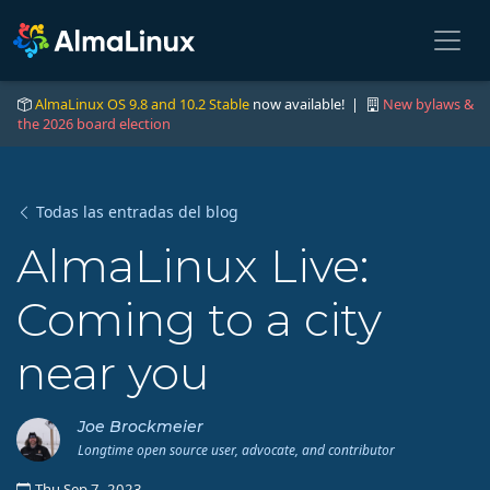
AlmaLinux OS 9.8 and 10.2 Stable
now available! |
New bylaws &
the 2026 board election
Todas las entradas del blog
AlmaLinux Live:
Coming to a city
near you
Joe Brockmeier
Longtime open source user, advocate, and contributor
Thu Sep 7, 2023