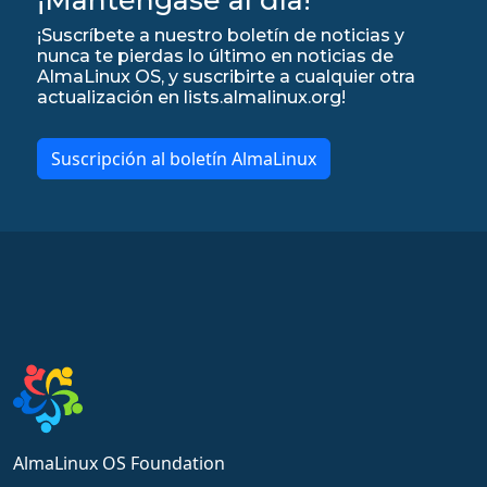
¡Suscríbete a nuestro boletín de noticias y
nunca te pierdas lo último en noticias de
AlmaLinux OS, y suscribirte a cualquier otra
actualización en lists.almalinux.org!
Suscripción al boletín AlmaLinux
AlmaLinux OS Foundation