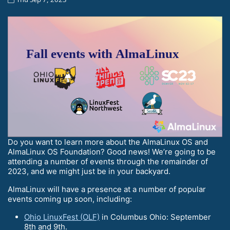
Do you want to learn more about the AlmaLinux OS and
AlmaLinux OS Foundation? Good news! We’re going to be
attending a number of events through the remainder of
2023, and we might just be in your backyard.
AlmaLinux will have a presence at a number of popular
events coming up soon, including:
Ohio LinuxFest (OLF)
in Columbus Ohio: September
8th and 9th.