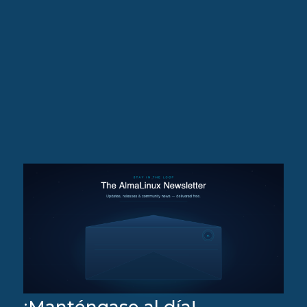
¡Manténgase al día!