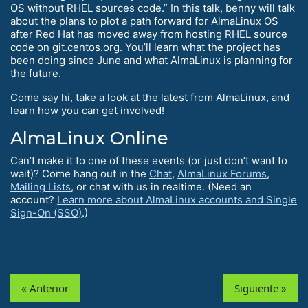
OS without RHEL sources code.” In this talk, benny will talk
about the plans to plot a path forward for AlmaLinux OS
after Red Hat has moved away from hosting RHEL source
code on git.centos.org. You’ll learn what the project has
been doing since June and what AlmaLinux is planning for
the future.
Come say hi, take a look at the latest from AlmaLinux, and
learn how you can get involved!
AlmaLinux Online
Can’t make it to one of these events (or just don’t want to
wait)? Come hang out in the
Chat
,
AlmaLinux Forums
,
Mailing Lists
, or chat with us in realtime. (Need an
account?
Learn more about AlmaLinux accounts and Single
Sign-On (SSO)
.)
« Anterior
Siguiente »