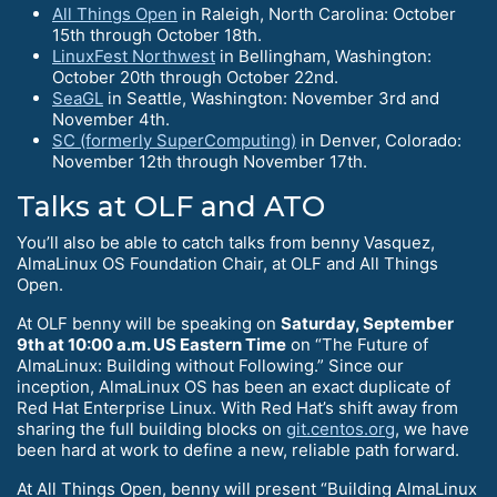
All Things Open
in Raleigh, North Carolina: October
15th through October 18th.
LinuxFest Northwest
in Bellingham, Washington:
October 20th through October 22nd.
SeaGL
in Seattle, Washington: November 3rd and
November 4th.
SC (formerly SuperComputing)
in Denver, Colorado:
November 12th through November 17th.
Talks at OLF and ATO
You’ll also be able to catch talks from benny Vasquez,
AlmaLinux OS Foundation Chair, at OLF and All Things
Open.
At OLF benny will be speaking on
Saturday, September
9th at 10:00 a.m. US Eastern Time
on “The Future of
AlmaLinux: Building without Following.” Since our
inception, AlmaLinux OS has been an exact duplicate of
Red Hat Enterprise Linux. With Red Hat’s shift away from
sharing the full building blocks on
git.centos.org
, we have
been hard at work to define a new, reliable path forward.
At All Things Open, benny will present “Building AlmaLinux