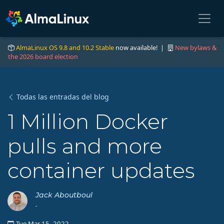
AlmaLinux OS 9.8 and 10.2 Stable
now available! |
New bylaws &
the 2026 board election
Todas las entradas del blog
1 Million Docker
pulls and more
container updates
Jack Aboutboul
-
Tue Mar 15, 2022