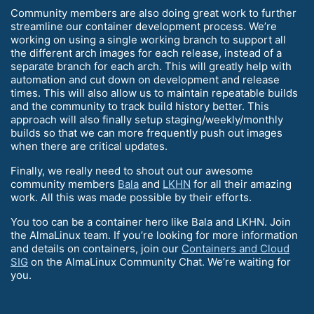
Community members are also doing great work to further
streamline our container development process. We’re
working on using a single working branch to support all
the different arch images for each release, instead of a
separate branch for each arch. This will greatly help with
automation and cut down on development and release
times. This will also allow us to maintain repeatable builds
and the community to track build history better. This
approach will also finally setup staging/weekly/monthly
builds so that we can more frequently push out images
when there are critical updates.
Finally, we really need to shout out our awesome
community members
Bala
and
LKHN
for all their amazing
work. All this was made possible by their efforts.
You too can be a container hero like Bala and LKHN. Join
the AlmaLinux team. If you’re looking for more information
and details on containers, join our
Containers and Cloud
SIG
on the AlmaLinux Community Chat. We’re waiting for
you.