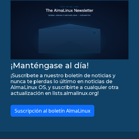
¡Manténgase al día!
¡Suscríbete a nuestro boletín de noticias y
nunca te pierdas lo último en noticias de
AlmaLinux OS, y suscribirte a cualquier otra
actualización en lists.almalinux.org!
Suscripción al boletín AlmaLinux