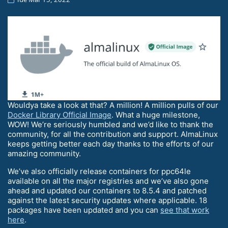
Wouldya take a look at that? A million! A million pulls of our
Docker Library Official Image
. What a huge milestone,
WOW! We’re seriously humbled and we’d like to thank the
community, for all the contribution and support. AlmaLinux
keeps getting better each day thanks to the efforts of our
amazing community.
We’ve also officially release containers for ppc64le
available on all the major registries and we’ve also gone
ahead and updated our containers to 8.5.4 and patched
against the latest security updates where applicable. 18
packages have been updated and you can
see that work
here
.