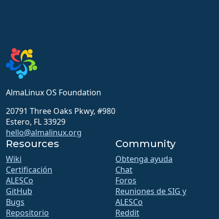
AlmaLinux OS Foundation
20791 Three Oaks Pkwy, #980
Estero, FL 33929
hello@almalinux.org
Resources
Community
Wiki
Obtenga ayuda
Certificación
Chat
ALESCo
Foros
GitHub
Reuniones de SIG y
Bugs
ALESCo
Repositorio
Reddit