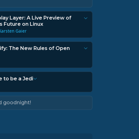
lay Layer: A Live Preview of
 Future on Linux
Karsten Gaier
rify: The New Rules of Open
e to be a Jedi
d goodnight!