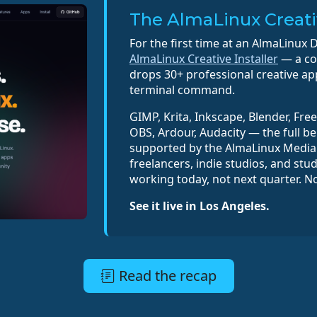
The AlmaLinux Creativ
For the first time at an AlmaLinux D
AlmaLinux Creative Installer
— a com
drops 30+ professional creative ap
terminal command.
GIMP, Krita, Inkscape, Blender, Fre
OBS, Ardour, Audacity — the full be
supported by the AlmaLinux Media 
freelancers, indie studios, and stu
working today, not next quarter. N
See it live in Los Angeles.
Read the recap