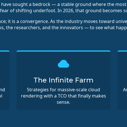
es have sought a bedrock — a stable ground where the mo
fear of shifting underfoot. In 2026, that ground becomes so
nce; it is a convergence. As the industry moves toward univ
ios, the researchers, and the innovators — to see what hap
The Infinite Farm
and
Strategies for massive-scale cloud
A
l
rendering with a TCO that finally makes
sense.