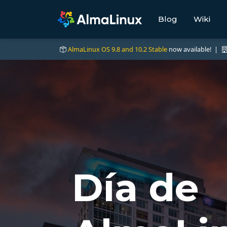
Blog
Wiki
AlmaLinux OS 9.8 and 10.2 Stable
now available! |
Día de