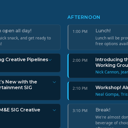
AFTERNOON
 open all day!
Lunch!
1:00 PM
ick snack, and get ready to
Lunch will be pro
k!
free options avai
g Creative Pipelines
Introducing t
2:00 PM
Working Gro
Nick Cannon, Jea
t’s New with the
rtainment SIG
Workshop! Al
2:10 PM
Neal Gompa, Tris
 M&E SIG Creative
Break!
3:10 PM
We're almost done
beverage of choic