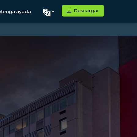
Descargar
tenga ayuda