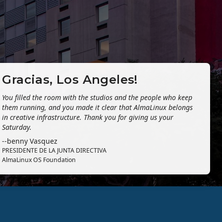
Gracias, Los Angeles!
You filled the room with the studios and the people who keep
them running, and you made it clear that AlmaLinux belongs
in creative infrastructure. Thank you for giving us your
Saturday.
--benny Vasquez
PRESIDENTE DE LA JUNTA DIRECTIVA
AlmaLinux OS Foundation