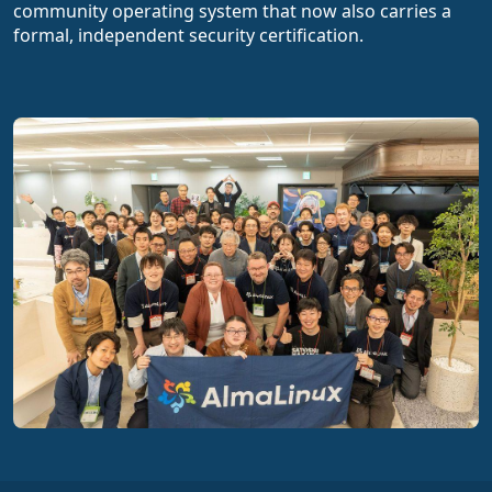
community operating system that now also carries a
formal, independent security certification.