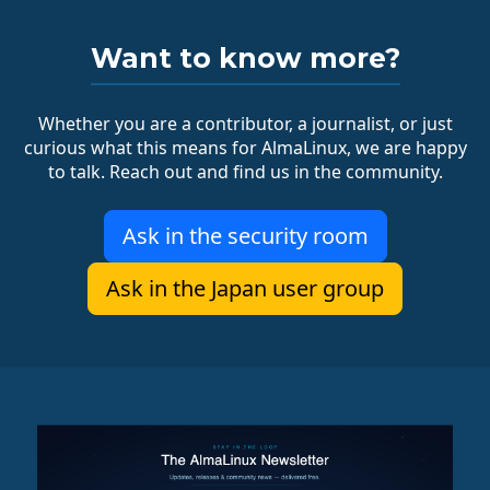
Want to know more?
Whether you are a contributor, a journalist, or just
curious what this means for AlmaLinux, we are happy
to talk. Reach out and find us in the community.
Ask in the security room
Ask in the Japan user group