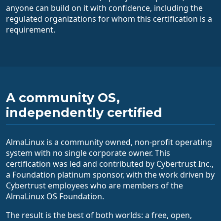
anyone can build on it with confidence, including the
regulated organizations for whom this certification is a
requirement.
A community OS,
independently certified
AlmaLinux is a community owned, non-profit operating
system with no single corporate owner. This
certification was led and contributed by Cybertrust Inc.,
a Foundation platinum sponsor, with the work driven by
Cybertrust employees who are members of the
AlmaLinux OS Foundation.
The result is the best of both worlds: a free, open,