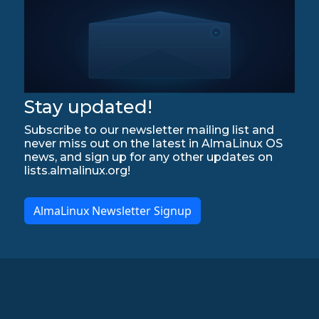
Stay updated!
Subscribe to our newsletter mailing list and
never miss out on the latest in AlmaLinux OS
news, and sign up for any other updates on
lists.almalinux.org!
AlmaLinux Newsletter Signup