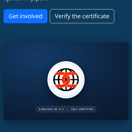
Get involved
Verify the certificate