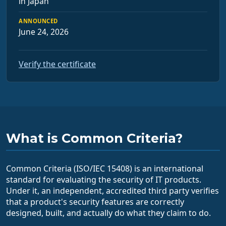
in Japan
ANNOUNCED
June 24, 2026
Verify the certificate
What is Common Criteria?
Common Criteria (ISO/IEC 15408) is an international
standard for evaluating the security of IT products.
Under it, an independent, accredited third party verifies
that a product's security features are correctly
designed, built, and actually do what they claim to do.