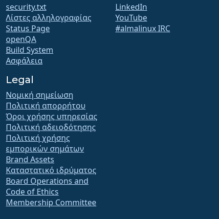
security.txt
LinkedIn
Λίστες αλληλογραφίας
YouTube
Status Page
#almalinux IRC
openQA
Build System
Ασφάλεια
Legal
Νομική σημείωση
Πολιτική απορρήτου
Όροι χρήσης υπηρεσίας
Πολιτική αδειοδότησης
Πολιτική χρήσης
εμπορικών σημάτων
Brand Assets
Καταστατικό ιδρύματος
Board Operations and
Code of Ethics
Membership Committee