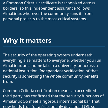
A Common Criteria certificate is recognized across
borders, so this independent assurance follows
AlmaLinux wherever the community runs it, from
personal projects to the most critical systems.
Why it matters
The security of the operating system underneath
everything else matters to everyone, whether you run
AlmaLinux on a home lab, in a university, or across a
national institution. Independent verification of that
security is something the whole community benefits
from.
Common Criteria certification means an accredited
third party has confirmed that the security functions of
AlmaLinux OS meet a rigorous international bar. That
now holds true for a free, openly developed OS, so