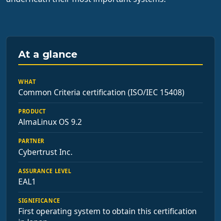
At a glance
WHAT
Common Criteria certification (ISO/IEC 15408)
PRODUCT
AlmaLinux OS 9.2
PARTNER
Cybertrust Inc.
ASSURANCE LEVEL
EAL1
SIGNIFICANCE
First operating system to obtain this certification