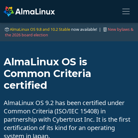
AlmaLinux OS 9.8 and 10.2 Stable
now available! |
New bylaws &
the 2026 board election
AlmaLinux OS is
Common Criteria
certified
AlmaLinux OS 9.2 has been certified under
Common Criteria (ISO/IEC 15408) in
partnership with Cybertrust Inc. It is the first
certification of its kind for an operating
system in Japan.