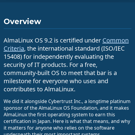
Overview
AlmaLinux OS 9.2 is certified under
Common
Criteria
, the international standard (ISO/IEC
15408) for independently evaluating the
security of IT products. For a free,
community-built OS to meet that bar is a
milestone for everyone who uses and
contributes to AlmaLinux.
We did it alongside Cybertrust Inc., a longtime platinum
sponsor of the AlmaLinux OS Foundation, and it makes
AlmaLinux the first operating system to earn this
certification in Japan. Here is what that means, and why
it matters for anyone who relies on the software
underneath their most important systems.