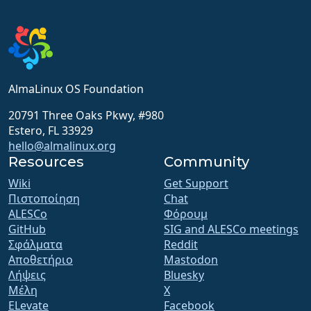
AlmaLinux OS Foundation
20791 Three Oaks Pkwy, #980
Estero, FL 33929
hello@almalinux.org
Resources
Community
Wiki
Get Support
Πιστοποίηση
Chat
ALESCo
Φόρουμ
GitHub
SIG and ALESCo meetings
Σφάλματα
Reddit
Αποθετήριο
Mastodon
Λήψεις
Bluesky
Μέλη
X
ELevate
Facebook