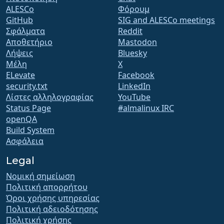
ALESCo
Φόρουμ
GitHub
SIG and ALESCo meetings
Σφάλματα
Reddit
Αποθετήριο
Mastodon
Λήψεις
Bluesky
Μέλη
X
ELevate
Facebook
security.txt
LinkedIn
Λίστες αλληλογραφίας
YouTube
Status Page
#almalinux IRC
openQA
Build System
Ασφάλεια
Legal
Νομική σημείωση
Πολιτική απορρήτου
Όροι χρήσης υπηρεσίας
Πολιτική αδειοδότησης
Πολιτική χρήσης