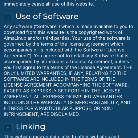
immediately cease all use of this website.
Use of Software
↑
Any software (“Software”) which is made available to you to
download from this website is the copyrighted work of
AlmaLinux and/or third parties. Your use of the software is
governed by the terms of the license agreement which
accompanies or is included with the Software (“License
Agreement”). You agree not to install any Software that is
accompanied by or includes a License Agreement, unless
you first agree to the terms of the License Agreement. THE
ONLY LIMITED WARRANTIES, IF ANY, RELATING TO THE
SOFTWARE ARE INCLUDED IN THE TERMS OF THE
LICENSE AGREEMENT ACCOMPANYING THE SOFTWARE.
EXCEPT AS EXPRESSLY SET FORTH IN THE LICENSE
AGREEMENT, ALL EXPRESS OR IMPLIED WARRANTIES,
INCLUDING THE WARRANTY OF MERCHANTABILITY, AND
FITNESS FOR A PARTICULAR PURPOSE, OR NON-
INFRINGEMENT, ARE DISCLAIMED.
Linking
↑
This website may contain links to other websites and