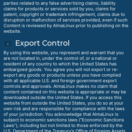
parties related to any false advertising claims, liability
claims for products or services sold by you, claims for
patent, copyright or trademark infringement, claims due to
disruption or malfunction of services provided, even if such
Content is reviewed by AlmaLinux prior to publishing on the
website.
Export Control
↑
By using this website, you represent and warrant that you
are not located in, under the control of, or a national or
resident of any country to which the United States has
embargoed goods. You agree you will not export or re-
export any goods or products unless you have complied
with all applicable U.S. and foreign government export
controls and approvals. AlmaLinux makes no claim that
content contained on this website is appropriate or may be
downloaded outside the United States. If you access this
website from outside the United States, you do so at your
own risk and are responsible for compliance with the laws
of your jurisdiction. You acknowledge that AlmaLinux is
subject to economic sanctions laws (“Economic Sanctions
Laws”), including but not limited to those enforced by the
U.S. Department of the Treasury’s Office of Foreign Assets