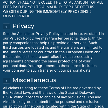
ACTION SHALL NOT EXCEED THE TOTAL AMOUNT OF ALL
FEES PAID BY YOU TO ALMALINUX FOR USE OF THIS
WEBSITE DURING THE IMMEDIATELY PRECEDING 6
MONTH PERIOD.
Privacy
↑
See the AlmaLinux Privacy Policy located here. As stated in
our Privacy Policy, we may transfer personal data to third-
party companies that help us provide our service. Such
third parties are located in, and the transfers are limited to,
the United States or countries in the European Union and
these third parties are controlled by data processing
agreements providing the same protections of your
personal data. Your agreement to these terms includes
your consent to such transfer of your personal data.
Miscellaneous
↑
All claims relating to these Terms of Use are governed by
the Federal laws and the laws of the State of Delaware,
U.S.A. without regard to choice of law provisions. You and
AlmaLinux agree to submit to the personal and exclusive
jurisdiction of the courts located within the State of Florida.