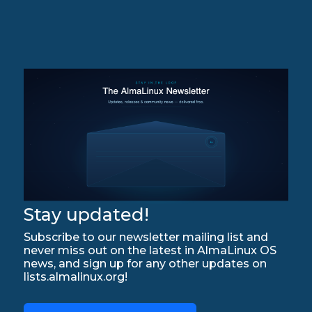
Stay updated!
Subscribe to our newsletter mailing list and
never miss out on the latest in AlmaLinux OS
news, and sign up for any other updates on
lists.almalinux.org!