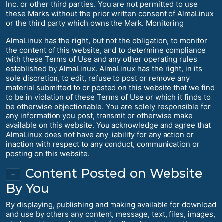
Inc. or other third parties. You are not permitted to use
these Marks without the prior written consent of AlmaLinux
or the third party which owns the Mark. Monitoring
AlmaLinux has the right, but not the obligation, to monitor
the content of this website, and to determine compliance
with these Terms of Use and any other operating rules
established by AlmaLinux. AlmaLinux has the right, in its
sole discretion, to edit, refuse to post or remove any
material submitted to or posted on this website that we find
to be in violation of these Terms of Use or which it finds to
be otherwise objectionable. You are solely responsible for
any information you post, transmit or otherwise make
available on this website. You acknowledge and agree that
AlmaLinux does not have any liability for any action or
inaction with respect to any conduct, communication or
posting on this website.
Content Posted on Website
↑
By You
By displaying, publishing and making available for download
and use by others any content, message, text, files, images,