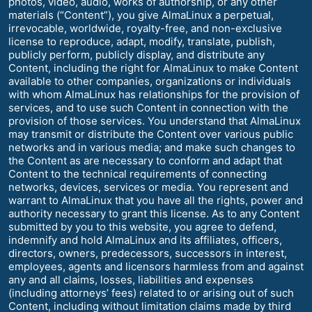
photos, video, audio, works of authorship, or any other
materials (“Content”), you give AlmaLinux a perpetual,
irrevocable, worldwide, royalty-free, and non-exclusive
license to reproduce, adapt, modify, translate, publish,
publicly perform, publicly display, and distribute any
Content, including the right for AlmaLinux to make Content
available to other companies, organizations or individuals
with whom AlmaLinux has relationships for the provision of
services, and to use such Content in connection with the
provision of those services. You understand that AlmaLinux
may transmit or distribute the Content over various public
networks and in various media; and make such changes to
the Content as are necessary to conform and adapt that
Content to the technical requirements of connecting
networks, devices, services or media. You represent and
warrant to AlmaLinux that you have all the rights, power and
authority necessary to grant this license. As to any Content
submitted by you to this website, you agree to defend,
indemnify and hold AlmaLinux and its affiliates, officers,
directors, owners, predecessors, successors in interest,
employees, agents and licensors harmless from and against
any and all claims, losses, liabilities and expenses
(including attorneys’ fees) related to or arising out of such
Content, including without limitation claims made by third