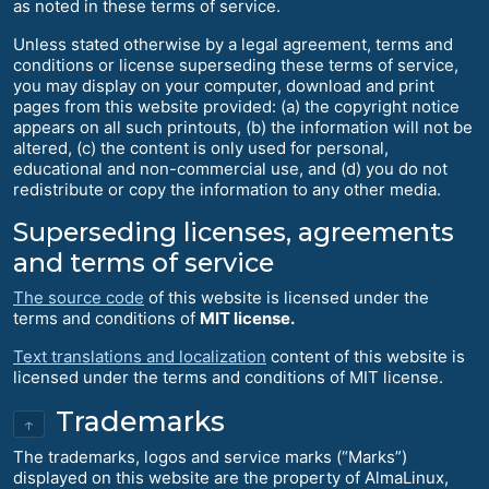
as noted in these terms of service.
Unless stated otherwise by a legal agreement, terms and
conditions or license superseding these terms of service,
you may display on your computer, download and print
pages from this website provided: (a) the copyright notice
appears on all such printouts, (b) the information will not be
altered, (c) the content is only used for personal,
educational and non-commercial use, and (d) you do not
redistribute or copy the information to any other media.
Superseding licenses, agreements
and terms of service
The source code
of this website is licensed under the
terms and conditions of
MIT license.
Text translations and localization
content of this website is
licensed under the terms and conditions of MIT license.
Trademarks
↑
The trademarks, logos and service marks (“Marks”)
displayed on this website are the property of AlmaLinux,