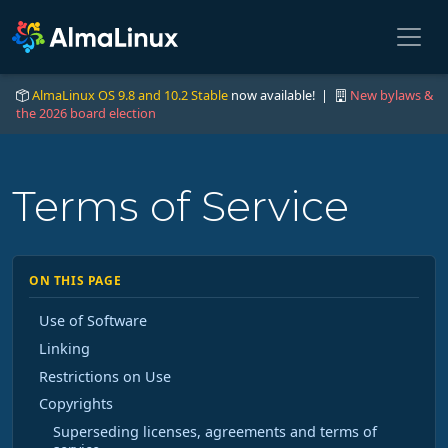
AlmaLinux OS 9.8 and 10.2 Stable
now available! |
New bylaws &
the 2026 board election
Terms of Service
ON THIS PAGE
Use of Software
Linking
Restrictions on Use
Copyrights
Superseding licenses, agreements and terms of