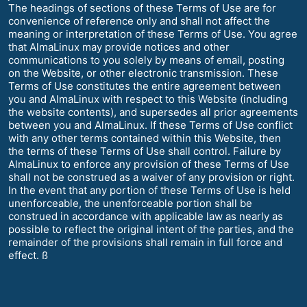
The headings of sections of these Terms of Use are for
convenience of reference only and shall not affect the
meaning or interpretation of these Terms of Use. You agree
that AlmaLinux may provide notices and other
communications to you solely by means of email, posting
on the Website, or other electronic transmission. These
Terms of Use constitutes the entire agreement between
you and AlmaLinux with respect to this Website (including
the website contents), and supersedes all prior agreements
between you and AlmaLinux. If these Terms of Use conflict
with any other terms contained within this Website, then
the terms of these Terms of Use shall control. Failure by
AlmaLinux to enforce any provision of these Terms of Use
shall not be construed as a waiver of any provision or right.
In the event that any portion of these Terms of Use is held
unenforceable, the unenforceable portion shall be
construed in accordance with applicable law as nearly as
possible to reflect the original intent of the parties, and the
remainder of the provisions shall remain in full force and
effect. ß