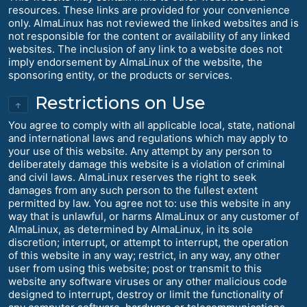
resources. These links are provided for your convenience
only. AlmaLinux has not reviewed the linked websites and is
not responsible for the content or availability of any linked
websites. The inclusion of any link to a website does not
imply endorsement by AlmaLinux of the website, the
sponsoring entity, or the products or services.
Restrictions on Use
↑
You agree to comply with all applicable local, state, national
and international laws and regulations which may apply to
your use of this website. Any attempt by any person to
deliberately damage this website is a violation of criminal
and civil laws. AlmaLinux reserves the right to seek
damages from any such person to the fullest extent
permitted by law. You agree not to: use this website in any
way that is unlawful, or harms AlmaLinux or any customer of
AlmaLinux, as determined by AlmaLinux, in its sole
discretion; interrupt, or attempt to interrupt, the operation
of this website in any way; restrict, in any way, any other
user from using this website; post or transmit to this
website any software viruses or any other malicious code
designed to interrupt, destroy or limit the functionality of