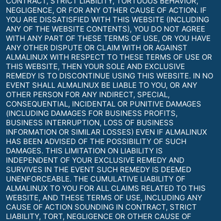
CONTRACT, STRICT LIABILITY, TORTUOUS BEHAVIOR,
NEGLIGENCE, OR FOR ANY OTHER CAUSE OF ACTION. IF
YOU ARE DISSATISFIED WITH THIS WEBSITE (INCLUDING
ANY OF THE WEBSITE CONTENTS), YOU DO NOT AGREE
WITH ANY PART OF THESE TERMS OF USE, OR YOU HAVE
ANY OTHER DISPUTE OR CLAIM WITH OR AGAINST
ALMALINUX WITH RESPECT TO THESE TERMS OF USE OR
THIS WEBSITE, THEN YOUR SOLE AND EXCLUSIVE
REMEDY IS TO DISCONTINUE USING THIS WEBSITE. IN NO
EVENT SHALL ALMALINUX BE LIABLE TO YOU, OR ANY
OTHER PERSON FOR ANY INDIRECT, SPECIAL,
CONSEQUENTIAL, INCIDENTAL OR PUNITIVE DAMAGES
(INCLUDING DAMAGES FOR BUSINESS PROFITS,
BUSINESS INTERRUPTION, LOSS OF BUSINESS
INFORMATION OR SIMILAR LOSSES) EVEN IF ALMALINUX
HAS BEEN ADVISED OF THE POSSIBILITY OF SUCH
DAMAGES. THIS LIMITATION ON LIABILITY IS
INDEPENDENT OF YOUR EXCLUSIVE REMEDY AND
SURVIVES IN THE EVENT SUCH REMEDY IS DEEMED
UNENFORCEABLE. THE CUMULATIVE LIABILITY OF
ALMALINUX TO YOU FOR ALL CLAIMS RELATED TO THIS
WEBSITE, AND THESE TERMS OF USE, INCLUDING ANY
CAUSE OF ACTION SOUNDING IN CONTRACT, STRICT
LIABILITY, TORT, NEGLIGENCE OR OTHER CAUSE OF