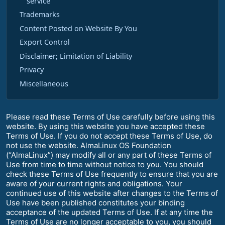
service
Trademarks
Content Posted on Website By You
Export Control
Disclaimer; Limitation of Liability
Privacy
Miscellaneous
Please read these Terms of Use carefully before using this
website. By using this website you have accepted these
Terms of Use. If you do not accept these Terms of Use, do
not use the website. AlmaLinux OS Foundation
(“AlmaLinux”) may modify all or any part of these Terms of
Use from time to time without notice to you. You should
check these Terms of Use frequently to ensure that you are
aware of your current rights and obligations. Your
continued use of this website after changes to the Terms of
Use have been published constitutes your binding
acceptance of the updated Terms of Use. If at any time the
Terms of Use are no longer acceptable to you, you should