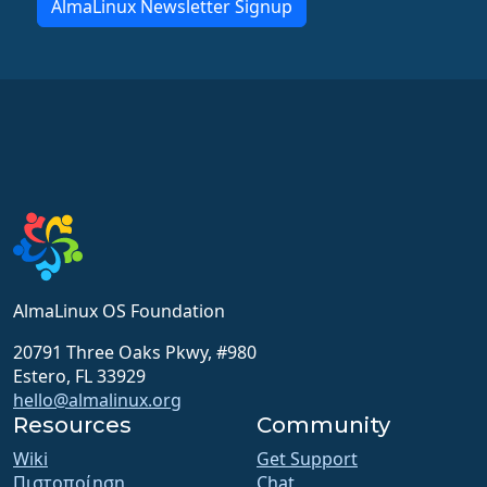
AlmaLinux Newsletter Signup
AlmaLinux OS Foundation
20791 Three Oaks Pkwy, #980
Estero, FL 33929
hello@almalinux.org
Resources
Community
Wiki
Get Support
Πιστοποίηση
Chat