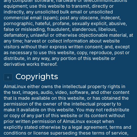
any computer software, hardware or telecommunications
equipment; use this website to transmit, directly or
indirectly, any unsolicited bulk email or unsolicited
commercial email (spam); post any obscene, indecent,
pornographic, hateful, profane, sexually explicit, abusive,
false or misleading, fraudulent, slanderous, libelous,
defamatory, unlawful or otherwise objectionable material, at
any time; harvest or collect information about website
visitors without their express written consent; and, except
as necessary to use this website, copy, reproduce, post or
distribute, in any way, any portion of this website or
derivative works thereof.
Copyrights
↑
AlmaLinux either owns the intellectual property rights in
the text, images, audio, video, software, and other content
that is made available on this website, or has obtained the
permission of the owner of the intellectual property to
make it available on this website. You may not redistribute
or copy of any part of this website or its content without
prior written permission of AlmaLinux except when
explicitly stated otherwise by a legal agreement, terms and
conditions or license superseding these terms of service,