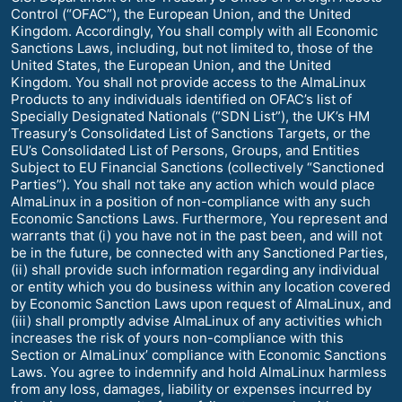
Control (“OFAC”), the European Union, and the United
Kingdom. Accordingly, You shall comply with all Economic
Sanctions Laws, including, but not limited to, those of the
United States, the European Union, and the United
Kingdom. You shall not provide access to the AlmaLinux
Products to any individuals identified on OFAC’s list of
Specially Designated Nationals (“SDN List”), the UK’s HM
Treasury’s Consolidated List of Sanctions Targets, or the
EU’s Consolidated List of Persons, Groups, and Entities
Subject to EU Financial Sanctions (collectively “Sanctioned
Parties”). You shall not take any action which would place
AlmaLinux in a position of non-compliance with any such
Economic Sanctions Laws. Furthermore, You represent and
warrants that (i) you have not in the past been, and will not
be in the future, be connected with any Sanctioned Parties,
(ii) shall provide such information regarding any individual
or entity which you do business within any location covered
by Economic Sanction Laws upon request of AlmaLinux, and
(iii) shall promptly advise AlmaLinux of any activities which
increases the risk of yours non-compliance with this
Section or AlmaLinux’ compliance with Economic Sanctions
Laws. You agree to indemnify and hold AlmaLinux harmless
from any loss, damages, liability or expenses incurred by