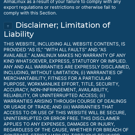
AlmaLinux as a result of your failure to comply with any
export regulations or restrictions or otherwise fail to
comply with this Section.
Disclaimer; Limitation of
↑
Liability
THIS WEBSITE, INCLUDING ALL WEBSITE CONTENTS, IS
PROVIDED “AS IS,” “WITH ALL FAULTS” AND “AS
AVAILABLE.” ALMALINUX MAKES NO WARRANTY OF ANY
KIND WHATSOEVER, EXPRESS, STATUTORY OR IMPLIED.
ANY AND ALL WARRANTIES ARE EXPRESSLY DISCLAIMED,
INCLUDING, WITHOUT LIMITATION, (i) WARRANTIES OF
MERCHANTABILITY, FITNESS FOR A PARTICULAR
PURPOSE, WORKMANLIKE EFFORT, TITLE, SECURITY,
ACCURACY, NON-INFRINGEMENT, AVAILABILITY,
RELIABILITY, OR UNINTERRUPTED ACCESS; (ii)
WARRANTIES ARISING THROUGH COURSE OF DEALINGS
OR USAGE OF TRADE; AND (iii) WARRANTIES THAT
ACCESS TO OR USE OF THIS WEBSITE WILL BE SECURE,
UNINTERRUPTED OR ERROR FREE. THIS DISCLAIMER
APPLIES TO ANY EXPENSES, DAMAGES OR INJURY,
REGARDLESS OF THE CAUSE, WHETHER FOR BREACH OF