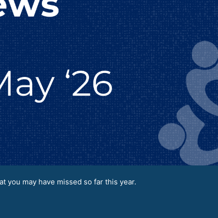
t you may have missed so far this year.