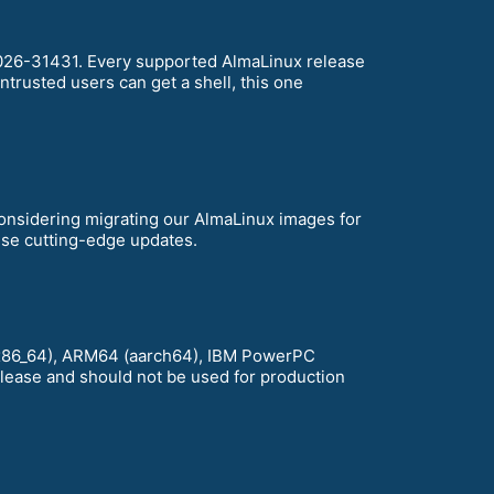
-2026-31431. Every supported AlmaLinux release
ntrusted users can get a shell, this one
considering migrating our AlmaLinux images for
hese cutting-edge updates.
D (x86_64), ARM64 (aarch64), IBM PowerPC
release and should not be used for production