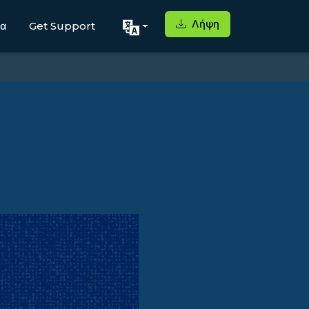
Λήψη
μα
Get Support