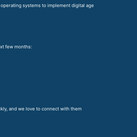
re operating systems to implement digital age
ext few months:
ckly, and we love to connect with them