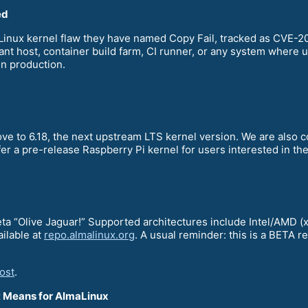
ed
a Linux kernel flaw they have named Copy Fail, tracked as CVE
nant host, container build farm, CI runner, or any system where u
in production.
ve to 6.18, the next upstream LTS kernel version. We are also 
fer a pre-release Raspberry Pi kernel for users interested in t
Beta “Olive Jaguar!” Supported architectures include Intel/AM
ailable at
repo.almalinux.org
. A usual reminder: this is a BETA 
ost
.
It Means for AlmaLinux