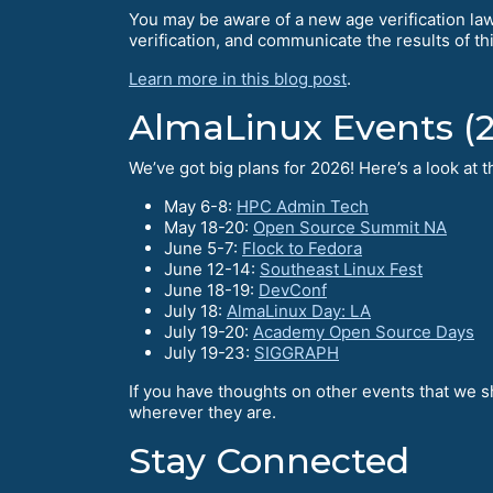
You may be aware of a new age verification law 
verification, and communicate the results of th
Learn more in this blog post
.
AlmaLinux Events (
We’ve got big plans for 2026! Here’s a look at
May 6-8:
HPC Admin Tech
May 18-20:
Open Source Summit NA
June 5-7:
Flock to Fedora
June 12-14:
Southeast Linux Fest
June 18-19:
DevConf
July 18:
AlmaLinux Day: LA
July 19-20:
Academy Open Source Days
July 19-23:
SIGGRAPH
If you have thoughts on other events that we s
wherever they are.
Stay Connected