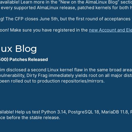
available! Learn more in the “New on the AlmaLinux Blog” secti
 every supported AlmaLinux release, patched kernels for both h
g! The CFP closes June 5th, but the first round of acceptances 
soon! Make sure you have registered in the
new Account and Ele
ux Blog
00) Patches Released
im disclosed a second Linux kernel flaw in the same broad are
ulnerability, Dirty Frag immediately yields root on all major di
been rolled out to production repositories/mirrors.
ilable! Help us test Python 3.14, PostgreSQL 18, MariaDB 11.8, 
ce before the stable release.