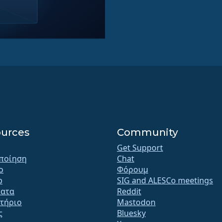
urces
Community
Get Support
ποίηση
Chat
o
Φόρουμ
b
SIG and ALESCo meetings
ατα
Reddit
τήριο
Mastodon
ς
Bluesky