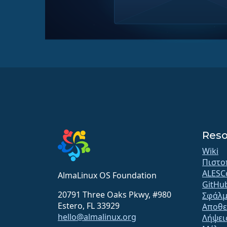
Reso
Wiki
Πιστο
ALESC
AlmaLinux OS Foundation
GitHu
20791 Three Oaks Pkwy, #980
Σφάλμ
Estero, FL 33929
Αποθε
hello@almalinux.org
Λήψει