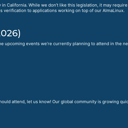
in California. While we don’t like this legislation, it may requi
is verification to applications working on top of our AlmaLinux.
2026)
 the upcoming events we’re currently planning to attend in the n
hould attend, let us know! Our global community is growing qui