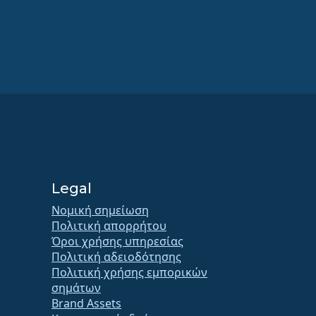
Legal
Νομική σημείωση
Πολιτική απορρήτου
Όροι χρήσης υπηρεσίας
Πολιτική αδειοδότησης
Πολιτική χρήσης εμπορικών
σημάτων
Brand Assets