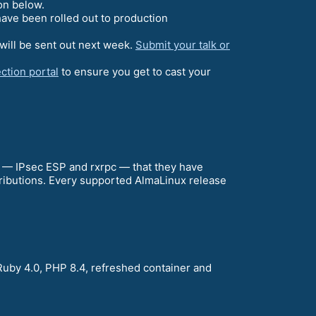
on below.
ave been rolled out to production
will be sent out next week.
Submit your talk or
ction portal
to ensure you get to cast your
a — IPsec ESP and rxrpc — that they have
stributions. Every supported AlmaLinux release
Ruby 4.0, PHP 8.4, refreshed container and