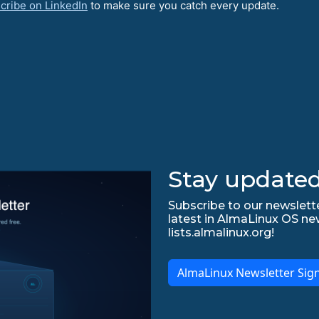
cribe on LinkedIn
to make sure you catch every update.
Stay updated
Subscribe to our newslette
latest in AlmaLinux OS ne
lists.almalinux.org!
AlmaLinux Newsletter Sig