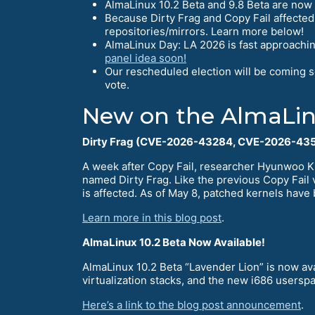
AlmaLinux 10.2 Beta and 9.8 Beta are now 
Because Dirty Frag and Copy Fail affected
repositories/mirrors. Learn more below!
AlmaLinux Day: LA 2026 is fast approachin
panel idea soon!
Our rescheduled election will be coming 
vote.
New on the AlmaLin
Dirty Frag (CVE-2026-43284, CVE-2026-435
A week after Copy Fail, researcher Hyunwoo K
named Dirty Frag. Like the previous Copy Fail v
is affected. As of May 8, patched kernels have 
Learn more in this blog post
.
AlmaLinux 10.2 Beta Now Available!
AlmaLinux 10.2 Beta “Lavender Lion” is now ava
virtualization stacks, and the new i686 userspa
Here’s a link to the blog post announcement
.