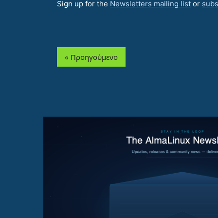
Sign up for the
Newsletters mailing list
or
subs
« Προηγούμενο