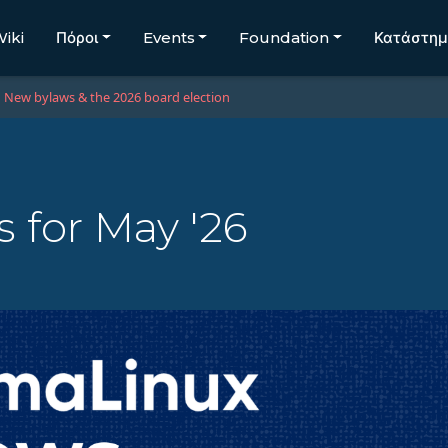
iki
Πόροι
Events
Foundation
Κατάστη
New bylaws & the 2026 board election
 for May '26