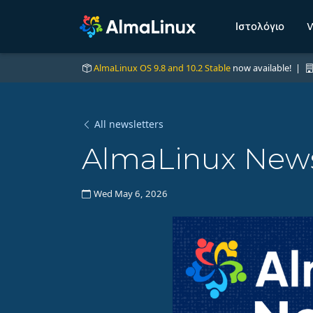
Ιστολόγιο
W
AlmaLinux OS 9.8 and 10.2 Stable
now available! |
All newsletters
AlmaLinux News
Wed May 6, 2026