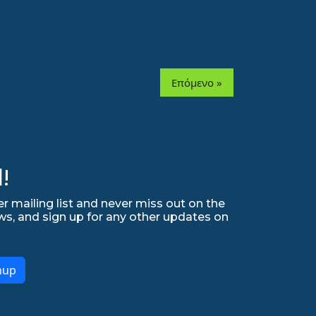
Επόμενο »
!
r mailing list and never miss out on the
ws, and sign up for any other updates on
nup