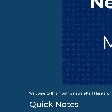
Welcome to this month’s newsletter! Here’s wha
Quick Notes