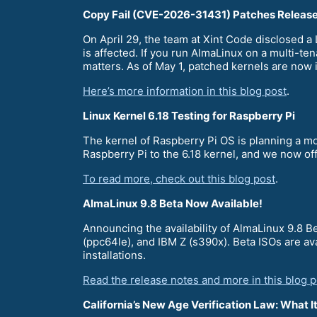
Copy Fail (CVE-2026-31431) Patches Releas
On April 29, the team at Xint Code disclosed 
is affected. If you run AlmaLinux on a multi-te
matters. As of May 1, patched kernels are now 
Here’s more information in this blog post
.
Linux Kernel 6.18 Testing for Raspberry Pi
The kernel of Raspberry Pi OS is planning a mo
Raspberry Pi to the 6.18 kernel, and we now of
To read more, check out this blog post
.
AlmaLinux 9.8 Beta Now Available!
Announcing the availability of AlmaLinux 9.8 
(ppc64le), and IBM Z (s390x). Beta ISOs are av
installations.
Read the release notes and more in this blog p
California’s New Age Verification Law: What 