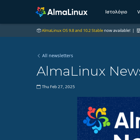
Ιστολόγιο
W
AlmaLinux OS 9.8 and 10.2 Stable
now available! |
All newsletters
AlmaLinux News 
Thu Feb 27, 2025