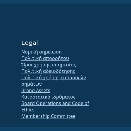
Legal
Νομική σημείωση
Πολιτική απορρήτου
Όροι χρήσης υπηρεσίας
Πολιτική αδειοδότησης
Πολιτική χρήσης εμπορικών
σημάτων
Brand Assets
Καταστατικό ιδρύματος
Board Operations and Code of
Ethics
Membership Committee