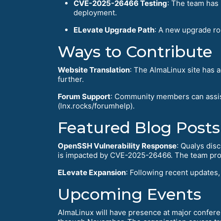
CVE-2025-26466 Testing
: The team has 
deployment.
ELevate Upgrade Path
: A new upgrade ro
Ways to Contribute
Website Translation
: The AlmaLinux site has 
further.
Forum Support
: Community members can assis
(lnx.rocks/forumhelp).
Featured Blog Posts
OpenSSH Vulnerability Response
: Qualys dis
is impacted by CVE-2025-26466. The team proa
ELevate Expansion
: Following recent updates
Upcoming Events
AlmaLinux will have presence at major confer