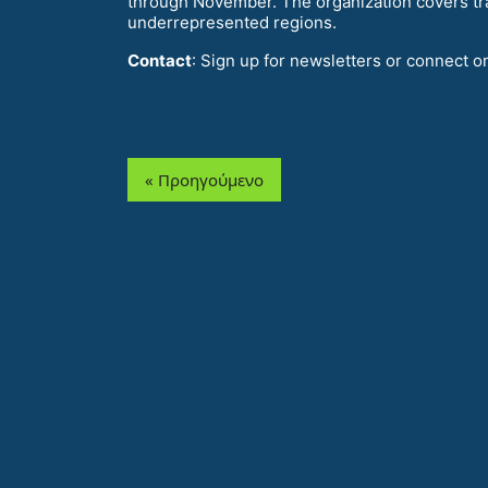
through November. The organization covers tr
underrepresented regions.
Contact
: Sign up for newsletters or connect o
« Προηγούμενο