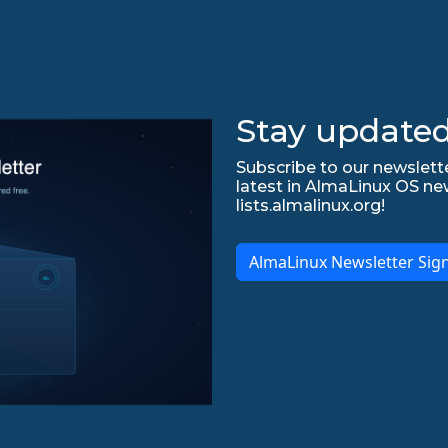
Stay updated
Subscribe to our newslette
latest in AlmaLinux OS ne
lists.almalinux.org!
AlmaLinux Newsletter Sig