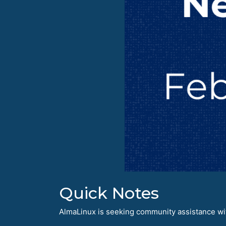
Quick Notes
AlmaLinux is seeking community assistance with