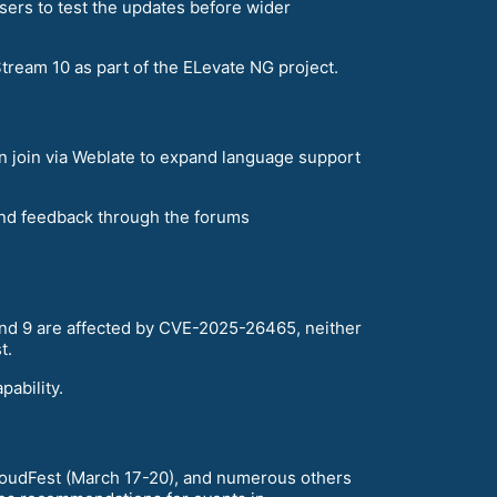
sers to test the updates before wider
ream 10 as part of the ELevate NG project.
an join via Weblate to expand language support
and feedback through the forums
 and 9 are affected by CVE-2025-26465, neither
t.
ability.
loudFest (March 17-20), and numerous others