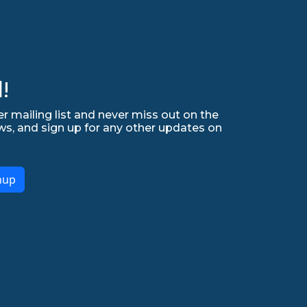
!
r mailing list and never miss out on the
ws, and sign up for any other updates on
nup