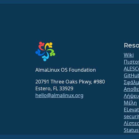
Reso
Wiki
Πιστο
ALESC
AlmaLinux OS Foundation
GitHu
20791 Three Oaks Pkwy, #980
Σφάλμ
Estero, FL 33929
Αποθε
hello@almalinux.org
Λήψει
Μέλη
ELeva
securit
Λίστε
Statu
open