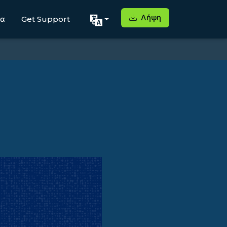
Λήψη
μα
Get Support