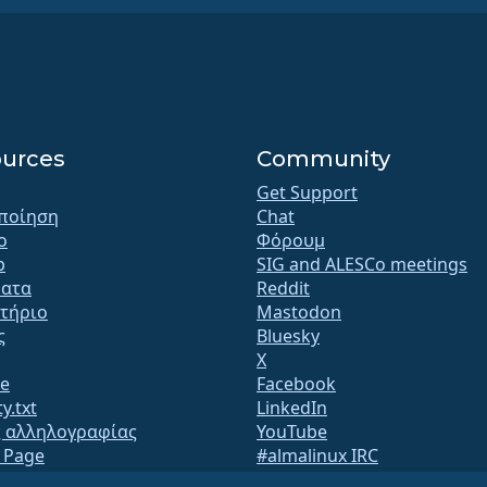
urces
Community
Get Support
ποίηση
Chat
o
Φόρουμ
b
SIG and ALESCo meetings
ατα
Reddit
τήριο
Mastodon
ς
Bluesky
X
te
Facebook
y.txt
LinkedIn
ς αλληλογραφίας
YouTube
s Page
#almalinux IRC
QA