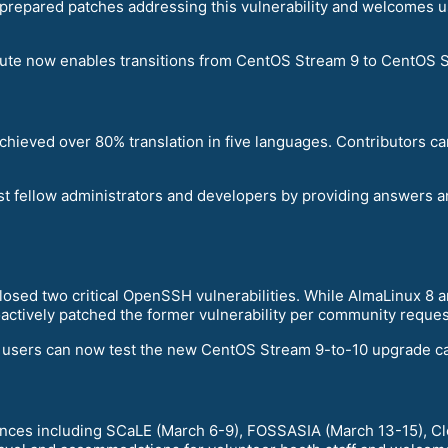
prepared patches addressing this vulnerability and welcomes u
ute now enables transitions from CentOS Stream 9 to CentOS St
achieved over 80% translation in five languages. Contributors c
t fellow administrators and developers by providing answers 
closed two critical OpenSSH vulnerabilities. While AlmaLinux 8
ctively patched the former vulnerability per community reques
, users can now test the new CentOS Stream 9-to-10 upgrade cap
ences including SCaLE (March 6-9), FOSSASIA (March 13-15), C