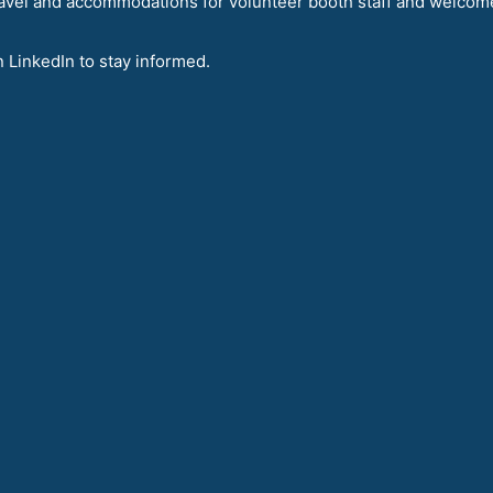
avel and accommodations for volunteer booth staff and welcom
n LinkedIn to stay informed.