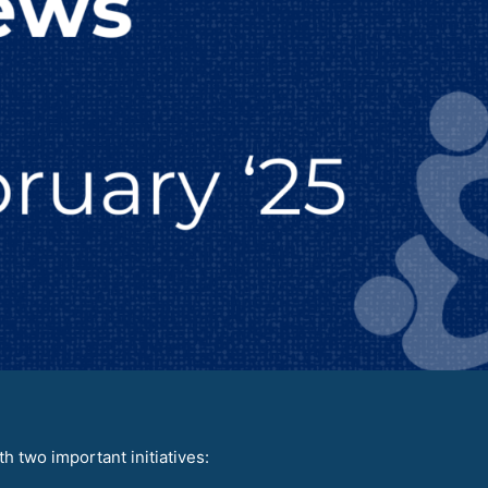
 two important initiatives: