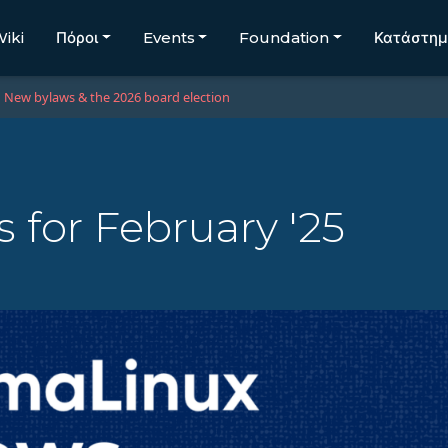
iki
Πόροι
Events
Foundation
Κατάστη
New bylaws & the 2026 board election
for February '25