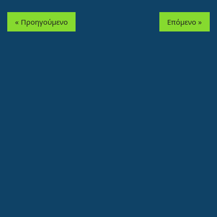
« Προηγούμενο
Επόμενο »