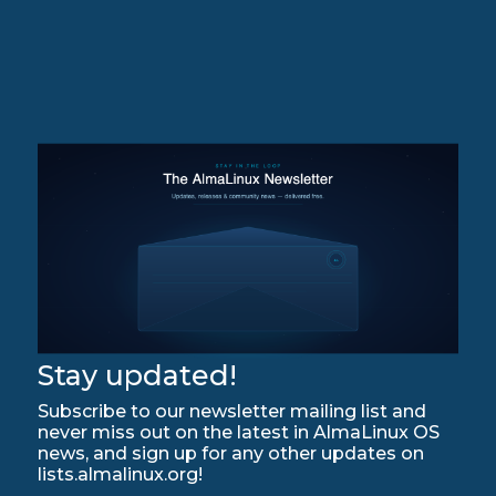
Stay updated!
Subscribe to our newsletter mailing list and
never miss out on the latest in AlmaLinux OS
news, and sign up for any other updates on
lists.almalinux.org!