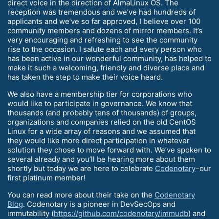
direct voice in the direction of AlmaLinux OS. The
reception was tremendous and we’ve had hundreds of
applicants and we’ve so far approved, I believe over 100
community members and dozens of mirror members. It’s
very encouraging and refreshing to see the community
rise to the occasion. I salute each and every person who
has been active in our wonderful community, has helped to
make it such a welcoming, friendly and diverse place and
has taken the step to make their voice heard.
We also have a membership tier for corporations who
would like to participate in governance. We know that
thousands (and probably tens of thousands) of groups,
organizations and companies relied on the old CentOS
Linux for a wide array of reasons and we assumed that
they would like more direct participation in whatever
solution they chose to move forward with. We’ve spoken to
several already and you’ll be hearing more about them
shortly but today we are here to celebrate
Codenotary
–our
first platinum member!
You can read more about their take on the
Codenotary
Blog
. Codenotary is a pioneer in DevSecOps and
immutability (
https://github.com/codenotary/immudb
) and