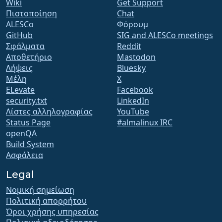
Wiki
Get Support
Πιστοποίηση
Chat
ALESCo
Φόρουμ
GitHub
SIG and ALESCo meetings
Σφάλματα
Reddit
Αποθετήριο
Mastodon
Λήψεις
Bluesky
Μέλη
X
ELevate
Facebook
security.txt
LinkedIn
Λίστες αλληλογραφίας
YouTube
Status Page
#almalinux IRC
openQA
Build System
Ασφάλεια
Legal
Νομική σημείωση
Πολιτική απορρήτου
Όροι χρήσης υπηρεσίας