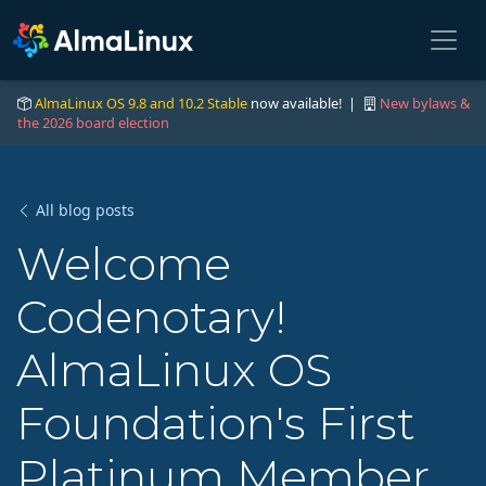
AlmaLinux OS 9.8 and 10.2 Stable
now available! |
New bylaws &
the 2026 board election
All blog posts
Welcome
Codenotary!
AlmaLinux OS
Foundation's First
Platinum Member