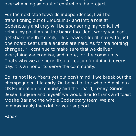
overwhelming amount of control on the project.
For the next step towards independence, I will be
transitioning out of CloudLinux and into a role at
Codenotary and they will be sponsoring my work. I will
retain my position on the board too–don’t worry you can’t
get shake me that easily. This leaves CloudLinux with just
one board seat until elections are held. As for me nothing
changes, I’ll continue to make sure that we deliver
everything we promise, and more, for the community.
That’s why we are here. It’s our reason for doing it every
day. It is an honor to serve the community.
So it’s not New Year’s yet but don’t mind if we break out the
champagne a little early. On behalf of the whole AlmaLinux
OS Foundation community and the board, benny, Simon,
Jesse, Eugene and myself we would like to thank and toast
Moshe Bar and the whole Codenotary team. We are
immeasurably thankful for your support.
–Jack