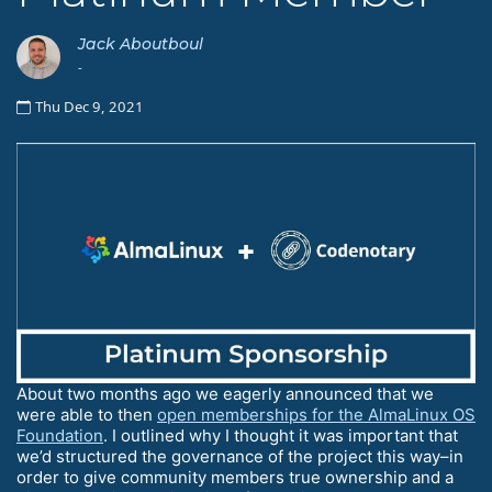
Jack Aboutboul
-
Thu Dec 9, 2021
About two months ago we eagerly announced that we
were able to then
open memberships for the AlmaLinux OS
Foundation
. I outlined why I thought it was important that
we’d structured the governance of the project this way–in
order to give community members true ownership and a