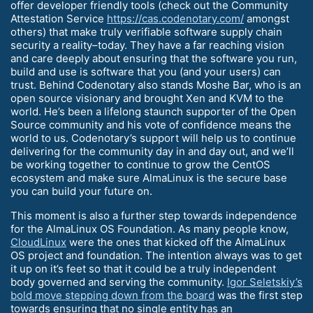
offer developer friendly tools (check out the Community
Attestation Service
https://cas.codenotary.com/
amongst
others) that make truly verifiable software supply chain
security a reality–today. They have a far reaching vision
and care deeply about ensuring that the software you run,
build and use is software that you (and your users) can
trust. Behind Codenotary also stands Moshe Bar, who is an
open source visionary and brought Xen and KVM to the
world. He’s been a lifelong staunch supporter of the Open
Source community and his vote of confidence means the
world to us. Codenotary’s support will help us to continue
delivering for the community day in and day out, and we’ll
be working together to continue to grow the CentOS
ecosystem and make sure AlmaLinux is the secure base
you can build your future on.
This moment is also a further step towards independence
for the AlmaLinux OS Foundation. As many people know,
CloudLinux
were the ones that kicked off the AlmaLinux
OS project and foundation. The intention always was to get
it up on it’s feet so that it could be a truly independent
body governed and serving the community.
Igor Seletskiy’s
bold move stepping down from the board
was the first step
towards ensuring that no single entity has an