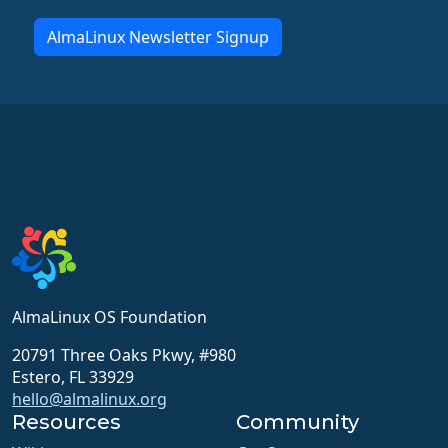
AlmaLinux Newsletter Signup
AlmaLinux OS Foundation
20791 Three Oaks Pkwy, #980
Estero, FL 33929
hello@almalinux.org
Resources
Community