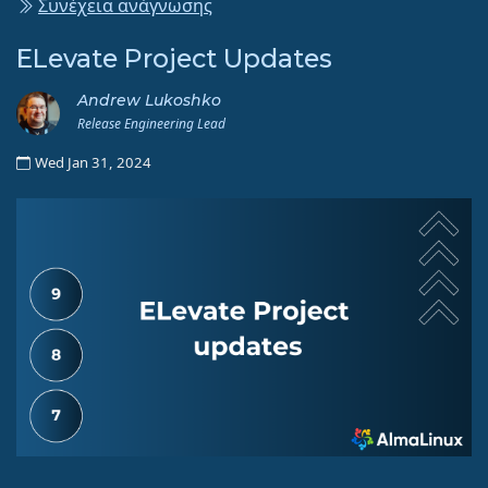
Συνέχεια ανάγνωσης
ELevate Project Updates
Andrew Lukoshko
Release Engineering Lead
Wed Jan 31, 2024