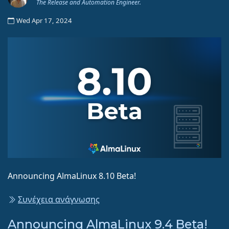
The Release and Automation Engineer.
Wed Apr 17, 2024
Announcing AlmaLinux 8.10 Beta!
Συνέχεια ανάγνωσης
Announcing AlmaLinux 9.4 Beta!