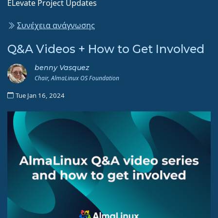
ELevate Project Updates
Συνέχεια ανάγνωσης
Q&A Videos + How to Get Involved
benny Vasquez
Chair, AlmaLinux OS Foundation
Tue Jan 16, 2024