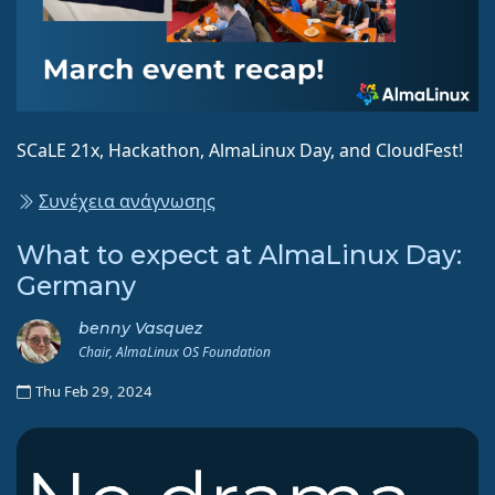
SCaLE 21x, Hackathon, AlmaLinux Day, and CloudFest!
Συνέχεια ανάγνωσης
What to expect at AlmaLinux Day:
Germany
benny Vasquez
Chair, AlmaLinux OS Foundation
Thu Feb 29, 2024