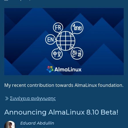
My recent contribution towards AlmaLinux foundation.
Συνέχεια ανάγνωσης
Announcing AlmaLinux 8.10 Beta!
Eduard Abdullin