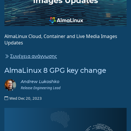
AlmaLinux Cloud, Container and Live Media Images
Updates
Συνέχεια ανάγνωσης
AlmaLinux 8 GPG key change
Andrew Lukoshko
Release Engineering Lead
Wed Dec 20, 2023