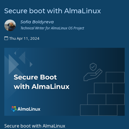
Secure boot with AlmaLinux
Sofia Boldyreva
Technical Writer for AlmaLinux OS Project
Thu Apr 11, 2024
Secure boot with AlmaLinux