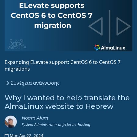
Expanding ELevate support: CentOS 6 to CentOS 7
migrations
Συνέχεια ανάγνωσης
Why I wanted to help translate the
AlmaLinux website to Hebrew
Noam Alum
System Administrator at JetServer Hosting
Mon Apr 22, 2024