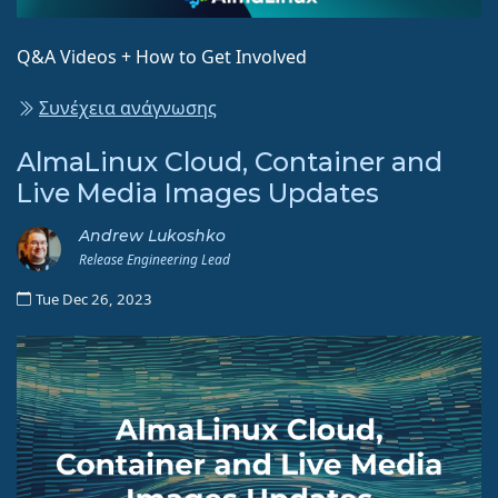
Q&A Videos + How to Get Involved
Συνέχεια ανάγνωσης
AlmaLinux Cloud, Container and
Live Media Images Updates
Andrew Lukoshko
Release Engineering Lead
Tue Dec 26, 2023