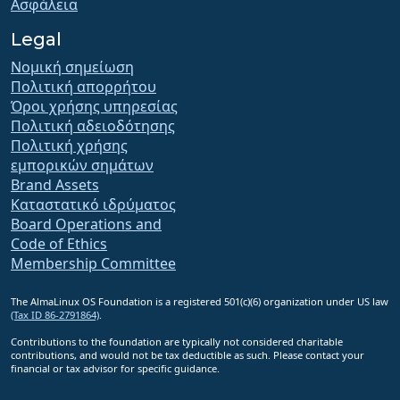
Ασφάλεια
Legal
Νομική σημείωση
Πολιτική απορρήτου
Όροι χρήσης υπηρεσίας
Πολιτική αδειοδότησης
Πολιτική χρήσης
εμπορικών σημάτων
Brand Assets
Καταστατικό ιδρύματος
Board Operations and
Code of Ethics
Membership Committee
The AlmaLinux OS Foundation is a registered 501(c)(6) organization under US law
(Tax ID 86-2791864)
.
Contributions to the foundation are typically not considered charitable
contributions, and would not be tax deductible as such. Please contact your
financial or tax advisor for specific guidance.