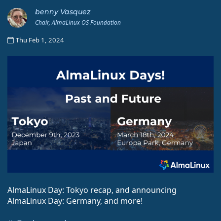
benny Vasquez
Chair, AlmaLinux OS Foundation
Thu Feb 1, 2024
AlmaLinux Day: Tokyo recap, and announcing
AlmaLinux Day: Germany, and more!