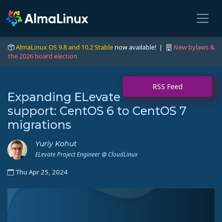
AlmaLinux OS 9.8 and 10.2 Stable
now available! |
New bylaws &
the 2026 board election
RSS Feed
Expanding ELevate
support: CentOS 6 to CentOS 7
migrations
Yuriy Kohut
ELevate Project Engineer @ CloudLinux
Thu Apr 25, 2024