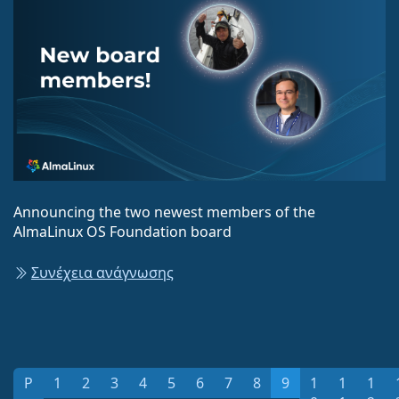
Announcing the two newest members of the
AlmaLinux OS Foundation board
Συνέχεια ανάγνωσης
P
1
2
3
4
5
6
7
8
9
1
1
1