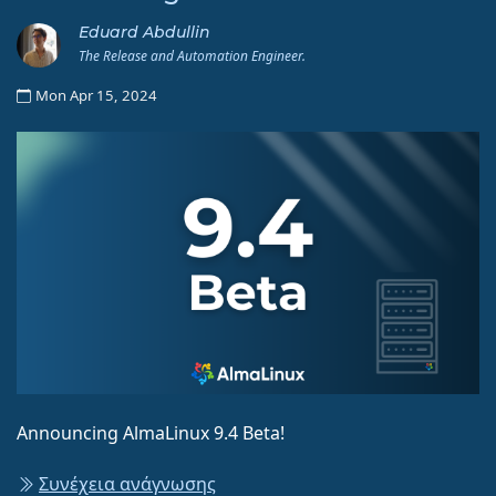
Eduard Abdullin
The Release and Automation Engineer.
Mon Apr 15, 2024
Announcing AlmaLinux 9.4 Beta!
Συνέχεια ανάγνωσης