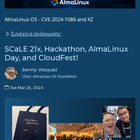
AlmaLinux OS - CVE-2024-1086 and XZ
Συνέχεια ανάγνωσης
SCaLE 21x, Hackathon, AlmaLinux
Day, and CloudFest!
benny Vasquez
Chair, AlmaLinux OS Foundation
Tue Mar 26, 2024