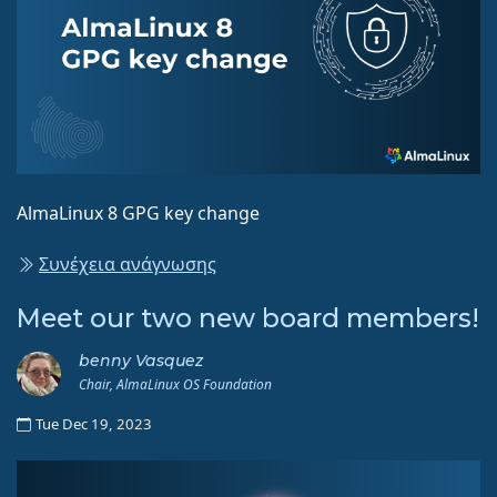
AlmaLinux 8 GPG key change
Συνέχεια ανάγνωσης
Meet our two new board members!
benny Vasquez
Chair, AlmaLinux OS Foundation
Tue Dec 19, 2023