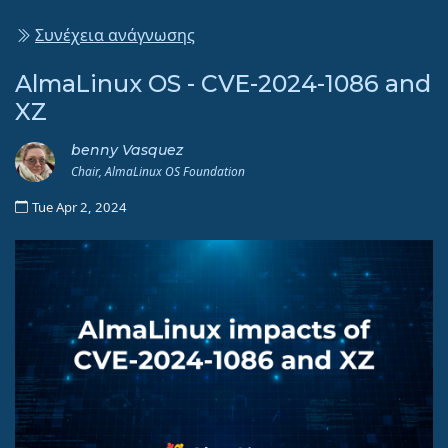
Συνέχεια ανάγνωσης
AlmaLinux OS - CVE-2024-1086 and
XZ
benny Vasquez
Chair, AlmaLinux OS Foundation
Tue Apr 2, 2024