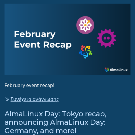
February event recap!
Συνέχεια ανάγνωσης
AlmaLinux Day: Tokyo recap,
announcing AlmaLinux Day:
Germany, and more!