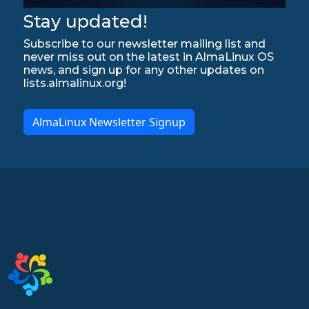
Stay updated!
Subscribe to our newsletter mailing list and
never miss out on the latest in AlmaLinux OS
news, and sign up for any other updates on
lists.almalinux.org!
AlmaLinux Newsletter Signup