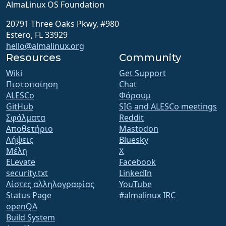
AlmaLinux OS Foundation
20791 Three Oaks Pkwy, #980
Estero, FL 33929
hello@almalinux.org
Resources
Community
Wiki
Get Support
Πιστοποίηση
Chat
ALESCo
Φόρουμ
GitHub
SIG and ALESCo meetings
Σφάλματα
Reddit
Αποθετήριο
Mastodon
Λήψεις
Bluesky
Μέλη
X
ELevate
Facebook
security.txt
LinkedIn
Λίστες αλληλογραφίας
YouTube
Status Page
#almalinux IRC
openQA
Build System