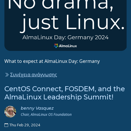
What to expect at AlmaLinux Day: Germany
Συνέχεια ανάγνωσης
CentOS Connect, FOSDEM, and the
AlmaLinux Leadership Summit!
benny Vasquez
Chair, AlmaLinux OS Foundation
Thu Feb 29, 2024