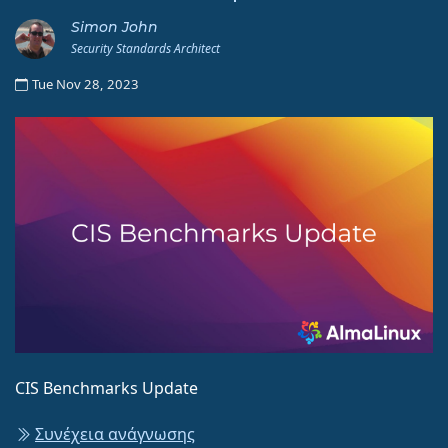
Simon John
Security Standards Architect
Tue Nov 28, 2023
CIS Benchmarks Update
Συνέχεια ανάγνωσης