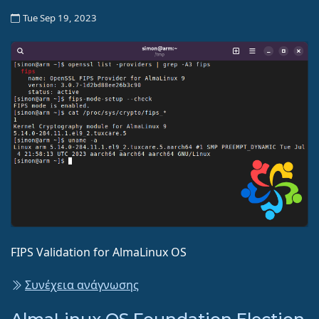
Tue Sep 19, 2023
FIPS Validation for AlmaLinux OS
Συνέχεια ανάγνωσης