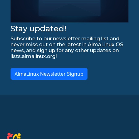
Stay updated!
Subscribe to our newsletter mailing list and
never miss out on the latest in AlmaLinux OS
news, and sign up for any other updates on
lists.almalinux.org!
AlmaLinux Newsletter Signup