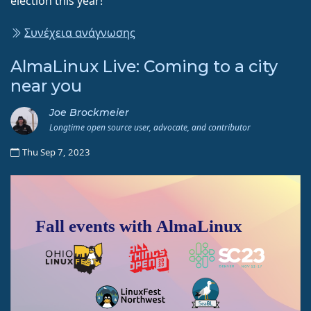
election this year!
Συνέχεια ανάγνωσης
AlmaLinux Live: Coming to a city
near you
Joe Brockmeier
Longtime open source user, advocate, and contributor
Thu Sep 7, 2023