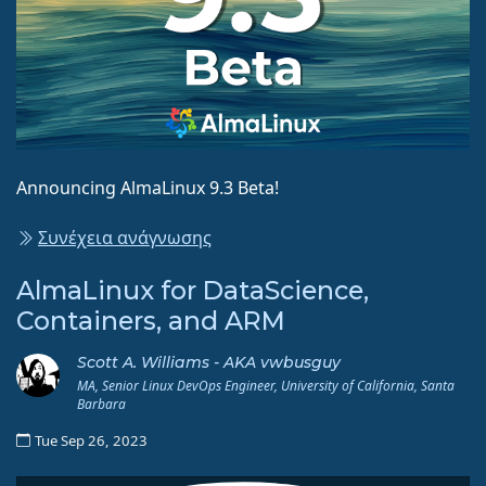
Announcing AlmaLinux 9.3 Beta!
Συνέχεια ανάγνωσης
AlmaLinux for DataScience,
Containers, and ARM
Scott A. Williams - AKA vwbusguy
MA, Senior Linux DevOps Engineer, University of California, Santa
Barbara
Tue Sep 26, 2023