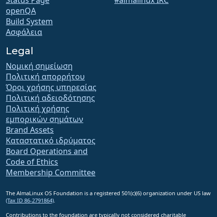
openQA
Build System
Ασφάλεια
Legal
Νομική σημείωση
Πολιτική απορρήτου
Όροι χρήσης υπηρεσίας
Πολιτική αδειοδότησης
Πολιτική χρήσης
εμπορικών σημάτων
Brand Assets
Καταστατικό ιδρύματος
Board Operations and
Code of Ethics
Membership Committee
The AlmaLinux OS Foundation is a registered 501(c)(6) organization under US law
(Tax ID 86-2791864)
.
Contributions to the foundation are typically not considered charitable