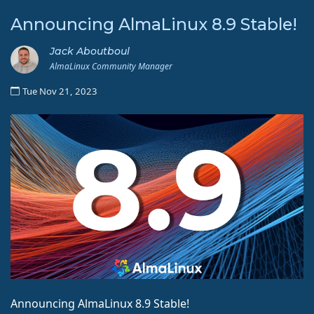
Announcing AlmaLinux 8.9 Stable!
Jack Aboutboul
AlmaLinux Community Manager
Tue Nov 21, 2023
Announcing AlmaLinux 8.9 Stable!