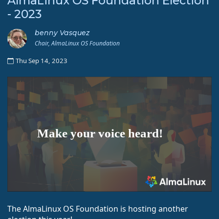
AlmaLinux OS Foundation Election
- 2023
benny Vasquez
Chair, AlmaLinux OS Foundation
Thu Sep 14, 2023
The AlmaLinux OS Foundation is hosting another