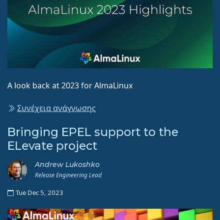
A look back at 2023 for AlmaLinux
Συνέχεια ανάγνωσης
Bringing EPEL support to the
ELevate project
Andrew Lukoshko
Release Engineering Lead
Tue Dec 5, 2023