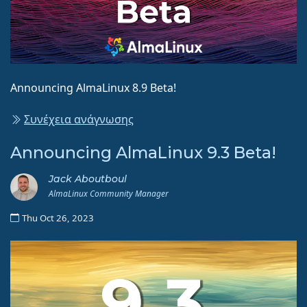
Announcing AlmaLinux 8.9 Beta!
Συνέχεια ανάγνωσης
Announcing AlmaLinux 9.3 Beta!
Jack Aboutboul
AlmaLinux Community Manager
Thu Oct 26, 2023