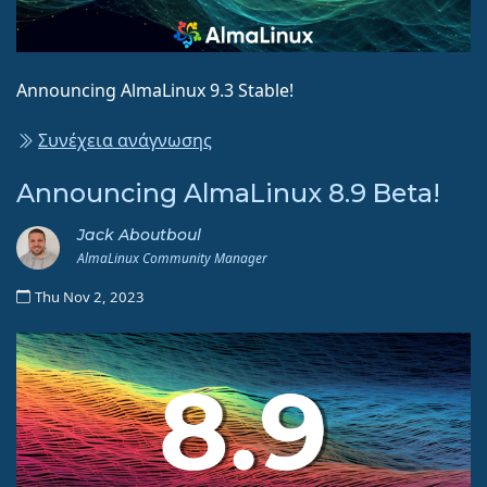
Announcing AlmaLinux 9.3 Stable!
Συνέχεια ανάγνωσης
Announcing AlmaLinux 8.9 Beta!
Jack Aboutboul
AlmaLinux Community Manager
Thu Nov 2, 2023