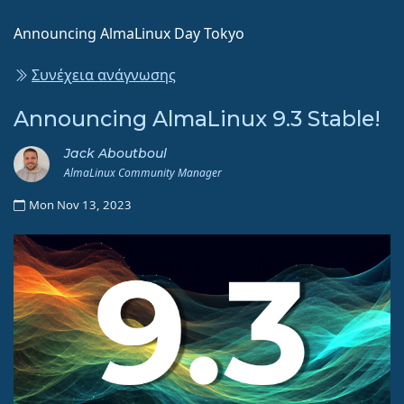
Announcing AlmaLinux Day Tokyo
Συνέχεια ανάγνωσης
Announcing AlmaLinux 9.3 Stable!
Jack Aboutboul
AlmaLinux Community Manager
Mon Nov 13, 2023