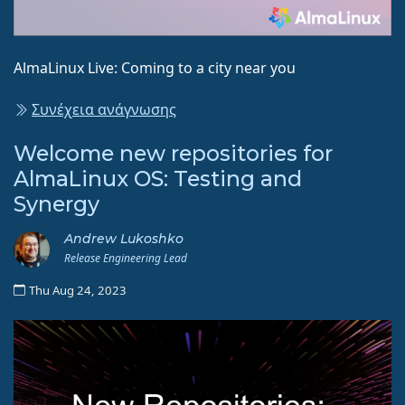
AlmaLinux Live: Coming to a city near you
Συνέχεια ανάγνωσης
Welcome new repositories for
AlmaLinux OS: Testing and
Synergy
Andrew Lukoshko
Release Engineering Lead
Thu Aug 24, 2023