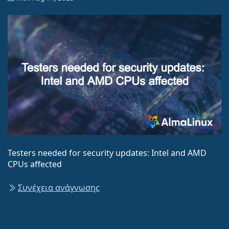
Testers needed for security updates: Intel and AMD
CPUs affected
Συνέχεια ανάγνωσης