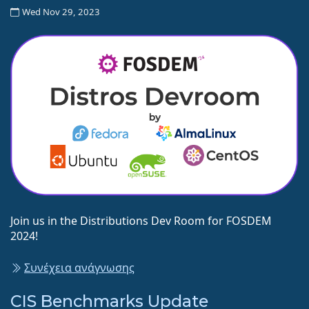
Wed Nov 29, 2023
Join us in the Distributions Dev Room for FOSDEM
2024!
Συνέχεια ανάγνωσης
CIS Benchmarks Update