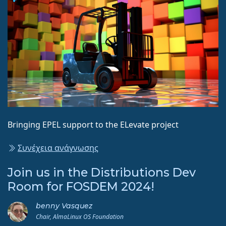
Bringing EPEL support to the ELevate project
Συνέχεια ανάγνωσης
Join us in the Distributions Dev
Room for FOSDEM 2024!
benny Vasquez
Chair, AlmaLinux OS Foundation