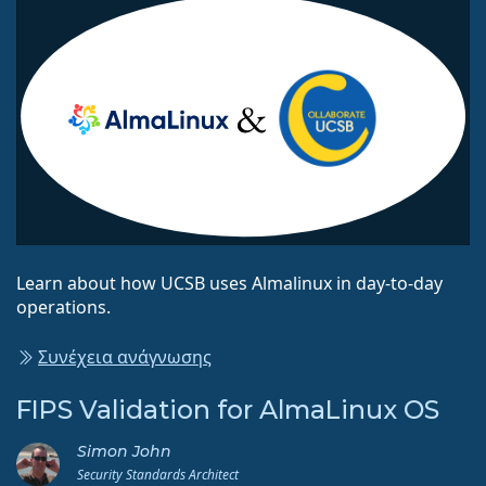
Learn about how UCSB uses Almalinux in day-to-day
operations.
Συνέχεια ανάγνωσης
FIPS Validation for AlmaLinux OS
Simon John
Security Standards Architect