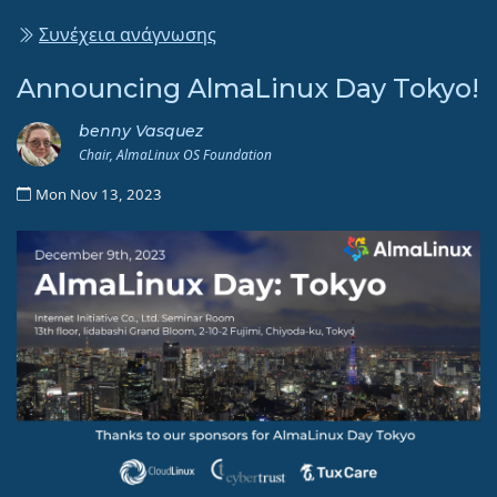
Συνέχεια ανάγνωσης
Announcing AlmaLinux Day Tokyo!
benny Vasquez
Chair, AlmaLinux OS Foundation
Mon Nov 13, 2023