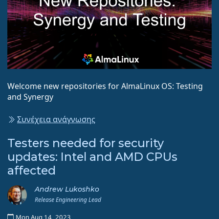
Welcome new repositories for AlmaLinux OS: Testing
and Synergy
Συνέχεια ανάγνωσης
Testers needed for security
updates: Intel and AMD CPUs
affected
Andrew Lukoshko
Release Engineering Lead
Mon Aug 14, 2023