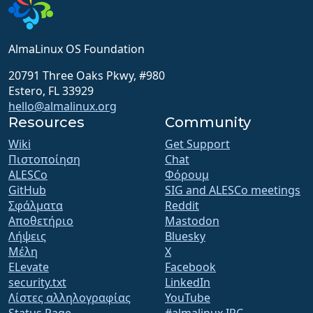
AlmaLinux OS Foundation
20791 Three Oaks Pkwy, #980
Estero, FL 33929
hello@almalinux.org
Resources
Community
Wiki
Get Support
Πιστοποίηση
Chat
ALESCo
Φόρουμ
GitHub
SIG and ALESCo meetings
Σφάλματα
Reddit
Αποθετήριο
Mastodon
Λήψεις
Bluesky
Μέλη
X
ELevate
Facebook
security.txt
LinkedIn
Λίστες αλληλογραφίας
YouTube
Status Page
#almalinux IRC