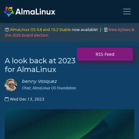
AlmaLinux OS 9.8 and 10.2 Stable
now available! |
New bylaws &
the 2026 board election
RSS Feed
A look back at 2023
for AlmaLinux
benny Vasquez
Chair, AlmaLinux OS Foundation
Wed Dec 13, 2023