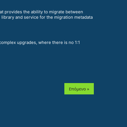
t provides the ability to migrate between
library and service for the migration metadata
complex upgrades, where there is no 1:1
Επόμενο »