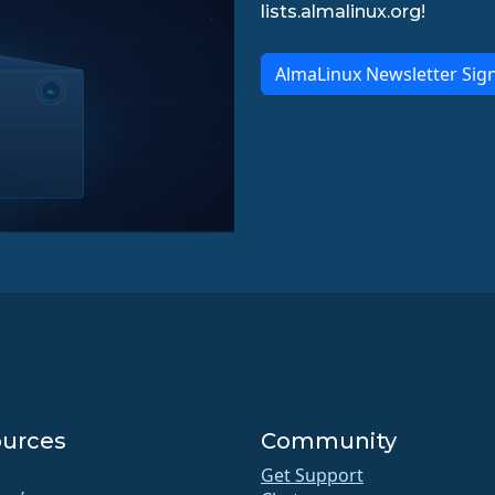
lists.almalinux.org!
AlmaLinux Newsletter Sig
urces
Community
Get Support