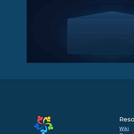
Reso
Wiki