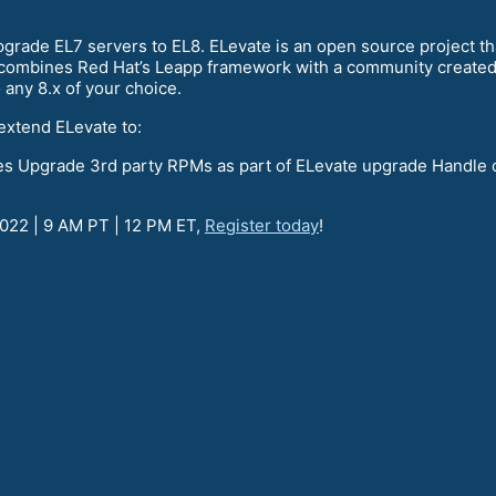
grade EL7 servers to EL8. ELevate is an open source project tha
t combines Red Hat’s Leapp framework with a community created 
o any 8.x of your choice.
extend ELevate to:
ies Upgrade 3rd party RPMs as part of ELevate upgrade Handle 
2022 | 9 AM PT | 12 PM ET,
Register today
!