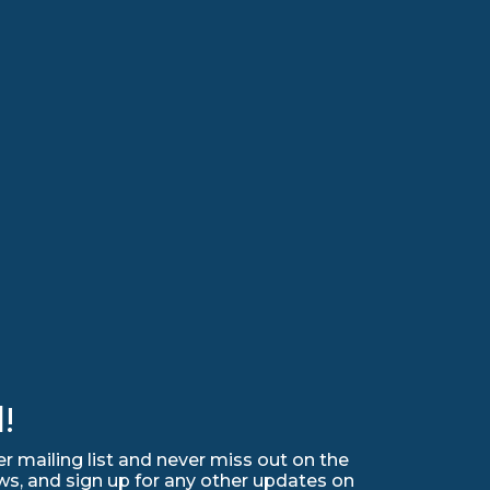
!
r mailing list and never miss out on the
ws, and sign up for any other updates on