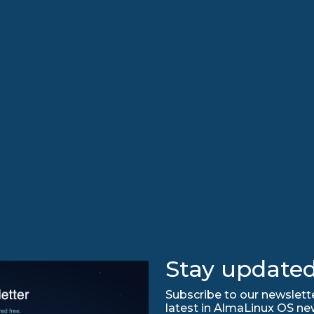
Stay updated
Subscribe to our newslette
latest in AlmaLinux OS ne