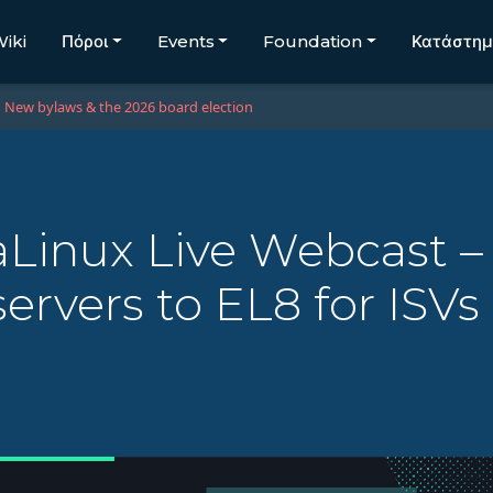
iki
Πόροι
Events
Foundation
Κατάστη
New bylaws & the 2026 board election
Linux Live Webcast –
ervers to EL8 for ISV