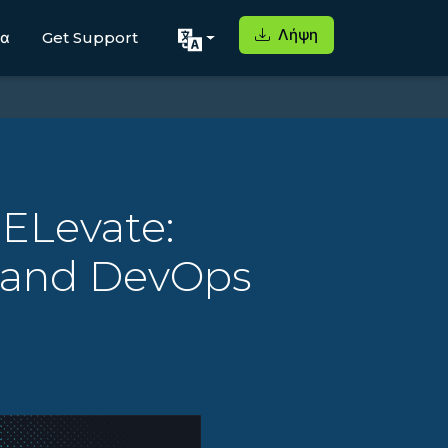
Λήψη
μα
Get Support
 ELevate:
s and DevOps