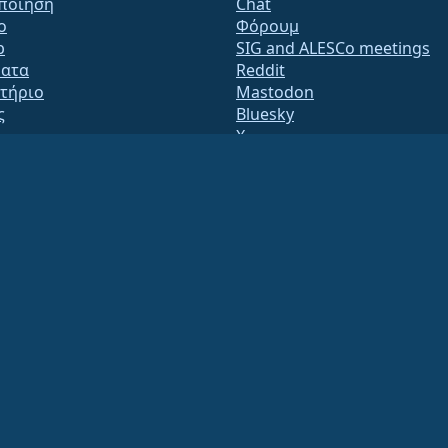
ποίηση
Chat
o
Φόρουμ
b
SIG and ALESCo meetings
ατα
Reddit
τήριο
Mastodon
ς
Bluesky
X
te
Facebook
y.txt
LinkedIn
ς αλληλογραφίας
YouTube
s Page
#almalinux IRC
QA
System
εια
ation under US law
(Tax ID 86-2791864)
.
ritable contributions, and would not be tax deductible as such. Please contact your fin