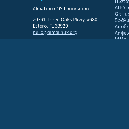
Πιστο
ALESC
AlmaLinux OS Foundation
GitHu
20791 Three Oaks Pkwy, #980
Σφάλμ
Estero, FL 33929
Αποθε
hello@almalinux.org
Λήψει
Μέλη
ELeva
securit
Λίστε
Statu
open
Build 
Ασφάλ
The AlmaLinux OS Foundation is a registered 501(c)(6) organiz
Contributions to the foundation are typically not considered cha