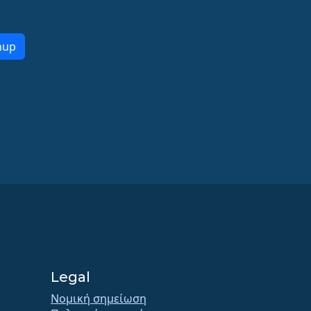
nup
Legal
Νομική σημείωση