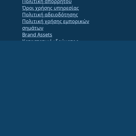
Πολιτική απορρήτου
Όροι χρήσης υπηρεσίας
Πολιτική αδειοδότησης
Πολιτική χρήσης εμπορικών
σημάτων
Brand Assets
Καταστατικό ιδρύματος
Board Operations and Code of
Ethics
Membership Committee
ancial or tax advisor for specific guidance.