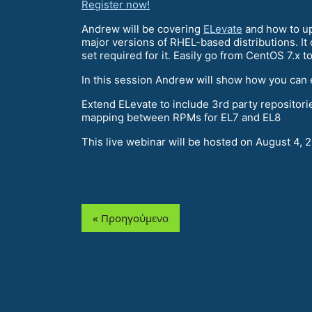
Register now!
Andrew will be covering
ELevate
and how to up
major versions of RHEL-based distributions. I
set required for it. Easily go from CentOS 7.x t
In this session Andrew will show how you can 
Extend ELevate to include 3rd party repositor
mapping between RPMs for EL7 and EL8
This live webinar will be hosted on August 4, 
« Προηγούμενο