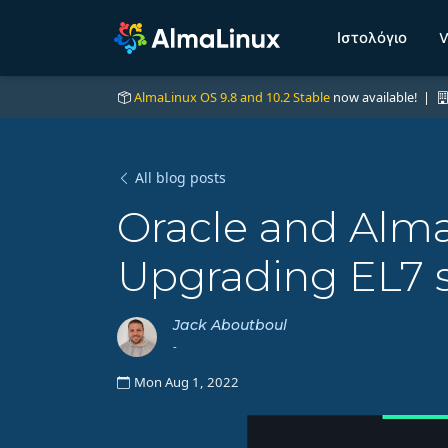
Ιστολόγιο
W
AlmaLinux OS 9.8 and 10.2 Stable
now available! |
All blog posts
Oracle and Alma
Upgrading EL7 s
Jack Aboutboul
-
Mon Aug 1, 2022