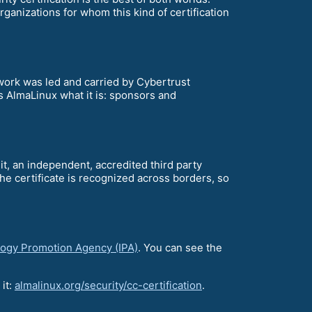
ganizations for whom this kind of certification
work was led and carried by Cybertrust
s AlmaLinux what it is: sponsors and
it, an independent, accredited third party
 The certificate is recognized across borders, so
logy Promotion Agency (IPA)
. You can see the
 it:
almalinux.org/security/cc-certification
.