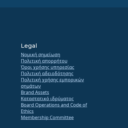
Legal
Νομική σημείωση
Πολιτική απορρήτου
Όροι χρήσης υπηρεσίας
Πολιτική αδειοδότησης
Πολιτική χρήσης εμπορικών
σημάτων
Brand Assets
Καταστατικό ιδρύματος
Board Operations and Code of
Ethics
Membership Committee