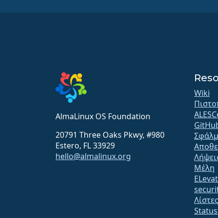
Reso
Wiki
Πιστο
ALESC
AlmaLinux OS Foundation
GitHu
20791 Three Oaks Pkwy, #980
Σφάλμ
Estero, FL 33929
Αποθε
hello@almalinux.org
Λήψει
Μέλη
ELeva
securit
Λίστε
Statu