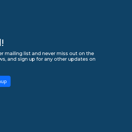
!
r mailing list and never miss out on the
ws, and sign up for any other updates on
nup