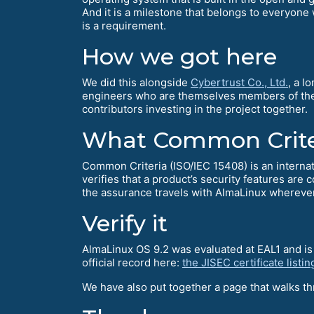
And it is a milestone that belongs to everyone 
is a requirement.
How we got here
We did this alongside
Cybertrust Co., Ltd.
, a l
engineers who are themselves members of the F
contributors investing in the project together.
What Common Criter
Common Criteria (ISO/IEC 15408) is an internati
verifies that a product’s security features are 
the assurance travels with AlmaLinux wherever
Verify it
AlmaLinux OS 9.2 was evaluated at EAL1 and is 
official record here:
the JISEC certificate listin
We have also put together a page that walks thr