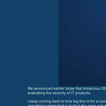
We announced earlier today that AlmaLinux OS 
evaluating the security of IT products.
I keep coming back to how big this is for a c
operating system that is built in the open and g