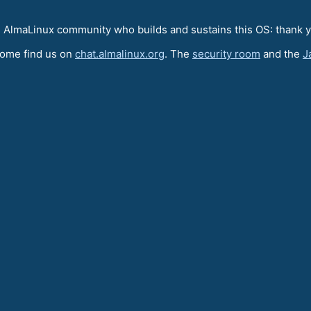
e AlmaLinux community who builds and sustains this OS: thank 
come find us on
chat.almalinux.org
. The
security room
and the
J