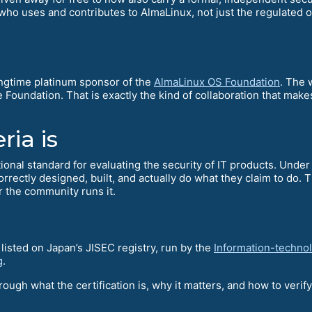
who uses and contributes to AlmaLinux, not just the regulated or
ongtime platinum sponsor of the
AlmaLinux OS Foundation
. The 
oundation. That is exactly the kind of collaboration that make
ia is
onal standard for evaluating the security of IT products. Under 
correctly designed, built, and actually do what they claim to do.
 the community runs it.
listed on Japan’s JISEC registry, run by the
Information-techno
g
.
ough what the certification is, why it matters, and how to verify