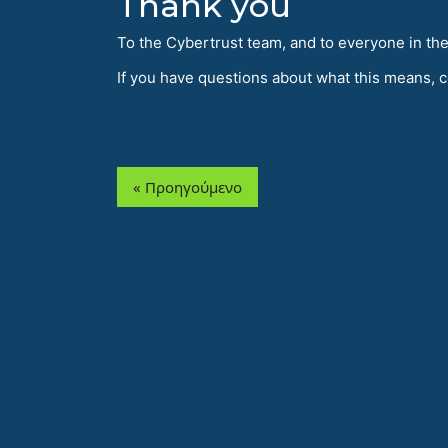
Thank you
To the Cybertrust team, and to everyone in th
If you have questions about what this means, 
« Προηγούμενο