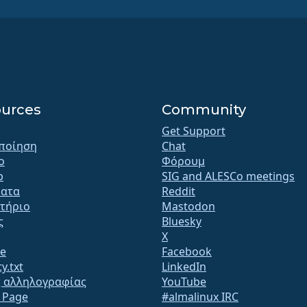
urces
Community
Get Support
ποίηση
Chat
o
Φόρουμ
b
SIG and ALESCo meetings
ατα
Reddit
τήριο
Mastodon
ς
Bluesky
X
te
Facebook
y.txt
LinkedIn
ς αλληλογραφίας
YouTube
s Page
#almalinux IRC