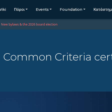
iki
Πόροι
Events
Foundation
Κατάστη
New bylaws & the 2026 board election
 Common Criteria cert