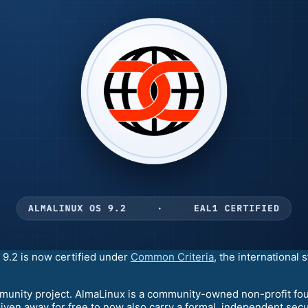
9.2 is now certified under
Common Criteria
, the international
ommunity project. AlmaLinux is a community-owned non-profit fou
iven away for free to now also carry a formal, independent securi