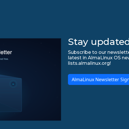
Stay updated
Subscribe to our newslette
latest in AlmaLinux OS ne
lists.almalinux.org!
AlmaLinux Newsletter Sig