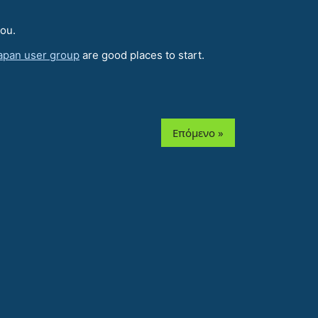
you.
apan user group
are good places to start.
Επόμενο »