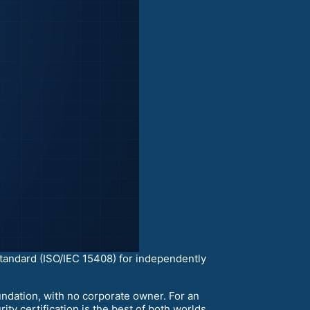
 standard (ISO/IEC 15408) for independently
ndation, with no corporate owner. For an
ty certification is the best of both worlds.