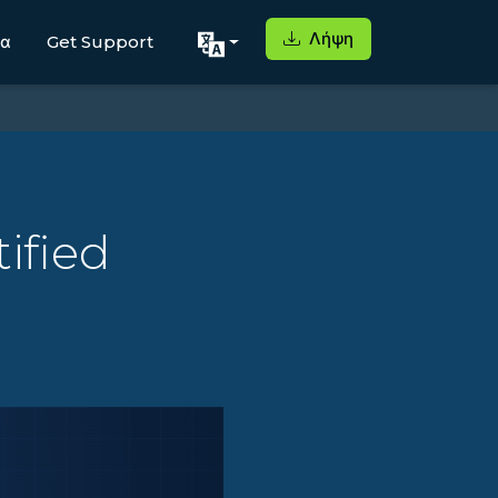
Λήψη
μα
Get Support
ified