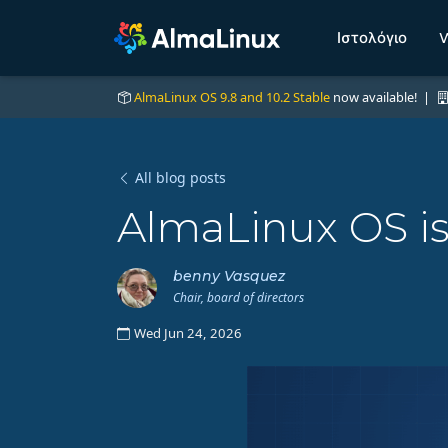
Ιστολόγιο
W
AlmaLinux OS 9.8 and 10.2 Stable
now available! |
All blog posts
AlmaLinux OS is
benny Vasquez
Chair, board of directors
Wed Jun 24, 2026