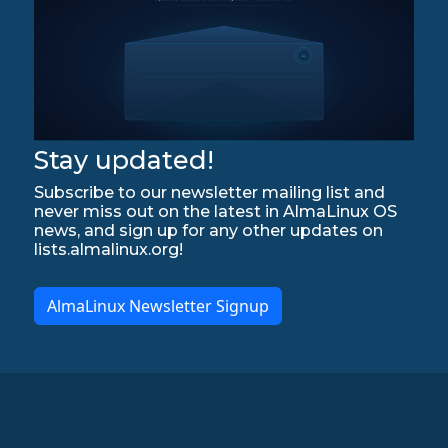
Stay updated!
Subscribe to our newsletter mailing list and
never miss out on the latest in AlmaLinux OS
news, and sign up for any other updates on
lists.almalinux.org!
AlmaLinux Newsletter Signup