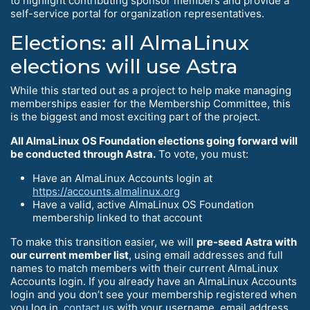
to highlight contributing sponsor members and provide a
self-service portal for organization representatives.
Elections: all AlmaLinux
elections will use Astra
While this started out as a project to help make managing
memberships easier for the Membership Committee, this
is the biggest and most exciting part of the project.
All AlmaLinux OS Foundation elections going forward will
be conducted through Astra.
To vote, you must:
Have an AlmaLinux Accounts login at
https://accounts.almalinux.org
Have a valid, active AlmaLinux OS Foundation
membership linked to that account
To make this transition easier, we will
pre-seed Astra with
our current member list
, using email addresses and full
names to match members with their current AlmaLinux
Accounts login. If you already have an AlmaLinux Accounts
login and you don’t see your membership registered when
you log in,
contact us
with your username, email address