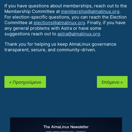
If you have questions about memberships, reach out to the
Membership Committee at
membership@almalinux.org
.
For election-specific questions, you can reach the Election
Committee at
elections@almalinux.org
. Finally, if you have
any general problems with Astra or have some
suggestions reach out to
astra@almalinux.org
.
Thank you for helping us keep AlmaLinux governance
transparent, secure, and community-driven.
« Προηγούμενο
Επόμενο »