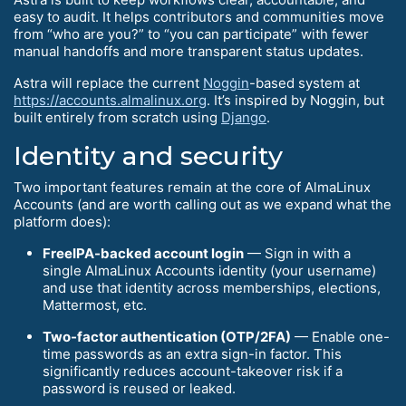
easy to audit. It helps contributors and communities move
from “who are you?” to “you can participate” with fewer
manual handoffs and more transparent status updates.
Astra will replace the current
Noggin
-based system at
https://accounts.almalinux.org
. It’s inspired by Noggin, but
built entirely from scratch using
Django
.
Identity and security
Two important features remain at the core of AlmaLinux
Accounts (and are worth calling out as we expand what the
platform does):
FreeIPA-backed account login
— Sign in with a
single AlmaLinux Accounts identity (your username)
and use that identity across memberships, elections,
Mattermost, etc.
Two-factor authentication (OTP/2FA)
— Enable one-
time passwords as an extra sign-in factor. This
significantly reduces account-takeover risk if a
password is reused or leaked.