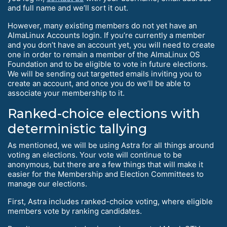
and full name and we’ll sort it out.
However, many existing members do not yet have an
AlmaLinux Accounts login. If you’re currently a member
and you don’t have an account yet, you will need to create
one in order to remain a member of the AlmaLinux OS
Foundation and to be eligible to vote in future elections.
We will be sending out targetted emails inviting you to
create an account, and once you do we’ll be able to
associate your membership to it.
Ranked-choice elections with
deterministic tallying
As mentioned, we will be using Astra for all things around
voting an elections. Your vote will continue to be
anonymous, but there are a few things that will make it
easier for the Membership and Election Committees to
manage our elections.
First, Astra includes ranked-choice voting, where eligible
members vote by ranking candidates.