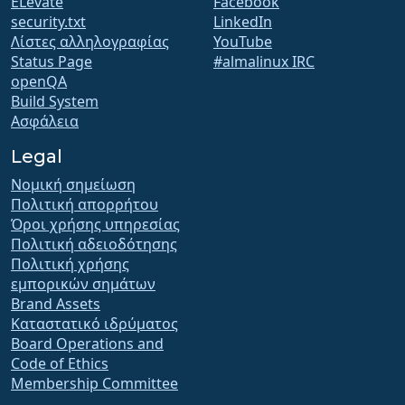
ELevate
Facebook
security.txt
LinkedIn
Λίστες αλληλογραφίας
YouTube
Status Page
#almalinux IRC
openQA
Build System
Ασφάλεια
Legal
Νομική σημείωση
Πολιτική απορρήτου
Όροι χρήσης υπηρεσίας
Πολιτική αδειοδότησης
Πολιτική χρήσης
εμπορικών σημάτων
Brand Assets
Καταστατικό ιδρύματος
Board Operations and
Code of Ethics
Membership Committee