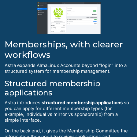
Memberships, with clearer
workflows
Astra expands AlmaLinux Accounts beyond “login” into a
structured system for membership management.
Structured membership
applications
Astra introduces
structured membership applications
so
you can apply for different membership types (for
example, individual vs mirror vs sponsorship) from a
simple interface.
On the back end, it gives the Membership Committee the
information they need to review applications and