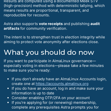
Results are computed using a documented Meek STV
(high-precision) method with deterministic tallying, which
means results are proportional, transparent, and
reproducible for recounts.
Astra also supports
vote receipts
and publishing
audit
artifacts
for community verification.
The intent is to strengthen trust in election integrity while
aiming to protect vote anonymity after elections close.
What you should do now
If you want to participate in AlmaLinux governance—
especially voting in elections—please take a few minutes
to make sure you’re ready:
If you don’t already have an AlmaLinux Accounts login,
create one at
https://accounts.almalinux.org
If you do have an account, log in and make sure your
information is up to date
Consider enabling OTP/2FA on your account
If you’re applying for (or renewing) membership,
complete any prerequisites Astra prompts you for