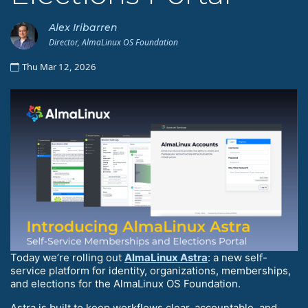
Alex Iribarren
Director, AlmaLinux OS Foundation
Thu Mar 12, 2026
Today we’re rolling out
AlmaLinux Astra
: a new self-
service platform for identity, organizations, memberships,
and elections for the AlmaLinux OS Foundation.
Astra is built to keep workflows clear, accountable, and