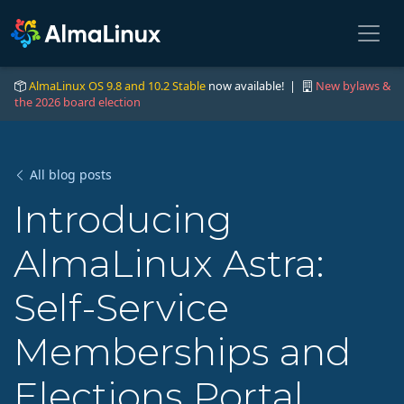
AlmaLinux OS 9.8 and 10.2 Stable
now available! |
New bylaws &
the 2026 board election
All blog posts
Introducing
AlmaLinux Astra:
Self-Service
Memberships and
Elections Portal