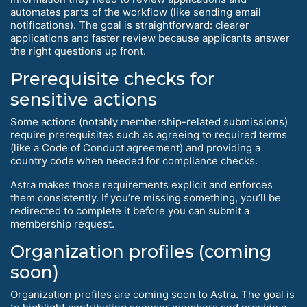
automates parts of the workflow (like sending email
notifications). The goal is straightforward: clearer
applications and faster review because applicants answer
the right questions up front.
Prerequisite checks for
sensitive actions
Some actions (notably membership-related submissions)
require prerequisites such as agreeing to required terms
(like a Code of Conduct agreement) and providing a
country code when needed for compliance checks.
Astra makes those requirements explicit and enforces
them consistently. If you’re missing something, you’ll be
redirected to complete it before you can submit a
membership request.
Organization profiles (coming
soon)
Organization profiles are coming soon to Astra. The goal is