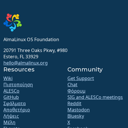
AlmaLinux OS Foundation
20791 Three Oaks Pkwy, #980
Estero, FL 33929
hello@almalinux.org
Resources
Community
Wiki
Get Support
Πιστοποίηση
Chat
ALESCo
Φόρουμ
GitHub
SIG and ALESCo meetings
Σφάλματα
Reddit
Αποθετήριο
Mastodon
Λήψεις
Bluesky
Μέλη
X