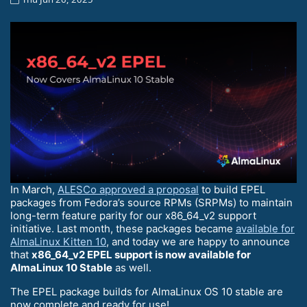
In March,
ALESCo approved a proposal
to build EPEL
packages from Fedora’s source RPMs (SRPMs) to maintain
long-term feature parity for our x86_64_v2 support
initiative. Last month, these packages became
available for
AlmaLinux Kitten 10
, and today we are happy to announce
that
x86_64_v2 EPEL support is now available for
AlmaLinux 10 Stable
as well.
The EPEL package builds for AlmaLinux OS 10 stable are
now complete and ready for use!