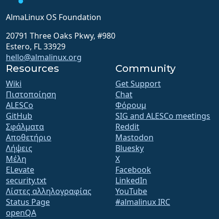
AlmaLinux OS Foundation
20791 Three Oaks Pkwy, #980
Estero, FL 33929
hello@almalinux.org
Resources
Community
Wiki
Get Support
Πιστοποίηση
Chat
ALESCo
Φόρουμ
GitHub
SIG and ALESCo meetings
Σφάλματα
Reddit
Αποθετήριο
Mastodon
Λήψεις
Bluesky
Μέλη
X
ELevate
Facebook
security.txt
LinkedIn
Λίστες αλληλογραφίας
YouTube
Status Page
#almalinux IRC
openQA