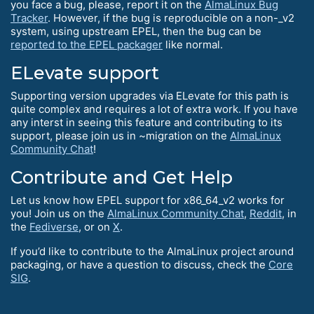
you face a bug, please, report it on the
AlmaLinux Bug
Tracker
. However, if the bug is reproducible on a non-_v2
system, using upstream EPEL, then the bug can be
reported to the EPEL packager
like normal.
ELevate support
Supporting version upgrades via ELevate for this path is
quite complex and requires a lot of extra work. If you have
any interst in seeing this feature and contributing to its
support, please join us in ~migration on the
AlmaLinux
Community Chat
!
Contribute and Get Help
Let us know how EPEL support for x86_64_v2 works for
you! Join us on the
AlmaLinux Community Chat
,
Reddit
, in
the
Fediverse
, or on
X
.
If you’d like to contribute to the AlmaLinux project around
packaging, or have a question to discuss, check the
Core
SIG
.