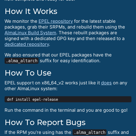
How It Works
We monitor the
EPEL repository
for the latest stable
packages, grab their SRPMs, and rebuild them using the
AlmaLinux Build System
. These rebuilt packages are
signed with a dedicated GPG key and then released to a
dedicated repository
.
We also ensured that our EPEL packages have the
suffix for easy identification.
.alma_altarch
How To Use
EPEL support on x86_64_v2 works just like it
does
on any
other AlmaLinux system:
Run the command in the terminal and you are good to go!
How To Report Bugs
If the RPM you’re using has the
suffix and
.alma_altarch