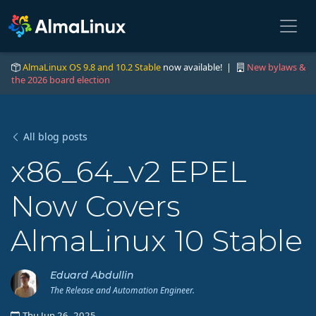
AlmaLinux OS 9.8 and 10.2 Stable
now available! |
New bylaws &
the 2026 board election
All blog posts
x86_64_v2 EPEL
Now Covers
AlmaLinux 10 Stable
Eduard Abdullin
The Release and Automation Engineer.
Thu Jun 26, 2025