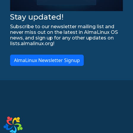
Stay updated!
Subscribe to our newsletter mailing list and
never miss out on the latest in AlmaLinux OS
news, and sign up for any other updates on
lists.almalinux.org!
AlmaLinux Newsletter Signup