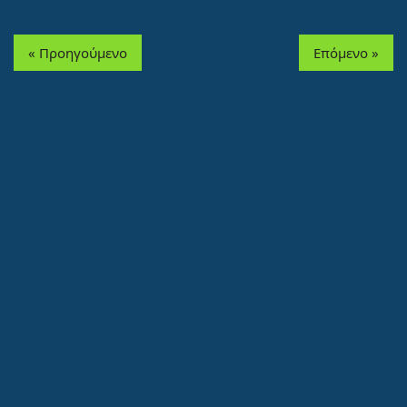
« Προηγούμενο
Επόμενο »