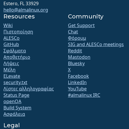
Estero, FL 33929
hello@almalinux.org
Resources
Community
Wiki
Get Support
Πιστοποίηση
Chat
ALESCo
Φόρουμ
GitHub
SIG and ALESCo meetings
Σφάλματα
Reddit
Αποθετήριο
Mastodon
Λήψεις
Bluesky
Μέλη
X
ELevate
Facebook
security.txt
LinkedIn
Λίστες αλληλογραφίας
YouTube
Status Page
#almalinux IRC
openQA
Build System
Ασφάλεια
Legal