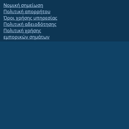
Νομική σημείωση
Πολιτική απορρήτου
Όροι χρήσης υπηρεσίας
Πολιτική αδειοδότησης
Πολιτική χρήσης
εμπορικών σημάτων
Brand Assets
Καταστατικό ιδρύματος
Board Operations and
Code of Ethics
Membership Committee
The AlmaLinux OS Foundation is a registered 501(c)(6) organization under US law
(Tax ID 86-2791864)
.
Contributions to the foundation are typically not considered charitable
contributions, and would not be tax deductible as such. Please contact your
financial or tax advisor for specific guidance.