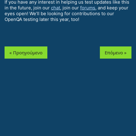
If you have any interest in helping us test updates like this
in the future, join our
chat
, join our
forums
, and keep your
eyes open! We’ll be looking for contributions to our
OpenQA testing later this year, too!
« Προηγούμενο
Επόμενο »