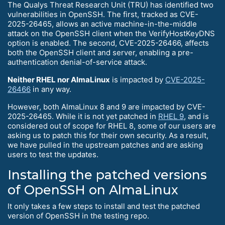
The Qualys Threat Research Unit (TRU) has identified two
vulnerabilities in OpenSSH. The first, tracked as CVE-
2025-26465, allows an active machine-in-the-middle
attack on the OpenSSH client when the VerifyHostKeyDNS
option is enabled. The second, CVE-2025-26466, affects
both the OpenSSH client and server, enabling a pre-
authentication denial-of-service attack.
Neither RHEL nor AlmaLinux
is impacted by
CVE-2025-
26466
in any way.
However, both AlmaLinux 8 and 9 are impacted by CVE-
2025-26465. While it is not yet patched in
RHEL 9
, and is
considered out of scope for RHEL 8, some of our users are
asking us to patch this for their own security. As a result,
we have pulled in the upstream patches and are asking
users to test the updates.
Installing the patched versions
of OpenSSH on AlmaLinux
It only takes a few steps to install and test the patched
version of OpenSSH in the testing repo.