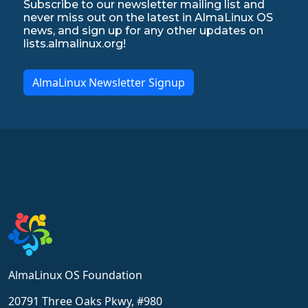
Subscribe to our newsletter mailing list and
never miss out on the latest in AlmaLinux OS
news, and sign up for any other updates on
lists.almalinux.org!
AlmaLinux Newsletter Signup
AlmaLinux OS Foundation
20791 Three Oaks Pkwy, #980