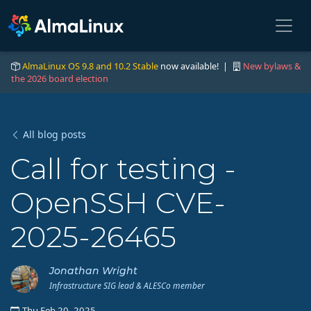
AlmaLinux OS 9.8 and 10.2 Stable
now available! |
New bylaws &
the 2026 board election
All blog posts
Call for testing -
OpenSSH CVE-
2025-26465
Jonathan Wright
Infrastructure SIG lead & ALESCo member
Thu Feb 20, 2025