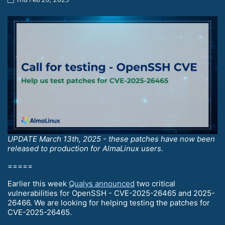
UPDATE March 13th, 2025 - these patches have now been
released to production for AlmaLinux users.
=====
Earlier this week
Qualys announced
two critical
vulnerabilities for OpenSSH - CVE-2025-26465 and 2025-
26466. We are looking for helping testing the patches for
CVE-2025-26465.