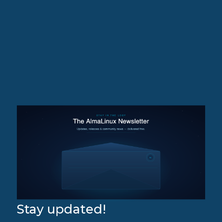
Stay updated!