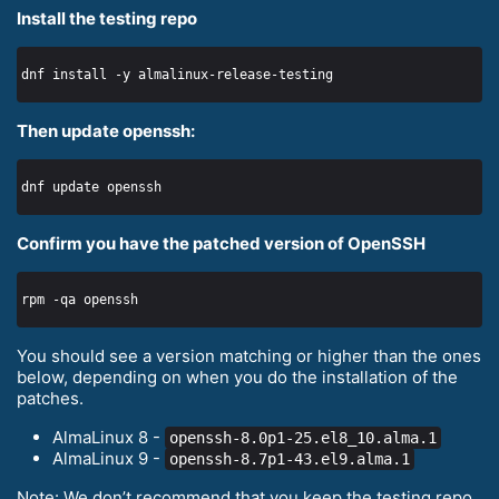
Install the testing repo
Then update openssh:
Confirm you have the patched version of OpenSSH
You should see a version matching or higher than the ones
below, depending on when you do the installation of the
patches.
AlmaLinux 8 -
openssh-8.0p1-25.el8_10.alma.1
AlmaLinux 9 -
openssh-8.7p1-43.el9.alma.1
Note: We don’t recommend that you keep the testing repo