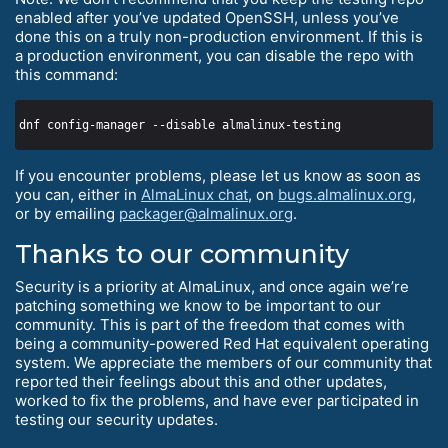
enabled after you’ve updated OpenSSH, unless you’ve
done this on a truly non-production environment. If this is
a production environment, you can disable the repo with
this command:
If you encounter problems, please let us know as soon as
you can, either in
AlmaLinux chat
, on
bugs.almalinux.org
,
or by emailing
packager@almalinux.org
.
Thanks to our community
Security is a priority at AlmaLinux, and once again we’re
patching something we know to be important to our
community. This is part of the freedom that comes with
being a community-powered Red Hat equivalent operating
system. We appreciate the members of our community that
reported their feelings about this and other updates,
worked to fix the problems, and have ever participated in
testing our security updates.