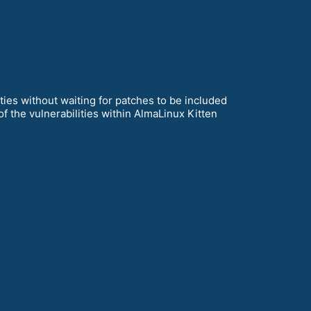
ies without waiting for patches to be included
of the vulnerabilities within AlmaLinux Kitten