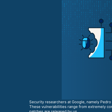
Security researchers at Google, namely Pedro G
These vulnerabilities range from extremely con
patches are released by us.