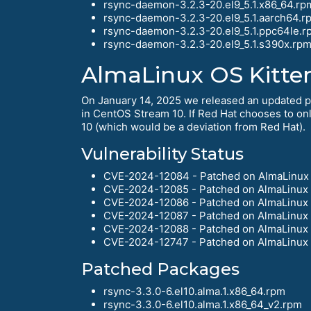
rsync-daemon-3.2.3-20.el9_5.1.x86_64.rp
rsync-daemon-3.2.3-20.el9_5.1.aarch64.r
rsync-daemon-3.2.3-20.el9_5.1.ppc64le.r
rsync-daemon-3.2.3-20.el9_5.1.s390x.rp
AlmaLinux OS Kitte
On January 14, 2025 we released an updated pac
in CentOS Stream 10. If Red Hat chooses to only
10 (which would be a deviation from Red Hat).
Vulnerability Status
CVE-2024-12084 - Patched on AlmaLinux 
CVE-2024-12085 - Patched on AlmaLinux 
CVE-2024-12086 - Patched on AlmaLinux 
CVE-2024-12087 - Patched on AlmaLinux 
CVE-2024-12088 - Patched on AlmaLinux 
CVE-2024-12747 - Patched on AlmaLinux 
Patched Packages
rsync-3.3.0-6.el10.alma.1.x86_64.rpm
rsync-3.3.0-6.el10.alma.1.x86_64_v2.rpm