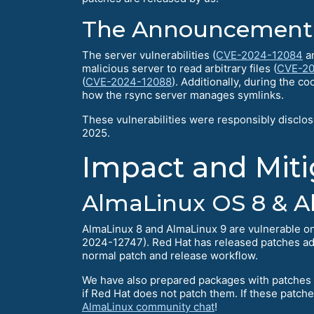
The Announcement
The server vulnerabilities (
CVE-2024-12084
a
malicious server to read arbitrary files (
CVE-20
(
CVE-2024-12088
). Additionally, during the c
how the rsync server manages symlinks.
These vulnerabilities were responsibly disclo
2025.
Impact and Miti
AlmaLinux OS 8 & A
AlmaLinux 8 and AlmaLinux 9 are vulnerable 
2024-12747). Red Hat has released patches a
normal patch and release workflow.
We have also prepared packages with patches f
if Red Hat does not patch them. If these patc
AlmaLinux community chat
!