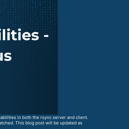
ilities in both the rsync server and client.
atched. This blog post will be updated as