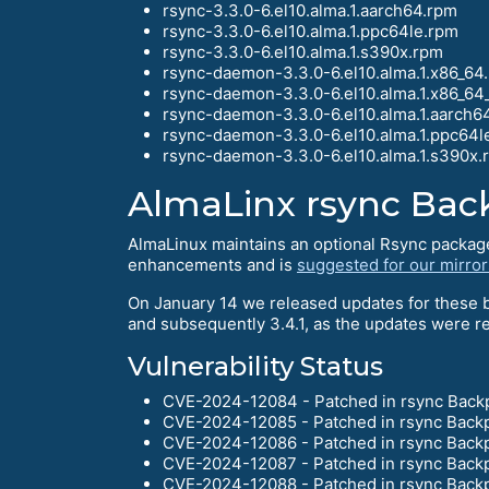
rsync-3.3.0-6.el10.alma.1.aarch64.rpm
rsync-3.3.0-6.el10.alma.1.ppc64le.rpm
rsync-3.3.0-6.el10.alma.1.s390x.rpm
rsync-daemon-3.3.0-6.el10.alma.1.x86_64
rsync-daemon-3.3.0-6.el10.alma.1.x86_64
rsync-daemon-3.3.0-6.el10.alma.1.aarch6
rsync-daemon-3.3.0-6.el10.alma.1.ppc64l
rsync-daemon-3.3.0-6.el10.alma.1.s390x.
AlmaLinx rsync Bac
AlmaLinux maintains an optional Rsync package 
enhancements and is
suggested for our mirror
On January 14 we released updates for these b
and subsequently 3.4.1, as the updates were r
Vulnerability Status
CVE-2024-12084 - Patched in rsync Back
CVE-2024-12085 - Patched in rsync Back
CVE-2024-12086 - Patched in rsync Back
CVE-2024-12087 - Patched in rsync Back
CVE-2024-12088 - Patched in rsync Back