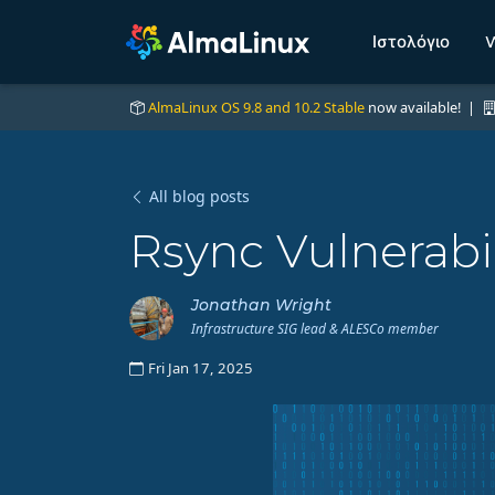
Ιστολόγιο
W
AlmaLinux OS 9.8 and 10.2 Stable
now available! |
All blog posts
Rsync Vulnerabil
Jonathan Wright
Infrastructure SIG lead & ALESCo member
Fri Jan 17, 2025