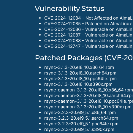
Vulnerability Status
CVE-2024-12084 - Not Affected on AlmaLi
CVE-2024-12085 - Patched on AlmaLinux 
CVE-2024-12086 - Vulnerable on AlmaLin
CVE-2024-12087 - Vulnerable on AlmaLin
CVE-2024-12088 - Vulnerable on AlmaLin
CVE-2024-12747 - Vulnerable on AlmaLin
Patched Packages (CVE-20
rsync-3.1.3-20.el8_10.x86_64.rpm
rsync-3.1.3-20.el8_10.aarch64.rpm
rsync-3.1.3-20.el8_10.ppc64le.rpm
rsync-3.1.3-20.el8_10.s390x.rpm
rsync-daemon-3.1.3-20.el8_10.x86_64.rpm
rsync-daemon-3.1.3-20.el8_10.aarch64.r
rsync-daemon-3.1.3-20.el8_10.ppc64le.r
rsync-daemon-3.1.3-20.el8_10.s390x.rpm
rsync-3.2.3-20.el9_5.1.x86_64.rpm
rsync-3.2.3-20.el9_5.1.aarch64.rpm
rsync-3.2.3-20.el9_5.1.ppc64le.rpm
rsync-3.2.3-20.el9_5.1.s390x.rpm