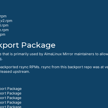
.rpm
_v2.rpm
4.rpm
e.rpm
rpm
kport Package
that is primarily used by AlmaLinux Mirror maintainers to allow
s
.
ackported rsync RPMs. rsync from this backport repo was at ve
eleased upstream.
port Package
port Package
port Package
port Package
port Package