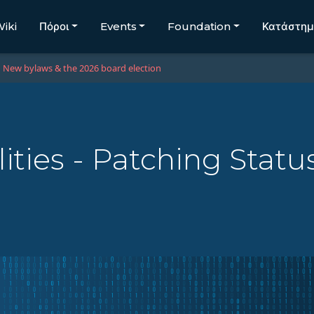
iki
Πόροι
Events
Foundation
Κατάστη
New bylaws & the 2026 board election
ities - Patching Statu