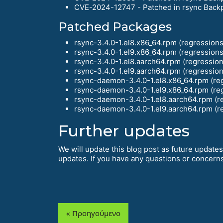
CVE-2024-12747 - Patched in rsync Back
Patched Packages
rsync-3.4.0-1.el8.x86_64.rpm (regressions 
rsync-3.4.0-1.el9.x86_64.rpm (regressions 
rsync-3.4.0-1.el8.aarch64.rpm (regression
rsync-3.4.0-1.el9.aarch64.rpm (regression
rsync-daemon-3.4.0-1.el8.x86_64.rpm (reg
rsync-daemon-3.4.0-1.el9.x86_64.rpm (reg
rsync-daemon-3.4.0-1.el8.aarch64.rpm (re
rsync-daemon-3.4.0-1.el9.aarch64.rpm (re
Further updates
We will update this blog post as future updates
updates. If you have any questions or concerns,
« Προηγούμενο