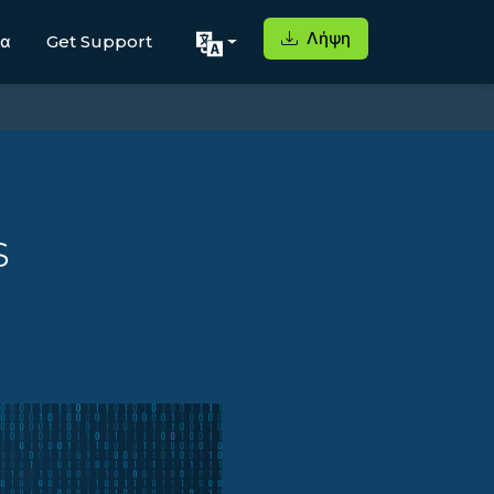
Λήψη
μα
Get Support
s