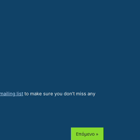
ailing list
to make sure you don’t miss any
Επόμενο »