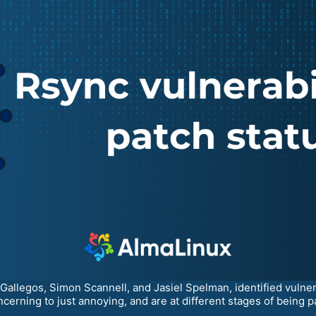
allegos, Simon Scannell, and Jasiel Spelman, identified vulnerab
cerning to just annoying, and are at different stages of being p