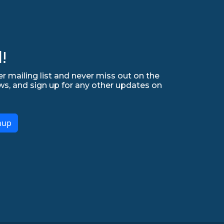
!
r mailing list and never miss out on the
ws, and sign up for any other updates on
nup