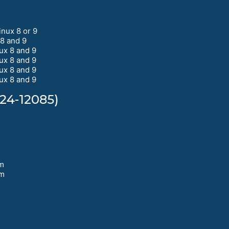
nux 8 or 9
8 and 9
ux 8 and 9
ux 8 and 9
ux 8 and 9
ux 8 and 9
24-12085)
pm
pm