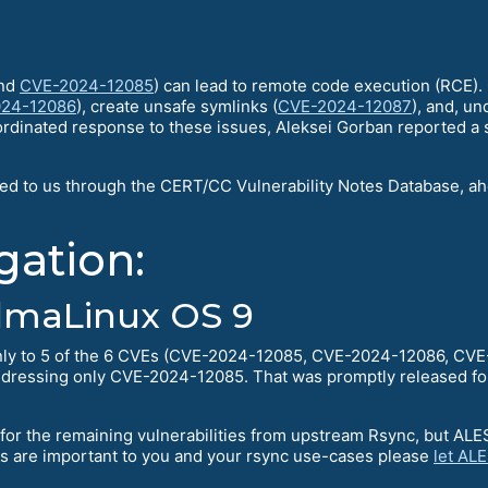
nd
CVE-2024-12085
) can lead to remote code execution (RCE). O
24-12086
), create unsafe symlinks (
CVE-2024-12087
), and, un
oordinated response to these issues, Aleksei Gorban reported a si
sed to us through the CERT/CC Vulnerability Notes Database, a
gation:
lmaLinux OS 9
only to 5 of the 6 CVEs (CVE-2024-12085, CVE-2024-12086, C
ddressing only CVE-2024-12085. That was promptly released f
or the remaining vulnerabilities from upstream Rsync, but ALESC
hes are important to you and your rsync use-cases please
let AL