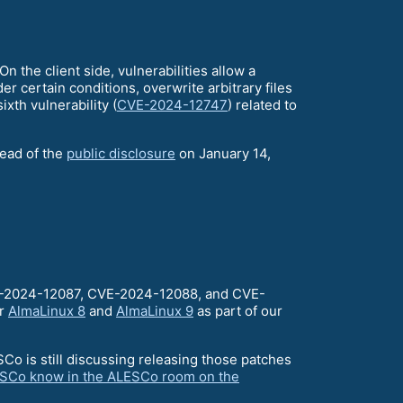
n the client side, vulnerabilities allow a
der certain conditions, overwrite arbitrary files
xth vulnerability (
CVE-2024-12747
) related to
head of the
public disclosure
on January 14,
VE-2024-12087, CVE-2024-12088, and CVE-
or
AlmaLinux 8
and
AlmaLinux 9
as part of our
o is still discussing releasing those patches
ESCo know in the ALESCo room on the