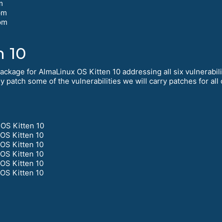
m
pm
pm
m
n 10
kage for AlmaLinux OS Kitten 10 addressing all six vulnerabilit
 patch some of the vulnerabilities we will carry patches for all 
OS Kitten 10
OS Kitten 10
OS Kitten 10
OS Kitten 10
OS Kitten 10
OS Kitten 10