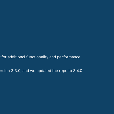
 for additional functionality and performance
rsion 3.3.0, and we updated the repo to 3.4.0