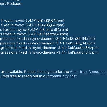
port Package
fixed in rsync-3.4.1-1.el8.x86_64.rpm)
fixed in rsync-3.4.1-1.el9.x86_64.rpm)
s fixed in rsync-3.4.1-1.el8.aarch64.rpm)
s fixed in rsync-3.4.1-1.el9.aarch64.rpm)
ressions fixed in rsync-daemon-3.4.1-1.el8.x86_64.rpm)
ressions fixed in rsync-daemon-3.4.1-1.el9.x86_64.rpm)
gressions fixed in rsync-daemon-3.4.1-1.el8.aarch64.rpm)
gressions fixed in rsync-daemon-3.4.1-1.el9.aarch64.rpm)
 are available. Please also sign up for the
AlmaLinux Announce m
 feel free to reach out in our
community chat
!