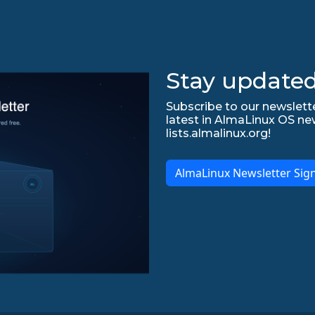
Stay updated
Subscribe to our newslette
latest in AlmaLinux OS ne
lists.almalinux.org!
AlmaLinux Newsletter Sig