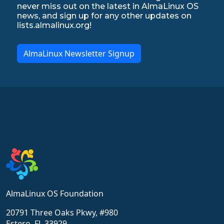
never miss out on the latest in AlmaLinux OS
news, and sign up for any other updates on
lists.almalinux.org!
AlmaLinux Newsletter Signup
AlmaLinux OS Foundation
20791 Three Oaks Pkwy, #980
Estero, FL 33929