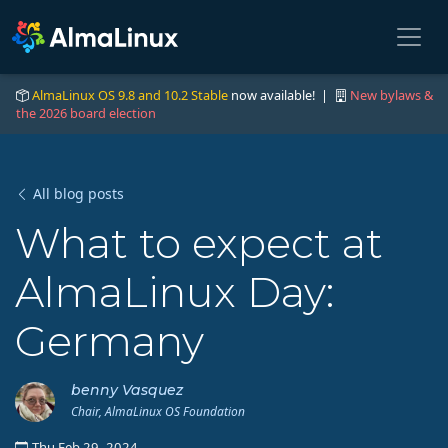
AlmaLinux OS 9.8 and 10.2 Stable
now available! |
New bylaws &
the 2026 board election
All blog posts
What to expect at
AlmaLinux Day:
Germany
benny Vasquez
Chair, AlmaLinux OS Foundation
Thu Feb 29, 2024