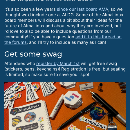
It’s also been a few years
since our last board AMA
, so we
thought we’d include one at ALDG. Some of the AlmaLinux
board members will discuss a bit about their ideas for the
future of AlmaLinux and about why they are involved, but
I’d love to also be able to include questions from our
community! If you have a question
add it to this thread on
the forums
, and I’ll try to include as many as I can!
Get some swag
Attendees who
register by March 1st
will get free swag
(stickers, pens, keychains)! Registration is free, but seating
is limited, so make sure to save your spot.