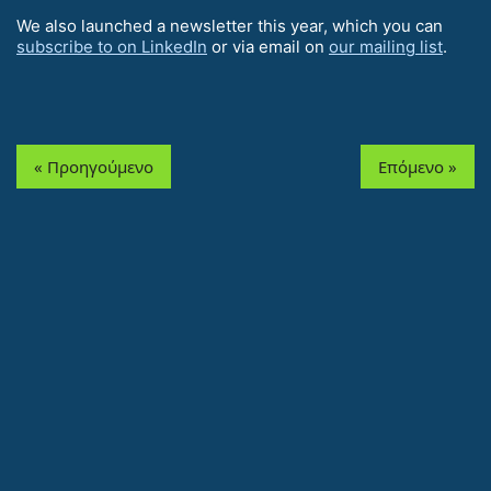
We also launched a newsletter this year, which you can
subscribe to on LinkedIn
or via email on
our mailing list
.
« Προηγούμενο
Επόμενο »