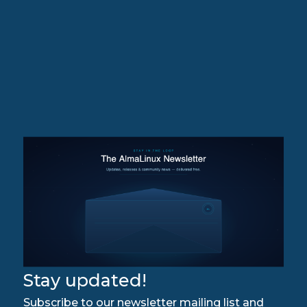
Stay updated!
Subscribe to our newsletter mailing list and