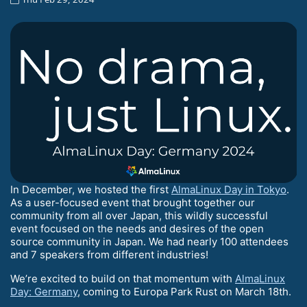
In December, we hosted the first
AlmaLinux Day in Tokyo
.
As a user-focused event that brought together our
community from all over Japan, this wildly successful
event focused on the needs and desires of the open
source community in Japan. We had nearly 100 attendees
and 7 speakers from different industries!
We’re excited to build on that momentum with
AlmaLinux
Day: Germany
, coming to Europa Park Rust on March 18th.