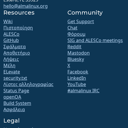
hello@almalinux.org
Resources
Community
Wiki
Get Support
Πιστοποίηση
Chat
ALESCo
Φόρουμ
GitHub
SIG and ALESCo meetings
Σφάλματα
Reddit
Αποθετήριο
Mastodon
Λήψεις
Bluesky
Μέλη
X
ELevate
Facebook
security.txt
LinkedIn
Λίστες αλληλογραφίας
YouTube
Status Page
#almalinux IRC
openQA
Build System
Ασφάλεια
Legal