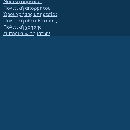
Νομική σημείωση
Πολιτική απορρήτου
Όροι χρήσης υπηρεσίας
Πολιτική αδειοδότησης
Πολιτική χρήσης
εμπορικών σημάτων
Brand Assets
Καταστατικό ιδρύματος
Board Operations and
Code of Ethics
Membership Committee
The AlmaLinux OS Foundation is a registered 501(c)(6) organization under US law
(Tax ID 86-2791864)
.
Contributions to the foundation are typically not considered charitable
contributions, and would not be tax deductible as such. Please contact your
financial or tax advisor for specific guidance.