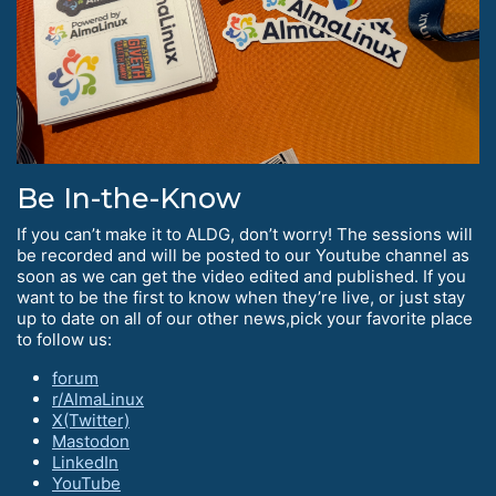
Be In-the-Know
If you can’t make it to ALDG, don’t worry! The sessions will
be recorded and will be posted to our Youtube channel as
soon as we can get the video edited and published. If you
want to be the first to know when they’re live, or just stay
up to date on all of our other news,pick your favorite place
to follow us:
forum
r/AlmaLinux
X(Twitter)
Mastodon
LinkedIn
YouTube