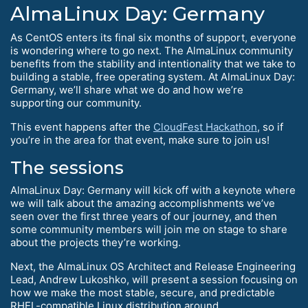
AlmaLinux Day: Germany
As CentOS enters its final six months of support, everyone
is wondering where to go next. The AlmaLinux community
benefits from the stability and intentionality that we take to
building a stable, free operating system. At AlmaLinux Day:
Germany, we’ll share what we do and how we’re
supporting our community.
This event happens after the
CloudFest Hackathon
, so if
you’re in the area for that event, make sure to join us!
The sessions
AlmaLinux Day: Germany will kick off with a keynote where
we will talk about the amazing accomplishments we’ve
seen over the first three years of our journey, and then
some community members will join me on stage to share
about the projects they’re working.
Next, the AlmaLinux OS Architect and Release Engineering
Lead, Andrew Lukoshko, will present a session focusing on
how we make the most stable, secure, and predictable
RHEL-compatible Linux distribution around.