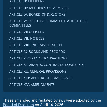
ARTICLE II: MEMBERS
ARTICLE III: MEETINGS OF MEMBERS
ARTICLE IV: BOARD OF DIRECTORS
ARTICLE V: EXECUTIVE COMMITTEE AND OTHER
COMMITTEES
ARTICLE VI: OFFICERS
ARTICLE VII: NOTICES
ARTICLE VIII: INDEMNIFICATION
ARTICLE IX: BOOKS AND RECORDS
ARTICLE X: CERTAIN TRANSACTIONS
ARTICLE XI: GRANTS, CONTRACTS, LOANS, ETC.
ARTICLE XII: GENERAL PROVISIONS
ARTICLE XIII: ANTITRUST COMPLIANCE
ARTICLE XIV: AMENDMENTS
These amended and restated bylaws were adopted by the
Board of Directors
on April 14, 2026.