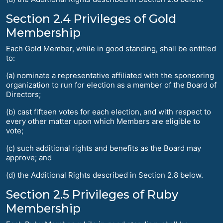
Section 2.4 Privileges of Gold
Membership
Each Gold Member, while in good standing, shall be entitled
to:
(a) nominate a representative affiliated with the sponsoring
organization to run for election as a member of the Board of
Directors;
(b) cast fifteen votes for each election, and with respect to
every other matter upon which Members are eligible to
vote;
(c) such additional rights and benefits as the Board may
approve; and
(d) the Additional Rights described in Section 2.8 below.
Section 2.5 Privileges of Ruby
Membership