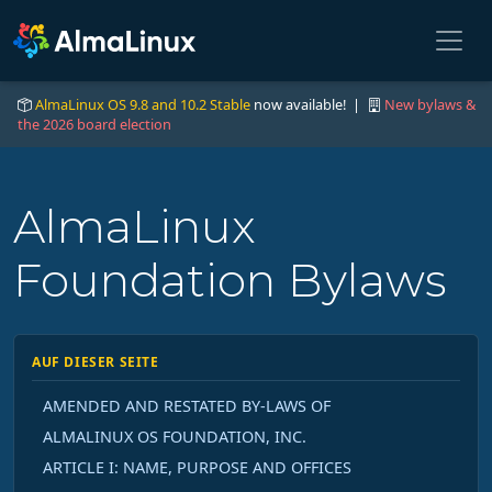
AlmaLinux OS 9.8 and 10.2 Stable
now available! |
New bylaws &
the 2026 board election
AlmaLinux
Foundation Bylaws
AUF DIESER SEITE
AMENDED AND RESTATED BY-LAWS OF
ALMALINUX OS FOUNDATION, INC.
ARTICLE I: NAME, PURPOSE AND OFFICES