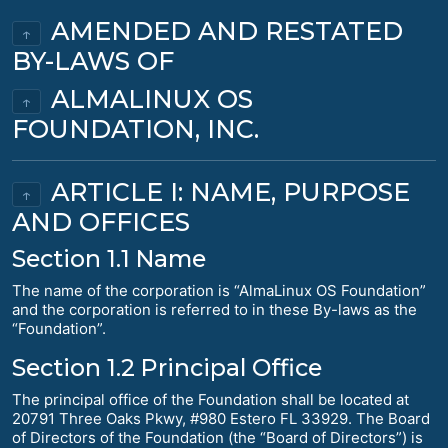
AMENDED AND RESTATED
↑
BY-LAWS OF
ALMALINUX OS
↑
FOUNDATION, INC.
ARTICLE I: NAME, PURPOSE
↑
AND OFFICES
Section 1.1 Name
The name of the corporation is “AlmaLinux OS Foundation”
and the corporation is referred to in these By-laws as the
“Foundation”.
Section 1.2 Principal Office
The principal office of the Foundation shall be located at
20791 Three Oaks Pkwy, #980 Estero FL 33929. The Board
of Directors of the Foundation (the “Board of Directors”) is