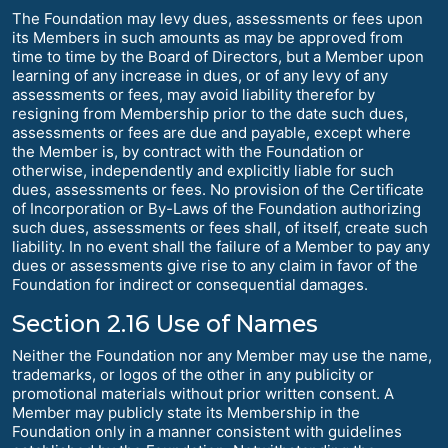
The Foundation may levy dues, assessments or fees upon
its Members in such amounts as may be approved from
time to time by the Board of Directors, but a Member upon
learning of any increase in dues, or of any levy of any
assessments or fees, may avoid liability therefor by
resigning from Membership prior to the date such dues,
assessments or fees are due and payable, except where
the Member is, by contract with the Foundation or
otherwise, independently and explicitly liable for such
dues, assessments or fees. No provision of the Certificate
of Incorporation or By-Laws of the Foundation authorizing
such dues, assessments or fees shall, of itself, create such
liability. In no event shall the failure of a Member to pay any
dues or assessments give rise to any claim in favor of the
Foundation for indirect or consequential damages.
Section 2.16 Use of Names
Neither the Foundation nor any Member may use the name,
trademarks, or logos of the other in any publicity or
promotional materials without prior written consent. A
Member may publicly state its Membership in the
Foundation only in a manner consistent with guidelines