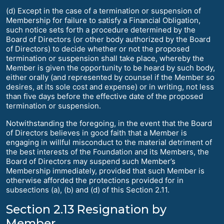
(d) Except in the case of a termination or suspension of
Membership for failure to satisfy a Financial Obligation,
such notice sets forth a procedure determined by the
Board of Directors (or other body authorized by the Board
of Directors) to decide whether or not the proposed
termination or suspension shall take place, whereby the
Member is given the opportunity to be heard by such body,
either orally (and represented by counsel if the Member so
desires, at its sole cost and expense) or in writing, not less
than five days before the effective date of the proposed
termination or suspension.
Notwithstanding the foregoing, in the event that the Board
of Directors believes in good faith that a Member is
engaging in willful misconduct to the material detriment of
the best interests of the Foundation and its Members, the
Board of Directors may suspend such Member’s
Membership immediately, provided that such Member is
otherwise afforded the protections provided for in
subsections (a), (b) and (d) of this Section 2.11.
Section 2.13 Resignation by
Member