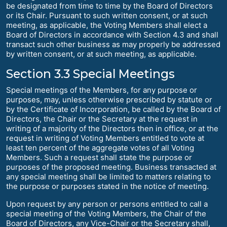
be designated from time to time by the Board of Directors
or its Chair. Pursuant to such written consent, or at such
meeting, as applicable, the Voting Members shall elect a
Board of Directors in accordance with Section 4.3 and shall
transact such other business as may properly be addressed
by written consent, or at such meeting, as applicable.
Section 3.3 Special Meetings
Special meetings of the Members, for any purpose or
purposes, may, unless otherwise prescribed by statute or
by the Certificate of Incorporation, be called by the Board of
Directors, the Chair or the Secretary at the request in
writing of a majority of the Directors then in office, or at the
request in writing of Voting Members entitled to vote at
least ten percent of the aggregate votes of all Voting
Members. Such a request shall state the purpose or
purposes of the proposed meeting. Business transacted at
any special meeting shall be limited to matters relating to
the purpose or purposes stated in the notice of meeting.
Upon request by any person or persons entitled to call a
special meeting of the Voting Members, the Chair of the
Board of Directors, any Vice-Chair or the Secretary shall,