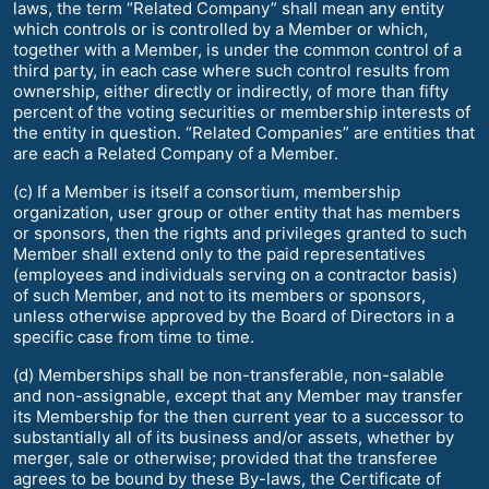
laws, the term “Related Company” shall mean any entity
which controls or is controlled by a Member or which,
together with a Member, is under the common control of a
third party, in each case where such control results from
ownership, either directly or indirectly, of more than fifty
percent of the voting securities or membership interests of
the entity in question. “Related Companies” are entities that
are each a Related Company of a Member.
(c) If a Member is itself a consortium, membership
organization, user group or other entity that has members
or sponsors, then the rights and privileges granted to such
Member shall extend only to the paid representatives
(employees and individuals serving on a contractor basis)
of such Member, and not to its members or sponsors,
unless otherwise approved by the Board of Directors in a
specific case from time to time.
(d) Memberships shall be non-transferable, non-salable
and non-assignable, except that any Member may transfer
its Membership for the then current year to a successor to
substantially all of its business and/or assets, whether by
merger, sale or otherwise; provided that the transferee
agrees to be bound by these By-laws, the Certificate of