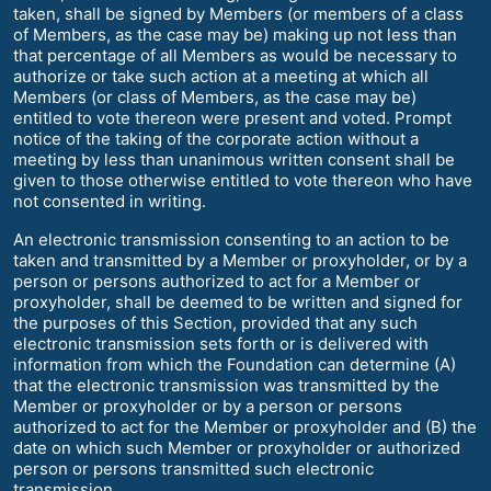
taken, shall be signed by Members (or members of a class
of Members, as the case may be) making up not less than
that percentage of all Members as would be necessary to
authorize or take such action at a meeting at which all
Members (or class of Members, as the case may be)
entitled to vote thereon were present and voted. Prompt
notice of the taking of the corporate action without a
meeting by less than unanimous written consent shall be
given to those otherwise entitled to vote thereon who have
not consented in writing.
An electronic transmission consenting to an action to be
taken and transmitted by a Member or proxyholder, or by a
person or persons authorized to act for a Member or
proxyholder, shall be deemed to be written and signed for
the purposes of this Section, provided that any such
electronic transmission sets forth or is delivered with
information from which the Foundation can determine (A)
that the electronic transmission was transmitted by the
Member or proxyholder or by a person or persons
authorized to act for the Member or proxyholder and (B) the
date on which such Member or proxyholder or authorized
person or persons transmitted such electronic
transmission.