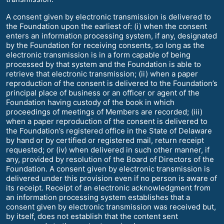
A consent given by electronic transmission is delivered to
the Foundation upon the earliest of: (i) when the consent
enters an information processing system, if any, designated
by the Foundation for receiving consents, so long as the
electronic transmission is in a form capable of being
processed by that system and the Foundation is able to
retrieve that electronic transmission; (ii) when a paper
reproduction of the consent is delivered to the Foundation’s
principal place of business or an officer or agent of the
Foundation having custody of the book in which
proceedings of meetings of Members are recorded; (iii)
when a paper reproduction of the consent is delivered to
the Foundation’s registered office in the State of Delaware
by hand or by certified or registered mail, return receipt
requested; or (iv) when delivered in such other manner, if
any, provided by resolution of the Board of Directors of the
Foundation. A consent given by electronic transmission is
delivered under this provision even if no person is aware of
its receipt. Receipt of an electronic acknowledgment from
an information processing system establishes that a
consent given by electronic transmission was received but,
by itself, does not establish that the content sent