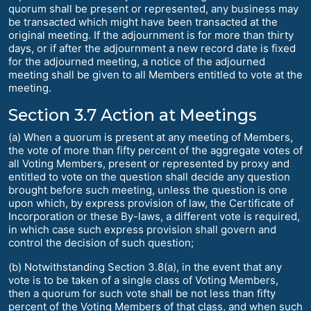
quorum shall be present or represented, any business may
be transacted which might have been transacted at the
original meeting. If the adjournment is for more than thirty
days, or if after the adjournment a new record date is fixed
for the adjourned meeting, a notice of the adjourned
meeting shall be given to all Members entitled to vote at the
meeting.
Section 3.7 Action at Meetings
(a) When a quorum is present at any meeting of Members,
the vote of more than fifty percent of the aggregate votes of
all Voting Members, present or represented by proxy and
entitled to vote on the question shall decide any question
brought before such meeting, unless the question is one
upon which, by express provision of law, the Certificate of
Incorporation or these By-laws, a different vote is required,
in which case such express provision shall govern and
control the decision of such question;
(b) Notwithstanding Section 3.8(a), in the event that any
vote is to be taken of a single class of Voting Members,
then a quorum for such vote shall be not less than fifty
percent of the Voting Members of that class, and when such