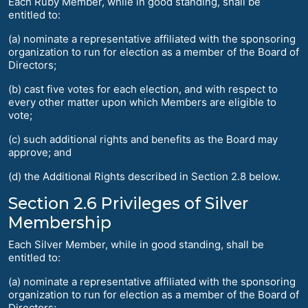
Each Ruby Member, while in good standing, shall be
entitled to:
(a) nominate a representative affiliated with the sponsoring
organization to run for election as a member of the Board of
Directors;
(b) cast five votes for each election, and with respect to
every other matter upon which Members are eligible to
vote;
(c) such additional rights and benefits as the Board may
approve; and
(d) the Additional Rights described in Section 2.8 below.
Section 2.6 Privileges of Silver
Membership
Each Silver Member, while in good standing, shall be
entitled to:
(a) nominate a representative affiliated with the sponsoring
organization to run for election as a member of the Board of
Directors;