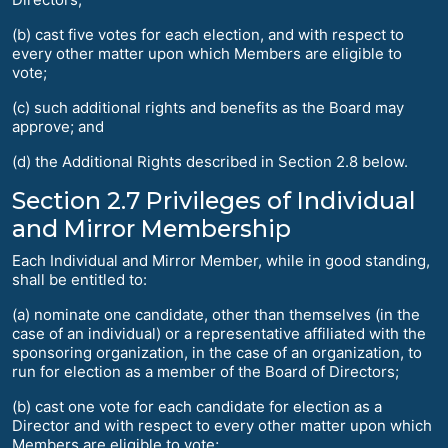
(b) cast five votes for each election, and with respect to
every other matter upon which Members are eligible to
vote;
(c) such additional rights and benefits as the Board may
approve; and
(d) the Additional Rights described in Section 2.8 below.
Section 2.7 Privileges of Individual
and Mirror Membership
Each Individual and Mirror Member, while in good standing,
shall be entitled to:
(a) nominate one candidate, other than themselves (in the
case of an individual) or a representative affiliated with the
sponsoring organization, in the case of an organization, to
run for election as a member of the Board of Directors;
(b) cast one vote for each candidate for election as a
Director and with respect to every other matter upon which
Members are eligible to vote;