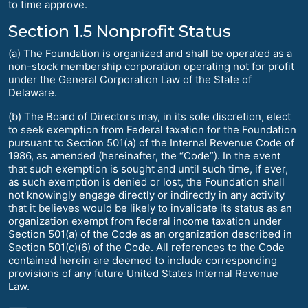
to time approve.
Section 1.5 Nonprofit Status
(a) The Foundation is organized and shall be operated as a
non-stock membership corporation operating not for profit
under the General Corporation Law of the State of
Delaware.
(b) The Board of Directors may, in its sole discretion, elect
to seek exemption from Federal taxation for the Foundation
pursuant to Section 501(a) of the Internal Revenue Code of
1986, as amended (hereinafter, the “Code”). In the event
that such exemption is sought and until such time, if ever,
as such exemption is denied or lost, the Foundation shall
not knowingly engage directly or indirectly in any activity
that it believes would be likely to invalidate its status as an
organization exempt from federal income taxation under
Section 501(a) of the Code as an organization described in
Section 501(c)(6) of the Code. All references to the Code
contained herein are deemed to include corresponding
provisions of any future United States Internal Revenue
Law.