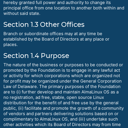
hereby granted full power and authority to change its
principal office from one location to another both within and
without said state.
Section 1.3 Other Offices
Branch or subordinate offices may at any time be
established by the Board of Directors at any place or
places.
Section 1.4 Purpose
The nature of the business or purposes to be conducted or
promoted by the Foundation is to engage in any lawful act
or activity for which corporations which are organized not
for profit may be organized under the General Corporation
Law of Delaware. The primary purposes of the Foundation
are to (i) further develop and maintain AlmaLinux OS as a
no registration, ad free, stable, open source Linux
distribution for the benefit of and free use by the general
public, (ii) facilitate and promote the growth of a community
of vendors and partners delivering solutions based on or
complimentary to AlmaLinux OS, and (iii) undertake such
other activities which its Board of Directors may from time