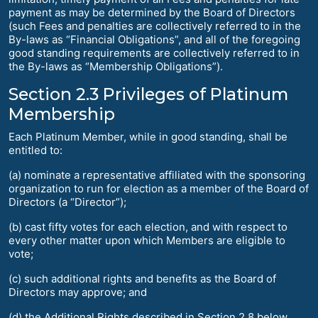
payment as may be determined by the Board of Directors
(such Fees and penalties are collectively referred to in the
By-laws as “Financial Obligations”, and all of the foregoing
good standing requirements are collectively referred to in
the By-laws as “Membership Obligations”).
Section 2.3 Privileges of Platinum
Membership
Each Platinum Member, while in good standing, shall be
entitled to:
(a) nominate a representative affiliated with the sponsoring
organization to run for election as a member of the Board of
Directors (a “Director”);
(b) cast fifty votes for each election, and with respect to
every other matter upon which Members are eligible to
vote;
(c) such additional rights and benefits as the Board of
Directors may approve; and
(d) the Additional Rights described in Section 2.8 below.