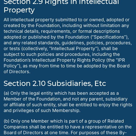
Section 2.9 Rights in Intellectual
Property
All intellectual property submitted to or owned, adopted or
created by the Foundation, including without limitation any
technical details, requirements, or formal descriptions
adopted or published by the Foundation (“Specifications”),
and any related standards, guidelines, policies, procedures,
or tests (collectively, “Intellectual Property”), shall be
subject to such policies and procedures, including the
Foundation’s Intellectual Property Rights Policy (the “IPR
Policy”), as may from time to time be adopted by the Board
of Directors.
Section 2.10 Subsidiaries, Etc
(a) Only the legal entity which has been accepted as a
Member of the Foundation, and not any parent, subsidiary
or affiliate of such entity, shall be entitled to enjoy the rights
and privileges of such Membership.
(b) Only one Member which is part of a group of Related
Companies shall be entitled to have a representative on the
Board of Directors at one time. For purposes of these By-