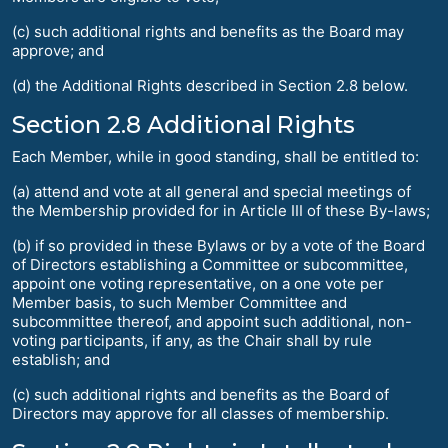
(c) such additional rights and benefits as the Board may
approve; and
(d) the Additional Rights described in Section 2.8 below.
Section 2.8 Additional Rights
Each Member, while in good standing, shall be entitled to:
(a) attend and vote at all general and special meetings of
the Membership provided for in Article III of these By-laws;
(b) if so provided in these Bylaws or by a vote of the Board
of Directors establishing a Committee or subcommittee,
appoint one voting representative, on a one vote per
Member basis, to such Member Committee and
subcommittee thereof, and appoint such additional, non-
voting participants, if any, as the Chair shall by rule
establish; and
(c) such additional rights and benefits as the Board of
Directors may approve for all classes of membership.