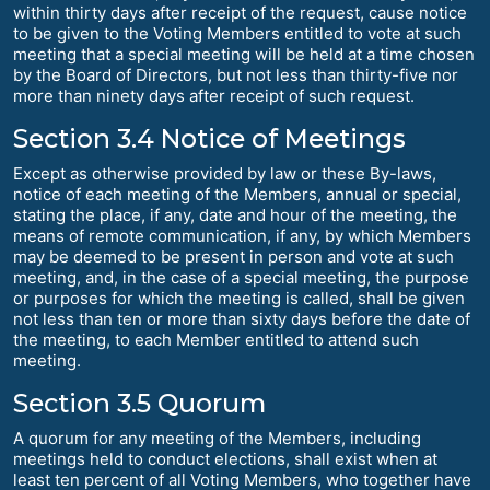
within thirty days after receipt of the request, cause notice
to be given to the Voting Members entitled to vote at such
meeting that a special meeting will be held at a time chosen
by the Board of Directors, but not less than thirty-five nor
more than ninety days after receipt of such request.
Section 3.4 Notice of Meetings
Except as otherwise provided by law or these By-laws,
notice of each meeting of the Members, annual or special,
stating the place, if any, date and hour of the meeting, the
means of remote communication, if any, by which Members
may be deemed to be present in person and vote at such
meeting, and, in the case of a special meeting, the purpose
or purposes for which the meeting is called, shall be given
not less than ten or more than sixty days before the date of
the meeting, to each Member entitled to attend such
meeting.
Section 3.5 Quorum
A quorum for any meeting of the Members, including
meetings held to conduct elections, shall exist when at
least ten percent of all Voting Members, who together have