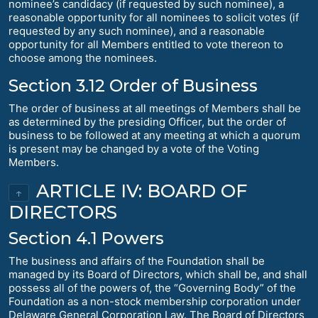
nominee’s candidacy (if requested by such nominee), a
reasonable opportunity for all nominees to solicit votes (if
requested by any such nominee), and a reasonable
opportunity for all Members entitled to vote thereon to
choose among the nominees.
Section 3.12 Order of Business
The order of business at all meetings of Members shall be
as determined by the presiding Officer, but the order of
business to be followed at any meeting at which a quorum
is present may be changed by a vote of the Voting
Members.
ARTICLE IV: BOARD OF
↑
DIRECTORS
Section 4.1 Powers
The business and affairs of the Foundation shall be
managed by its Board of Directors, which shall be, and shall
possess all of the powers of, the “Governing Body” of the
Foundation as a non-stock membership corporation under
Delaware General Corporation Law. The Board of Directors