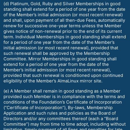
(d) Platinum, Gold, Ruby and Silver Memberships in good
standing shall extend for a period of one year from the date
of the Member’s initial admission (or most recent renewal)
and shall, upon payment of all then-due Fees, automatically
renew for successive one-year terms unless the Member
gives notice of non-renewal prior to the end of its current
term. Individual Memberships in good standing shall extend
for a period of one year from the date of the Member’s
initial admission (or most recent renewal), provided that
such renewal shall be approved by the Membership
Committee. Mirror Memberships in good standing shall
extend for a period of one year from the date of the
Member’s initial admission (or most recent renewal),
provided that such renewal is conditioned upon continued
eligibility of the Member’s AlmaLinux mirror site.
(e) A Member shall remain in good standing as a Member
provided such Member is in compliance with the terms and
conditions of the Foundation’s Certificate of Incorporation
(“Certificate of Incorporation”), By-laws, Membership
Application and such rules and policies as the Board of
Directors and/or any committees thereof (each a “Board
Committee”) may from time to time adopt, including without
limitation, timely payment of all Fees and penalties for late