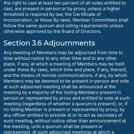
the right to cast at least ten percent of all votes entitled to
cast, are present in person or by proxy, unless a higher
threshold is required by law, the Certificate of
Incorporation, or these By-laws. Member Committees shall
follow the same quorum and voting requirements unless
otherwise approved by the Board of Directors.
Section 3.6 Adjournments
Any meeting of Members may be adjourned from time to
time without notice to any other time and to any other
place, if any, at which a meeting of Members may be held
under these By-laws, which time and place, if any, thereof,
and the means of remote communications, if any, by which
Members may be deemed to be present in person and vote
at such adjourned meeting shall be announced at the
meeting by a majority of the Voting Members present in
person or represented by proxy and entitled to vote at such
meeting (regardless of whether a quorum is present), or, if
no Voting Member is present or represented by proxy, by
any officer entitled to preside at or to act as secretary of
such meeting, without notice other than announcement at
the meeting, until a quorum shall be present or
represented. At such adjourned meetings at which a