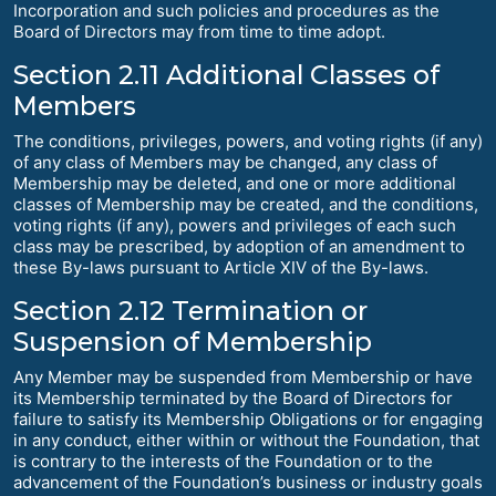
Incorporation and such policies and procedures as the
Board of Directors may from time to time adopt.
Section 2.11 Additional Classes of
Members
The conditions, privileges, powers, and voting rights (if any)
of any class of Members may be changed, any class of
Membership may be deleted, and one or more additional
classes of Membership may be created, and the conditions,
voting rights (if any), powers and privileges of each such
class may be prescribed, by adoption of an amendment to
these By-laws pursuant to Article XIV of the By-laws.
Section 2.12 Termination or
Suspension of Membership
Any Member may be suspended from Membership or have
its Membership terminated by the Board of Directors for
failure to satisfy its Membership Obligations or for engaging
in any conduct, either within or without the Foundation, that
is contrary to the interests of the Foundation or to the
advancement of the Foundation’s business or industry goals