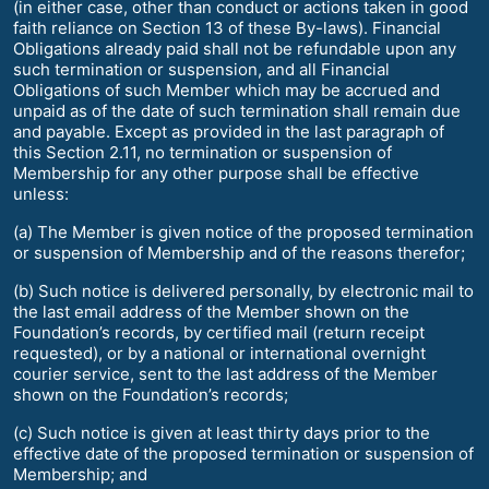
(in either case, other than conduct or actions taken in good
faith reliance on Section 13 of these By-laws). Financial
Obligations already paid shall not be refundable upon any
such termination or suspension, and all Financial
Obligations of such Member which may be accrued and
unpaid as of the date of such termination shall remain due
and payable. Except as provided in the last paragraph of
this Section 2.11, no termination or suspension of
Membership for any other purpose shall be effective
unless:
(a) The Member is given notice of the proposed termination
or suspension of Membership and of the reasons therefor;
(b) Such notice is delivered personally, by electronic mail to
the last email address of the Member shown on the
Foundation’s records, by certified mail (return receipt
requested), or by a national or international overnight
courier service, sent to the last address of the Member
shown on the Foundation’s records;
(c) Such notice is given at least thirty days prior to the
effective date of the proposed termination or suspension of
Membership; and