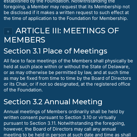
established by the Foundation. Notwithstanding the
foregoing, a Member may request that its Membership not
be disclosed if it makes a written request to such effect at
the time of application to the Foundation for Membership.
ARTICLE III: MEETINGS OF
↑
MEMBERS
Section 3.1 Place of Meetings
All face to face meetings of the Members shall physically be
held at such place within or without the State of Delaware,
or as may otherwise be permitted by law, and at such time
as may be fixed from time to time by the Board of Directors
or its Chair, or if not so designated, at the registered office
of the Foundation.
Section 3.2 Annual Meeting
Annual meetings of Members ordinarily shall be held by
written consent pursuant to Section 3.10 or virtually
pursuant to Section 3.11. Notwithstanding the foregoing,
however, the Board of Directors may call any annual
meeting to be held in person at such date and time as shall