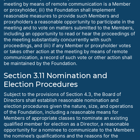
meeting by means of remote communication is a Member
or proxyholder, (ii) the Foundation shall implement
reasonable measures to provide such Members and
proxyholders a reasonable opportunity to participate in the
meeting and to vote on matters submitted to the Members,
including an opportunity to read or hear the proceedings of
the meeting substantially concurrently with such
proceedings, and (iii) if any Member or proxyholder votes
or takes other action at the meeting by means of remote
communication, a record of such vote or other action shall
be maintained by the Foundation.
Section 3.11 Nomination and
Election Procedures
Subject to the provisions of Section 4.3, the Board of
Directors shall establish reasonable nomination and
election procedures given the nature, size, and operations
of the Foundation, including a reasonable means for
Members of appropriate classes to nominate an existing
qualified member for election as a Director, a reasonable
opportunity for a nominee to communicate to the Members
the nominee’s qualifications and the reasons for the