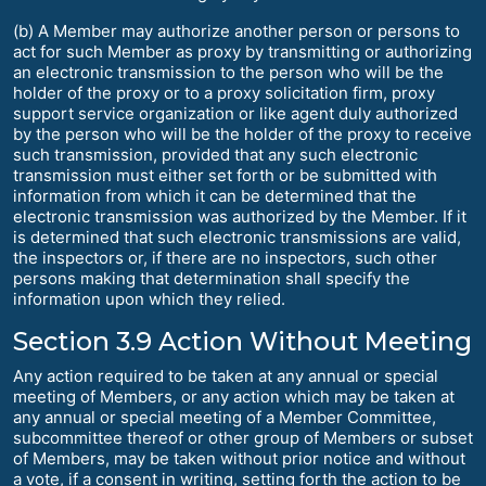
(b) A Member may authorize another person or persons to
act for such Member as proxy by transmitting or authorizing
an electronic transmission to the person who will be the
holder of the proxy or to a proxy solicitation firm, proxy
support service organization or like agent duly authorized
by the person who will be the holder of the proxy to receive
such transmission, provided that any such electronic
transmission must either set forth or be submitted with
information from which it can be determined that the
electronic transmission was authorized by the Member. If it
is determined that such electronic transmissions are valid,
the inspectors or, if there are no inspectors, such other
persons making that determination shall specify the
information upon which they relied.
Section 3.9 Action Without Meeting
Any action required to be taken at any annual or special
meeting of Members, or any action which may be taken at
any annual or special meeting of a Member Committee,
subcommittee thereof or other group of Members or subset
of Members, may be taken without prior notice and without
a vote, if a consent in writing, setting forth the action to be