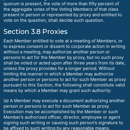
quorum is present, the vote of more than fifty percent of
the aggregate votes of the Voting Members of that class
present in person or represented by proxy and entitled to
vote on the question, shall decide such question.
Section 3.8 Proxies
Each Member entitled to vote at a meeting of Members, or
to express consent or dissent to corporate action in writing
without a meeting, may authorize another person or
persons to act for the Member by proxy, but no such proxy
shall be voted or acted upon after three years from its date,
unless the proxy provides for a longer period. Without
limiting the manner in which a Member may authorize
another person or persons to act for such Member as proxy
pursuant to this Section, the following shall constitute valid
means by which a Member may grant such authority:
(a) A Member may execute a document authorizing another
person or persons to act for such Member as proxy.
Execution may be accomplished by the Member or such
Member’s authorized officer, director, employee or agent
signing such writing or causing such person’s signature to
be affixed to such writing by any reasonable means.