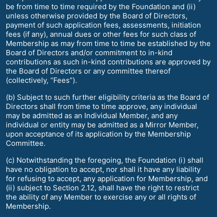
be from time to time required by the Foundation and (ii)
unless otherwise provided by the Board of Directors,
payment of such application fees, assessments, initiation
fees (if any), annual dues or other fees for such class of
Membership as may from time to time be established by the
Board of Directors and/or commitment to in-kind
contributions as such in-kind contributions are approved by
the Board of Directors or any committee thereof
(collectively, “Fees”).
(b) Subject to such further eligibility criteria as the Board of
Directors shall from time to time approve, any individual
may be admitted as an Individual Member, and any
individual or entity may be admitted as a Mirror Member,
upon acceptance of its application by the Membership
Committee.
(c) Notwithstanding the foregoing, the Foundation (i) shall
have no obligation to accept, nor shall it have any liability
for refusing to accept, any application for Membership, and
(ii) subject to Section 2.12, shall have the right to restrict
the ability of any Member to exercise any or all rights of
Membership.