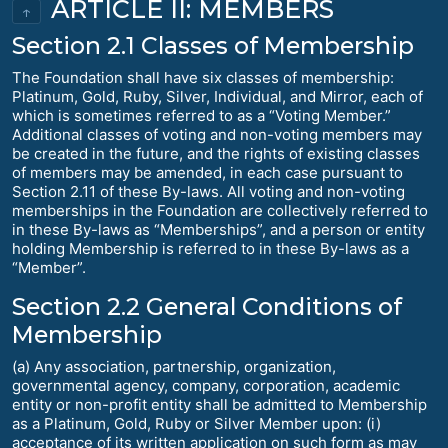
ARTICLE II: MEMBERS
↑
Section 2.1 Classes of Membership
The Foundation shall have six classes of membership:
Platinum, Gold, Ruby, Silver, Individual, and Mirror, each of
which is sometimes referred to as a “Voting Member.”
Additional classes of voting and non-voting members may
be created in the future, and the rights of existing classes
of members may be amended, in each case pursuant to
Section 2.11 of these By-laws. All voting and non-voting
memberships in the Foundation are collectively referred to
in these By-laws as “Memberships”, and a person or entity
holding Membership is referred to in these By-laws as a
“Member”.
Section 2.2 General Conditions of
Membership
(a) Any association, partnership, organization,
governmental agency, company, corporation, academic
entity or non-profit entity shall be admitted to Membership
as a Platinum, Gold, Ruby or Silver Member upon: (i)
acceptance of its written application on such form as may