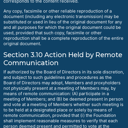
corresponds to the content received.
Any copy, facsimile or other reliable reproduction of a
document (including any electronic transmission) may be
substituted or used in lieu of the original document for any
and all purposes for which the original document could be
used, provided that such copy, facsimile or other
reproduction shall be a complete reproduction of the entire
original document.
Section 3.10 Action Held by Remote
Communication
If authorized by the Board of Directors in its sole discretion,
and subject to such guidelines and procedures as the
Board of Directors may adopt, Members and proxyholders
not physically present at a meeting of Members may, by
means of remote communication: (A) participate in a
meeting of Members; and (B) be deemed present in person
and vote at a meeting of Members whether such meeting is
to be held at a designated place or solely by means of
remote communication, provided that (i) the Foundation
shall implement reasonable measures to verify that each
person deemed present and permitted to vote at the