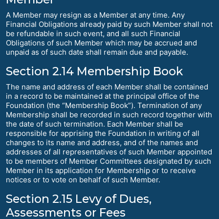
A Member may resign as a Member at any time. Any
Financial Obligations already paid by such Member shall not
be refundable in such event, and all such Financial
Obligations of such Member which may be accrued and
unpaid as of such date shall remain due and payable.
Section 2.14 Membership Book
The name and address of each Member shall be contained
in a record to be maintained at the principal office of the
Foundation (the “Membership Book”). Termination of any
Membership shall be recorded in such record together with
the date of such termination. Each Member shall be
responsible for apprising the Foundation in writing of all
changes to its name and address, and of the names and
addresses of all representatives of such Member appointed
to be members of Member Committees designated by such
Member in its application for Membership or to receive
notices or to vote on behalf of such Member.
Section 2.15 Levy of Dues,
Assessments or Fees