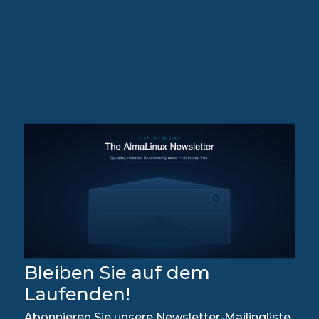
Bleiben Sie auf dem
Laufenden!
Abonnieren Sie unsere Newsletter-Mailingliste