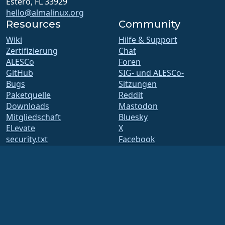
Estero, FL 33929
hello@almalinux.org
Resources
Community
Wiki
Hilfe & Support
Zertifizierung
Chat
ALESCo
Foren
GitHub
SIG- und ALESCo-
Bugs
Sitzungen
Paketquelle
Reddit
Downloads
Mastodon
Mitgliedschaft
Bluesky
ELevate
X
security.txt
Facebook
E-Mail-Verteiler
LinkedIn
Statusseite
YouTube
openQA
#almalinux IRC
Build-System
Sicherheit
Legal