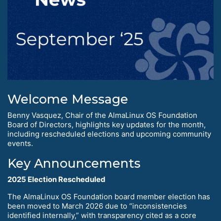
Welcome Message
Benny Vasquez, Chair of the AlmaLinux OS Foundation
Board of Directors, highlights key updates for the month,
including rescheduled elections and upcoming community
events.
Key Announcements
2025 Election Rescheduled
The AlmaLinux OS Foundation board member election has
been moved to March 2026 due to “inconsistencies
identified internally,” with transparency cited as a core