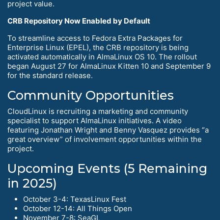
project value.
CRB Repository Now Enabled by Default
To streamline access to Fedora Extra Packages for
Enterprise Linux (EPEL), the CRB repository is being
activated automatically in AlmaLinux OS 10. The rollout
began August 27 for AlmaLinux Kitten 10 and September 9
for the standard release.
Community Opportunities
CloudLinux is recruiting a marketing and community
specialist to support AlmaLinux initiatives. A video
featuring Jonathan Wright and Benny Vasquez provides “a
great overview” of involvement opportunities within the
project.
Upcoming Events (5 Remaining
in 2025)
October 3-4: TexasLinux Fest
October 12-14: All Things Open
November 7-8: SeaGL