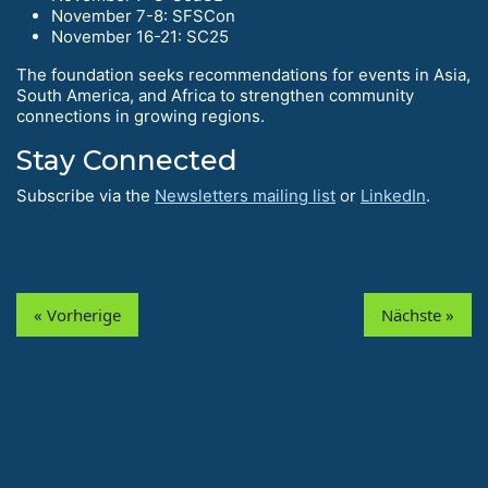
November 7-8: SFSCon
November 16-21: SC25
The foundation seeks recommendations for events in Asia,
South America, and Africa to strengthen community
connections in growing regions.
Stay Connected
Subscribe via the
Newsletters mailing list
or
LinkedIn
.
« Vorherige
Nächste »