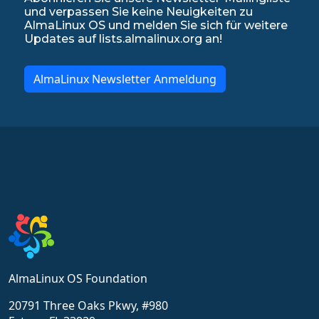
und verpassen Sie keine Neuigkeiten zu
AlmaLinux OS und melden Sie sich für weitere
Updates auf lists.almalinux.org an!
AlmaLinux Newsletter Anmeldung
AlmaLinux OS Foundation
20791 Three Oaks Pkwy, #980