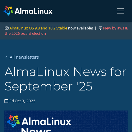
AlmaLinux OS 9.8 and 10.2 Stable
now available! |
New bylaws &
the 2026 board election
All newsletters
AlmaLinux News for
September '25
Fri Oct 3, 2025