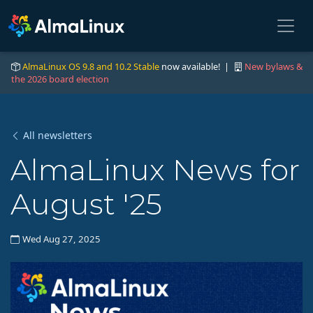
AlmaLinux OS 9.8 and 10.2 Stable
now available! |
New bylaws &
the 2026 board election
All newsletters
AlmaLinux News for
August '25
Wed Aug 27, 2025