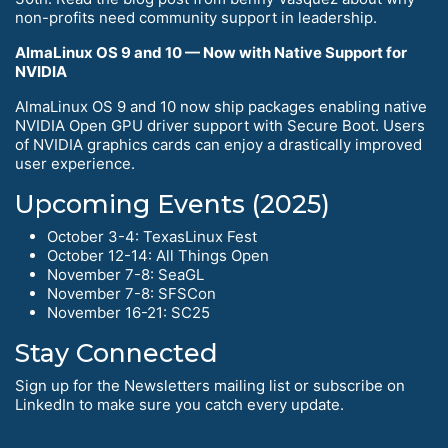
non-profits need community support in leadership.
AlmaLinux OS 9 and 10 — Now with Native Support for
NVIDIA
AlmaLinux OS 9 and 10 now ship packages enabling native
NVIDIA Open GPU driver support with Secure Boot. Users
of NVIDIA graphics cards can enjoy a drastically improved
user experience.
Upcoming Events (2025)
October 3-4: TexasLinux Fest
October 12-14: All Things Open
November 7-8: SeaGL
November 7-8: SFSCon
November 16-21: SC25
Stay Connected
Sign up for the Newsletters mailing list or subscribe on
LinkedIn to make sure you catch every update.