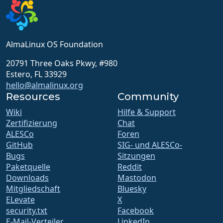
AlmaLinux OS Foundation
20791 Three Oaks Pkwy, #980
Estero, FL 33929
hello@almalinux.org
Resources
Community
Wiki
Hilfe & Support
Zertifizierung
Chat
ALESCo
Foren
GitHub
SIG- und ALESCo-
Bugs
Sitzungen
Paketquelle
Reddit
Downloads
Mastodon
Mitgliedschaft
Bluesky
ELevate
X
security.txt
Facebook
E-Mail-Verteiler
LinkedIn