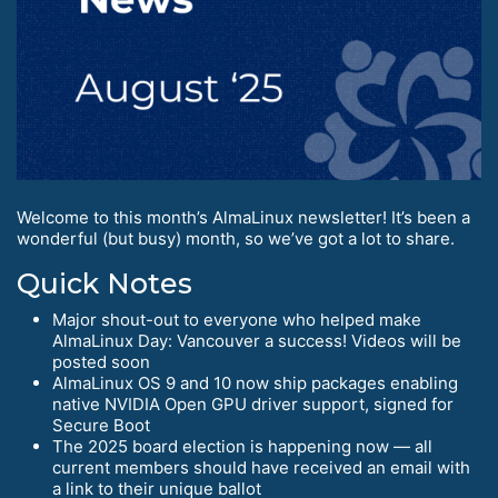
Welcome to this month’s AlmaLinux newsletter! It’s been a
wonderful (but busy) month, so we’ve got a lot to share.
Quick Notes
Major shout-out to everyone who helped make
AlmaLinux Day: Vancouver a success! Videos will be
posted soon
AlmaLinux OS 9 and 10 now ship packages enabling
native NVIDIA Open GPU driver support, signed for
Secure Boot
The 2025 board election is happening now — all
current members should have received an email with
a link to their unique ballot