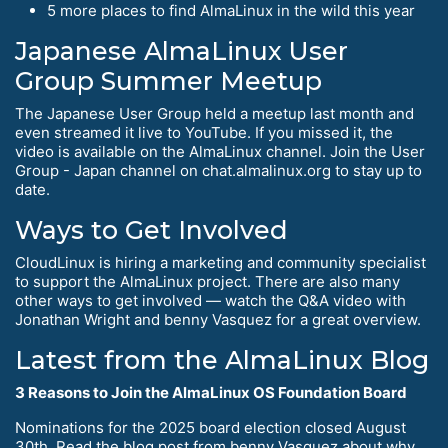
5 more places to find AlmaLinux in the wild this year
Japanese AlmaLinux User
Group Summer Meetup
The Japanese User Group held a meetup last month and
even streamed it live to YouTube. If you missed it, the
video is available on the AlmaLinux channel. Join the User
Group - Japan channel on chat.almalinux.org to stay up to
date.
Ways to Get Involved
CloudLinux is hiring a marketing and community specialist
to support the AlmaLinux project. There are also many
other ways to get involved — watch the Q&A video with
Jonathan Wright and benny Vasquez for a great overview.
Latest from the AlmaLinux Blog
3 Reasons to Join the AlmaLinux OS Foundation Board
Nominations for the 2025 board election closed August
30th. Read the blog post from benny Vasquez about why