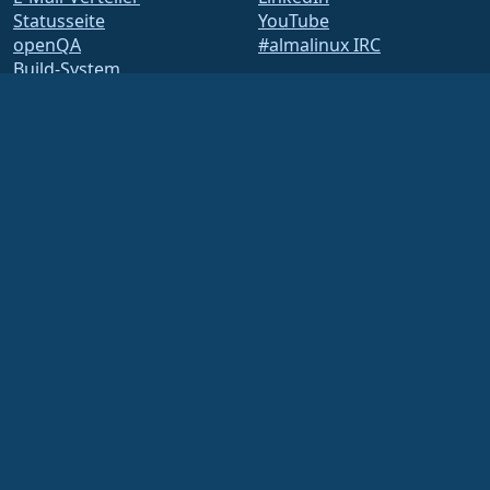
Statusseite
YouTube
openQA
#almalinux IRC
Build-System
Sicherheit
Legal
Rechtlicher Hinweis
Datenschutz-
Bestimmungen
Nutzungsbedingungen
Lizenzbestimmungen
Markennutzungsrichtlinie
Brand Assets
Satzung der Foundation
Vorstandsarbeit und
Ethikkodex
Mitgliedschaftsausschuss
Die AlmaLinux OS Foundation ist eine eingetragene 501(c)(6)-Organisation nach
US-amerikanischem Recht
(Steuernummer 86-2791864)
.