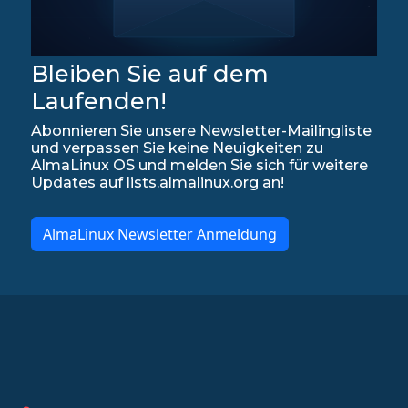
Bleiben Sie auf dem
Laufenden!
Abonnieren Sie unsere Newsletter-Mailingliste
und verpassen Sie keine Neuigkeiten zu
AlmaLinux OS und melden Sie sich für weitere
Updates auf lists.almalinux.org an!
AlmaLinux Newsletter Anmeldung