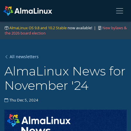
AlmaLinux OS 9.8 and 10.2 Stable
now available! |
New bylaws &
the 2026 board election
All newsletters
AlmaLinux News for
November '24
Thu Dec 5, 2024