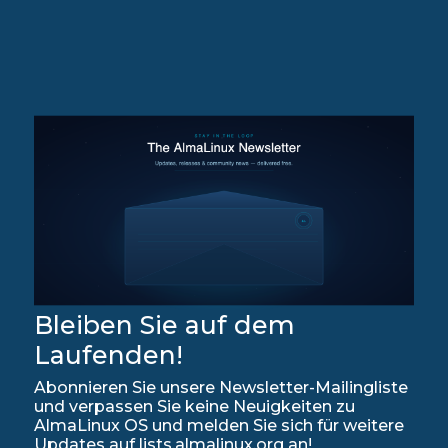
Bleiben Sie auf dem
Laufenden!
Abonnieren Sie unsere Newsletter-Mailingliste
und verpassen Sie keine Neuigkeiten zu
AlmaLinux OS und melden Sie sich für weitere
Updates auf lists.almalinux.org an!