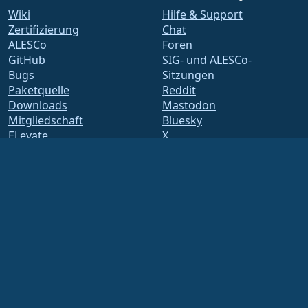
Wiki
Hilfe & Support
Zertifizierung
Chat
ALESCo
Foren
GitHub
SIG- und ALESCo-
Bugs
Sitzungen
Paketquelle
Reddit
Downloads
Mastodon
Mitgliedschaft
Bluesky
ELevate
X
security.txt
Facebook
E-Mail-Verteiler
LinkedIn
Statusseite
YouTube
openQA
#almalinux IRC
Build-System
Sicherheit
Legal
Rechtlicher Hinweis
Datenschutz-
Bestimmungen