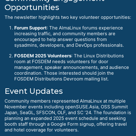
Opportunities
The newsletter highlights two key volunteer opportunities:
Forum Support
: The AlmaLinux forums experience
increasing traffic, and community members are
encouraged to help answer questions from
sysadmins, developers, and DevOps professionals.
FOSDEM 2025 Volunteers
: The Linux Distributions
room at FOSDEM needs volunteers for door
management, speaker announcements, and audience
coordination. Those interested should join the
FOSDEM Distributions Devroom mailing list.
Event Updates
Community members represented AlmaLinux at multiple
November events including openSUSE.Asia, OSS Summit
Japan, SeaGL, SFSCON, OLF, and SC ‘24. The foundation is
planning an expanded 2025 event schedule and seeking
booth staff through a Google Form signup, offering travel
and hotel coverage for volunteers.