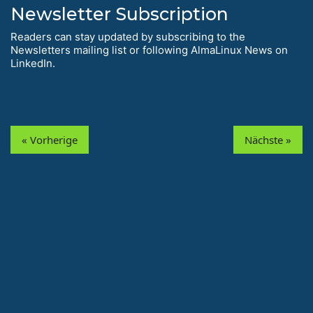
Newsletter Subscription
Readers can stay updated by subscribing to the
Newsletters mailing list or following AlmaLinux News on
LinkedIn.
« Vorherige
Nächste »