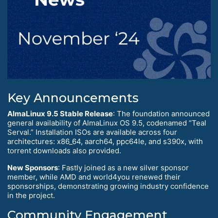
Key Announcements
AlmaLinux 9.5 Stable Release
: The foundation announced
general availability of AlmaLinux OS 9.5, codenamed “Teal
Serval.” Installation ISOs are available across four
architectures: x86_64, aarch64, ppc64le, and s390x, with
torrent downloads also provided.
New Sponsors
: Fastly joined as a new silver sponsor
member, while AMD and world4you renewed their
sponsorships, demonstrating growing industry confidence
in the project.
Community Engagement