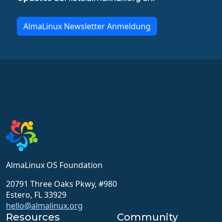
AlmaLinux Newsletter Anmeldung
AlmaLinux OS Foundation
20791 Three Oaks Pkwy, #980
Estero, FL 33929
hello@almalinux.org
Resources
Community