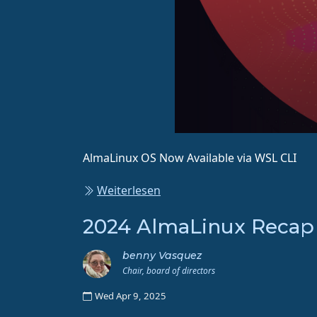
AlmaLinux OS Now Available via WSL CLI
Weiterlesen
2024 AlmaLinux Recap
benny Vasquez
Chair, board of directors
Wed Apr 9, 2025