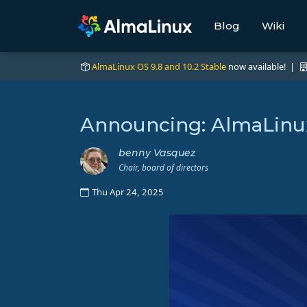
Blog
Wiki
AlmaLinux OS 9.8 and 10.2 Stable
now available! |
Announcing: AlmaLinux
benny Vasquez
Chair, board of directors
Thu Apr 24, 2025