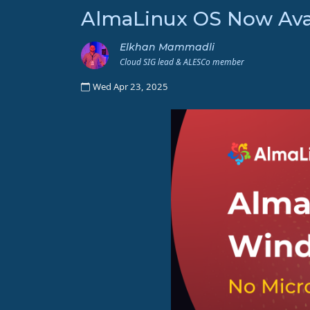
AlmaLinux OS Now Avai
Elkhan Mammadli
Cloud SIG lead & ALESCo member
Wed Apr 23, 2025