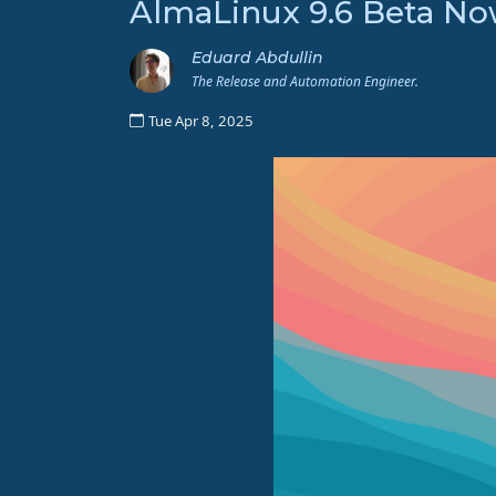
AlmaLinux 9.6 Beta Now
Eduard Abdullin
The Release and Automation Engineer.
Tue Apr 8, 2025