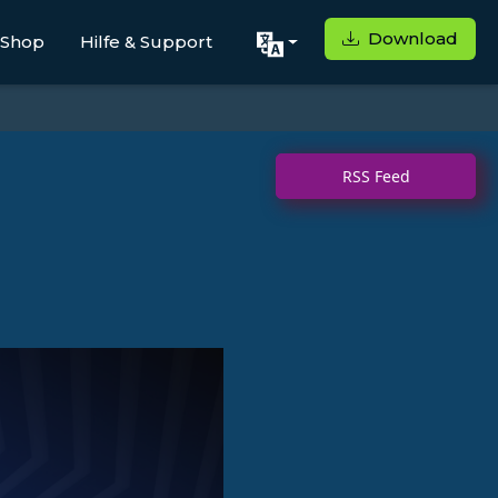
Download
Shop
Hilfe & Support
RSS Feed