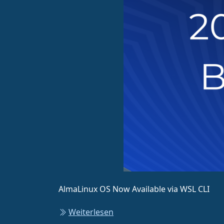
AlmaLinux OS Now Available via WSL CLI
Weiterlesen