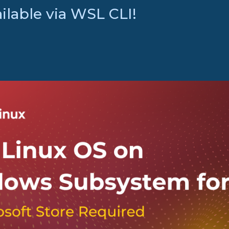
lable via WSL CLI!