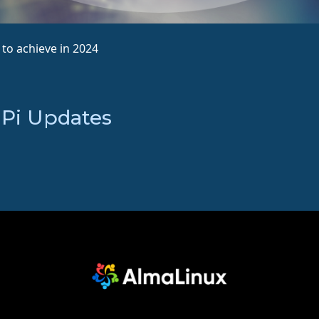
to achieve in 2024
 Pi Updates