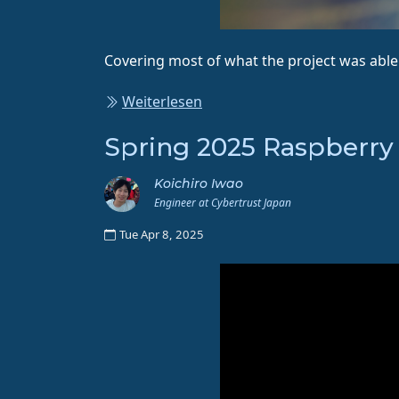
Covering most of what the project was able 
Weiterlesen
Spring 2025 Raspberry
Koichiro Iwao
Engineer at Cybertrust Japan
Tue Apr 8, 2025