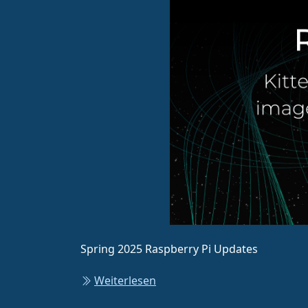
Spring 2025 Raspberry Pi Updates
Weiterlesen