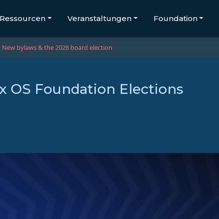
Ressourcen
Veranstaltungen
Foundation
New bylaws & the 2026 board election
 OS Foundation Elections