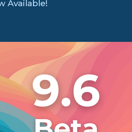
 Available!