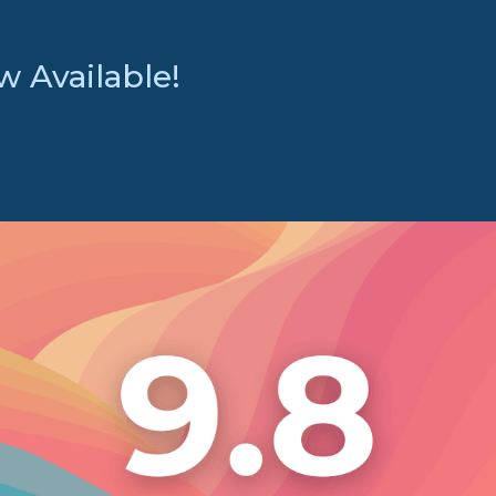
 Available!