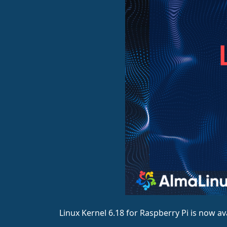
Linux Kernel 6.18 for Raspberry Pi is now av