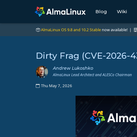
Blog
Wiki
AlmaLinux OS 9.8 and 10.2 Stable
now available! |
Dirty Frag (CVE-2026-
Andrew Lukoshko
AlmaLinux Lead Architect and ALESCo Chairman
Thu May 7, 2026