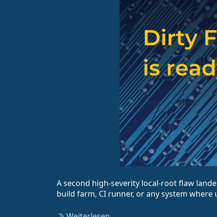
A second high-severity local-root flaw lande
build farm, CI runner, or any system where u
Weiterlesen