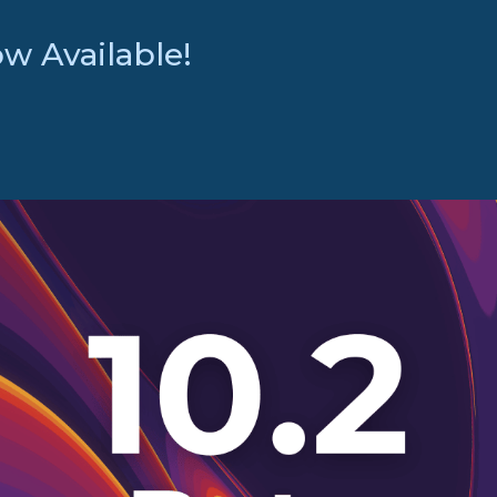
w Available!