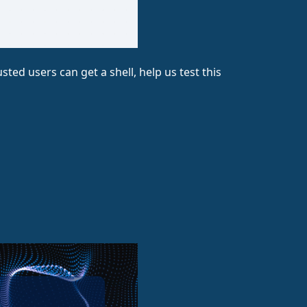
ted users can get a shell, help us test this