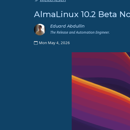
AlmaLinux 10.2 Beta No
Eduard Abdullin
The Release and Automation Engineer.
Mon May 4, 2026