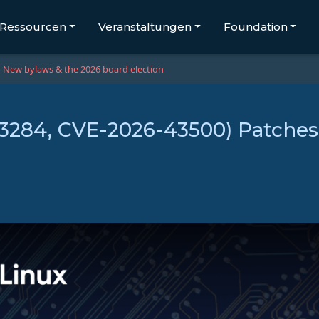
Ressourcen
Veranstaltungen
Foundation
New bylaws & the 2026 board election
43284, CVE-2026-43500) Patches