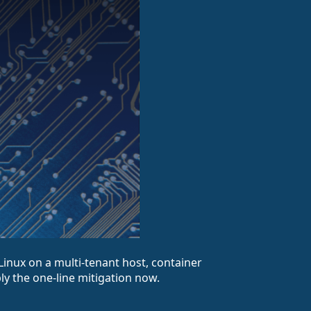
aLinux on a multi-tenant host, container
ply the one-line mitigation now.