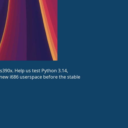
s390x. Help us test Python 3.14,
 new i686 userspace before the stable