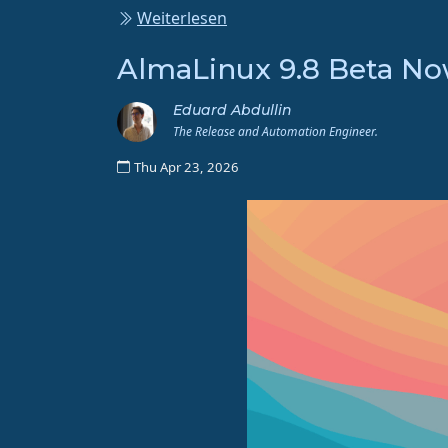
Weiterlesen
AlmaLinux 9.8 Beta Now
Eduard Abdullin
The Release and Automation Engineer.
Thu Apr 23, 2026