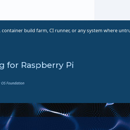
 container build farm, CI runner, or any system where untrus
ng for Raspberry Pi
ux OS Foundation