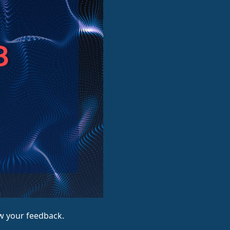
ow your feedback.