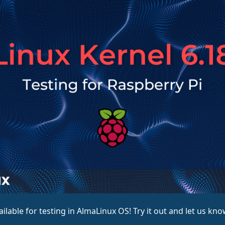
ailable for testing in AlmaLinux OS! Try it out and let us kn