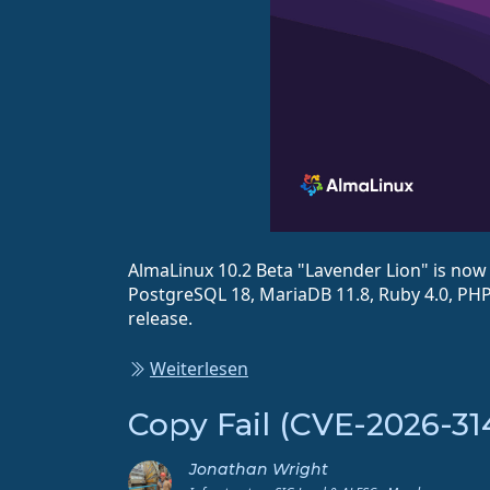
AlmaLinux 10.2 Beta "Lavender Lion" is now a
PostgreSQL 18, MariaDB 11.8, Ruby 4.0, PHP 
release.
Weiterlesen
Copy Fail (CVE-2026-31
Jonathan Wright