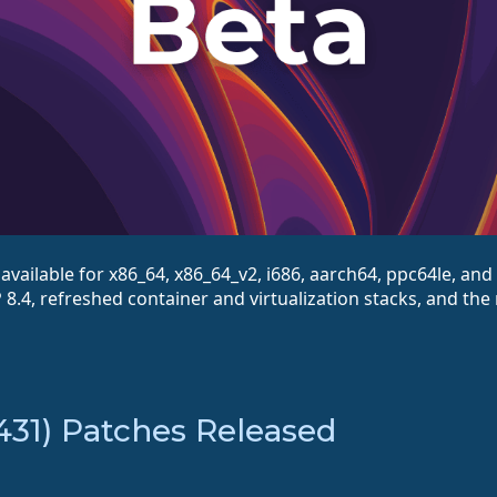
vailable for x86_64, x86_64_v2, i686, aarch64, ppc64le, and 
8.4, refreshed container and virtualization stacks, and the
431) Patches Released