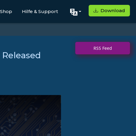
Download
Shop
Hilfe & Support
RSS Feed
 Released