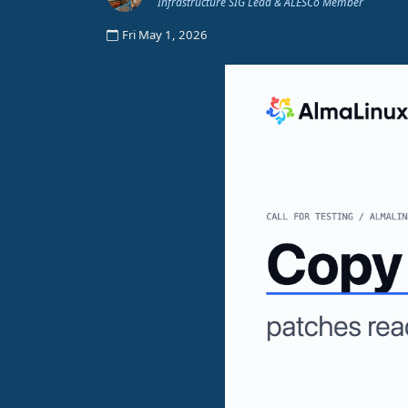
Infrastructure SIG Lead & ALESCo Member
Fri May 1, 2026