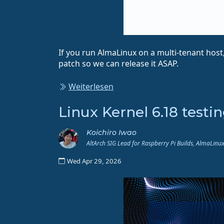
If you run AlmaLinux on a multi-tenant host,
patch so we can release it ASAP.
Weiterlesen
Linux Kernel 6.18 testi
Koichiro Iwao
AltArch SIG Lead for Raspberry Pi Builds, AlmaLin
Wed Apr 29, 2026