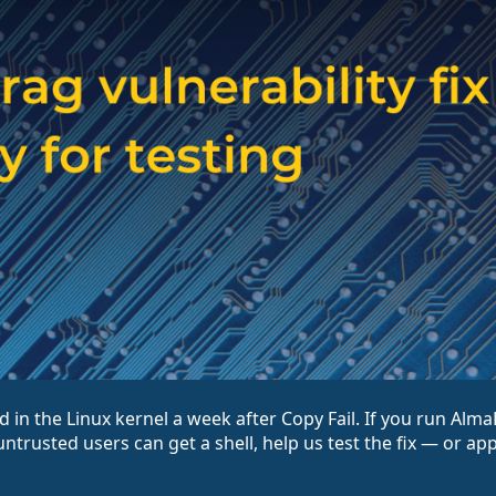
d in the Linux kernel a week after Copy Fail. If you run Alm
ntrusted users can get a shell, help us test the fix — or ap