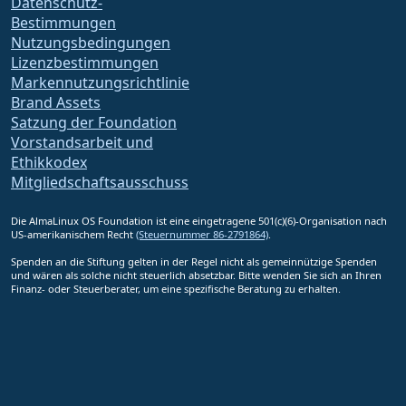
Datenschutz-
Bestimmungen
Nutzungsbedingungen
Lizenzbestimmungen
Markennutzungsrichtlinie
Brand Assets
Satzung der Foundation
Vorstandsarbeit und
Ethikkodex
Mitgliedschaftsausschuss
Die AlmaLinux OS Foundation ist eine eingetragene 501(c)(6)-Organisation nach
US-amerikanischem Recht
(Steuernummer 86-2791864)
.
Spenden an die Stiftung gelten in der Regel nicht als gemeinnützige Spenden
und wären als solche nicht steuerlich absetzbar. Bitte wenden Sie sich an Ihren
Finanz- oder Steuerberater, um eine spezifische Beratung zu erhalten.