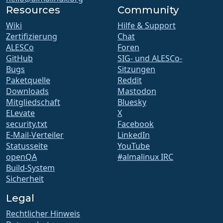
Resources
Community
Wiki
Hilfe & Support
Zertifizierung
Chat
ALESCo
Foren
GitHub
SIG- und ALESCo-
Bugs
Sitzungen
Paketquelle
Reddit
Downloads
Mastodon
Mitgliedschaft
Bluesky
ELevate
X
security.txt
Facebook
E-Mail-Verteiler
LinkedIn
Statusseite
YouTube
openQA
#almalinux IRC
Build-System
Sicherheit
Legal
Rechtlicher Hinweis