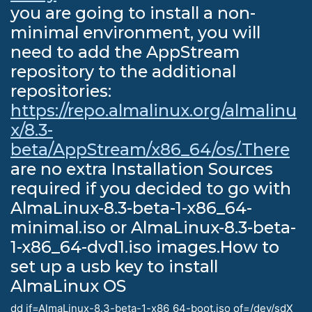
you are going to install a non-
minimal environment, you will
need to add the AppStream
repository to the additional
repositories:
https://repo.almalinux.org/almalinu
x/8.3-
beta/AppStream/x86_64/os/.There
are no extra Installation Sources
required if you decided to go with
AlmaLinux-8.3-beta-1-x86_64-
minimal.iso or AlmaLinux-8.3-beta-
1-x86_64-dvd1.iso images.How to
set up a usb key to install
AlmaLinux OS
dd if=AlmaLinux-8.3-beta-1-x86_64-boot.iso of=/dev/sdX