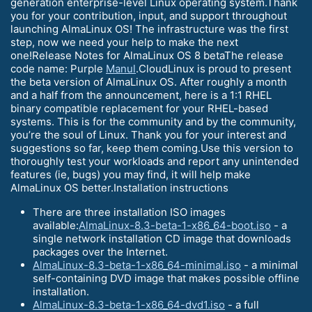
generation enterprise-level Linux operating system.Thank
you for your contribution, input, and support throughout
launching AlmaLinux OS! The infrastructure was the first
step, now we need your help to make the next
one!Release Notes for AlmaLinux OS 8 betaThe release
code name: Purple
Manul
.CloudLinux is proud to present
the beta version of AlmaLinux OS. After roughly a month
and a half from the announcement, here is a 1:1 RHEL
binary compatible replacement for your RHEL-based
systems. This is for the community and by the community,
you’re the soul of Linux. Thank you for your interest and
suggestions so far, keep them coming.Use this version to
thoroughly test your workloads and report any unintended
features (ie, bugs) you may find, it will help make
AlmaLinux OS better.Installation instructions
There are three installation ISO images
available:
AlmaLinux-8.3-beta-1-x86_64-boot.iso
- a
single network installation CD image that downloads
packages over the Internet.
AlmaLinux-8.3-beta-1-x86_64-minimal.iso
- a minimal
self-containing DVD image that makes possible offline
installation.
AlmaLinux-8.3-beta-1-x86_64-dvd1.iso
- a full