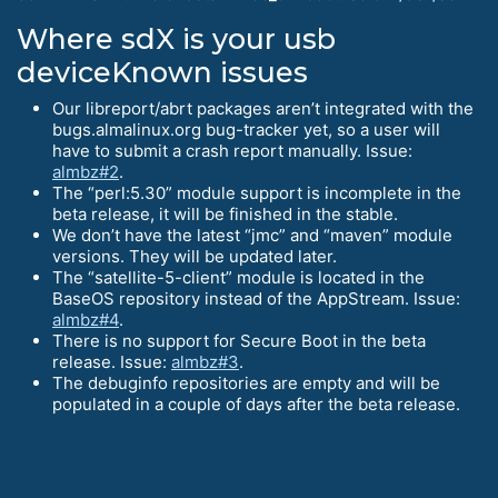
Where sdX is your usb
deviceKnown issues
Our libreport/abrt packages aren’t integrated with the
bugs.almalinux.org bug-tracker yet, so a user will
have to submit a crash report manually. Issue:
almbz#2
.
The “perl:5.30” module support is incomplete in the
beta release, it will be finished in the stable.
We don’t have the latest “jmc” and “maven” module
versions. They will be updated later.
The “satellite-5-client” module is located in the
BaseOS repository instead of the AppStream. Issue:
almbz#4
.
There is no support for Secure Boot in the beta
release. Issue:
almbz#3
.
The debuginfo repositories are empty and will be
populated in a couple of days after the beta release.