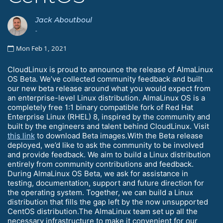
Jack Aboutboul
-
Mon Feb 1, 2021
CloudLinux is proud to announce the release of AlmaLinux
OS Beta. We’ve collected community feedback and built
our new beta release around what you would expect from
an enterprise-level Linux distribution. AlmaLinux OS is a
completely free 1:1 binary compatible fork of Red Hat
Enterprise Linux (RHEL) 8, inspired by the community and
built by the engineers and talent behind CloudLinux. Visit
this link
to download Beta images.With the Beta release
deployed, we’d like to ask the community to be involved
and provide feedback. We aim to build a Linux distribution
entirely from community contributions and feedback.
During AlmaLinux OS Beta, we ask for assistance in
testing, documentation, support and future direction for
the operating system. Together, we can build a Linux
distribution that fills the gap left by the now unsupported
CentOS distribution.The AlmaLinux team set up all the
necessary infrastructure to make it convenient for our