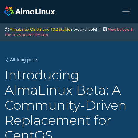
AlmaLinux OS 9.8 and 10.2 Stable
now available! |
New bylaws &
the 2026 board election
All blog posts
Introducing
AlmaLinux Beta: A
Community-Driven
Replacement for
CentOS