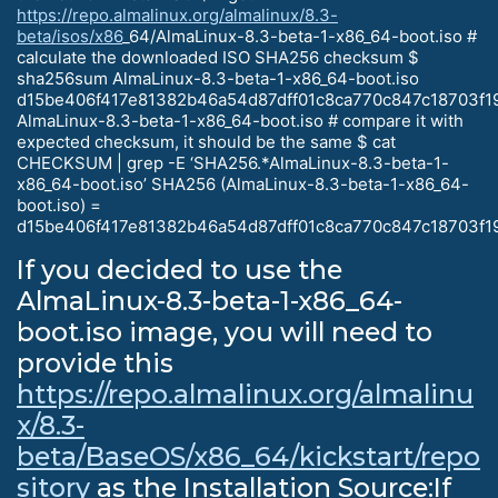
https://repo.almalinux.org/almalinux/8.3-
beta/isos/x86
_64/AlmaLinux-8.3-beta-1-x86_64-boot.iso #
calculate the downloaded ISO SHA256 checksum $
sha256sum AlmaLinux-8.3-beta-1-x86_64-boot.iso
d15be406f417e81382b46a54d87dff01c8ca770c847c18703f1
AlmaLinux-8.3-beta-1-x86_64-boot.iso # compare it with
expected checksum, it should be the same $ cat
CHECKSUM | grep -E ‘SHA256.*AlmaLinux-8.3-beta-1-
x86_64-boot.iso’ SHA256 (AlmaLinux-8.3-beta-1-x86_64-
boot.iso) =
d15be406f417e81382b46a54d87dff01c8ca770c847c18703f1
If you decided to use the
AlmaLinux-8.3-beta-1-x86_64-
boot.iso image, you will need to
provide this
https://repo.almalinux.org/almalinu
x/8.3-
beta/BaseOS/x86_64/kickstart/repo
sitory
as the Installation Source:If