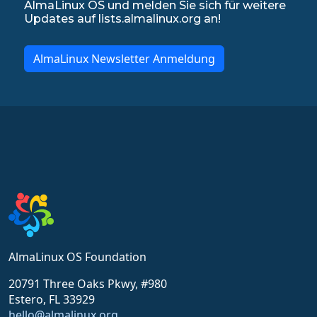
AlmaLinux OS und melden Sie sich für weitere
Updates auf lists.almalinux.org an!
AlmaLinux Newsletter Anmeldung
AlmaLinux OS Foundation
20791 Three Oaks Pkwy, #980
Estero, FL 33929
hello@almalinux.org