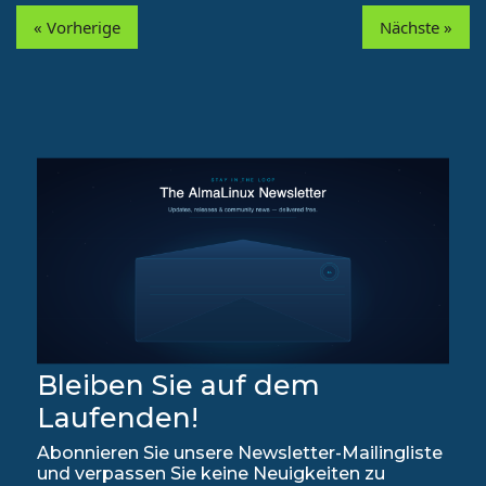
« Vorherige
Nächste »
Bleiben Sie auf dem
Laufenden!
Abonnieren Sie unsere Newsletter-Mailingliste
und verpassen Sie keine Neuigkeiten zu