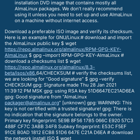
installation DVD image that contains mostly all
AlmaLinux packages. We don’t really recommend
using it unless you need to set up and use AlmaLinux
on a machine without internet access.
Download a preferable ISO image and verify its checksum.
Here is an example for GNU/Linux:# download and import
the AlmaLinux public key $ wget
https://repo.almalinux.org/almalinux/RPM-GPG-KEY-
AlmaLinux
$ gpg –import RPM-GPG-KEY-AlmaLinux #
download a checksums list $ wget
https://repo.almalinux.org/almalinux/8.3-
beta/isos/x86
_64/CHECKSUM # verify the checksums list,
we are looking for “Good signature” $ gpg –verify
CHECKSUM gpg: Signature made Thu 28 Jan 2021
11:39:12 PM MSK gpg: using RSA key 51D6647EC21AD6EA
gpg: Good signature from “AlmaLinux
packager@almalinux.org
” [unknown] gpg: WARNING: This
key is not certified with a trusted signature! gpg: There is
no indication that the signature belongs to the owner.
Primary key fingerprint: 5E9B 8F56 17B5 066C E920 57C3
488F CF7C 3ABB 34F8 Subkey fingerprint: E53C F5EF
91CE B0AD 1812 ECB8 51D6 647E C21A D6EA # download
the network install ISO $ wget