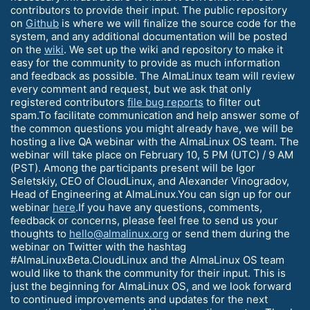
contributors to provide their input. The public repository
on
Github
is where we will finalize the source code for the
system, and any additional documentation will be posted
on the
wiki
. We set up the wiki and repository to make it
easy for the community to provide as much information
and feedback as possible. The AlmaLinux team will review
every comment and request, but we ask that only
registered contributors
file bug reports
to filter out
spam.To facilitate communication and help answer some of
the common questions you might already have, we will be
hosting a live QA webinar with the AlmaLinux OS team. The
webinar will take place on February 10, 5 PM (UTC) / 9 AM
(PST). Among the participants present will be Igor
Seletskiy, CEO of CloudLinux, and Alexander Vinogradov,
Head of Engineering at AlmaLinux.You can sign up for our
webinar
here
.If you have any questions, comments,
feedback or concerns, please feel free to send us your
thoughts to
hello@almalinux.org
or send them during the
webinar on Twitter with the hashtag
#AlmaLinuxBeta.CloudLinux and the AlmaLinux OS team
would like to thank the community for their input. This is
just the beginning for AlmaLinux OS, and we look forward
to continued improvements and updates for the next