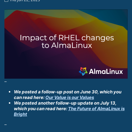
–
We posted a follow-up post on June 30, which you
can read here:
Our Value is our Values
We posted another follow-up update on July 13,
which you can read here:
The Future of AlmaLinux is
Bright
–