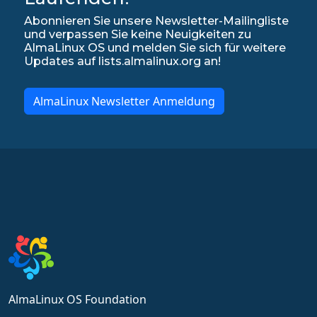
Abonnieren Sie unsere Newsletter-Mailingliste
und verpassen Sie keine Neuigkeiten zu
AlmaLinux OS und melden Sie sich für weitere
Updates auf lists.almalinux.org an!
AlmaLinux Newsletter Anmeldung
AlmaLinux OS Foundation