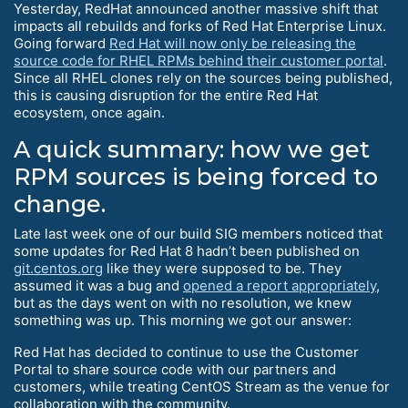
Yesterday, RedHat announced another massive shift that
impacts all rebuilds and forks of Red Hat Enterprise Linux.
Going forward
Red Hat will now only be releasing the
source code for RHEL RPMs behind their customer portal
.
Since all RHEL clones rely on the sources being published,
this is causing disruption for the entire Red Hat
ecosystem, once again.
A quick summary: how we get
RPM sources is being forced to
change.
Late last week one of our build SIG members noticed that
some updates for Red Hat 8 hadn’t been published on
git.centos.org
like they were supposed to be. They
assumed it was a bug and
opened a report appropriately
,
but as the days went on with no resolution, we knew
something was up. This morning we got our answer:
Red Hat has decided to continue to use the Customer
Portal to share source code with our partners and
customers, while treating CentOS Stream as the venue for
collaboration with the community.