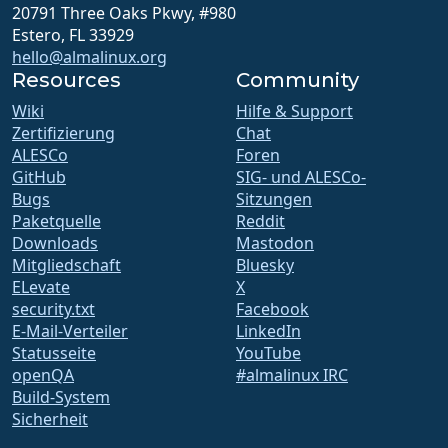
20791 Three Oaks Pkwy, #980
Estero, FL 33929
hello@almalinux.org
Resources
Community
Wiki
Hilfe & Support
Zertifizierung
Chat
ALESCo
Foren
GitHub
SIG- und ALESCo-
Bugs
Sitzungen
Paketquelle
Reddit
Downloads
Mastodon
Mitgliedschaft
Bluesky
ELevate
X
security.txt
Facebook
E-Mail-Verteiler
LinkedIn
Statusseite
YouTube
openQA
#almalinux IRC
Build-System
Sicherheit