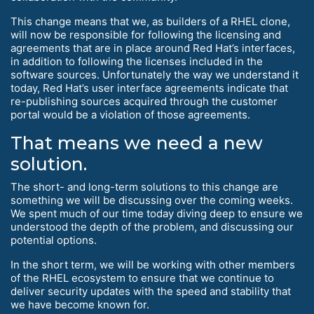
This change means that we, as builders of a RHEL clone,
will now be responsible for following the licensing and
agreements that are in place around Red Hat’s interfaces,
in addition to following the licenses included in the
software sources. Unfortunately the way we understand it
today, Red Hat’s user interface agreements indicate that
re-publishing sources acquired through the customer
portal would be a violation of those agreements.
That means we need a new
solution.
The short- and long-term solutions to this change are
something we will be discussing over the coming weeks.
We spent much of our time today diving deep to ensure we
understood the depth of the problem, and discussing our
potential options.
In the short term, we will be working with other members
of the RHEL ecosystem to ensure that we continue to
deliver security updates with the speed and stability that
we have become known for.