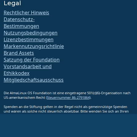
Legal
Rechtlicher Hinweis
Datenschutz-
Bestimmungen
Nutzungsbedingungen
Lizenzbestimmungen
Markennutzungsrichtlinie
Brand Assets
Satzung der Foundation
Vorstandsarbeit und
Ethikkodex
Mitgliedschaftsausschuss
Die AlmaLinux OS Foundation ist eine eingetragene 501(c)(6)-Organisation nach
US-amerikanischem Recht
(Steuernummer 86-2791864)
.
Spenden an die Stiftung gelten in der Regel nicht als gemeinnützige Spenden
und wären als solche nicht steuerlich absetzbar. Bitte wenden Sie sich an Ihren
Finanz- oder Steuerberater, um eine spezifische Beratung zu erhalten.