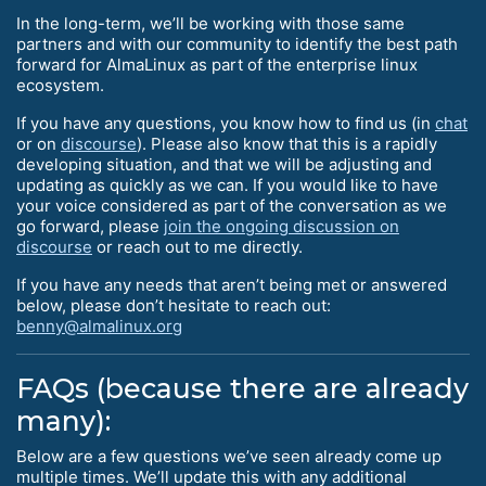
In the long-term, we’ll be working with those same
partners and with our community to identify the best path
forward for AlmaLinux as part of the enterprise linux
ecosystem.
If you have any questions, you know how to find us (in
chat
or on
discourse
). Please also know that this is a rapidly
developing situation, and that we will be adjusting and
updating as quickly as we can. If you would like to have
your voice considered as part of the conversation as we
go forward, please
join the ongoing discussion on
discourse
or reach out to me directly.
If you have any needs that aren’t being met or answered
below, please don’t hesitate to reach out:
benny@almalinux.org
FAQs (because there are already
many):
Below are a few questions we’ve seen already come up
multiple times. We’ll update this with any additional