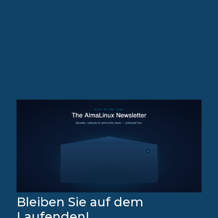
Bleiben Sie auf dem
Laufenden!