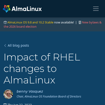
AlmaLinux OS 9.8 and 10.2 Stable
now available! |
New bylaws &
the 2026 board election
All blog posts
Impact of RHEL
changes to
AlmaLinux
benny Vasquez
Chair, AlmaLinux OS Foundation Board of Directors
Thu Jun 22, 2023