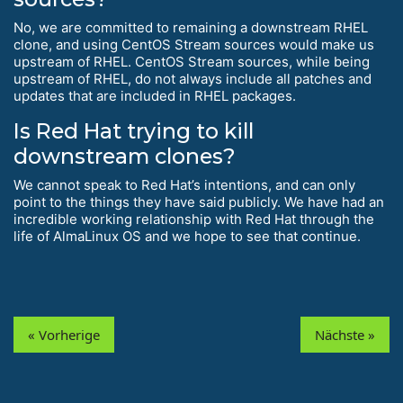
No, we are committed to remaining a downstream RHEL
clone, and using CentOS Stream sources would make us
upstream of RHEL. CentOS Stream sources, while being
upstream of RHEL, do not always include all patches and
updates that are included in RHEL packages.
Is Red Hat trying to kill
downstream clones?
We cannot speak to Red Hat’s intentions, and can only
point to the things they have said publicly. We have had an
incredible working relationship with Red Hat through the
life of AlmaLinux OS and we hope to see that continue.
« Vorherige
Nächste »