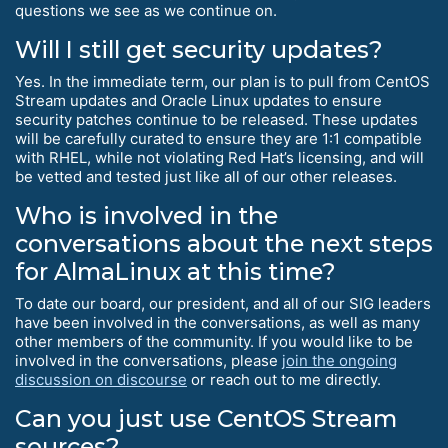
questions we see as we continue on.
Will I still get security updates?
Yes. In the immediate term, our plan is to pull from CentOS
Stream updates and Oracle Linux updates to ensure
security patches continue to be released. These updates
will be carefully curated to ensure they are 1:1 compatible
with RHEL, while not violating Red Hat’s licensing, and will
be vetted and tested just like all of our other releases.
Who is involved in the
conversations about the next steps
for AlmaLinux at this time?
To date our board, our president, and all of our SIG leaders
have been involved in the conversations, as well as many
other members of the community. If you would like to be
involved in the conversations, please
join the ongoing
discussion on discourse
or reach out to me directly.
Can you just use CentOS Stream
sources?