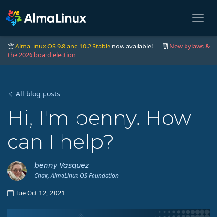
AlmaLinux OS 9.8 and 10.2 Stable
now available! |
New bylaws &
the 2026 board election
All blog posts
Hi, I'm benny. How
can I help?
benny Vasquez
Chair, AlmaLinux OS Foundation
Tue Oct 12, 2021