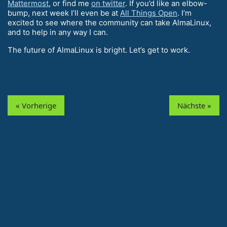
Mattermost
, or find me
on twitter
. If you’d like an elbow-
bump, next week I’ll even be at
All Things Open
. I’m
excited to see where the community can take AlmaLinux,
and to help in any way I can.
The future of AlmaLinux is bright. Let’s get to work.
« Vorherige
Nächste »