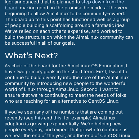
Igor announced that he planned to
step down from the
board
, making good on the promise he made at the very
beginning to allow AlmaLinux to be community-owned.
The board up to this point has functioned well as a group
of people building a scaffolding around a fantastic idea.
We’ve relied on each other’s expertise, and worked to
build the structure on which the AlmaLinux community can
be successful in all of our goals.
What’s Next?
As chair of the board for the AlmaLinux OS Foundation, I
have two primary goals in the short term. First, I want to
continue to build diversity into the core of the AlmaLinux
community by introducing new people to the wonderful
world of Linux through AlmaLinux. Second, I want to
ensure that we’re continuing to meet the needs of folks
who are reaching for an alternative to CentOS Linux.
If you’ve seen any of the numbers that are coming out
recently (see
this
and
this
, for example) AlmaLinux
adoption is growing exponentially. We’re helping new
people every day, and expect that growth to continue as
we near the end of the year, and the end of CentOS Linux