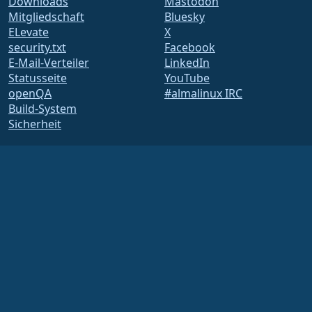
Downloads
Mastodon
Mitgliedschaft
Bluesky
ELevate
X
security.txt
Facebook
E-Mail-Verteiler
LinkedIn
Statusseite
YouTube
openQA
#almalinux IRC
Build-System
Sicherheit
Legal
Rechtlicher Hinweis
Datenschutz-
Bestimmungen
Nutzungsbedingungen
Lizenzbestimmungen
Markennutzungsrichtlinie
Brand Assets
Satzung der Foundation
Vorstandsarbeit und
Ethikkodex