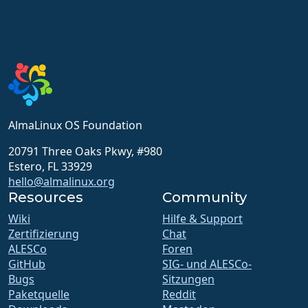
AlmaLinux OS Foundation
20791 Three Oaks Pkwy, #980
Estero, FL 33929
hello@almalinux.org
Resources
Community
Wiki
Hilfe & Support
Zertifizierung
Chat
ALESCo
Foren
GitHub
SIG- und ALESCo-
Bugs
Sitzungen
Paketquelle
Reddit