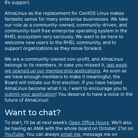
8’s support.
AlmaLinux as the replacement for CentOS Linux makes
fantastic sense for many enterprise businesses. We take
our role as a community-owned, community-driven, and
community-built free enterprise operating system in the
RHEL ecosystem very seriously. We want to be here to
welcome new users to the RHEL community, and to
support organizations as they move forward.
We are a community-owned non-profit, and AlmaLinux
belongs to its members. In case you missed it,
last week
we opened up our membership applications
. As soon as
we have enough members to make it meaningful, the
Board will initiate our first election. If you have helped
AlmaLinux become what it is, I want to encourage you to
submit your application
! You deserve to have a voice in the
future of AlmaLinux!
Want to chat?
To start, I’ll be at next week’s
Open Office Hours
. We’ll also
be having an AMA with the whole board on October 21st on
YouTube
. You can always
email me
, message me on