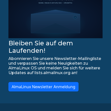
Bleiben Sie auf dem
Laufenden!
Abonnieren Sie unsere Newsletter-Mailingliste
und verpassen Sie keine Neuigkeiten zu
AlmaLinux OS und melden Sie sich für weitere
Updates auf lists.almalinux.org an!
AlmaLinux Newsletter Anmeldung