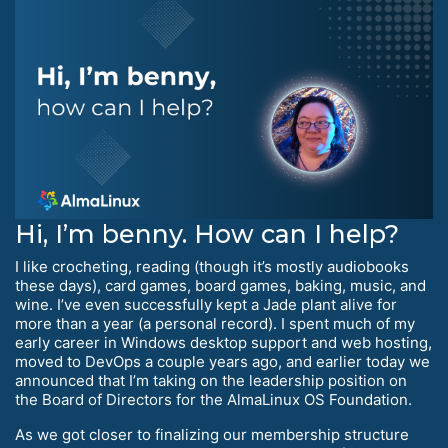
Hi, I’m benny. How can I help?
I like crocheting, reading (though it’s mostly audiobooks
these days), card games, board games, baking, music, and
wine. I’ve even successfully kept a Jade plant alive for
more than a year (a personal record). I spent much of my
early career in Windows desktop support and web hosting,
moved to DevOps a couple years ago, and earlier today we
announced that I’m taking on the leadership position on
the Board of Directors for the AlmaLinux OS Foundation.
As we got closer to finalizing our membership structure