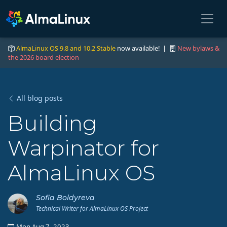
AlmaLinux OS 9.8 and 10.2 Stable
now available! |
New bylaws &
the 2026 board election
All blog posts
Building
Warpinator for
AlmaLinux OS
Sofia Boldyreva
Technical Writer for AlmaLinux OS Project
Mon Aug 7, 2023