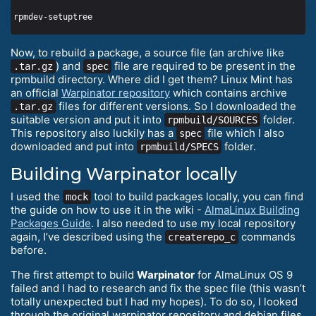
Now, to rebuild a package, a source file (an archive like
) and
file are required to be present in the
.tar.gz
spec
rpmbuild directory. Where did I get them? Linux Mint has
an official
Warpinator repository
which contains archive
files for different versions. So I downloaded the
.tar.gz
suitable version and put it into
folder.
rpmbuild/SOURCES
This repository also luckily has a
file which I also
spec
downloaded and put into
folder.
rpmbuild/SPECS
Building Warpinator locally
I used the
tool to build packages locally, you can find
mock
the guide on how to use it in the wiki -
AlmaLinux Building
Packages Guide
. I also needed to use my local repository
again, I’ve described using the
commands
createrepo_c
before.
The first attempt to build
Warpinator
for AlmaLinux OS 9
failed and I had to research and fix the spec file (this wasn’t
totally unexpected but I had my hopes). To do so, I looked
through the original warpinator repository and debian files