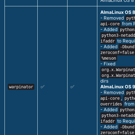
AlmaLinux OS 8
AlmaLinux OS 8
- Removed
pyt
from 
api-core
- Added
python
python3-netad
to Requi
ifaddr
- Added
-Dbund
zeroconf=false
%meson
- Fixed
org.x.Warpina
org.x.Warpina
dirs
✅
✅
AlmaLinux OS 9
warpinator
- Removed
pyt
,
api-core
pyth
from
overrides
- Added
python
python3-netad
to Requi
ifaddr
- Added
-Dbund
zeroconf=false