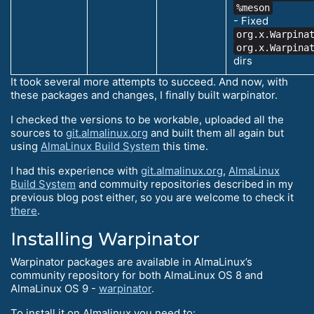
%meson
- Fixed
org.x.Warpina
org.x.Warpina
dirs
It took several more attempts to succeed. And now, with
these packages and changes, I finally built warpinator.
I checked the versions to be workable, uploaded all the
sources to
git.almalinux.org
and built them all again but
using
AlmaLinux Build System
this time.
I had this experience with
git.almalinux.org
,
AlmaLinux
Build System
and commuity repositories described in my
previous blog post either, so you are welcome to check it
there
.
Installing Warpinator
Warpinator packages are available in AlmaLinux’s
community repository for both AlmaLinux OS 8 and
AlmaLinux OS 9 -
warpinator
.
To install it on Almalinux you need to: