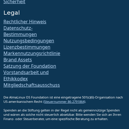
Sicherheit
Legal
Rechtlicher Hinweis
Datenschutz-
Bestimmungen
Nutzungsbedingungen
Lizenzbestimmungen
Markennutzungsrichtlinie
Brand Assets
Satzung der Foundation
Vorstandsarbeit und
Ethikkodex
Mitgliedschaftsausschuss
Die AlmaLinux OS Foundation ist eine eingetragene 501(c)(6)-Organisation nach
US-amerikanischem Recht
(Steuernummer 86-2791864)
.
Spenden an die Stiftung gelten in der Regel nicht als gemeinnützige Spenden
und wären als solche nicht steuerlich absetzbar. Bitte wenden Sie sich an Ihren
Finanz- oder Steuerberater, um eine spezifische Beratung zu erhalten.