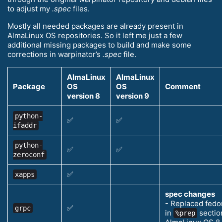
to adjust my
.spec
files.
Mostly all needed packages are already present in
AlmaLinux OS repositories. So it left me just a few
additional missing packages to build and make some
corrections in warpinator’s
.spec
file.
AlmaLinux
AlmaLinux
Package
OS
OS
Comment
version 8
version 9
python-
✅
✅
ifaddr
python-
✅
✅
zeroconf
✅
xapps
spec changes
- Replaced fedo
✅
grpc
in
section
%prep