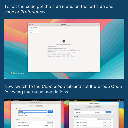
To set the code got the side menu on the left side and
choose
Preferences
.
Now switch to the
Connection
tab and set the Group Code
following the
recommendations
.