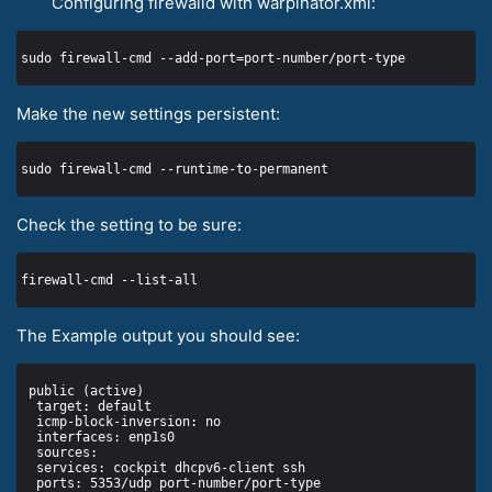
Configuring firewalld with warpinator.xml:
Make the new settings persistent:
Check the setting to be sure:
The Example output you should see: