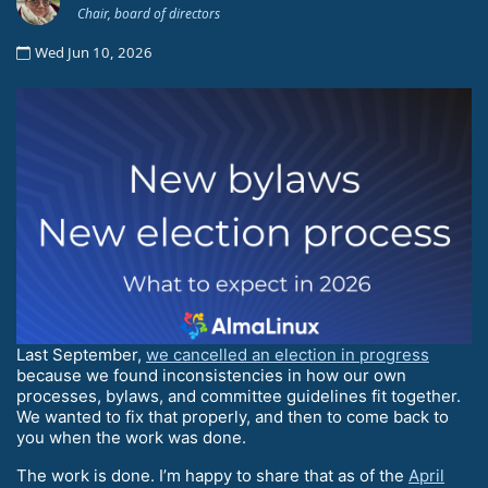
Chair, board of directors
Wed Jun 10, 2026
Last September,
we cancelled an election in progress
because we found inconsistencies in how our own
processes, bylaws, and committee guidelines fit together.
We wanted to fix that properly, and then to come back to
you when the work was done.
The work is done. I’m happy to share that as of the
April