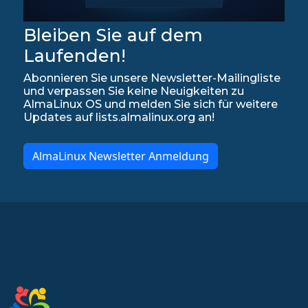
Bleiben Sie auf dem
Laufenden!
Abonnieren Sie unsere Newsletter-Mailingliste
und verpassen Sie keine Neuigkeiten zu
AlmaLinux OS und melden Sie sich für weitere
Updates auf lists.almalinux.org an!
AlmaLinux Newsletter Anmeldung