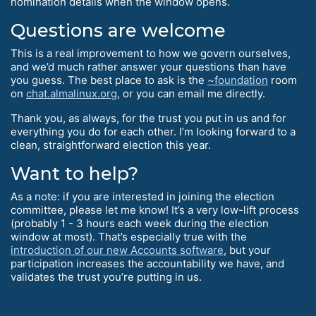
nomination details when the window opens.
Questions are welcome
This is a real improvement to how we govern ourselves,
and we’d much rather answer your questions than have
you guess. The best place to ask is the
~foundation
room
on
chat.almalinux.org
, or you can email me directly.
Thank you, as always, for the trust you put in us and for
everything you do for each other. I’m looking forward to a
clean, straightforward election this year.
Want to help?
As a note: if you are interested in joining the election
committee, please let me know! It’s a very low-lift process
(probably 1 - 3 hours each week during the election
window at most). That’s especially true with the
introduction of our new Accounts software
, but your
participation increases the accountability we have, and
validates the trust you’re putting in us.