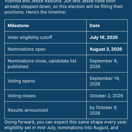
Yoshida and Jesse Asklund. Jun and Jesse have both
already stepped down, so this election will be filling their
positions. Here’s the timeline:
Milestone
Date
Voter eligibility cutoff
July 16, 2026
Nominations open
August 3, 2026
Nominations close, candidate list
September 8,
published
2026
September 14,
Voting opens
2026
Voting closes
October 2, 2026
by October 9,
Results announced
2026
Going forward, you can expect this same shape every year:
eligibility set in mid-July, nominations into August, and