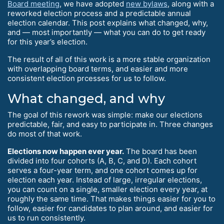
Board meeting
, we have adopted
new bylaws
, along with a
reworked election process and a predictable annual
election calendar. This post explains what changed, why,
and — most importantly — what you can do to get ready
for this year’s election.
The result of all of this work is a more stable organization
with overlapping board terms, and easier and more
consistent election prcesses for us to follow.
What changed, and why
The goal of this rework was simple: make our elections
predictable, fair, and easy to participate in. Three changes
do most of that work.
Elections now happen ever year.
The board has been
divided into four cohorts (A, B, C, and D). Each cohort
serves a four-year term, and one cohort comes up for
election each year. Instead of large, irregular elections,
you can count on a single, smaller election every year, at
roughly the same time. That makes things easier for you to
follow, easier for candidates to plan around, and easier for
us to run consistently.