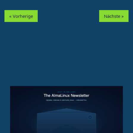
« Vorherige
Nächste »