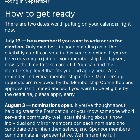
voting in September.
How to get ready
There are two dates worth putting on your calendar right
now.
July 16 — be a member if you want to vote or run for
election.
Only members in good standing as of the
eligibility cutoff can vote in this year’s election. If you’ve
been meaning to join, or your membership has lapsed,
now is the time to take care of it. You can
find the
membership level that fits you and apply here
. As a
reminder: individual membership is free. Membership
requests are reviewed by the Membership Committee and
approval isn’t immediate, so if you want to be eligible by
the deadline, please apply early.
August 3 — nominations open.
If you’ve thought about
helping steer the Foundation, or you know someone who’d
serve the community well, start thinking about it now.
Individual and Mirror members can each nominate one
candidate other than themselves, and Sponsor members
can nominate a representative. We’ll share the full