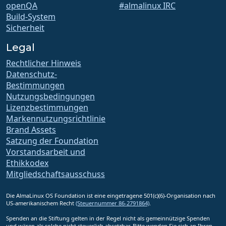
openQA
#almalinux IRC
Build-System
Sicherheit
Legal
Rechtlicher Hinweis
Datenschutz-
Bestimmungen
Nutzungsbedingungen
Lizenzbestimmungen
Markennutzungsrichtlinie
Brand Assets
Satzung der Foundation
Vorstandsarbeit und
Ethikkodex
Mitgliedschaftsausschuss
Die AlmaLinux OS Foundation ist eine eingetragene 501(c)(6)-Organisation nach
US-amerikanischem Recht
(Steuernummer 86-2791864)
.
Spenden an die Stiftung gelten in der Regel nicht als gemeinnützige Spenden
und wären als solche nicht steuerlich absetzbar. Bitte wenden Sie sich an Ihren