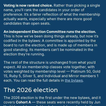
Voting is now ranked choice.
Rather than picking a single
name, you’ll rank the candidates in your order of
preference. It’s a fairer reflection of what the membership
actually wants, especially when there are more good
candidates than open seats.
An independent Election Committee runs the election.
This is how we’ve been doing things already, but now it’s
codified in the bylaws: A committee is appointed by the
board to run the election, and is made up of members in
good standing. Its members can’t be nominated in the
election they’re running.
The rest of the structure is unchanged from what you’d
expect. All six membership classes vote together, with
votes weighted by membership level — Platinum 50, Gold
15, Ruby 5, Silver 5, and Individual and Mirror members 1
each. You can read the full details in
the bylaws
.
The 2026 election
The 2026 election is the first under the new bylaws, and it
covers
Cohort A
— these seats were recently held by Jun