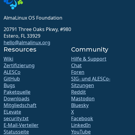
AlmaLinux OS Foundation
20791 Three Oaks Pkwy, #980
Estero, FL 33929
hello@almalinux.org
Resources
Community
Wiki
Hilfe & Support
Zertifizierung
Chat
ALESCo
Foren
GitHub
SIG- und ALESCo-
Bugs
Sitzungen
Paketquelle
Reddit
Downloads
Mastodon
Mitgliedschaft
Bluesky
ELevate
X
security.txt
Facebook
E-Mail-Verteiler
LinkedIn
Statusseite
YouTube