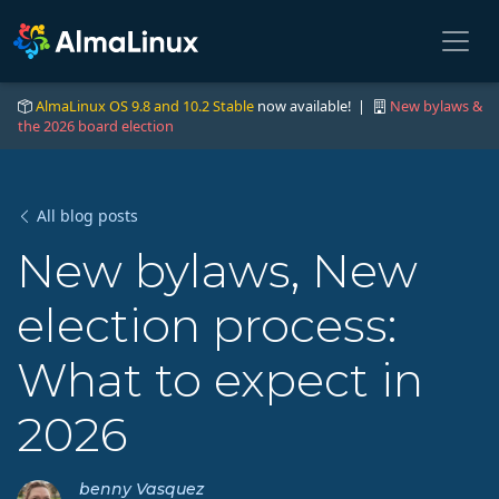
AlmaLinux OS 9.8 and 10.2 Stable
now available! |
New bylaws &
the 2026 board election
All blog posts
New bylaws, New
election process:
What to expect in
2026
benny Vasquez