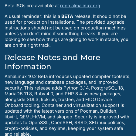
Beta ISOs are available at
repo.almalinux.org
.
A usual reminder: this is a
BETA
release. It should not be
used for production installations. The provided upgrade
instructions should not be used on production machines
unless you don’t mind if something breaks. If you are
looking to see how things are going to work in stable, you
are on the right track.
Release Notes and More
Information
AlmaLinux 10.2 Beta introduces updated compiler toolsets,
new language and database packages, and improved
security. This release adds Python 3.14, PostgreSQL 18,
MariaDB 11.8, Ruby 4.0, and PHP 8.4 as new packages,
alongside SDL3, libkrun, trustee, and FIDO Device
Onboard tooling. Container and virtualization support is
updated with the latest versions of Podman, Buildah,
libvirt, QEMU-KVM, and skopeo. Security is improved with
updates to OpenSSL, OpenSSH, SSSD, SELinux policies,
crypto-policies, and Keylime, keeping your system safe
and reliable.