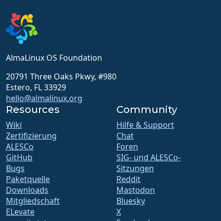
AlmaLinux OS Foundation
20791 Three Oaks Pkwy, #980
Estero, FL 33929
hello@almalinux.org
Resources
Community
Wiki
Hilfe & Support
Zertifizierung
Chat
ALESCo
Foren
GitHub
SIG- und ALESCo-
Bugs
Sitzungen
Paketquelle
Reddit
Downloads
Mastodon
Mitgliedschaft
Bluesky
ELevate
X