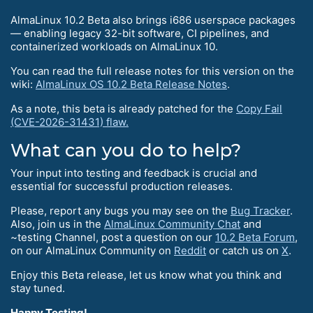
AlmaLinux 10.2 Beta also brings i686 userspace packages
— enabling legacy 32-bit software, CI pipelines, and
containerized workloads on AlmaLinux 10.
You can read the full release notes for this version on the
wiki:
AlmaLinux OS 10.2 Beta Release Notes
.
As a note, this beta is already patched for the
Copy Fail
(CVE-2026-31431) flaw.
What can you do to help?
Your input into testing and feedback is crucial and
essential for successful production releases.
Please, report any bugs you may see on the
Bug Tracker
.
Also, join us in the
AlmaLinux Community Chat
and
~testing Channel, post a question on our
10.2 Beta Forum
,
on our AlmaLinux Community on
Reddit
or catch us on
X
.
Enjoy this Beta release, let us know what you think and
stay tuned.
Happy Testing!