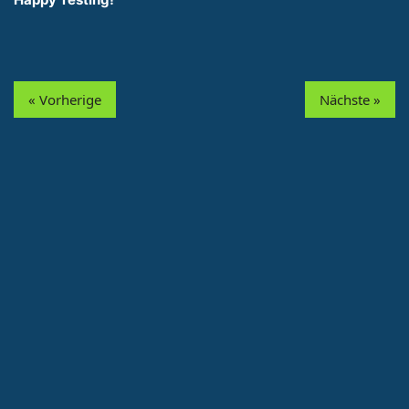
« Vorherige
Nächste »