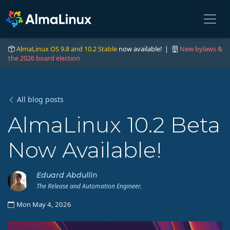
AlmaLinux OS 9.8 and 10.2 Stable
now available! |
New bylaws &
the 2026 board election
All blog posts
AlmaLinux 10.2 Beta
Now Available!
Eduard Abdullin
The Release and Automation Engineer.
Mon May 4, 2026