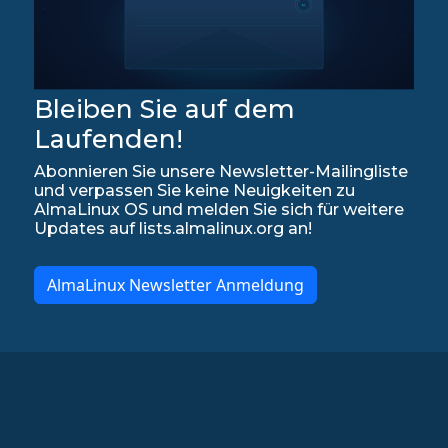
Bleiben Sie auf dem
Laufenden!
Abonnieren Sie unsere Newsletter-Mailingliste
und verpassen Sie keine Neuigkeiten zu
AlmaLinux OS und melden Sie sich für weitere
Updates auf lists.almalinux.org an!
AlmaLinux Newsletter Anmeldung