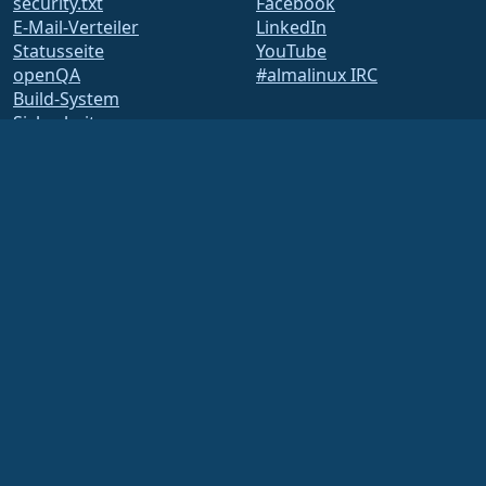
security.txt
Facebook
E-Mail-Verteiler
LinkedIn
Statusseite
YouTube
openQA
#almalinux IRC
Build-System
Sicherheit
Legal
Rechtlicher Hinweis
Datenschutz-
Bestimmungen
Nutzungsbedingungen
Lizenzbestimmungen
Markennutzungsrichtlinie
Brand Assets
Satzung der Foundation
Vorstandsarbeit und
Ethikkodex
Mitgliedschaftsausschuss
Die AlmaLinux OS Foundation ist eine eingetragene 501(c)(6)-Organisation nach