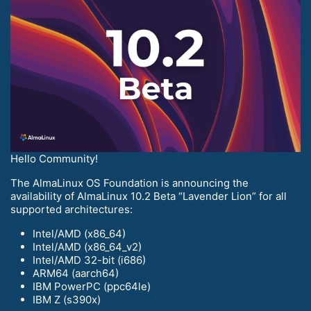
Hello Community!
The AlmaLinux OS Foundation is announcing the
availability of AlmaLinux 10.2 Beta “Lavender Lion” for all
supported architectures:
Intel/AMD (x86_64)
Intel/AMD (x86_64_v2)
Intel/AMD 32-bit (i686)
ARM64 (aarch64)
IBM PowerPC (ppc64le)
IBM Z (s390x)