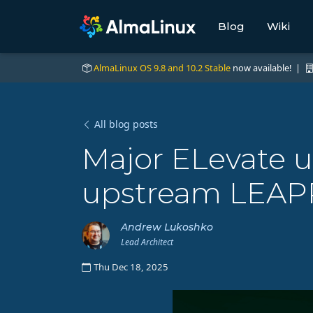
Blog
Wiki
AlmaLinux OS 9.8 and 10.2 Stable
now available! |
All blog posts
Major ELevate 
upstream LEAP
Andrew Lukoshko
Lead Architect
Thu Dec 18, 2025