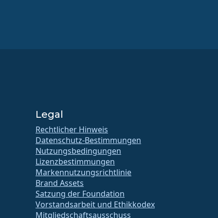
Legal
Rechtlicher Hinweis
Datenschutz-Bestimmungen
Nutzungsbedingungen
Lizenzbestimmungen
Markennutzungsrichtlinie
Brand Assets
Satzung der Foundation
Vorstandsarbeit und Ethikkodex
Mitgliedschaftsausschuss