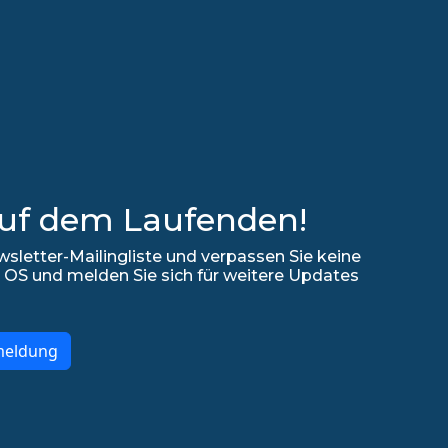
auf dem Laufenden!
sletter-Mailingliste und verpassen Sie keine
 OS und melden Sie sich für weitere Updates
meldung