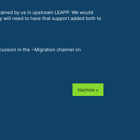
ntained by us in upstream LEAPP. We would
y will need to have that support added both to
scussion in the ~Migration channel on
Nächste »