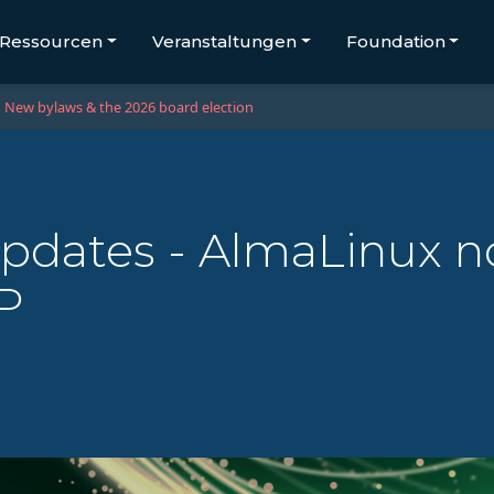
Ressourcen
Veranstaltungen
Foundation
New bylaws & the 2026 board election
updates - AlmaLinux n
P