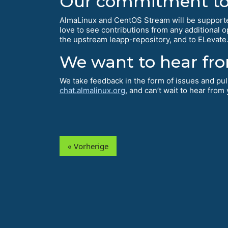
Our commitment to 
AlmaLinux and CentOS Stream will be supporte
love to see contributions from any additional 
the upstream leapp-repository, and to ELevate
We want to hear fr
We take feedback in the form of issues and pu
chat.almalinux.org
, and can’t wait to hear from
« Vorherige