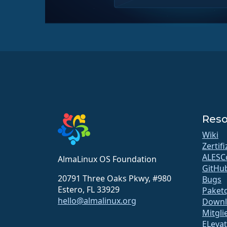
Reso
Wiki
Zertif
ALESC
AlmaLinux OS Foundation
GitHu
20791 Three Oaks Pkwy, #980
Bugs
Estero, FL 33929
Paketq
hello@almalinux.org
Downl
Mitgli
ELeva