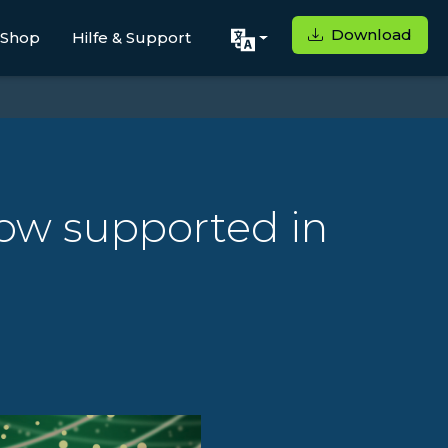
Download
Shop
Hilfe & Support
ow supported in