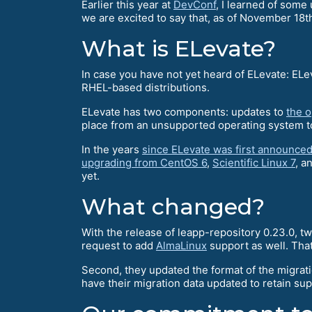
Earlier this year at
DevConf
, I learned of som
we are excited to say that, as of November 18t
What is ELevate?
In case you have not yet heard of ELevate: ELe
RHEL-based distributions.
ELevate has two components: updates to
the 
place from an unsupported operating system to
In the years
since ELevate was first announce
upgrading from CentOS 6
,
Scientific Linux 7
, a
yet.
What changed?
With the release of leapp-repository 0.23.0, 
request to add
AlmaLinux
support as well. That
Second, they updated the format of the migrat
have their migration data updated to retain su