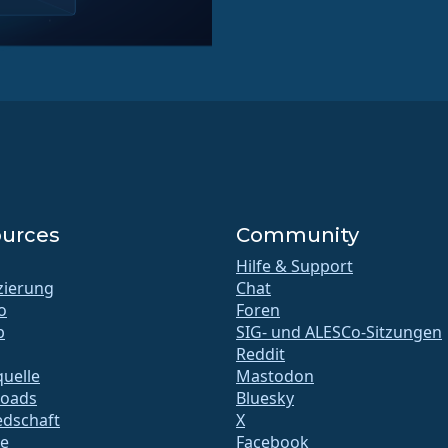
urces
Community
Hilfe & Support
izierung
Chat
o
Foren
b
SIG- und ALESCo-Sitzungen
Reddit
uelle
Mastodon
oads
Bluesky
edschaft
X
te
Facebook