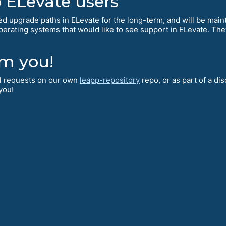
ELevate users
d upgrade paths in ELevate for the long-term, and will be mai
operating systems that would like to see support in ELevate. The
.
om you!
ll requests on our own
leapp-repository
repo, or as part of a di
 you!