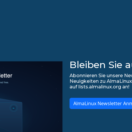
Bleiben Sie 
Abonnieren Sie unsere New
Neuigkeiten zu AlmaLinux
auf lists.almalinux.org an!
AlmaLinux Newsletter An