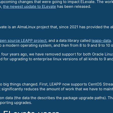
e upcoming changes that were going to impact ELevate. The work
h,
the newest update to ELevate
has been released.
vate is an AlmaLinux project that, since 2021 has provided the 
open source LEAPP project
, and a data library called
leapp-data
.
 a modern operating system, and then from 8 to 9 and 9 to 10 o
d
four years ago, we have removed support for both Oracle Lin
nd for upgrading to enterprise linux versions of all kinds to 9 a
two big things changed. First, LEAPP now supports CentOS Strea
 significantly reduces the amount of work that we have to maint
ion data (the data the describes the package upgrade paths). T
pporting upgrades.