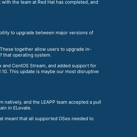
 with the team at Red Hat has completed, and
ability to upgrade between major versions of
 These together allow users to upgrade in-
f that operating system.
ux and CentOS Stream, and added support for
nd 10. This update is maybe our most disruptive
m natively, and the LEAPP team accepted a pull
ain in ELevate.
hat meant that all supported OSes needed to