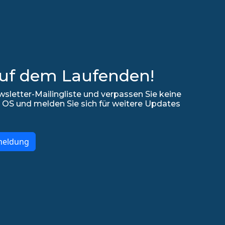
auf dem Laufenden!
sletter-Mailingliste und verpassen Sie keine
 OS und melden Sie sich für weitere Updates
meldung