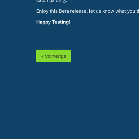
catch us on
X
.
Enjoy this Beta release, let us know what you t
Happy Testing!
« Vorherige