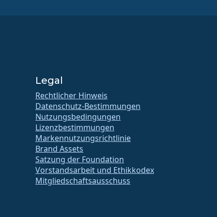
Legal
Rechtlicher Hinweis
Datenschutz-Bestimmungen
Nutzungsbedingungen
Lizenzbestimmungen
Markennutzungsrichtlinie
Brand Assets
Satzung der Foundation
Vorstandsarbeit und Ethikkodex
Mitgliedschaftsausschuss