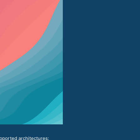
pported architectures: