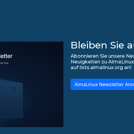
Bleiben Sie 
Abonnieren Sie unsere New
Neuigkeiten zu AlmaLinux
auf lists.almalinux.org an!
AlmaLinux Newsletter An