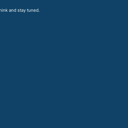
hink and stay tuned.