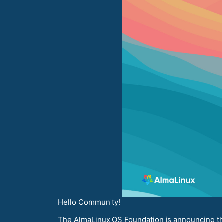
Hello Community!
The AlmaLinux OS Foundation is announcing the 