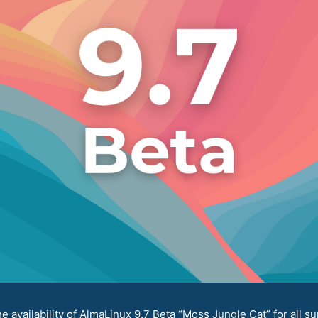
availability of AlmaLinux 9.7 Beta “Moss Jungle Cat” for all su