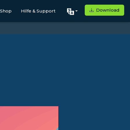
Download
Shop
Hilfe & Support