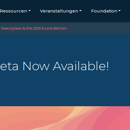
Ressourcen
Veranstaltungen
Foundation
New bylaws & the 2026 board election
eta Now Available!