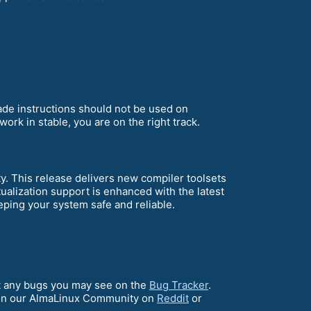
rade instructions should not be used on
ork in stable, you are on the right track.
 This release delivers new compiler toolsets
alization support is enhanced with the latest
ping your system safe and reliable.
ort any bugs you may see on the
Bug Tracker
.
on our AlmaLinux Community on
Reddit
or