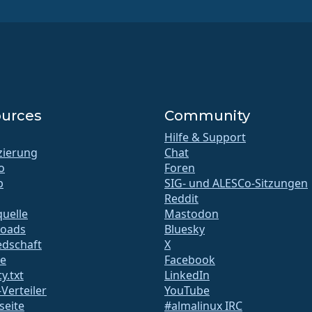
urces
Community
Hilfe & Support
izierung
Chat
o
Foren
b
SIG- und ALESCo-Sitzungen
Reddit
uelle
Mastodon
oads
Bluesky
edschaft
X
te
Facebook
y.txt
LinkedIn
-Verteiler
YouTube
seite
#almalinux IRC