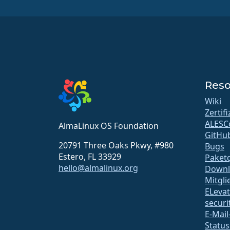
Reso
Wiki
Zertif
ALESC
AlmaLinux OS Foundation
GitHu
20791 Three Oaks Pkwy, #980
Bugs
Estero, FL 33929
Paketq
hello@almalinux.org
Downl
Mitgli
ELeva
securit
E-Mail
Status