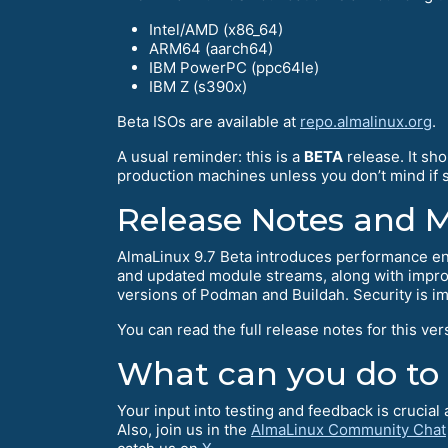
Intel/AMD (x86_64)
ARM64 (aarch64)
IBM PowerPC (ppc64le)
IBM Z (s390x)
Beta ISOs are available at
repo.almalinux.org
.
A usual reminder: this is a
BETA
release. It sh
production machines unless you don’t mind if so
Release Notes and 
AlmaLinux 9.7 Beta introduces performance en
and updated module streams, along with improv
versions of Podman and Buildah. Security is i
You can read the full release notes for this ver
What can you do to
Your input into testing and feedback is crucia
Also, join us in the
AlmaLinux Community Chat