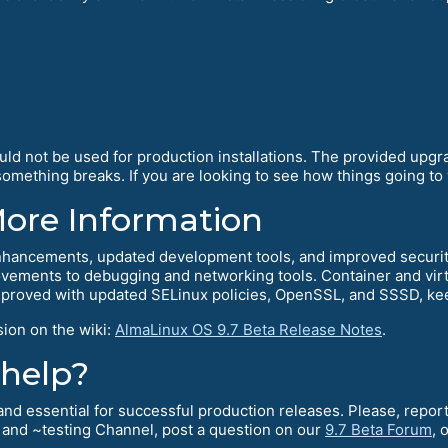
ould not be used for production installations. The provided upg
mething breaks. If you are looking to see how things going to w
More Information
hancements, updated development tools, and improved security.
ements to debugging and networking tools. Container and virtu
mproved with updated SELinux policies, OpenSSL, and SSSD, kee
sion on the wiki:
AlmaLinux OS 9.7 Beta Release Notes
.
 help?
l and essential for successful production releases. Please, rep
and ~testing Channel, post a question on our
9.7 Beta Forum
, 