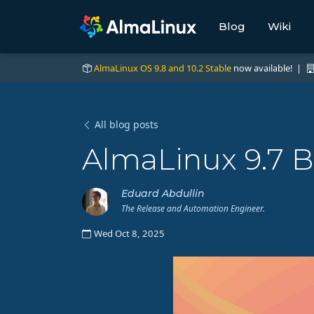
Blog
Wiki
AlmaLinux OS 9.8 and 10.2 Stable
now available! |
All blog posts
AlmaLinux 9.7 B
Eduard Abdullin
The Release and Automation Engineer.
Wed Oct 8, 2025