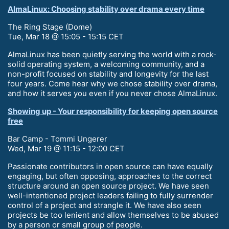
AlmaLinux: Choosing stability over drama every time
The Ring Stage (Dome)
Tue, Mar 18 @ 15:05 - 15:15 CET
AlmaLinux has been quietly serving the world with a rock-
solid operating system, a welcoming community, and a
non-profit focused on stability and longevity for the last
four years. Come hear why we chose stability over drama,
and how it serves you even if you never chose AlmaLinux.
Showing up - Your responsibility for keeping open source
free
Bar Camp - Tommi Ungerer
Wed, Mar 19 @ 11:15 - 12:00 CET
Passionate contributors in open source can have equally
engaging, but often opposing, approaches to the correct
structure around an open source project. We have seen
well-intentioned project leaders failing to fully surrender
control of a project and strangle it. We have also seen
projects be too lenient and allow themselves to be abused
by a person or small group of people.