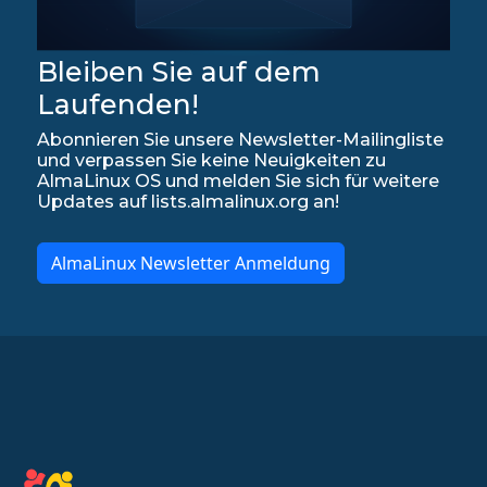
Bleiben Sie auf dem
Laufenden!
Abonnieren Sie unsere Newsletter-Mailingliste
und verpassen Sie keine Neuigkeiten zu
AlmaLinux OS und melden Sie sich für weitere
Updates auf lists.almalinux.org an!
AlmaLinux Newsletter Anmeldung