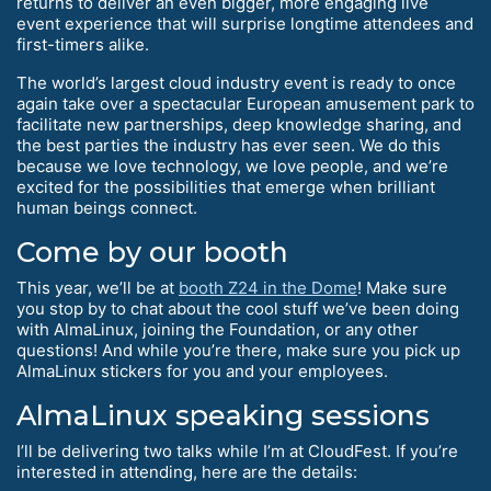
returns to deliver an even bigger, more engaging live
event experience that will surprise longtime attendees and
first-timers alike.
The world’s largest cloud industry event is ready to once
again take over a spectacular European amusement park to
facilitate new partnerships, deep knowledge sharing, and
the best parties the industry has ever seen. We do this
because we love technology, we love people, and we’re
excited for the possibilities that emerge when brilliant
human beings connect.
Come by our booth
This year, we’ll be at
booth Z24 in the Dome
! Make sure
you stop by to chat about the cool stuff we’ve been doing
with AlmaLinux, joining the Foundation, or any other
questions! And while you’re there, make sure you pick up
AlmaLinux stickers for you and your employees.
AlmaLinux speaking sessions
I’ll be delivering two talks while I’m at CloudFest. If you’re
interested in attending, here are the details: