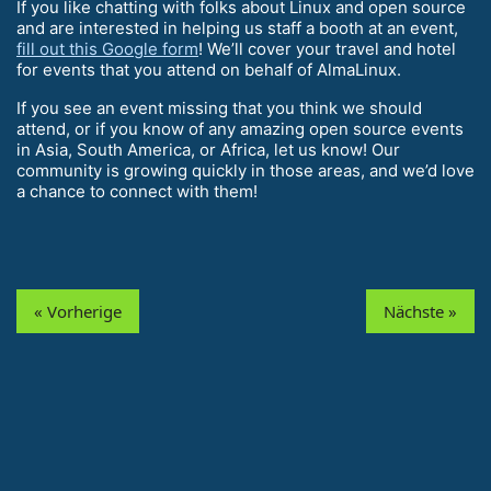
If you like chatting with folks about Linux and open source
and are interested in helping us staff a booth at an event,
fill out this Google form
! We’ll cover your travel and hotel
for events that you attend on behalf of AlmaLinux.
If you see an event missing that you think we should
attend, or if you know of any amazing open source events
in Asia, South America, or Africa, let us know! Our
community is growing quickly in those areas, and we’d love
a chance to connect with them!
« Vorherige
Nächste »