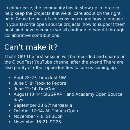
In either case, the community has to show up in force to
help keep the projects that we all care about on the right
path. Come be part of a discussion around how to engage
in your favorite open source projects, how to support them
best, and how to ensure we all continue to benefit through
collaborative contributions.
Can’t make it?
That’s OK! The first session will be recorded and shared on
the CloudFest YouTube channel after the event! There are
also plenty of other opportunities to see us coming up:
April 25-27: Linuxfest NW
June 5-8: Flock to Fedora
June 12-14: DevConf
August 10-14: SIGGRAPH and Academy Open Source
days
September 23-27: nerdearla
October 12-14: All Things Open
November 7-8: SFSCon
November 16-21: SC25