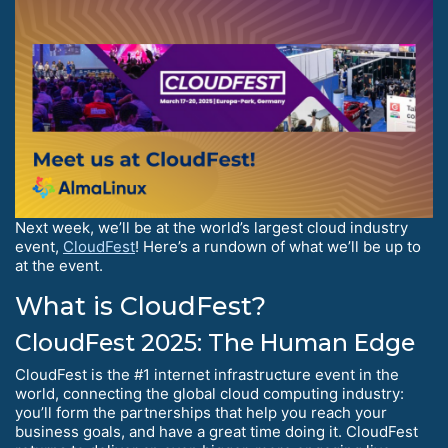
Next week, we’ll be at the world’s largest cloud industry
event,
CloudFest
! Here’s a rundown of what we’ll be up to
at the event.
What is CloudFest?
CloudFest 2025: The Human Edge
CloudFest is the #1 internet infrastructure event in the
world, connecting the global cloud computing industry:
you’ll form the partnerships that help you reach your
business goals, and have a great time doing it. CloudFest