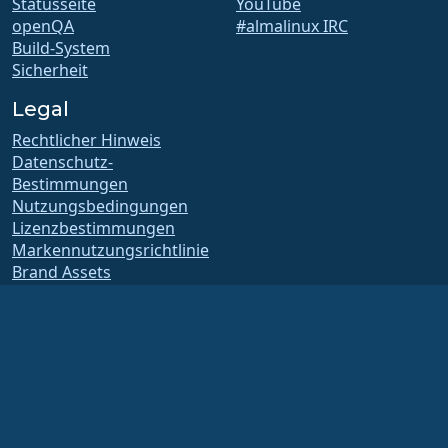
Statusseite
YouTube
openQA
#almalinux IRC
Build-System
Sicherheit
Legal
Rechtlicher Hinweis
Datenschutz-
Bestimmungen
Nutzungsbedingungen
Lizenzbestimmungen
Markennutzungsrichtlinie
Brand Assets
Satzung der Foundation
Vorstandsarbeit und
Ethikkodex
Mitgliedschaftsausschuss
Die AlmaLinux OS Foundation ist eine eingetragene 501(c)(6)-Organisation nach
US-amerikanischem Recht
(Steuernummer 86-2791864)
.
Spenden an die Stiftung gelten in der Regel nicht als gemeinnützige Spenden