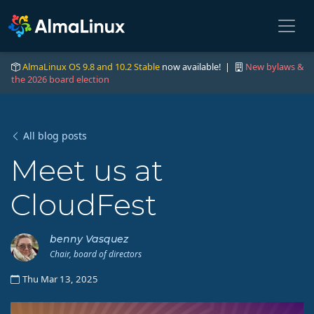
AlmaLinux OS 9.8 and 10.2 Stable
now available! |
New bylaws &
the 2026 board election
All blog posts
Meet us at
CloudFest
benny Vasquez
Chair, board of directors
Thu Mar 13, 2025