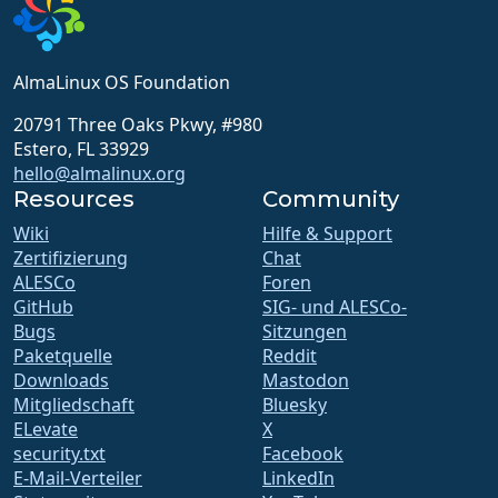
AlmaLinux OS Foundation
20791 Three Oaks Pkwy, #980
Estero, FL 33929
hello@almalinux.org
Resources
Community
Wiki
Hilfe & Support
Zertifizierung
Chat
ALESCo
Foren
GitHub
SIG- und ALESCo-
Bugs
Sitzungen
Paketquelle
Reddit
Downloads
Mastodon
Mitgliedschaft
Bluesky
ELevate
X
security.txt
Facebook
E-Mail-Verteiler
LinkedIn