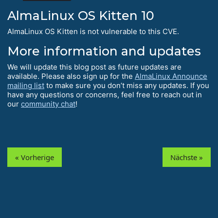
AlmaLinux OS Kitten 10
AlmaLinux OS Kitten is not vulnerable to this CVE.
More information and updates
We will update this blog post as future updates are
available. Please also sign up for the
AlmaLinux Announce
mailing list
to make sure you don’t miss any updates. If you
have any questions or concerns, feel free to reach out in
our
community chat
!
« Vorherige
Nächste »