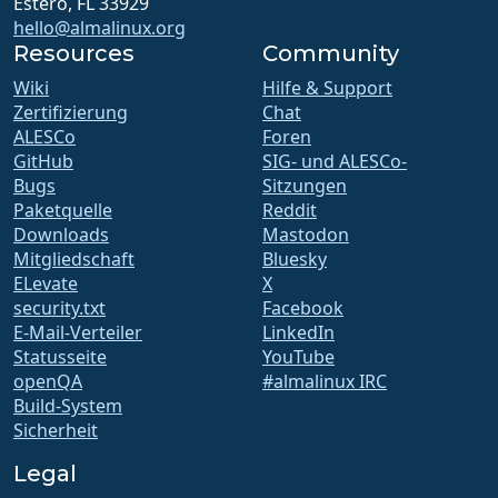
Estero, FL 33929
hello@almalinux.org
Resources
Community
Wiki
Hilfe & Support
Zertifizierung
Chat
ALESCo
Foren
GitHub
SIG- und ALESCo-
Bugs
Sitzungen
Paketquelle
Reddit
Downloads
Mastodon
Mitgliedschaft
Bluesky
ELevate
X
security.txt
Facebook
E-Mail-Verteiler
LinkedIn
Statusseite
YouTube
openQA
#almalinux IRC
Build-System
Sicherheit
Legal