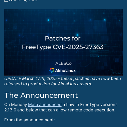
UPDATE March 17th, 2025 - these patches have now been
released to production for AlmaLinux users.
The Announcement
On Monday
Meta announced
a flaw in FreeType versions
2.13.0 and below that can allow remote code execution.
From the announcement: