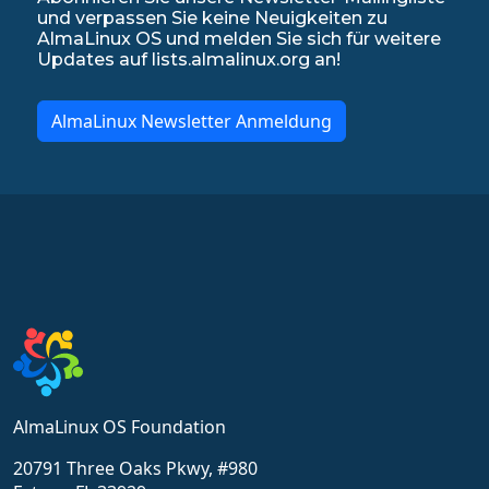
und verpassen Sie keine Neuigkeiten zu
AlmaLinux OS und melden Sie sich für weitere
Updates auf lists.almalinux.org an!
AlmaLinux Newsletter Anmeldung
AlmaLinux OS Foundation
20791 Three Oaks Pkwy, #980