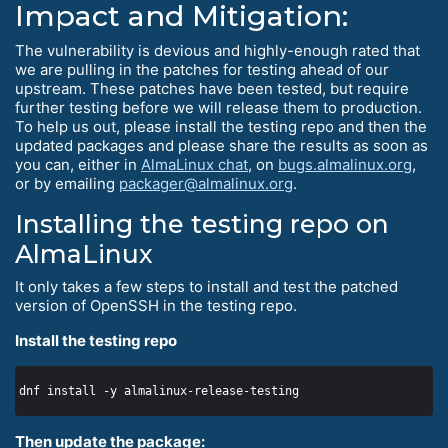
Impact and Mitigation:
The vulnerability is devious and highly-enough rated that
we are pulling in the patches for testing ahead of our
upstream. These patches have been tested, but require
further testing before we will release them to production.
To help us out, please install the testing repo and then the
updated packages and please share the results as soon as
you can, either in
AlmaLinux chat
, on
bugs.almalinux.org
,
or by emailing
packager@almalinux.org
.
Installing the testing repo on
AlmaLinux
It only takes a few steps to install and test the patched
version of OpenSSH in the testing repo.
Install the testing repo
Then update the package: