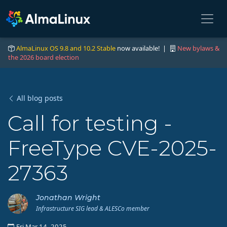
AlmaLinux OS 9.8 and 10.2 Stable
now available! |
New bylaws &
the 2026 board election
All blog posts
Call for testing -
FreeType CVE-2025-
27363
Jonathan Wright
Infrastructure SIG lead & ALESCo member
Fri Mar 14, 2025