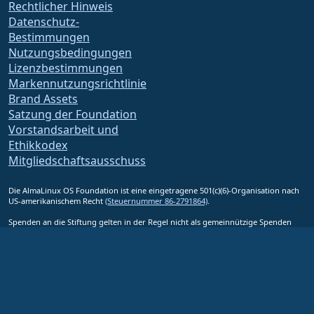
Rechtlicher Hinweis
Datenschutz-
Bestimmungen
Nutzungsbedingungen
Lizenzbestimmungen
Markennutzungsrichtlinie
Brand Assets
Satzung der Foundation
Vorstandsarbeit und
Ethikkodex
Mitgliedschaftsausschuss
Die AlmaLinux OS Foundation ist eine eingetragene 501(c)(6)-Organisation nach
US-amerikanischem Recht
(Steuernummer 86-2791864)
.
Spenden an die Stiftung gelten in der Regel nicht als gemeinnützige Spenden
und wären als solche nicht steuerlich absetzbar. Bitte wenden Sie sich an Ihren
Finanz- oder Steuerberater, um eine spezifische Beratung zu erhalten.