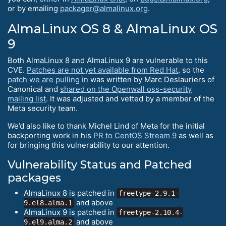
or by emailing
packager@almalinux.org
.
AlmaLinux OS 8 & AlmaLinux OS
9
Both AlmaLinux 8 and AlmaLinux 9 are vulnerable to this
CVE.
Patches are not yet available from Red Hat
, so the
patch we are pulling in
was written by Marc Deslauriers of
Canonical and
shared on the Openwall oss-security
mailing list
. It was adjusted and vetted by a member of the
Meta security team.
We’d also like to thank Michel Lind of Meta for the initial
backporting work in his
PR to CentOS Stream 9
as well as
for bringing this vulnerability to our attention.
Vulnerability Status and Patched
packages
AlmaLinux 8 is patched in
freetype-2.9.1-
and above
9.el8.alma.1
AlmaLinux 9 is patched in
freetype-2.10.4-
and above
9.el9.alma.2