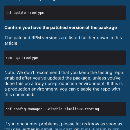
Confirm you have the patched version of the package
The patched RPM versions are listed further down in this
article.
Note: We don’t recommend that you keep the testing repo
enabled after you’ve updated the package, unless you’ve
done this on a truly non-production environment. If this is
a production environment, you can disable the repo with
this command:
If you encounter problems, please let us know as soon as
you can, either in
AlmaLinux chat
, on
bugs.almalinux.org
,