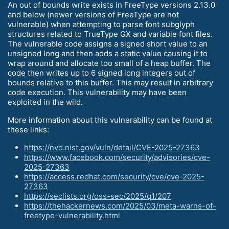
An out of bounds write exists in FreeType versions 2.13.0
and below (newer versions of FreeType are not
vulnerable) when attempting to parse font subglyph
structures related to TrueType GX and variable font files.
The vulnerable code assigns a signed short value to an
unsigned long and then adds a static value causing it to
wrap around and allocate too small of a heap buffer. The
code then writes up to 6 signed long integers out of
bounds relative to this buffer. This may result in arbitrary
code execution. This vulnerability may have been
exploited in the wild.
More information about this vulnerability can be found at
these links:
https://nvd.nist.gov/vuln/detail/CVE-2025-27363
https://www.facebook.com/security/advisories/cve-
2025-27363
https://access.redhat.com/security/cve/cve-2025-
27363
https://seclists.org/oss-sec/2025/q1/207
https://thehackernews.com/2025/03/meta-warns-of-
freetype-vulnerability.html