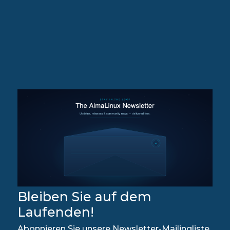
Bleiben Sie auf dem
Laufenden!
Abonnieren Sie unsere Newsletter-Mailingliste