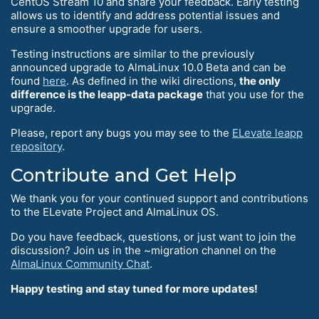
CentOS Stream 10 and share your feedback. Early testing
allows us to identify and address potential issues and
ensure a smoother upgrade for users.
Testing instructions are similar to the previously
announced upgrade to AlmaLinux 10.0 Beta and can be
found
here
. As defined in the wiki directions,
the only
difference is the leapp-data package
that you use for the
upgrade.
Please, report any bugs you may see to the
ELevate leapp
repository
.
Contribute and Get Help
We thank you for your continued support and contributions
to the ELevate Project and AlmaLinux OS.
Do you have feedback, questions, or just want to join the
discussion? Join us in the ~migration channel on the
AlmaLinux Community Chat
.
Happy testing and stay tuned for more updates!