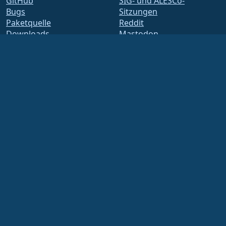
GitHub
SIG- und ALESCo-
Bugs
Sitzungen
Paketquelle
Reddit
Downloads
Mastodon
Mitgliedschaft
Bluesky
ELevate
X
security.txt
Facebook
E-Mail-Verteiler
LinkedIn
Statusseite
YouTube
openQA
#almalinux IRC
Build-System
Sicherheit
Legal
Rechtlicher Hinweis
Datenschutz-
Bestimmungen
Nutzungsbedingungen
Lizenzbestimmungen
Markennutzungsrichtlinie
Brand Assets