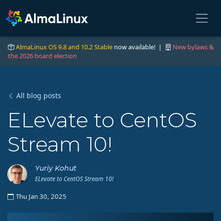
AlmaLinux OS 9.8 and 10.2 Stable
now available! |
New bylaws &
the 2026 board election
All blog posts
ELevate to CentOS
Stream 10!
Yuriy Kohut
ELevate to CentOS Stream 10!
Thu Jan 30, 2025