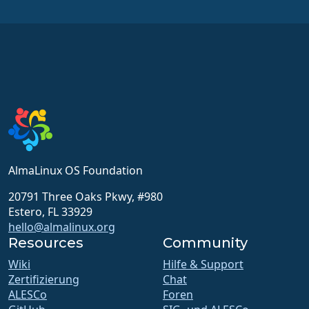
AlmaLinux OS Foundation
20791 Three Oaks Pkwy, #980
Estero, FL 33929
hello@almalinux.org
Resources
Community
Wiki
Hilfe & Support
Zertifizierung
Chat
ALESCo
Foren