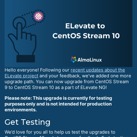
Hello everyone! Following our
recent updates about the
ELevate project
and your feedback, we’ve added one more
upgrade path. You can now upgrade from CentOS Stream
9 to CentOS Stream 10 as a part of ELevate NG!
Please note: This upgrade is currently for testing
purposes only and is not intended for production
environments.
Get Testing
We’d love for you all to help us test the upgrades to