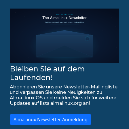
Bleiben Sie auf dem
Laufenden!
Abonnieren Sie unsere Newsletter-Mailingliste
und verpassen Sie keine Neuigkeiten zu
AlmaLinux OS und melden Sie sich für weitere
Updates auf lists.almalinux.org an!
AlmaLinux Newsletter Anmeldung