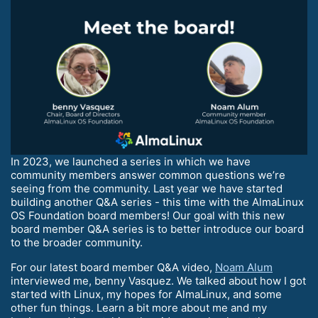
In 2023, we launched a series in which we have
community members answer common questions we’re
seeing from the community. Last year we have started
building another Q&A series - this time with the AlmaLinux
OS Foundation board members! Our goal with this new
board member Q&A series is to better introduce our board
to the broader community.
For our latest board member Q&A video,
Noam Alum
interviewed me, benny Vasquez. We talked about how I got
started with Linux, my hopes for AlmaLinux, and some
other fun things. Learn a bit more about me and my