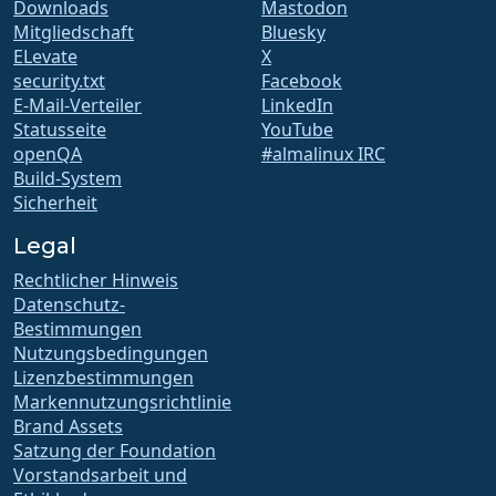
Downloads
Mastodon
Mitgliedschaft
Bluesky
ELevate
X
security.txt
Facebook
E-Mail-Verteiler
LinkedIn
Statusseite
YouTube
openQA
#almalinux IRC
Build-System
Sicherheit
Legal
Rechtlicher Hinweis
Datenschutz-
Bestimmungen
Nutzungsbedingungen
Lizenzbestimmungen
Markennutzungsrichtlinie
Brand Assets
Satzung der Foundation
Vorstandsarbeit und