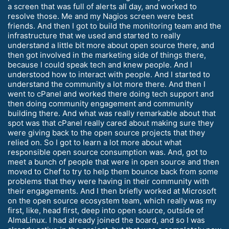
a screen that was full of alerts all day, and worked to
resolve those. Me and my Nagios screen were best
friends. And then I got to build the monitoring team and the
infrastructure that we used and started to really
understand a little bit more about open source there, and
then got involved in the marketing side of things there,
because I could speak tech and knew people. And I
understood how to interact with people. And I started to
understand the community a lot more there. And then I
went to cPanel and worked there doing tech support and
then doing community engagement and community
building there. And what was really remarkable about that
spot was that cPanel really cared about making sure they
were giving back to the open source projects that they
relied on. So I got to learn a lot more about what
responsible open source consumption was. And, got to
meet a bunch of people that were in open source and then
moved to Chef to try to help them bounce back from some
problems that they were having in their community with
their engagements. And I then briefly worked at Microsoft
on the open source ecosystem team, which really was my
first, like, head first, deep into open source, outside of
AlmaLinux. I had already joined the board, and so I was