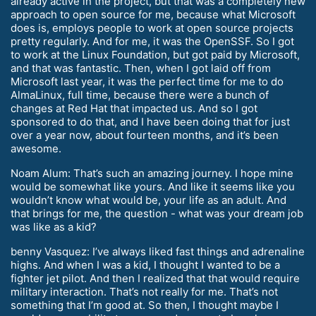
already active in the project, but that was a completely new
approach to open source for me, because what Microsoft
does is, employs people to work at open source projects
pretty regularly. And for me, it was the OpenSSF. So I got
to work at the Linux Foundation, but got paid by Microsoft,
and that was fantastic. Then, when I got laid off from
Microsoft last year, it was the perfect time for me to do
AlmaLinux, full time, because there were a bunch of
changes at Red Hat that impacted us. And so I got
sponsored to do that, and I have been doing that for just
over a year now, about fourteen months, and it’s been
awesome.
Noam Alum: That’s such an amazing journey. I hope mine
would be somewhat like yours. And like it seems like you
wouldn’t know what would be, your life as an adult. And
that brings for me, the question - what was your dream job
was like as a kid?
benny Vasquez: I’ve always liked fast things and adrenaline
highs. And when I was a kid, I thought I wanted to be a
fighter jet pilot. And then I realized that that would require
military interaction. That’s not really for me. That’s not
something that I’m good at. So then, I thought maybe I