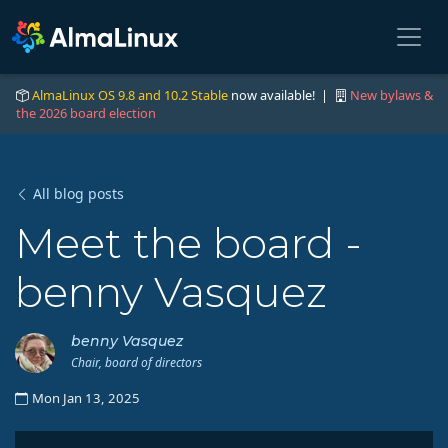
AlmaLinux OS 9.8 and 10.2 Stable
now available! |
New bylaws &
the 2026 board election
All blog posts
Meet the board -
benny Vasquez
benny Vasquez
Chair, board of directors
Mon Jan 13, 2025