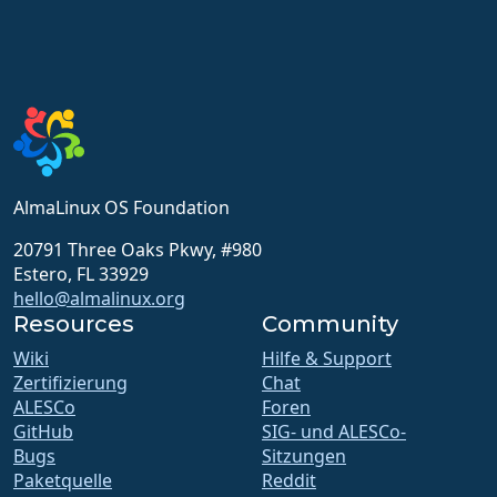
AlmaLinux OS Foundation
20791 Three Oaks Pkwy, #980
Estero, FL 33929
hello@almalinux.org
Resources
Community
Wiki
Hilfe & Support
Zertifizierung
Chat
ALESCo
Foren
GitHub
SIG- und ALESCo-
Bugs
Sitzungen
Paketquelle
Reddit