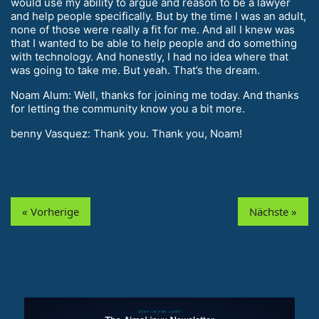
would use my ability to argue and reason to be a lawyer
and help people specifically. But by the time I was an adult,
none of those were really a fit for me. And all I knew was
that I wanted to be able to help people and do something
with technology. And honestly, I had no idea where that
was going to take me. But yeah. That’s the dream.
Noam Alum: Well, thanks for joining me today. And thanks
for letting the community know you a bit more.
benny Vasquez: Thank you. Thank you, Noam!
« Vorherige
Nächste »