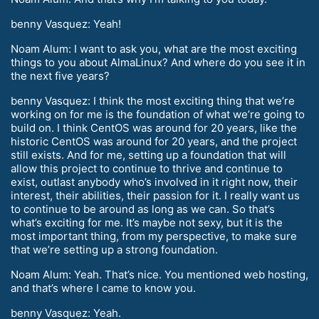
benny Vasquez: Yeah!
Noam Alum: I want to ask you, what are the most exciting
things to you about AlmaLinux? And where do you see it in
the next five years?
benny Vasquez: I think the most exciting thing that we’re
working on for me is the foundation of what we’re going to
build on. I think CentOS was around for 20 years, like the
historic CentOS was around for 20 years, and the project
still exists. And for me, setting up a foundation that will
allow this project to continue to thrive and continue to
exist, outlast anybody who’s involved in it right now, their
interest, their abilities, their passion for it. I really want us
to continue to be around as long as we can. So that’s
what’s exciting for me. It’s maybe not sexy, but it is the
most important thing, from my perspective, to make sure
that we’re setting up a strong foundation.
Noam Alum: Yeah. That’s nice. You mentioned web hosting,
and that’s where I came to know you.
benny Vasquez: Yeah.