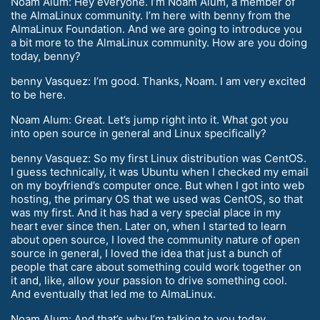
Noam Alum: Hey everyone. I’m Noam Alum, a member of
the AlmaLinux community. I’m here with benny from the
AlmaLinux Foundation. And we are going to introduce you
a bit more to the AlmaLinux community. How are you doing
today, benny?
benny Vasquez: I’m good. Thanks, Noam. I am very excited
to be here.
Noam Alum: Great. Let’s jump right into it. What got you
into open source in general and Linux specifically?
benny Vasquez: So my first Linux distribution was CentOS.
I guess technically, it was Ubuntu when I checked my email
on my boyfriend’s computer once. But when I got into web
hosting, the primary OS that we used was CentOS, so that
was my first. And it has had a very special place in my
heart ever since then. Later on, when I started to learn
about open source, I loved the community nature of open
source in general, I loved the idea that just a bunch of
people that care about something could work together on
it and, like, allow your passion to drive something cool.
And eventually that led me to AlmaLinux.
Noam Alum: And that’s why I’m talking to you today.