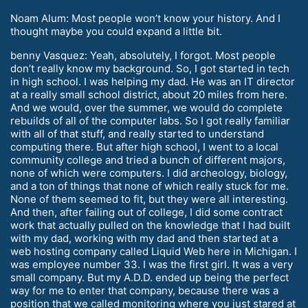
Noam Alum: Most people won’t know your history. And I
thought maybe you could expand a little bit.
benny Vasquez: Yeah, absolutely, I forgot. Most people
don’t really know my background. So, I got started in tech
in high school. I was helping my dad. He was an IT director
at a really small school district, about 20 miles from here.
And we would, over the summer, we would do complete
rebuilds of all of the computer labs. So I got really familiar
with all of that stuff, and really started to understand
computing there. But after high school, I went to a local
community college and tried a bunch of different majors,
none of which were computers. I did archeology, biology,
and a ton of things that none of which really stuck for me.
None of them seemed to fit, but they were all interesting.
And then, after failing out of college, I did some contract
work that actually pulled on the knowledge that I had built
with my dad, working with my dad and then started at a
web hosting company called Liquid Web here in Michigan. I
was employee number 33. I was the first girl. It was a very
small company. But my A.D.D. ended up being the perfect
way for me to enter that company, because there was a
position that we called monitoring where you just stared at