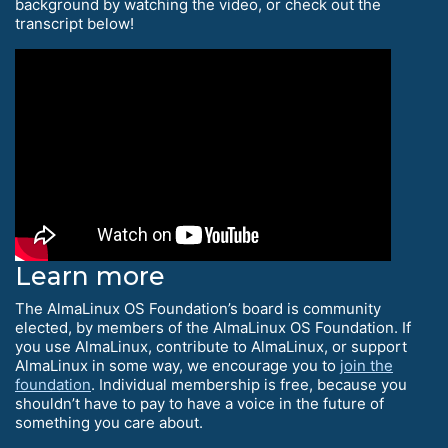
background by watching the video, or check out the
transcript below!
Learn more
The AlmaLinux OS Foundation’s board is community
elected, by members of the AlmaLinux OS Foundation. If
you use AlmaLinux, contribute to AlmaLinux, or support
AlmaLinux in some way, we encourage you to
join the
foundation
. Individual membership is free, because you
shouldn’t have to pay to have a voice in the future of
something you care about.