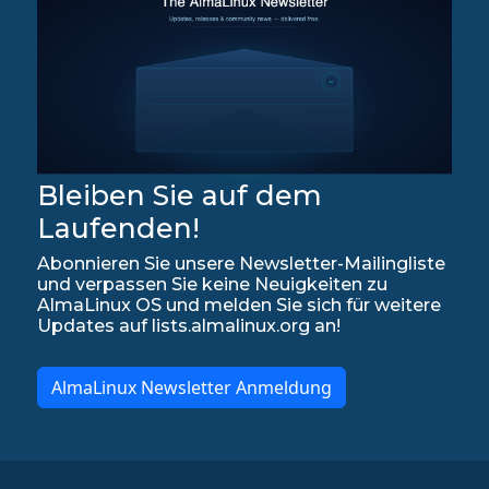
Bleiben Sie auf dem
Laufenden!
Abonnieren Sie unsere Newsletter-Mailingliste
und verpassen Sie keine Neuigkeiten zu
AlmaLinux OS und melden Sie sich für weitere
Updates auf lists.almalinux.org an!
AlmaLinux Newsletter Anmeldung