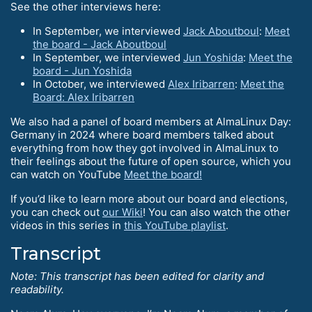
See the other interviews here:
In September, we interviewed
Jack Aboutboul
:
Meet
the board - Jack Aboutboul
In September, we interviewed
Jun Yoshida
:
Meet the
board - Jun Yoshida
In October, we interviewed
Alex Iribarren
:
Meet the
Board: Alex Iribarren
We also had a panel of board members at AlmaLinux Day:
Germany in 2024 where board members talked about
everything from how they got involved in AlmaLinux to
their feelings about the future of open source, which you
can watch on YouTube
Meet the board!
If you’d like to learn more about our board and elections,
you can check out
our Wiki
! You can also watch the other
videos in this series in
this YouTube playlist
.
Transcript
Note: This transcript has been edited for clarity and
readability.