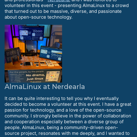
volunteer in this event - presenting AlmaLinux to a crowd
that turned out to be massive, diverse, and passionate
about open-source technology.
AlmaLinux at Nerdearla
It can be quite interesting to tell you why I eventually
decided to become a volunteer at this event. I have a great
passion for technology, and a love of the open-source
community. I strongly believe in the power of collaboration
and cooperation especially between a diverse group of
people. AlmaLinux, being a community-driven open-
source project, resonates with me deeply, and I wanted to