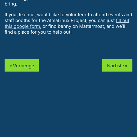
bring.
If you, like me, would like to volunteer to attend events and
staff booths for the AlmaLinux Project, you can just
fill out
this google form
, or find benny on Mattermost, and we’ll
find a place for you to help out!
« Vorherige
Nächste »