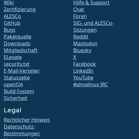
Wiki
Hilfe & Support
Zertifizierung
Chat
ALESCo
Foren
GitHub
SIG- und ALESCo-
Bugs
Sitzungen
Paketquelle
Reddit
Downloads
Mastodon
Mitgliedschaft
Bluesky
ELevate
X
security.txt
Facebook
E-Mail-Verteiler
LinkedIn
Statusseite
YouTube
openQA
#almalinux IRC
Build-System
Sicherheit
Legal
Rechtlicher Hinweis
Datenschutz-
Bestimmungen