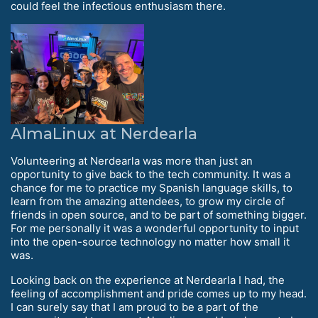
could feel the infectious enthusiasm there.
AlmaLinux at Nerdearla
Volunteering at Nerdearla was more than just an
opportunity to give back to the tech community. It was a
chance for me to practice my Spanish language skills, to
learn from the amazing attendees, to grow my circle of
friends in open source, and to be part of something bigger.
For me personally it was a wonderful opportunity to input
into the open-source technology no matter how small it
was.
Looking back on the experience at Nerdearla I had, the
feeling of accomplishment and pride comes up to my head.
I can surely say that I am proud to be a part of the