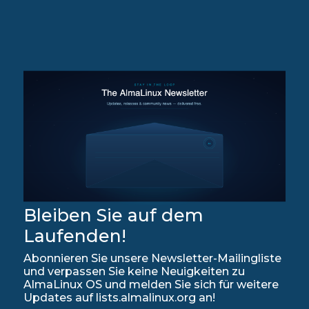
Bleiben Sie auf dem
Laufenden!
Abonnieren Sie unsere Newsletter-Mailingliste
und verpassen Sie keine Neuigkeiten zu
AlmaLinux OS und melden Sie sich für weitere
Updates auf lists.almalinux.org an!