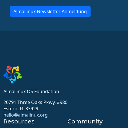
AlmaLinux Newsletter Anmeldung
AlmaLinux OS Foundation
20791 Three Oaks Pkwy, #980
Estero, FL 33929
hello@almalinux.org
Resources
Community