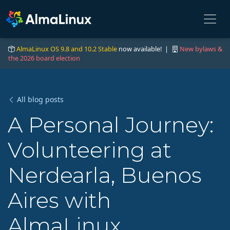
AlmaLinux OS 9.8 and 10.2 Stable
now available! |
New bylaws &
the 2026 board election
All blog posts
A Personal Journey:
Volunteering at
Nerdearla, Buenos
Aires with
AlmaLinux