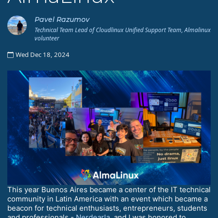
Pavel Razumov
Technical Team Lead of Cloudlinux Unified Support Team, Almalinux
volunteer
Wed Dec 18, 2024
This year Buenos Aires became a center of the IT technical
community in Latin America with an event which became a
beacon for technical enthusiasts, entrepreneurs, students
and professionals -
Nerdearla
, and I was honored to