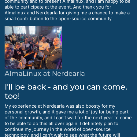
community and to present Almalinux, and I am happy to be
able to participate at the event. And thank you for
Almalinux and Nerdearla for giving me a chance to make a
small contribution to the open-source community.
AlmaLinux at Nerdearla
I’ll be back - and you can come,
too!
My experience at Nerdearla was also boosty for my
personal growth, and it gave me a lot of joy for being part
of the community, and I can’t wait for the next year to come
to be able to do this all over again! I definitely plan to
continue my journey in the world of open-source
technology, and I can’t wait to see what the future will