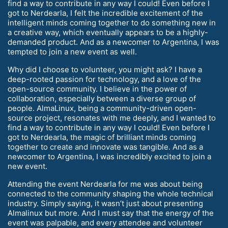
find a way to contribute in any way I could! Even before I
got to Nerdearla, I felt the incredible excitement of the
intelligent minds coming together to do something new in
a creative way, which eventually appears to be a highly-
demanded product. And as a newcomer to Argentina, I was
tempted to join a new event as well.
Why did I choose to volunteer, you might ask? I have a
deep-rooted passion for technology, and a love of the
open-source community. I believe in the power of
collaboration, especially between a diverse group of
people. AlmaLinux, being a community-driven open-
source project, resonates with me deeply, and I wanted to
find a way to contribute in any way I could! Even before I
got to Nerdearla, the magic of brilliant minds coming
together to create and innovate was tangible. And as a
newcomer to Argentina, I was incredibly excited to join a
new event.
Attending the event Nerdearla for me was about being
connected to the community shaping the whole technical
industry. Simply saying, it wasn’t just about presenting
Almalinux but more. And I must say that the energy of the
event was palpable, and every attendee and volunteer